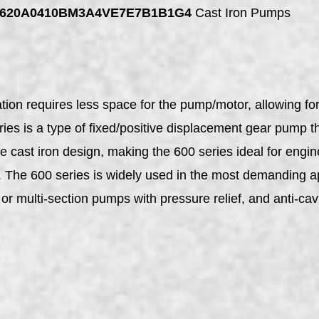
GP620A0410BM3A4VE7E7B1B1G4
Cast Iron Pumps
on requires less space for the pump/motor, allowing for g
s is a type of fixed/positive displacement gear pump tha
ce cast iron design, making the 600 series ideal for en
s. The 600 series is widely used in the most demanding a
or multi-section pumps with pressure relief, and anti-cavi