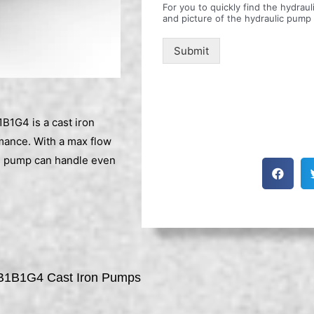
For you to quickly find the hydra
and picture of the hydraulic pump
Submit
G4 is a cast iron
rmance. With a max flow
is pump can handle even
1B1G4 Cast Iron Pumps