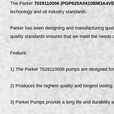
The Parker
7029110006 |PGP620A0410BM3A4V
technology and oil industry standards.
Parker has been designing and manufacturing qualit
quality standards ensures that we meet the needs 
Feature:
1) The Parker 7029110006 pumps are designed for w
2) Produces the highest quality and longest lasting
3) Parker Pumps provide a long life and durability 