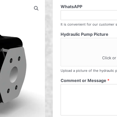
WhatsAPP
It is convenient for our customer s
Hydraulic Pump Picture
Click or
Upload a picture of the hydraulic
Comment or Message
*