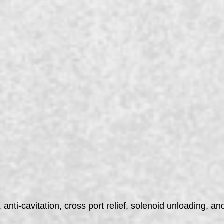
anti-cavitation, cross port relief, solenoid unloading, and