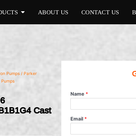
DUCTS
ABOUT US
CONTACT US
G
Iron Pumps
/ Parker
n Pumps
Name
*
06
B1B1G4 Cast
Email
*