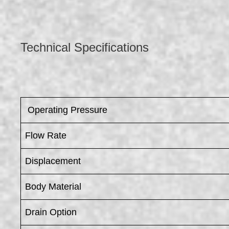
Technical Specifications
​ Operating Pressure
Flow Rate
Displacement
Body Material
Drain Option