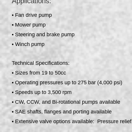
Applications:
• Fan drive pump
• Mower pump
• Steering and brake pump
• Winch pump
Technical Specifications:
• Sizes from 19 to 50cc
• Operating pressures up to 275 bar (4,000 psi)
• Speeds up to 3,500 rpm
• CW, CCW, and Bi-rotational pumps available
• SAE shafts, flanges and porting available
• Extensive valve options available: Pressure relief, 