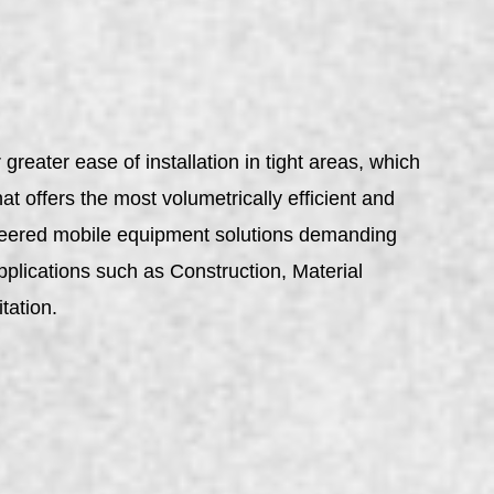
reater ease of installation in tight areas, which
t offers the most volumetrically efficient and
gineered mobile equipment solutions demanding
pplications such as Construction, Material
tation.