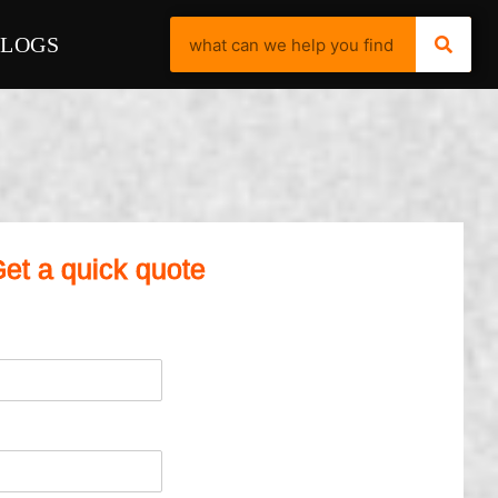
BLOGS
et a quick quote