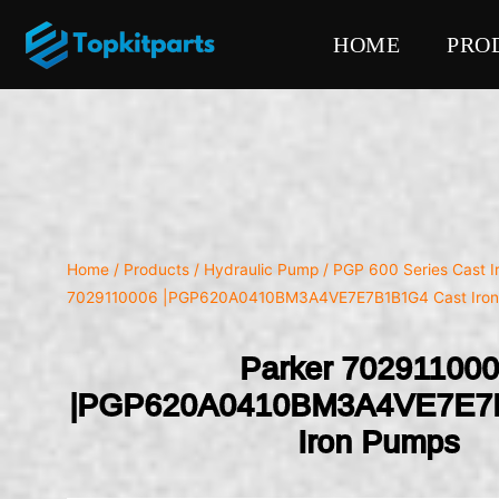
HOME
PRO
Home
/
Products
/
Hydraulic Pump
/
PGP 600 Series Cast 
7029110006 |PGP620A0410BM3A4VE7E7B1B1G4 Cast Iro
Parker 70291100
|PGP620A0410BM3A4VE7E7
Iron Pumps