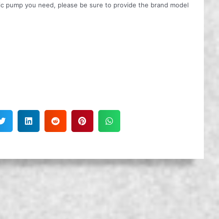
ulic pump you need, please be sure to provide the brand model