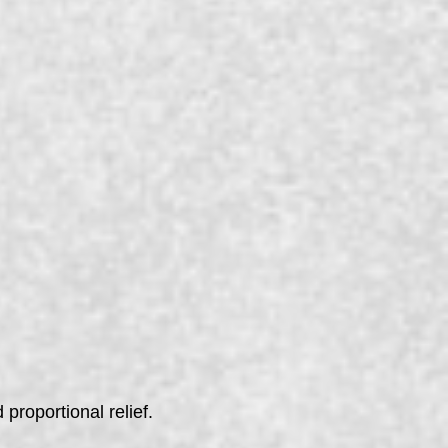
 proportional relief.