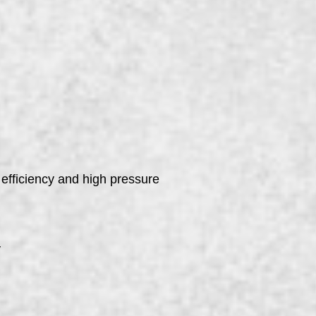
 efficiency and high pressure
y