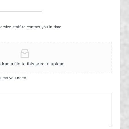
ervice staff to contact you in time
 drag a file to this area to upload.
 pump you need