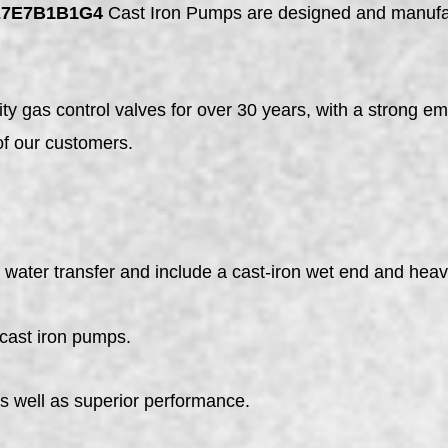
E7E7B1B1G4
Cast Iron Pumps are designed and manufact
y gas control valves for over 30 years, with a strong em
of our customers.
ater transfer and include a cast-iron wet end and heavy
 cast iron pumps.
as well as superior performance.