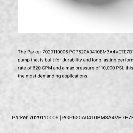
The Parker 7029110006 PGP620A0410BM3A4VE7E7B1B1
pump that is built for durability and long lasting perfo
rate of 620 GPM and a max pressure of 10,000 PSI, th
the most demanding applications.
Parker 7029110006 |PGP620A0410BM3A4VE7E7B