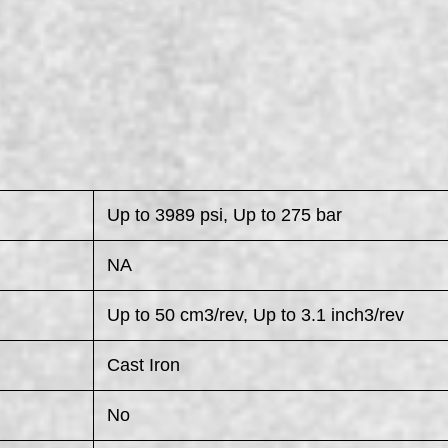
Up to 3989 psi, Up to 275 bar
NA
Up to 50 cm3/rev, Up to 3.1 inch3/rev
Cast Iron
No