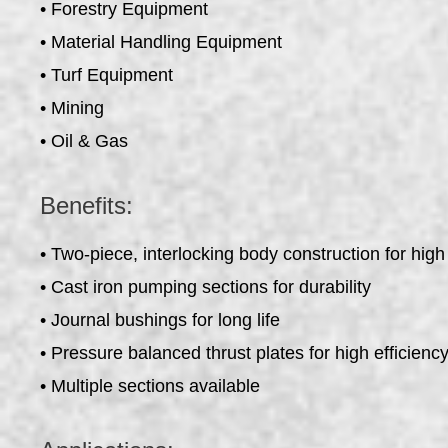
• Forestry Equipment
• Material Handling Equipment
• Turf Equipment
• Mining
• Oil & Gas
Benefits:
• Two-piece, interlocking body construction for high
• Cast iron pumping sections for durability
• Journal bushings for long life
• Pressure balanced thrust plates for high efficienc
• Multiple sections available