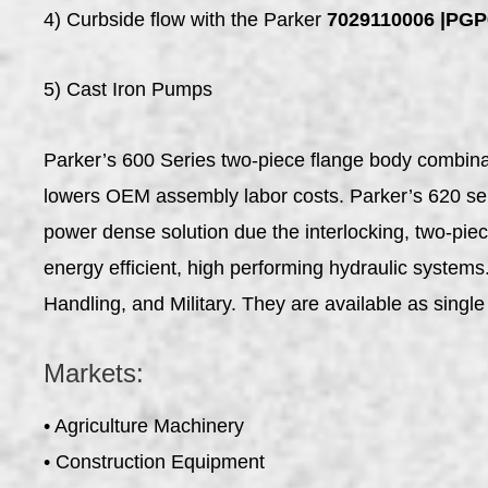
4) Curbside flow with the Parker
7029110006 |P
5) Cast Iron Pumps
Parker’s 600 Series two-piece flange body combinati
lowers OEM assembly labor costs. Parker’s 620 serie
power dense solution due the interlocking, two-pie
energy efficient, high performing hydraulic system
Handling, and Military. They are available as single 
Markets:
• Agriculture Machinery
• Construction Equipment