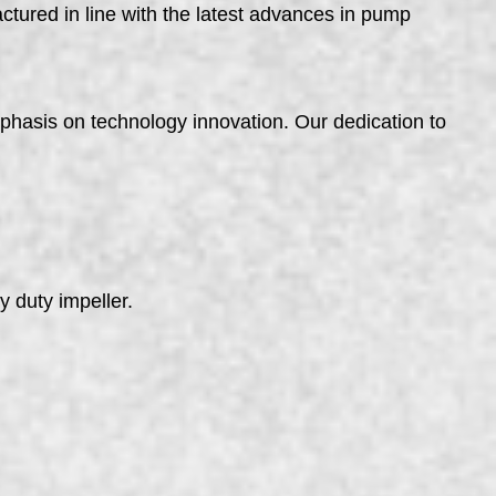
ured in line with the latest advances in pump
phasis on technology innovation. Our dedication to
 duty impeller.