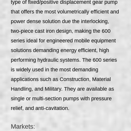
type of fixed/positive displacement gear pump
that offers the most volumetrically efficient and
power dense solution due the interlocking,
two-piece cast iron design, making the 600
series ideal for engineered mobile equipment
solutions demanding energy efficient, high
performing hydraulic systems. The 600 series
is widely used in the most demanding
applications such as Construction, Material
Handling, and Military. They are available as
single or multi-section pumps with pressure
relief, and anti-cavitation.
Markets: