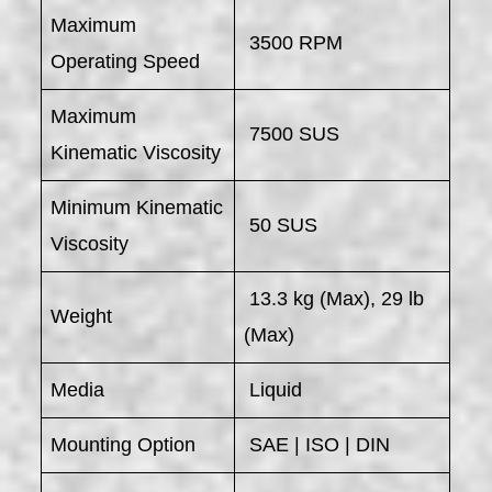
Maximum
3500 RPM
Operating Speed
Maximum
7500 SUS
Kinematic Viscosity
Minimum Kinematic
50 SUS
Viscosity
13.3 kg (Max), 29 lb
Weight
(Max)
Media
Liquid
Mounting Option
SAE | ISO | DIN