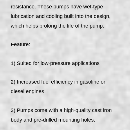
resistance. These pumps have wet-type
lubrication and cooling built into the design,
which helps prolong the life of the pump.
Feature:
1) Suited for low-pressure applications
2) Increased fuel efficiency in gasoline or
diesel engines
3) Pumps come with a high-quality cast iron
body and pre-drilled mounting holes.