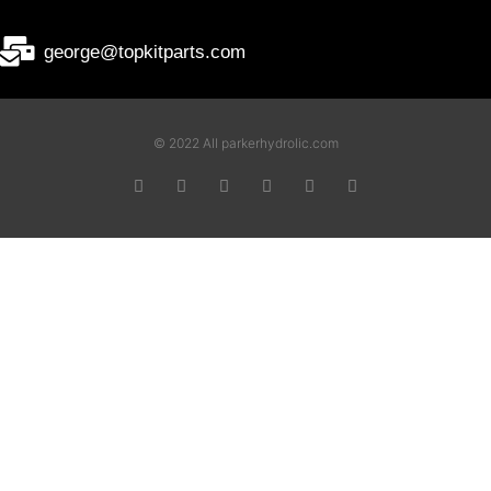
george@topkitparts.com
© 2022 All parkerhydrolic.com