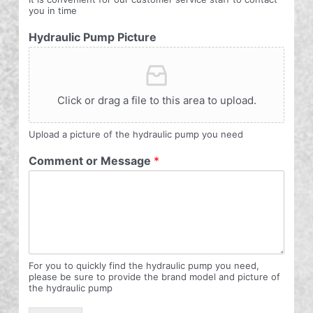
you in time
Hydraulic Pump Picture
Click or drag a file to this area to upload.
Upload a picture of the hydraulic pump you need
Comment or Message
*
For you to quickly find the hydraulic pump you need,
please be sure to provide the brand model and picture of
the hydraulic pump