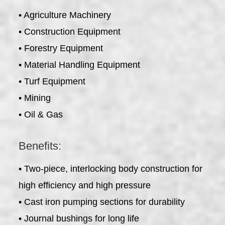
• Agriculture Machinery
• Construction Equipment
• Forestry Equipment
• Material Handling Equipment
• Turf Equipment
• Mining
• Oil & Gas
Benefits:
• Two-piece, interlocking body construction for
high efficiency and high pressure
• Cast iron pumping sections for durability
• Journal bushings for long life