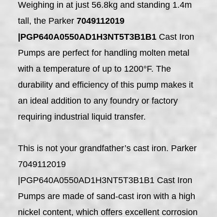
Weighing in at just 56.8kg and standing 1.4m
tall, the Parker
7049112019
|PGP640A0550AD1H3NT5T3B1B1
Cast Iron
Pumps are perfect for handling molten metal
with a temperature of up to 1200°F. The
durability and efficiency of this pump makes it
an ideal addition to any foundry or factory
requiring industrial liquid transfer.
This is not your grandfather’s cast iron. Parker
7049112019
|PGP640A0550AD1H3NT5T3B1B1 Cast Iron
Pumps are made of sand-cast iron with a high
nickel content, which offers excellent corrosion