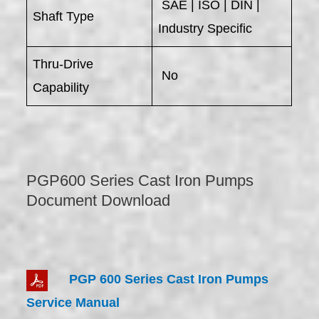
SAE | ISO | DIN |
Shaft Type
Industry Specific
Thru-Drive
No
Capability
PGP600 Series Cast Iron Pumps
Document Download
PGP 600 Series Cast Iron Pumps
Service Manual