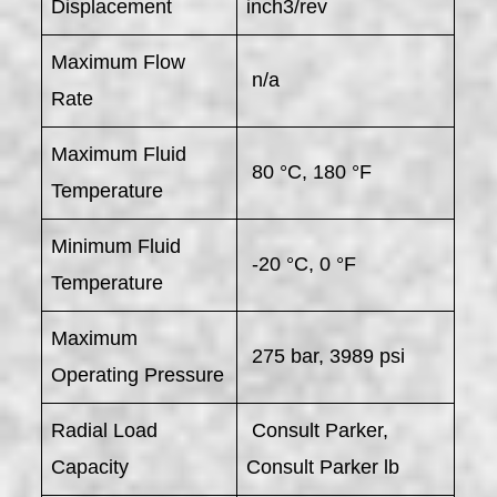
Displacement
inch3/rev
Maximum Flow
n/a
Rate
Maximum Fluid
80 °C, 180 °F
Temperature
Minimum Fluid
-20 °C, 0 °F
Temperature
Maximum
275 bar, 3989 psi
Operating Pressure
Radial Load
Consult Parker,
Capacity
Consult Parker lb