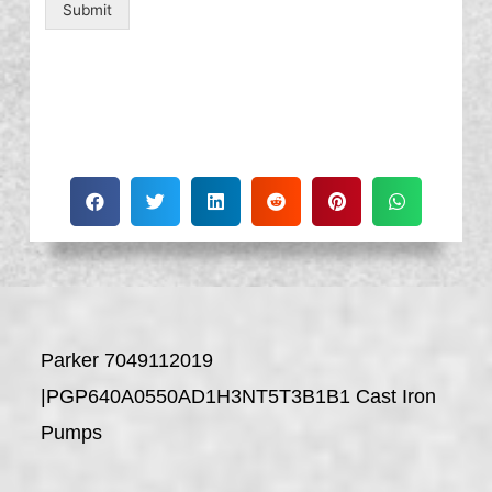
Submit
Parker 7049112019
|PGP640A0550AD1H3NT5T3B1B1 Cast Iron
Pumps