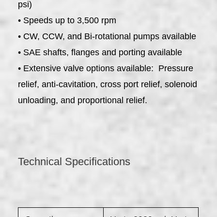
psi)
• Speeds up to 3,500 rpm
• CW, CCW, and Bi-rotational pumps available
• SAE shafts, flanges and porting available
• Extensive valve options available: Pressure
relief, anti-cavitation, cross port relief, solenoid
unloading, and proportional relief.
Technical Specifications