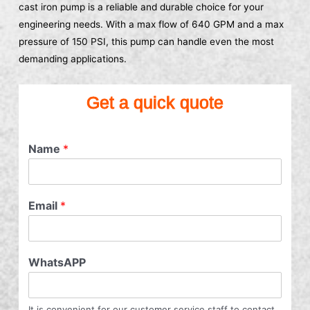
cast iron pump is a reliable and durable choice for your
engineering needs. With a max flow of 640 GPM and a max
pressure of 150 PSI, this pump can handle even the most
demanding applications.
Get a quick quote
Name
*
Email
*
WhatsAPP
It is convenient for our customer service staff to contact