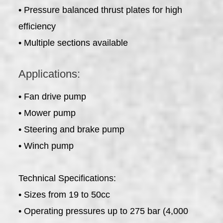
• Pressure balanced thrust plates for high
efficiency
• Multiple sections available
Applications:
• Fan drive pump
• Mower pump
• Steering and brake pump
• Winch pump
Technical Specifications:
• Sizes from 19 to 50cc
• Operating pressures up to 275 bar (4,000