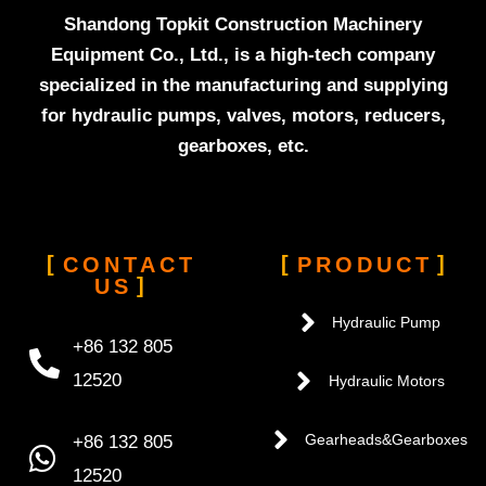
Shandong Topkit Construction Machinery
Equipment Co., Ltd., is a high-tech company
specialized in the manufacturing and supplying
for hydraulic pumps, valves, motors, reducers,
gearboxes, etc.
CONTACT
PRODUCT
US
Hydraulic Pump
+86 132 805
12520
Hydraulic Motors
+86 132 805
Gearheads&Gearboxes
12520