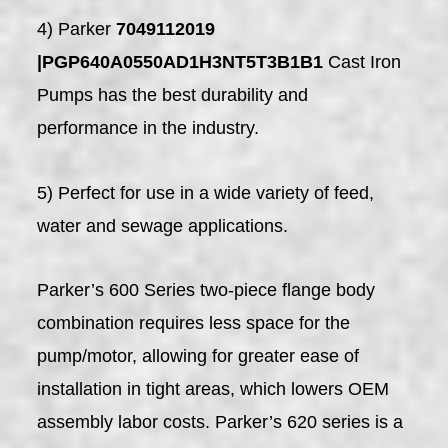
4) Parker
7049112019
|PGP640A0550AD1H3NT5T3B1B1
Cast Iron
Pumps has the best durability and
performance in the industry.
5) Perfect for use in a wide variety of feed,
water and sewage applications.
Parker’s 600 Series two-piece flange body
combination requires less space for the
pump/motor, allowing for greater ease of
installation in tight areas, which lowers OEM
assembly labor costs. Parker’s 620 series is a