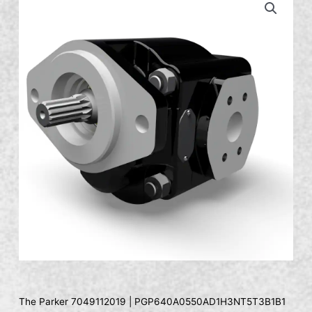
The Parker 7049112019 | PGP640A0550AD1H3NT5T3B1B1