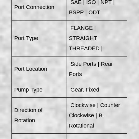
SAE | ISO | NPT |
Port Connection
BSPP | ODT
FLANGE |
Port Type
STRAIGHT
THREADED |
Side Ports | Rear
Port Location
Ports
Pump Type
Gear, Fixed
Clockwise | Counter
Direction of
Clockwise | Bi-
Rotation
Rotational