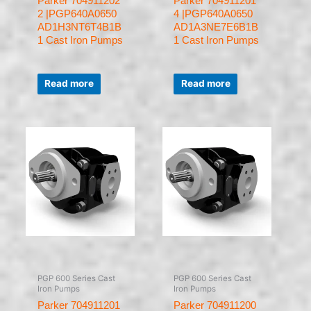
Parker 704911202
Parker 704911201
2 |PGP640A0650
4 |PGP640A0650
AD1H3NT6T4B1B
AD1A3NE7E6B1B
1 Cast Iron Pumps
1 Cast Iron Pumps
Rated
Rated
0
0
Read more
Read more
out
out
of
of
5
5
PGP 600 Series Cast
PGP 600 Series Cast
Iron Pumps
Iron Pumps
Parker 704911201
Parker 704911200