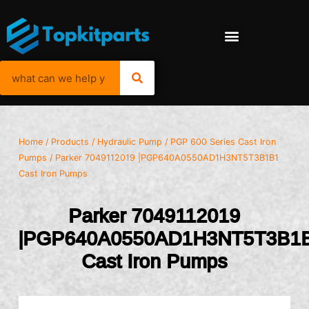
Home
/
Products
/
Hydraulic Pump
/
PGP 600 Series Cast Iron
Pumps
/ Parker 7049112019 |PGP640A0550AD1H3NT5T3B1B1
Cast Iron Pumps
Parker 7049112019
|PGP640A0550AD1H3NT5T3B1
Cast Iron Pumps