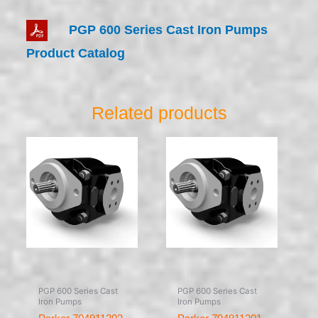
PGP 600 Series Cast Iron Pumps
Product Catalog
Related products
PGP 600 Series Cast
PGP 600 Series Cast
Iron Pumps
Iron Pumps