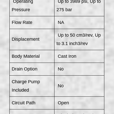
​ Operating
Up to 3989 psi, Up to
Pressure
275 bar
Flow Rate
NA
Up to 50 cm3/rev, Up
Displacement
to 3.1 inch3/rev
Body Material
Cast Iron
Drain Option
No
Charge Pump
No
Included
Circuit Path
Open