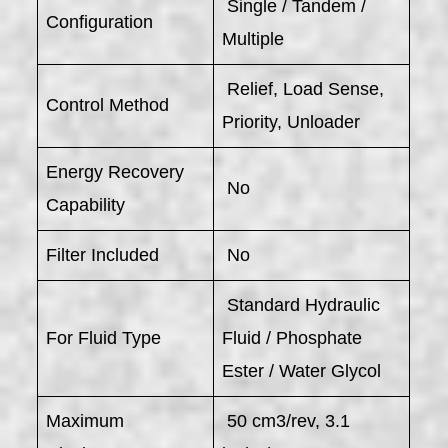
Single / Tandem /
Configuration
Multiple
Relief, Load Sense,
Control Method
Priority, Unloader
Energy Recovery
No
Capability
Filter Included
No
Standard Hydraulic
For Fluid Type
Fluid / Phosphate
Ester / Water Glycol
Maximum
50 cm3/rev, 3.1