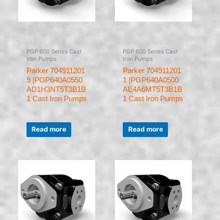
PGP 600 Series Cast
PGP 600 Series Cast
Iron Pumps
Iron Pumps
Parker 704911201
Parker 704911201
9 |PGP640A0550
1 |PGP640A0500
AD1H3NT5T3B1B
AE4A6MT5T3B1B
1 Cast Iron Pumps
1 Cast Iron Pumps
Rated
Rated
0
0
Read more
Read more
out
out
of
of
5
5