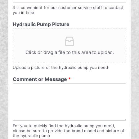
It is convenient for our customer service staff to contact
you in time
Hydraulic Pump Picture
Click or drag a file to this area to upload.
Upload a picture of the hydraulic pump you need
Comment or Message
*
For you to quickly find the hydraulic pump you need,
please be sure to provide the brand model and picture of
the hydraulic pump