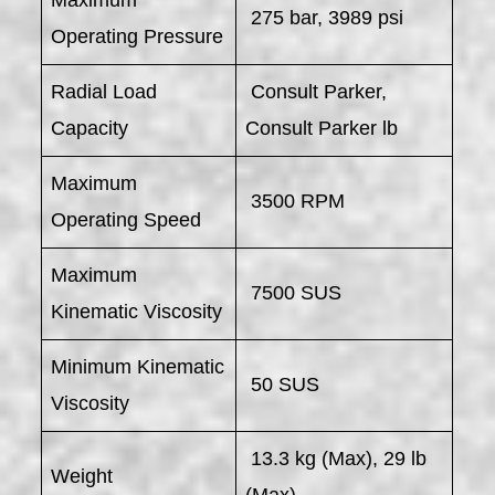
275 bar, 3989 psi
Operating Pressure
Radial Load
Consult Parker,
Capacity
Consult Parker lb
Maximum
3500 RPM
Operating Speed
Maximum
7500 SUS
Kinematic Viscosity
Minimum Kinematic
50 SUS
Viscosity
13.3 kg (Max), 29 lb
Weight
(Max)