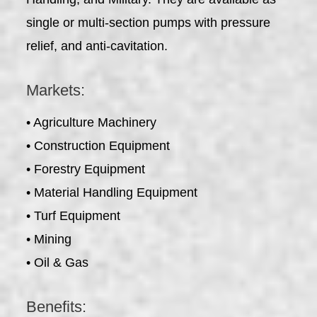
single or multi-section pumps with pressure
relief, and anti-cavitation.
Markets:
• Agriculture Machinery
• Construction Equipment
• Forestry Equipment
• Material Handling Equipment
• Turf Equipment
• Mining
• Oil & Gas
Benefits: