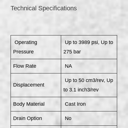
Technical Specifications
​ Operating
Up to 3989 psi, Up to
Pressure
275 bar
Flow Rate
NA
Up to 50 cm3/rev, Up
Displacement
to 3.1 inch3/rev
Body Material
Cast Iron
Drain Option
No