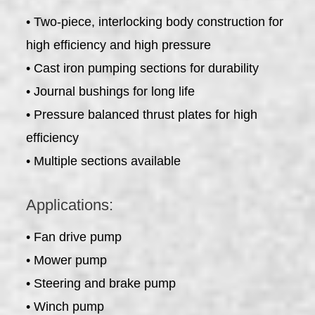
• Two-piece, interlocking body construction for
high efficiency and high pressure
• Cast iron pumping sections for durability
• Journal bushings for long life
• Pressure balanced thrust plates for high
efficiency
• Multiple sections available
Applications:
• Fan drive pump
• Mower pump
• Steering and brake pump
• Winch pump