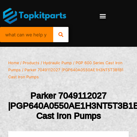
Home
/
Products
/
Hydraulic Pump
/
PGP 600 Series Cast Iron
Pumps
/ Parker 7049112027 |PGP640A0550AE1H3NT5T3B1B1
Cast Iron Pumps
Parker 7049112027
|PGP640A0550AE1H3NT5T3B1
Cast Iron Pumps