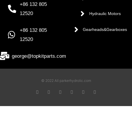
+86 132 805
12520
Hydraulic Motors
+86 132 805
Gearheads&Gearboxes
12520
george@topkitparts.com
© 2022 All parkerhydrolic.com