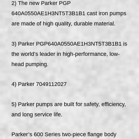
2) The new Parker PGP
640A0550AE1H3NT5T3B1B1 cast iron pumps
are made of high quality, durable material.
3) Parker PGP640A0550AE1H3NT5T3B1B1 is
the world’s leader in high-performance, low-
head pumping.
4) Parker 7049112027
5) Parker pumps are built for safety, efficiency,
and long service life.
Parker’s 600 Series two-piece flange body