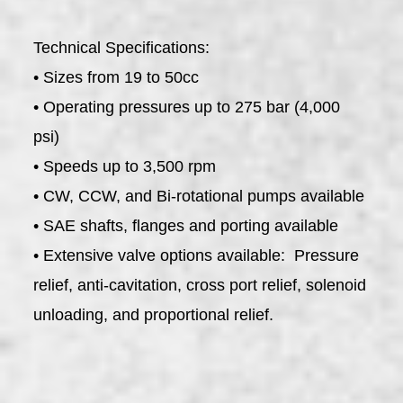
Technical Specifications:
• Sizes from 19 to 50cc
• Operating pressures up to 275 bar (4,000
psi)
• Speeds up to 3,500 rpm
• CW, CCW, and Bi-rotational pumps available
• SAE shafts, flanges and porting available
• Extensive valve options available: Pressure
relief, anti-cavitation, cross port relief, solenoid
unloading, and proportional relief.