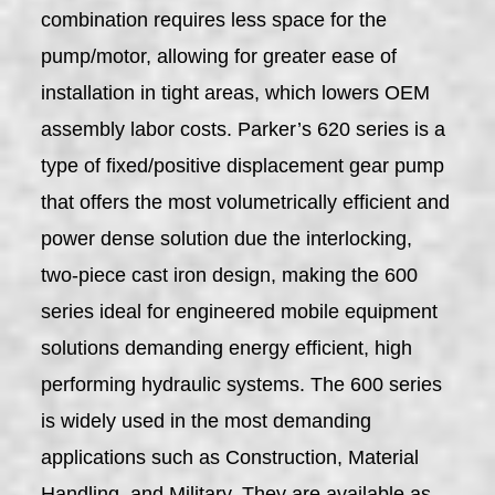
combination requires less space for the
pump/motor, allowing for greater ease of
installation in tight areas, which lowers OEM
assembly labor costs. Parker’s 620 series is a
type of fixed/positive displacement gear pump
that offers the most volumetrically efficient and
power dense solution due the interlocking,
two-piece cast iron design, making the 600
series ideal for engineered mobile equipment
solutions demanding energy efficient, high
performing hydraulic systems. The 600 series
is widely used in the most demanding
applications such as Construction, Material
Handling, and Military. They are available as