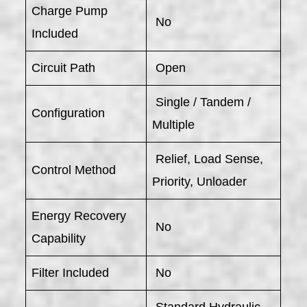
Charge Pump
No
Included
Circuit Path
Open
Single / Tandem /
Configuration
Multiple
Relief, Load Sense,
Control Method
Priority, Unloader
Energy Recovery
No
Capability
Filter Included
No
Standard Hydraulic