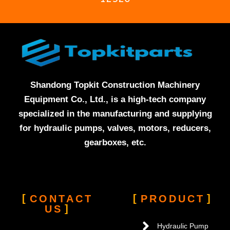
Shandong Topkit Construction Machinery
Equipment Co., Ltd., is a high-tech company
specialized in the manufacturing and supplying
for hydraulic pumps, valves, motors, reducers,
gearboxes, etc.
CONTACT
PRODUCT
US
Hydraulic Pump