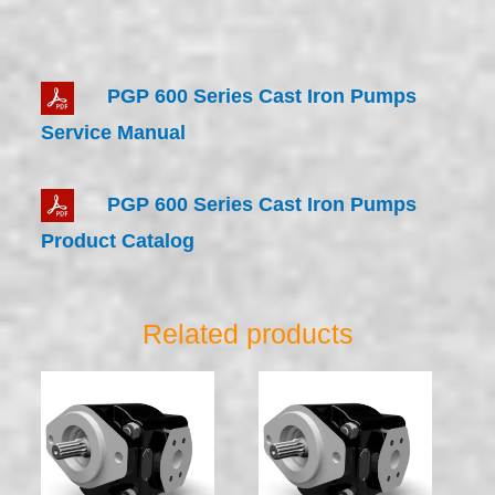
PGP 600 Series Cast Iron Pumps
Service Manual
PGP 600 Series Cast Iron Pumps
Product Catalog
Related products