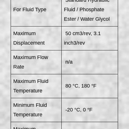
For Fluid Type
Fluid / Phosphate
Ester / Water Glycol
Maximum
50 cm3/rev, 3.1
Displacement
inch3/rev
Maximum Flow
n/a
Rate
Maximum Fluid
80 °C, 180 °F
Temperature
Minimum Fluid
-20 °C, 0 °F
Temperature
Maximum