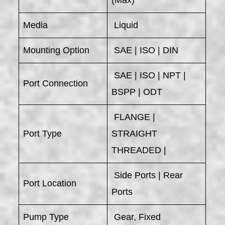
Media
Liquid
Mounting Option
SAE | ISO | DIN
SAE | ISO | NPT |
Port Connection
BSPP | ODT
FLANGE |
Port Type
STRAIGHT
THREADED |
Side Ports | Rear
Port Location
Ports
Pump Type
Gear, Fixed