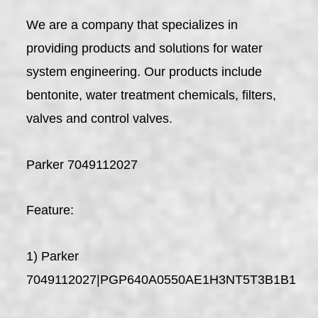
We are a company that specializes in
providing products and solutions for water
system engineering. Our products include
bentonite, water treatment chemicals, filters,
valves and control valves.
Parker 7049112027
Feature:
1) Parker
7049112027|PGP640A0550AE1H3NT5T3B1B1