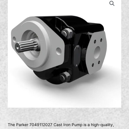
The Parker 7049112027 Cast Iron Pump is a high-quality,