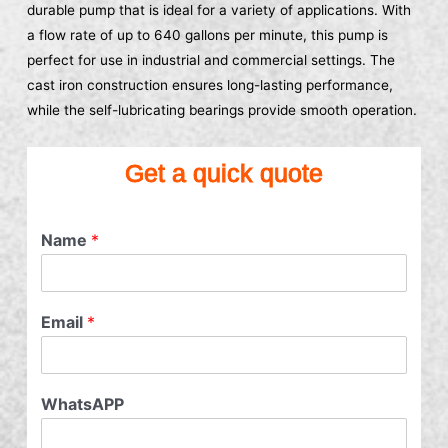
durable pump that is ideal for a variety of applications. With
a flow rate of up to 640 gallons per minute, this pump is
perfect for use in industrial and commercial settings. The
cast iron construction ensures long-lasting performance,
while the self-lubricating bearings provide smooth operation.
Get a quick quote
Name
*
Email
*
WhatsAPP