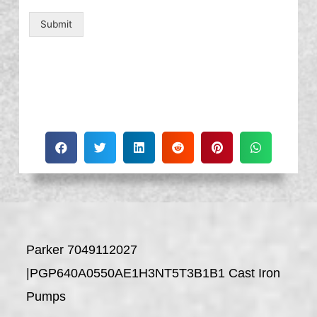
Submit
Parker 7049112027
|PGP640A0550AE1H3NT5T3B1B1 Cast Iron
Pumps