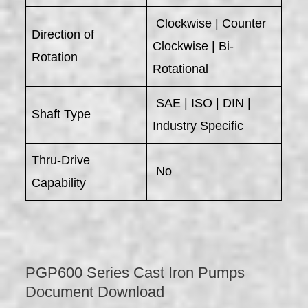
Clockwise | Counter
Direction of
Clockwise | Bi-
Rotation
Rotational
SAE | ISO | DIN |
Shaft Type
Industry Specific
Thru-Drive
No
Capability
PGP600 Series Cast Iron Pumps
Document Download