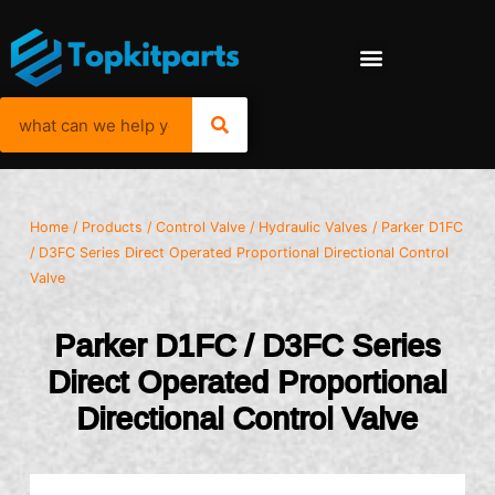
Home
/
Products
/
Control Valve
/
Hydraulic Valves
/ Parker D1FC
/ D3FC Series Direct Operated Proportional Directional Control
Valve
Parker D1FC / D3FC Series
Direct Operated Proportional
Directional Control Valve