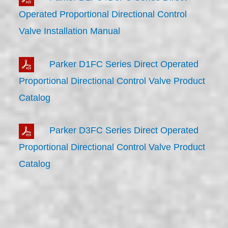
Operated Proportional Directional Control
Valve Installation Manual
Parker D1FC Series Direct Operated
Proportional Directional Control Valve Product
Catalog
Parker D3FC Series Direct Operated
Proportional Directional Control Valve Product
Catalog