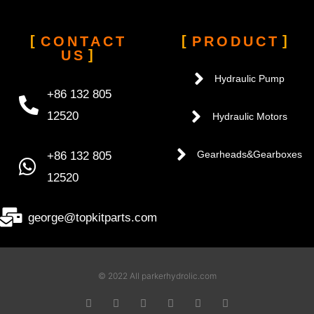
CONTACT
PRODUCT
US
Hydraulic Pump
+86 132 805
12520
Hydraulic Motors
+86 132 805
Gearheads&Gearboxes
12520
george@topkitparts.com
© 2022 All parkerhydrolic.com