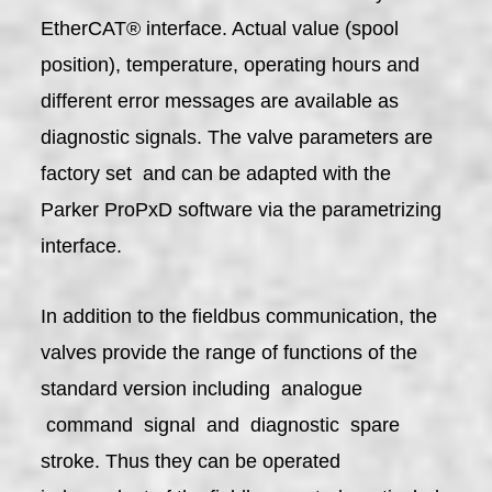
EtherCAT® interface. Actual value (spool
position), temperature, operating hours and
different error messages are available as
diagnostic signals. The valve parameters are
factory set and can be adapted with the
Parker ProPxD software via the parametrizing
interface.
In addition to the fieldbus communication, the
valves provide the range of functions of the
standard version including analogue
command signal and diagnostic spare
stroke. Thus they can be operated