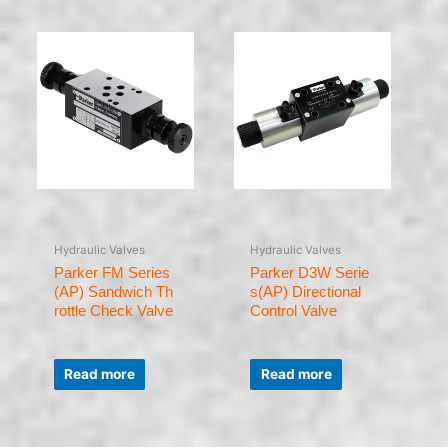
Hydraulic Valves
Hydraulic Valves
Parker FM Series
Parker D3W Serie
(AP) Sandwich Th
s(AP) Directional
rottle Check Valve
Control Valve
Rated
Rated
0
0
Read more
Read more
out
out
of
of
5
5