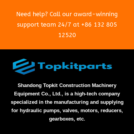
Need help? Call our award-winning
support team 24/7 at +86 132 805
12520
Shandong Topkit Construction Machinery
Equipment Co., Ltd., is a high-tech company
specialized in the manufacturing and supplying
for hydraulic pumps, valves, motors, reducers,
gearboxes, etc.