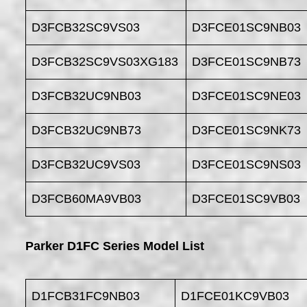
D3FCB32SC9VS03
D3FCE01SC9NB03
D3FCB32SC9VS03XG183
D3FCE01SC9NB73
D3FCB32UC9NB03
D3FCE01SC9NE03
D3FCB32UC9NB73
D3FCE01SC9NK73
D3FCB32UC9VS03
D3FCE01SC9NS03
D3FCB60MA9VB03
D3FCE01SC9VB03
Parker D1FC Series Model List
D1FCB31FC9NB03
D1FCE01KC9VB03