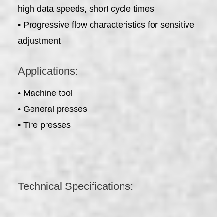
high data speeds, short cycle times
• Progressive flow characteristics for sensitive
adjustment
Applications:
• Machine tool
• General presses
• Tire presses
Technical Specifications: