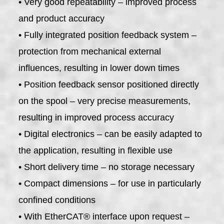
• Very good repeatability – improved process
and product accuracy
• Fully integrated position feedback system –
protection from mechanical external
influences, resulting in lower down times
• Position feedback sensor positioned directly
on the spool – very precise measurements,
resulting in improved process accuracy
• Digital electronics – can be easily adapted to
the application, resulting in flexible use
• Short delivery time – no storage necessary
• Compact dimensions – for use in particularly
confined conditions
• With EtherCAT® interface upon request –