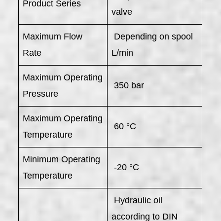
Product Series
valve
Maximum Flow
Depending on spool
Rate
L/min
Maximum Operating
350 bar
Pressure
Maximum Operating
60 °C
Temperature
Minimum Operating
-20 °C
Temperature
Hydraulic oil
according to DIN