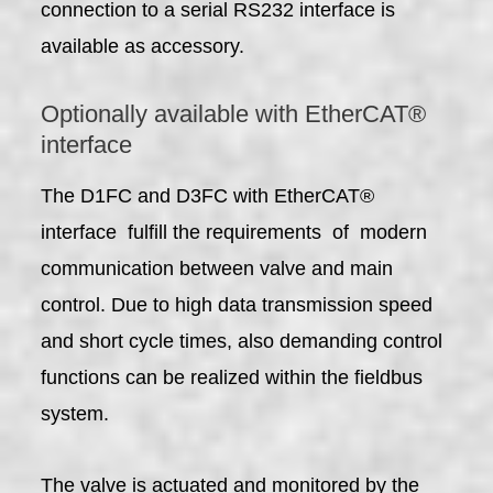
connection to a serial RS232 interface is
available as accessory.
Optionally available with EtherCAT®
interface
The D1FC and D3FC with EtherCAT®
interface fulfill the requirements of modern
communication between valve and main
control. Due to high data transmission speed
and short cycle times, also demanding control
functions can be realized within the fieldbus
system.
The valve is actuated and monitored by the