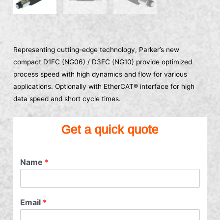
Representing cutting-edge technology, Parker’s new
compact D1FC (NG06) / D3FC (NG10) provide optimized
process speed with high dynamics and flow for various
applications. Optionally with EtherCAT® interface for high
data speed and short cycle times.
Get a quick quote
Name
*
Email
*