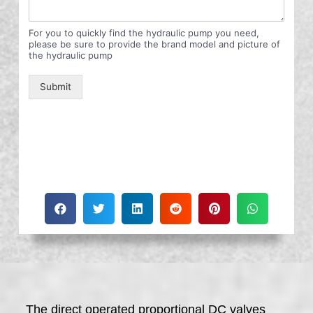
For you to quickly find the hydraulic pump you need,
please be sure to provide the brand model and picture of
the hydraulic pump
Submit
The direct operated proportional DC valves