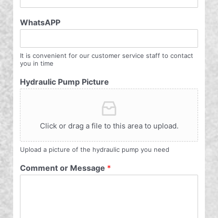
WhatsAPP
It is convenient for our customer service staff to contact
you in time
Hydraulic Pump Picture
Click or drag a file to this area to upload.
Upload a picture of the hydraulic pump you need
Comment or Message
*