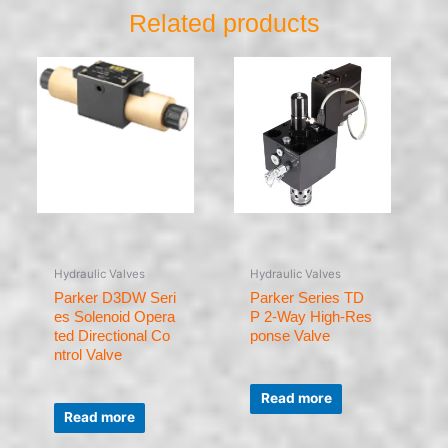
Related products
Hydraulic Valves
Hydraulic Valves
Parker D3DW Seri
Parker Series TD
es Solenoid Opera
P 2-Way High-Res
ted Directional Co
ponse Valve
ntrol Valve
Rated
0
Read more
Rated
out
0
of
Read more
out
5
of
5