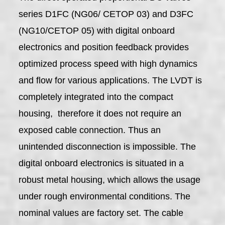
series D1FC (NG06/ CETOP 03) and D3FC
(NG10/CETOP 05) with digital onboard
electronics and position feedback provides
optimized process speed with high dynamics
and flow for various applications. The LVDT is
completely integrated into the compact
housing, therefore it does not require an
exposed cable connection. Thus an
unintended disconnection is impossible. The
digital onboard electronics is situated in a
robust metal housing, which allows the usage
under rough environmental conditions. The
nominal values are factory set. The cable