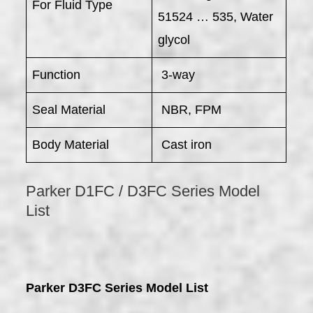
For Fluid Type
51524 … 535, Water
glycol
Function
3-way
Seal Material
NBR, FPM
Body Material
Cast iron
Parker D1FC / D3FC Series Model
List
Parker D3FC Series Model List