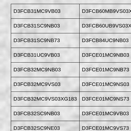
D3FCB31MC9VB03
D3FCB60MB9VS03
D3FCB31SC9NB03
D3FCB60UB9VS03
D3FCB31SC9NB73
D3FCB84UC9NB03
D3FCB31UC9VB03
D3FCE01MC9NB03
D3FCB32MC9NB03
D3FCE01MC9NB73
D3FCB32MC9VS03
D3FCE01MC9NS03
D3FCB32MC9VS03XG183
D3FCE01MC9NS73
D3FCB32SC9NB03
D3FCE01MC9VB03
D3FCB32SC9NE03
D3FCE01MC9VS73