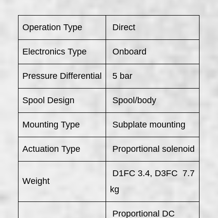
Operation Type
Direct
Electronics Type
Onboard
Pressure Differential
5 bar
Spool Design
Spool/body
Mounting Type
Subplate mounting
Actuation Type
Proportional solenoid
D1FC 3.4, D3FC 7.7
Weight
kg
Proportional DC