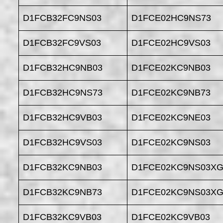
D1FCB32FC9NS03
D1FCE02HC9NS73
D1FCB32FC9VS03
D1FCE02HC9VS03
D1FCB32HC9NB03
D1FCE02KC9NB03
D1FCB32HC9NS73
D1FCE02KC9NB73
D1FCB32HC9VB03
D1FCE02KC9NE03
D1FCB32HC9VS03
D1FCE02KC9NS03
D1FCB32KC9NB03
D1FCE02KC9NS03XG
D1FCB32KC9NB73
D1FCE02KC9NS03XG
D1FCB32KC9VB03
D1FCE02KC9VB03