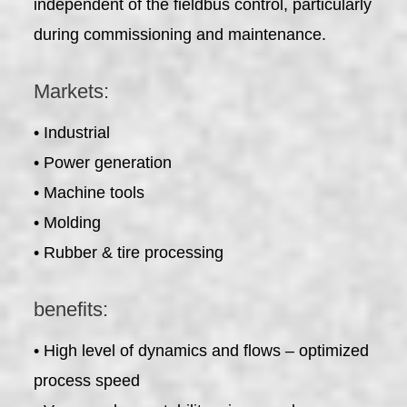
independent of the fieldbus control, particularly
during commissioning and maintenance.
Markets:
• Industrial
• Power generation
• Machine tools
• Molding
• Rubber & tire processing
benefits:
• High level of dynamics and flows – optimized
process speed