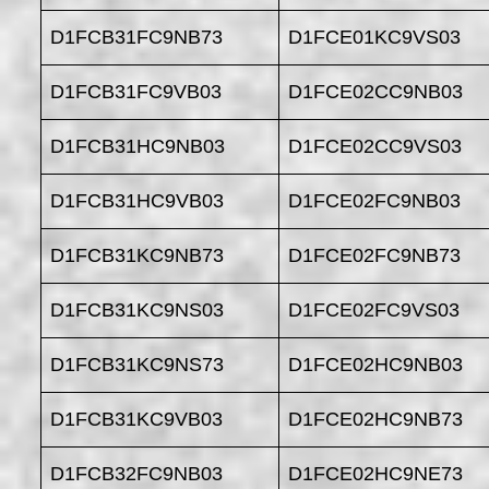
D1FCB31FC9NB73
D1FCE01KC9VS03
D1FCB31FC9VB03
D1FCE02CC9NB03
D1FCB31HC9NB03
D1FCE02CC9VS03
D1FCB31HC9VB03
D1FCE02FC9NB03
D1FCB31KC9NB73
D1FCE02FC9NB73
D1FCB31KC9NS03
D1FCE02FC9VS03
D1FCB31KC9NS73
D1FCE02HC9NB03
D1FCB31KC9VB03
D1FCE02HC9NB73
D1FCB32FC9NB03
D1FCE02HC9NE73