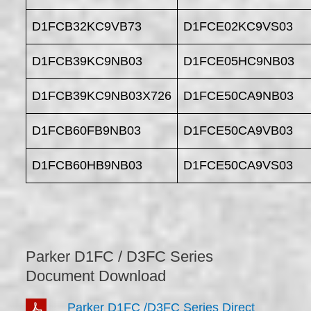
D1FCB32KC9VB73
D1FCE02KC9VS03
D1FCB39KC9NB03
D1FCE05HC9NB03
D1FCB39KC9NB03X726
D1FCE50CA9NB03
D1FCB60FB9NB03
D1FCE50CA9VB03
D1FCB60HB9NB03
D1FCE50CA9VS03
Parker D1FC / D3FC Series
Document Download
Parker D1FC /D3FC Series Direct