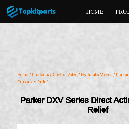
HOME
PRO
Home
/
Products
/
Control Valve
/
Hydraulic Valves
/ Parker
Crossover Relief
Parker DXV Series Direct Act
Relief