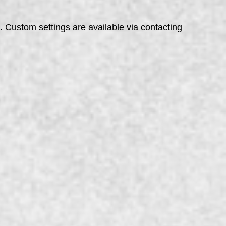
s. Custom settings are available via contacting