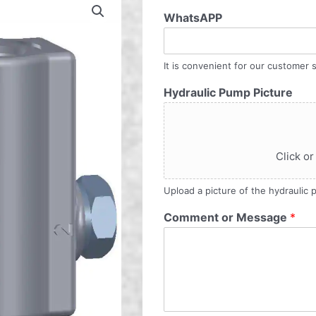
WhatsAPP
It is convenient for our customer s
Hydraulic Pump Picture
Click or
Upload a picture of the hydraulic
Comment or Message
*