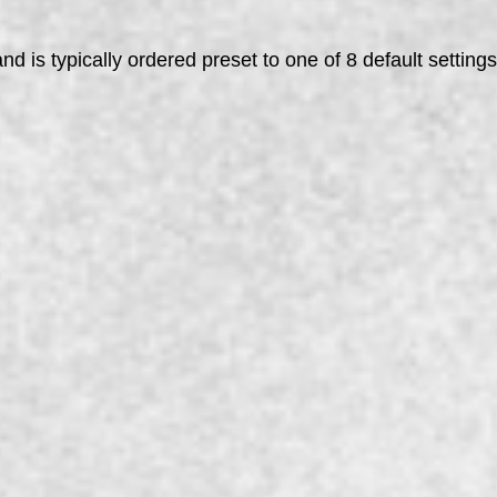
d is typically ordered preset to one of 8 default setting