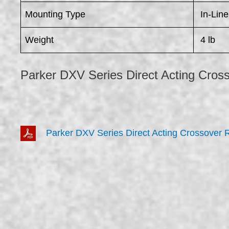
Mounting Type
In-Line
Weight
4 lb
Parker DXV Series Direct Acting Cross
Parker DXV Series Direct Acting Crossover R