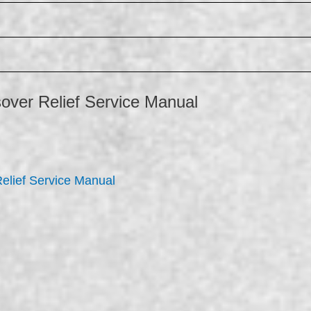
over Relief Service Manual
elief Service Manual