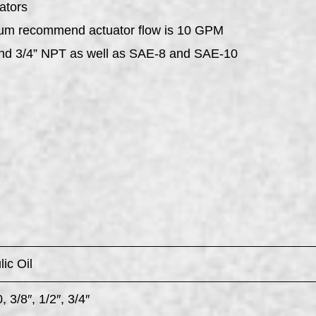
ators
mum recommend actuator flow is 10 GPM
 and 3/4” NPT as well as SAE-8 and SAE-10
ic Oil
 3/8″, 1/2″, 3/4″