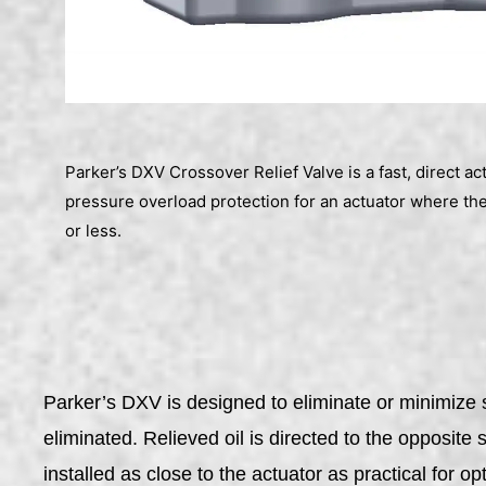
Parker’s DXV Crossover Relief Valve is a fast, direct ac
pressure overload protection for an actuator where the
or less.
Parker’s DXV is designed to eliminate or minimize s
eliminated. Relieved oil is directed to the opposite
installed as close to the actuator as practical for o