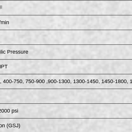
F
/min
lic Pressure
NPT
, 400-750, 750-900 ,900-1300, 1300-1450, 1450-1800, 
2000 psi
on (GSJ)