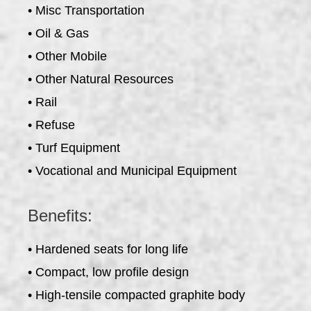
• Misc Transportation
• Oil & Gas
• Other Mobile
• Other Natural Resources
• Rail
• Refuse
• Turf Equipment
• Vocational and Municipal Equipment
Benefits:
• Hardened seats for long life
• Compact, low profile design
• High-tensile compacted graphite body