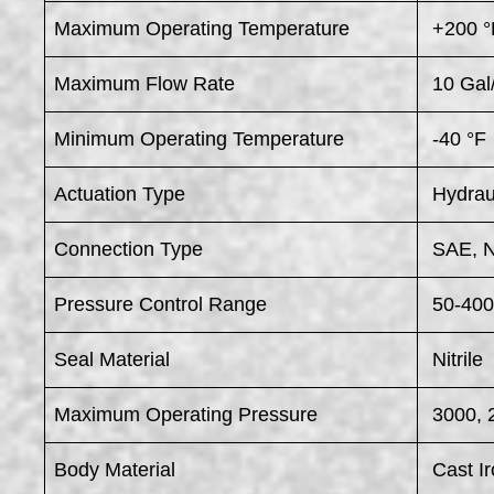
Maximum Operating Temperature
+200 °
Maximum Flow Rate
10 Gal
Minimum Operating Temperature
-40 °F
Actuation Type
Hydrau
Connection Type
SAE, 
Pressure Control Range
50-400
Seal Material
Nitrile
Maximum Operating Pressure
3000, 
Body Material
Cast Ir