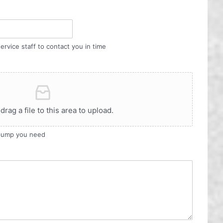
ervice staff to contact you in time
 drag a file to this area to upload.
 pump you need