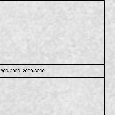
1800-2000, 2000-3000