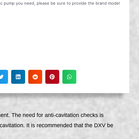
ulic pump you need, please be sure to provide the brand model
nt. The need for anti-cavitation checks is
or cavitation. It is recommended that the DXV be