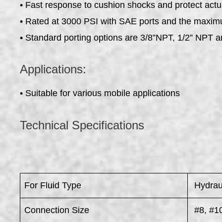
• Fast response to cushion shocks and protect actu
• Rated at 3000 PSI with SAE ports and the maxi
• Standard porting options are 3/8”NPT, 1/2” NPT
Applications:
• Suitable for various mobile applications
Technical Specifications
For Fluid Type
Hydraul
Connection Size
#8, #10,