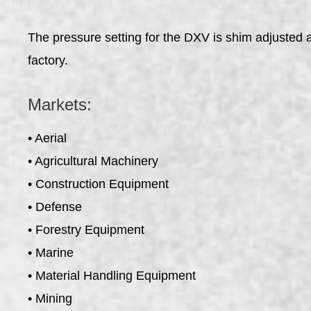
The pressure setting for the DXV is shim adjusted an
factory.
Markets:
• Aerial
• Agricultural Machinery
• Construction Equipment
• Defense
• Forestry Equipment
• Marine
• Material Handling Equipment
• Mining