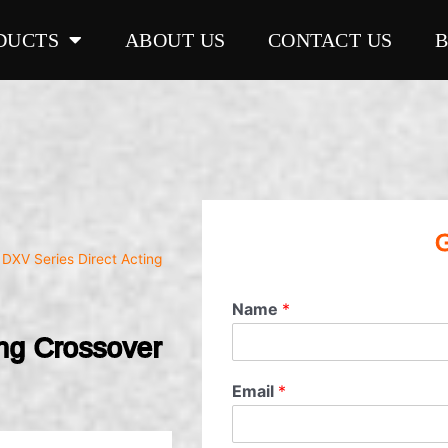
DUCTS
ABOUT US
CONTACT US
G
 DXV Series Direct Acting
Name
*
ing Crossover
Email
*