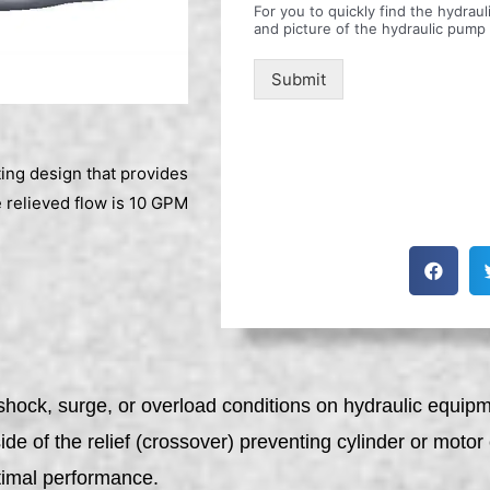
For you to quickly find the hydra
and picture of the hydraulic pump
Submit
ting design that provides
 relieved flow is 10 GPM
hock, surge, or overload conditions on hydraulic equipme
 side of the relief (crossover) preventing cylinder or mot
ptimal performance.