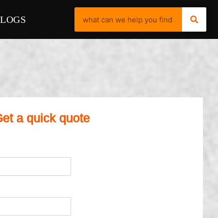
BLOGS
et a quick quote