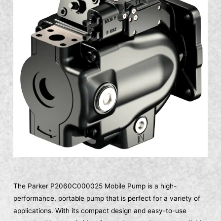
The Parker P2060C000025 Mobile Pump is a high-
performance, portable pump that is perfect for a variety of
applications. With its compact design and easy-to-use