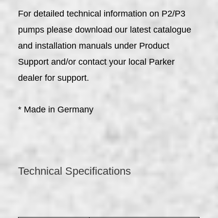
For detailed technical information on P2/P3
pumps please download our latest catalogue
and installation manuals under Product
Support and/or contact your local Parker
dealer for support.
* Made in Germany
Technical Specifications