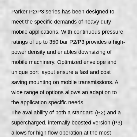
Parker P2/P3 series has been designed to
meet the specific demands of heavy duty
mobile applications. With continuous pressure
ratings of up to 350 bar P2/P3 provides a high-
power density and enables downsizing of
mobile machinery. Optimized envelope and
unique port layout ensure a fast and cost
saving mounting on mobile transmissions. A
wide range of options allows an adaption to
the application specific needs.
The availability of both a standard (P2) and a
supercharged, internally boosted version (P3)
allows for high flow operation at the most