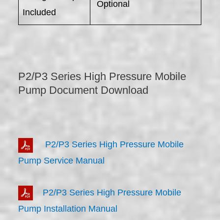
Optional
Included
P2/P3 Series High Pressure Mobile
Pump Document Download
P2/P3 Series High Pressure Mobile
Pump Service Manual
P2/P3 Series High Pressure Mobile
Pump Installation Manual