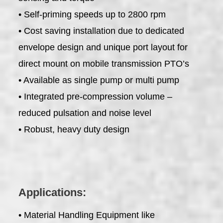
• Self-priming speeds up to 2800 rpm
• Cost saving installation due to dedicated
envelope design and unique port layout for
direct mount on mobile transmission PTO’s
• Available as single pump or multi pump
• Integrated pre-compression volume –
reduced pulsation and noise level
• Robust, heavy duty design
Applications:
• Material Handling Equipment like