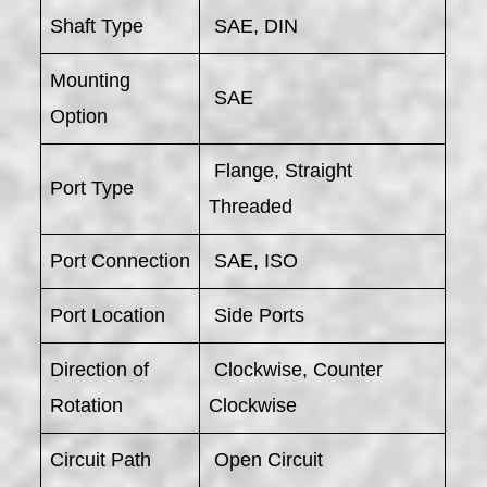
Shaft Type
SAE, DIN
Mounting
SAE
Option
Flange, Straight
Port Type
Threaded
Port Connection
SAE, ISO
Port Location
Side Ports
Direction of
Clockwise, Counter
Rotation
Clockwise
Circuit Path
Open Circuit