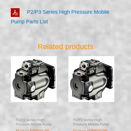
P2/P3 Series High Pressure Mobile
Pump Parts List
Related products
P2/P3 Series High
P2/P3 Series High
Pressure Mobile Pump
Pressure Mobile Pump