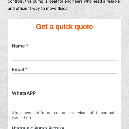
controls, this pump is ideal for engineers who need a reliable
and efficient way to move fluids.
Get a quick quote
Name
*
Email
*
WhatsAPP
It is convenient for our customer service staff to contact
you in time
Hydraulic Pump Picture