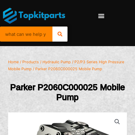
Home
/
Products
/
Hydraulic Pump
/
P2/P3 Series High Pressure
Mobile Pump
/ Parker P2060C000025 Mobile Pump
Parker P2060C000025 Mobile
Pump