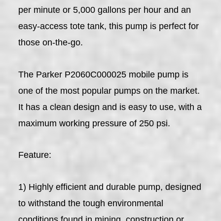
per minute or 5,000 gallons per hour and an
easy-access tote tank, this pump is perfect for
those on-the-go.
The Parker P2060C000025 mobile pump is
one of the most popular pumps on the market.
It has a clean design and is easy to use, with a
maximum working pressure of 250 psi.
Feature:
1) Highly efficient and durable pump, designed
to withstand the tough environmental
conditions found in mining, construction or