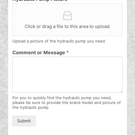
Click or drag a file to this area to upload.
Upload a picture of the hydraulic pump you need
Comment or Message
*
For you to quickly find the hydraulic pump you need,
please be sure to provide the brand model and picture of
the hydraulic pump
Submit