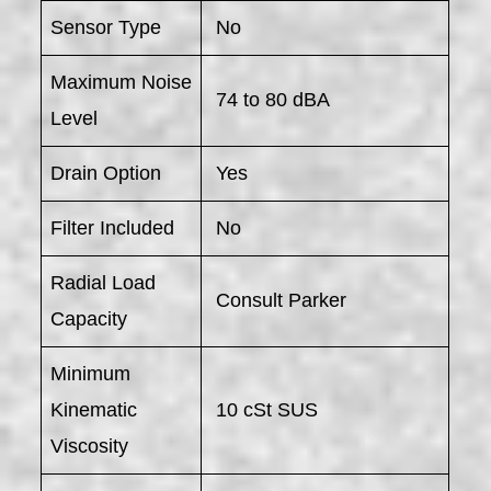
Sensor Type
No
Maximum Noise
74 to 80 dBA
Level
Drain Option
Yes
Filter Included
No
Radial Load
Consult Parker
Capacity
Minimum
Kinematic
10 cSt SUS
Viscosity