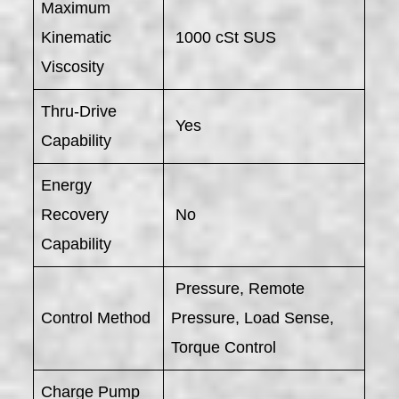
Maximum
Kinematic
1000 cSt SUS
Viscosity
Thru-Drive
Yes
Capability
Energy
Recovery
No
Capability
Pressure, Remote
Control Method
Pressure, Load Sense,
Torque Control
Charge Pump