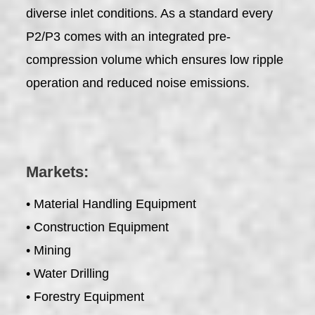
diverse inlet conditions. As a standard every
P2/P3 comes with an integrated pre-
compression volume which ensures low ripple
operation and reduced noise emissions.
Markets:
• Material Handling Equipment
• Construction Equipment
• Mining
• Water Drilling
• Forestry Equipment