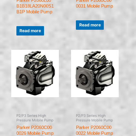
Parker P2060L00
Parker P2060C00
B1B18LA20N00S1
0031 Mobile Pump
B1P Mobile Pump
Rated
0
Read more
Rated
out
0
of
Read more
out
5
of
5
P2/P3 Series High
P2/P3 Series High
Pressure Mobile Pump
Pressure Mobile Pump
Parker P2060C00
Parker P2060C00
0026 Mobile Pump
0022 Mobile Pump