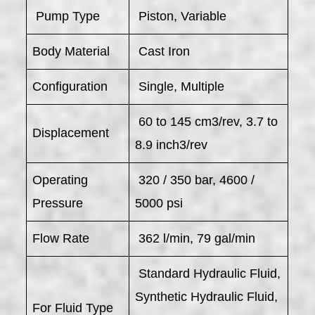
​ Pump Type
Piston, Variable
Body Material
Cast Iron
Configuration
Single, Multiple
60 to 145 cm3/rev, 3.7 to
Displacement
8.9 inch3/rev
Operating
320 / 350 bar, 4600 /
Pressure
5000 psi
Flow Rate
362 l/min, 79 gal/min
Standard Hydraulic Fluid,
Synthetic Hydraulic Fluid,
For Fluid Type