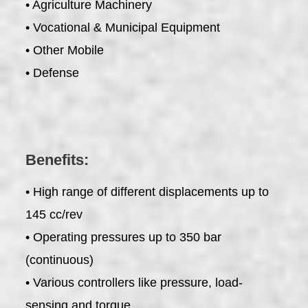
• Agriculture Machinery
• Vocational & Municipal Equipment
• Other Mobile
• Defense
Benefits:
• High range of different displacements up to
145 cc/rev
• Operating pressures up to 350 bar
(continuous)
• Various controllers like pressure, load-
sensing and torque