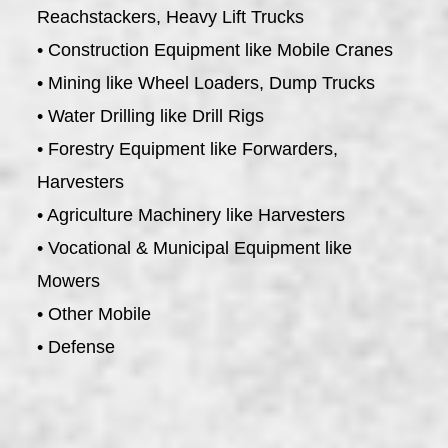
Reachstackers, Heavy Lift Trucks
• Construction Equipment like Mobile Cranes
• Mining like Wheel Loaders, Dump Trucks
• Water Drilling like Drill Rigs
• Forestry Equipment like Forwarders,
Harvesters
• Agriculture Machinery like Harvesters
• Vocational & Municipal Equipment like
Mowers
• Other Mobile
• Defense