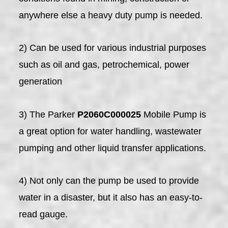
anywhere else a heavy duty pump is needed.
2) Can be used for various industrial purposes
such as oil and gas, petrochemical, power
generation
3) The Parker
P2060C000025
Mobile Pump is
a great option for water handling, wastewater
pumping and other liquid transfer applications.
4) Not only can the pump be used to provide
water in a disaster, but it also has an easy-to-
read gauge.