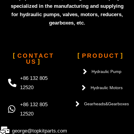
specialized in the manufacturing and supplying
for hydraulic pumps, valves, motors, reducers,
gearboxes, etc.
CONTACT
PRODUCT
US
Hydraulic Pump
+86 132 805
12520
Hydraulic Motors
+86 132 805
Gearheads&Gearboxes
12520
george@topkitparts.com