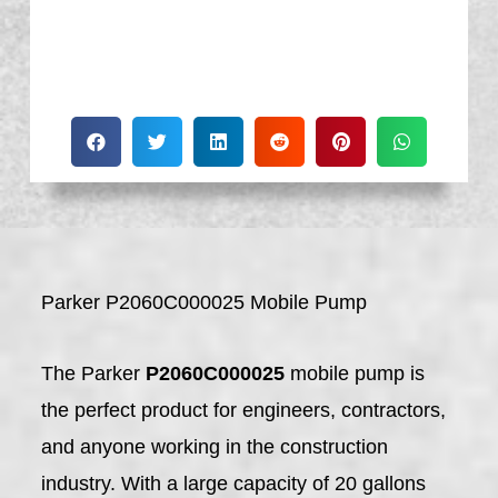
Parker P2060C000025 Mobile Pump
The Parker
P2060C000025
mobile pump is
the perfect product for engineers, contractors,
and anyone working in the construction
industry. With a large capacity of 20 gallons