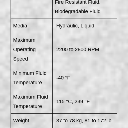
Fire Resistant Fluid,
Biodegradable Fluid
Media
Hydraulic, Liquid
Maximum
Operating
2200 to 2800 RPM
Speed
Minimum Fluid
-40 °F
Temperature
Maximum Fluid
115 °C, 239 °F
Temperature
Weight
37 to 78 kg, 81 to 172 lb