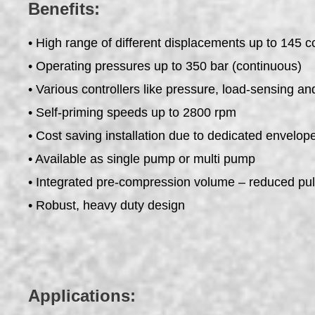
Benefits:
• High range of different displacements up to 145 c
• Operating pressures up to 350 bar (continuous)
• Various controllers like pressure, load-sensing an
• Self-priming speeds up to 2800 rpm
• Cost saving installation due to dedicated envelo
• Available as single pump or multi pump
• Integrated pre-compression volume – reduced pul
• Robust, heavy duty design
Applications: