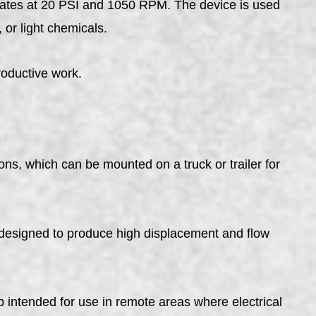
rates at 20 PSI and 1050 RPM. The device is used
 or light chemicals.
roductive work.
ns, which can be mounted on a truck or trailer for
signed to produce high displacement and flow
ntended for use in remote areas where electrical