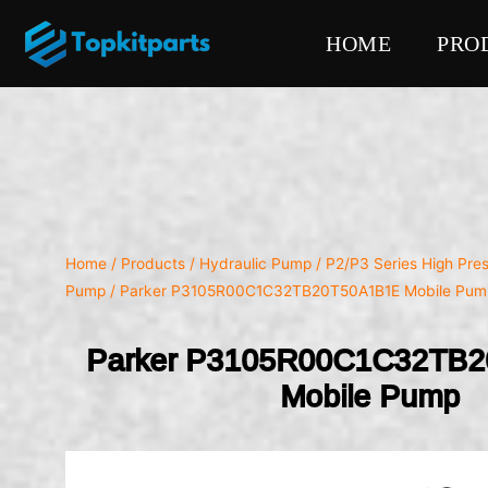
HOME
PRO
Home
/
Products
/
Hydraulic Pump
/
P2/P3 Series High Pre
Pump
/ Parker P3105R00C1C32TB20T50A1B1E Mobile Pum
Parker P3105R00C1C32TB
Mobile Pump