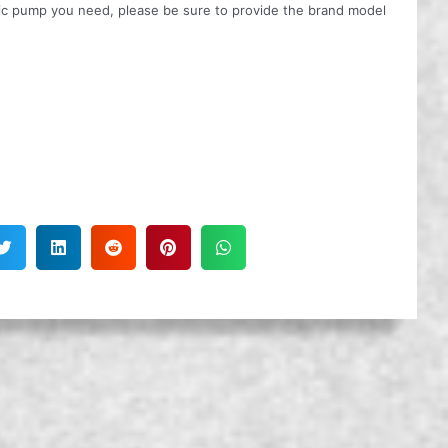
ulic pump you need, please be sure to provide the brand model