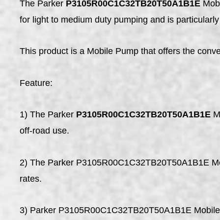
The Parker
P3105R00C1C32TB20T50A1B1E
Mobi
for light to medium duty pumping and is particularly 
This product is a Mobile Pump that offers the conve
Feature:
1) The Parker
P3105R00C1C32TB20T50A1B1E
Mo
off-road use.
2) The Parker P3105R00C1C32TB20T50A1B1E Mobile
rates.
3) Parker P3105R00C1C32TB20T50A1B1E Mobile Pump 