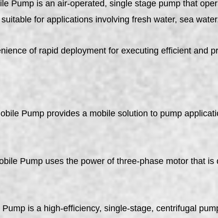
le Pump is an air-operated, single stage pump that ope
suitable for applications involving fresh water, sea water,
nience of rapid deployment for executing efficient and p
bile Pump provides a mobile solution to pump applicatio
 Pump uses the power of three-phase motor that is de
is a high-efficiency, single-stage, centrifugal pump i