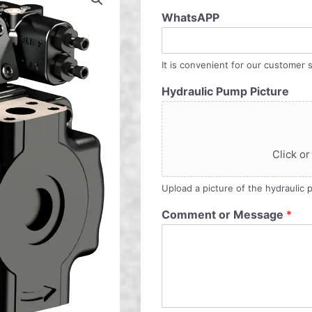
WhatsAPP
It is convenient for our customer s
Hydraulic Pump Picture
Click or
Upload a picture of the hydraulic
Comment or Message
*