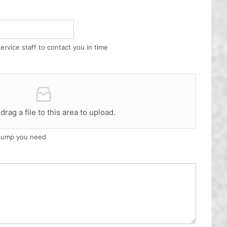
ervice staff to contact you in time
 drag a file to this area to upload.
 pump you need