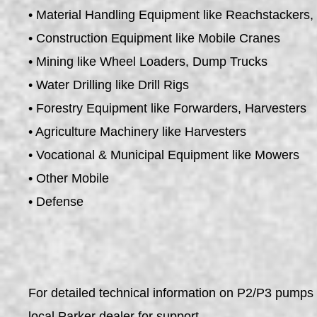
• Material Handling Equipment like Reachstackers, 
• Construction Equipment like Mobile Cranes
• Mining like Wheel Loaders, Dump Trucks
• Water Drilling like Drill Rigs
• Forestry Equipment like Forwarders, Harvesters
• Agriculture Machinery like Harvesters
• Vocational & Municipal Equipment like Mowers
• Other Mobile
• Defense
For detailed technical information on P2/P3 pumps 
local Parker dealer for support.