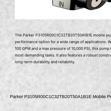
The Parker P3105R00C1C32TB20T50A1B1E mobile pump 
performance option for a wide range of applications. Wi
100 GPM and a max pressure of 10,000 PSI, this pump 
most demanding tasks. It also features a robust constr
long-term durability and reliability.
Parker P3105R00C1C32TB20T50A1B1E Mobile 