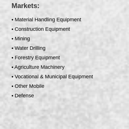
Markets:
• Material Handling Equipment
• Construction Equipment
• Mining
• Water Drilling
• Forestry Equipment
• Agriculture Machinery
• Vocational & Municipal Equipment
• Other Mobile
• Defense