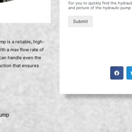
For you to quickly find the hydra
and picture of the hydraulic pump
Submit
is a reliable, high-
th a max flow rate of
can handle even the
uction that ensures
Pump