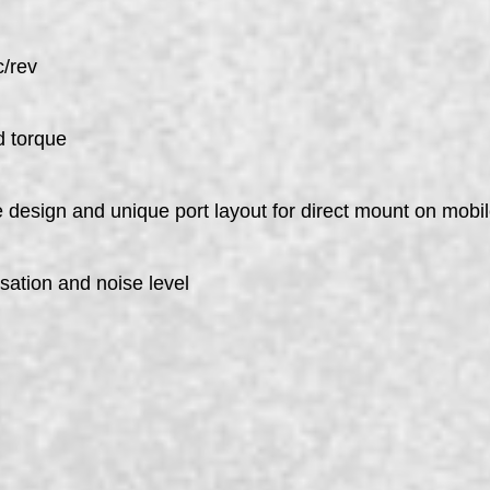
c/rev
d torque
pe design and unique port layout for direct mount on mob
sation and noise level