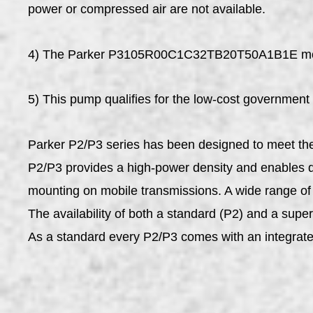
power or compressed air are not available.
4) The Parker P3105R00C1C32TB20T50A1B1E mobile 
5) This pump qualifies for the low-cost government
Parker P2/P3 series has been designed to meet the 
P2/P3 provides a high-power density and enables d
mounting on mobile transmissions. A wide range of o
The availability of both a standard (P2) and a super
As a standard every P2/P3 comes with an integrat