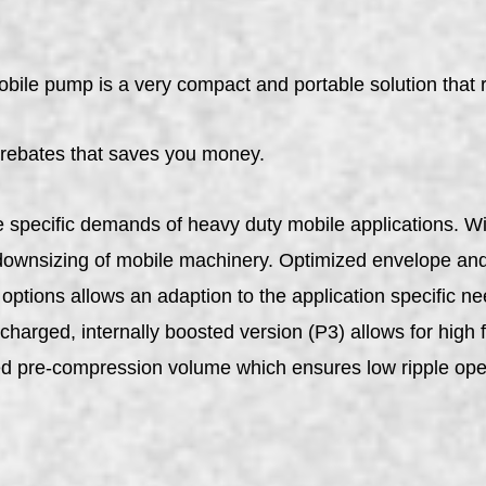
pump is a very compact and portable solution that red
 rebates that saves you money.
specific demands of heavy duty mobile applications. Wit
ownsizing of mobile machinery. Optimized envelope and 
ptions allows an adaption to the application specific ne
charged, internally boosted version (P3) allows for high f
ed pre-compression volume which ensures low ripple ope