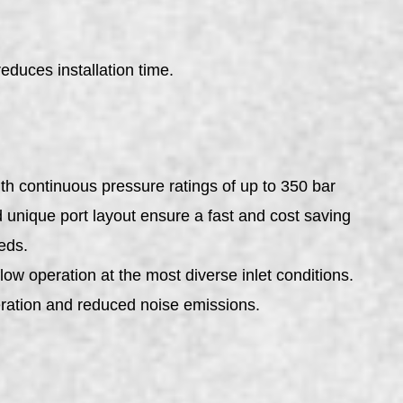
uces installation time.
h continuous pressure ratings of up to 350 bar
unique port layout ensure a fast and cost saving
eds.
low operation at the most diverse inlet conditions.
ration and reduced noise emissions.