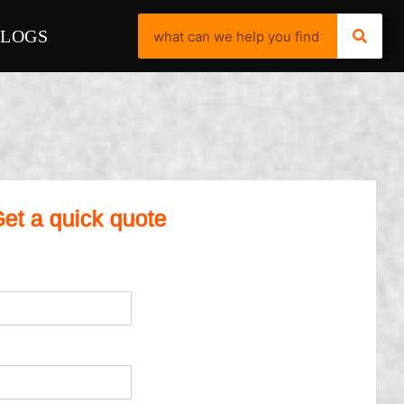
BLOGS
et a quick quote