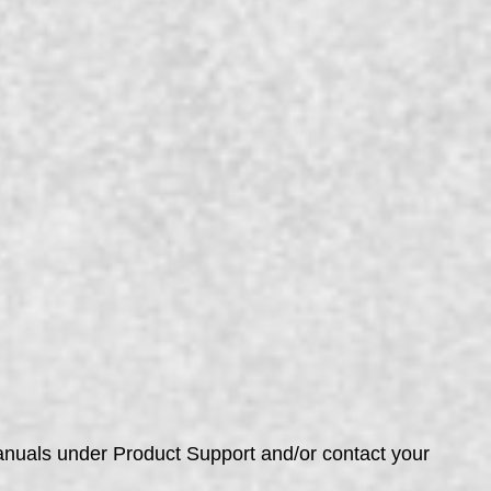
manuals under Product Support and/or contact your