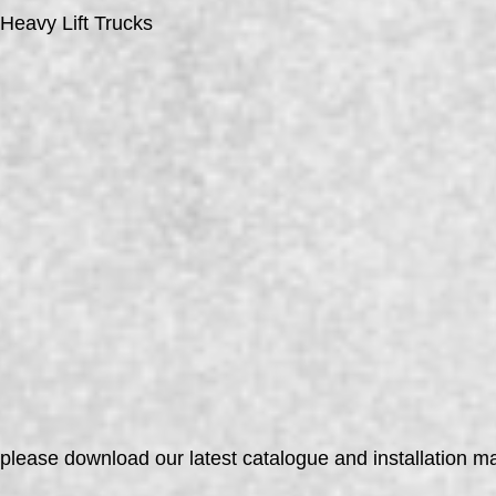
Heavy Lift Trucks
please download our latest catalogue and installation 