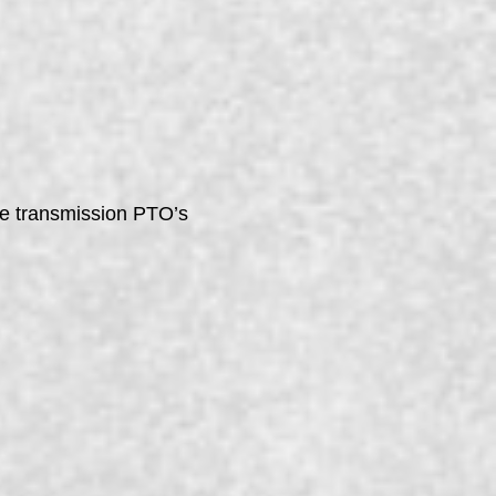
ile transmission PTO’s