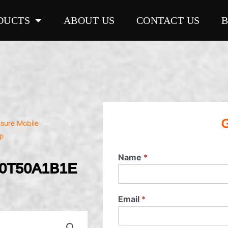
DUCTS
ABOUT US
CONTACT US
G
ssure Mobile
p
Name
*
20T50A1B1E
Email
*