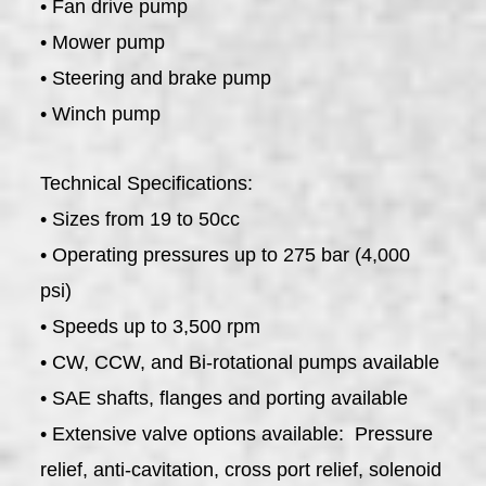
• Fan drive pump
• Mower pump
• Steering and brake pump
• Winch pump
Technical Specifications:
• Sizes from 19 to 50cc
• Operating pressures up to 275 bar (4,000
psi)
• Speeds up to 3,500 rpm
• CW, CCW, and Bi-rotational pumps available
• SAE shafts, flanges and porting available
• Extensive valve options available: Pressure
relief, anti-cavitation, cross port relief, solenoid