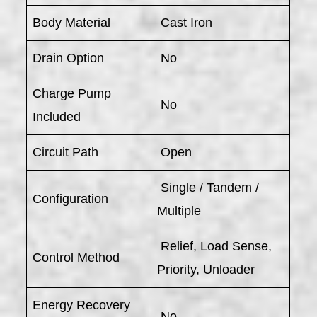
Body Material
Cast Iron
Drain Option
No
Charge Pump
No
Included
Circuit Path
Open
Single / Tandem /
Configuration
Multiple
Relief, Load Sense,
Control Method
Priority, Unloader
Energy Recovery
No