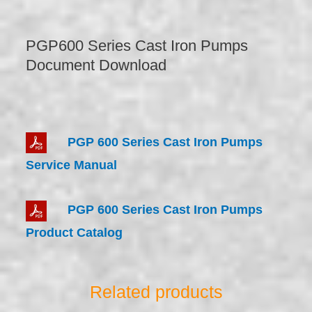
PGP600 Series Cast Iron Pumps
Document Download
PGP 600 Series Cast Iron Pumps
Service Manual
PGP 600 Series Cast Iron Pumps
Product Catalog
Related products