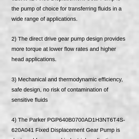
the pump of choice for transferring fluids in a
wide range of applications.
2) The direct drive gear pump design provides
more torque at lower flow rates and higher
head applications.
3) Mechanical and thermodynamic efficiency,
safe design, no risk of contamination of
sensitive fluids
4) The Parker PGP640B0700AD1H3NT6T4S-
620A041 Fixed Displacement Gear Pump is