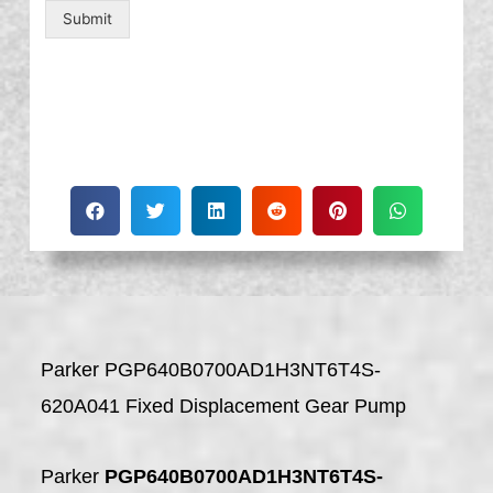
Submit
Parker PGP640B0700AD1H3NT6T4S-
620A041 Fixed Displacement Gear Pump
Parker
PGP640B0700AD1H3NT6T4S-