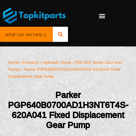
Home
/
Products
/
Hydraulic Pump
/
PGP 600 Series Cast Iron
Pumps
/ Parker PGP640B0700AD1H3NT6T4S-620A041 Fixed
Displacement Gear Pump
Parker
PGP640B0700AD1H3NT6T4S-
620A041 Fixed Displacement
Gear Pump