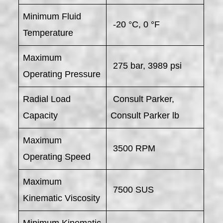
Minimum Fluid
-20 °C, 0 °F
Temperature
Maximum
275 bar, 3989 psi
Operating Pressure
Radial Load
Consult Parker,
Capacity
Consult Parker lb
Maximum
3500 RPM
Operating Speed
Maximum
7500 SUS
Kinematic Viscosity