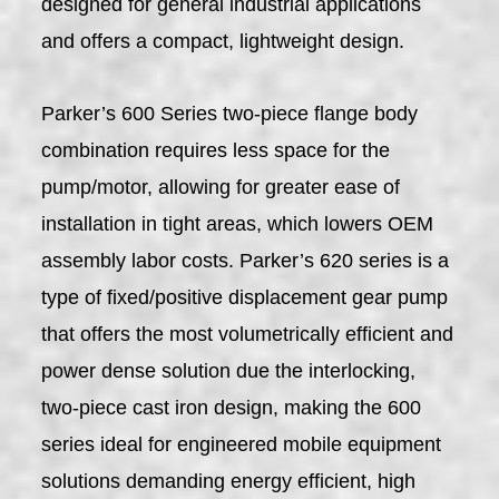
designed for general industrial applications
and offers a compact, lightweight design.
Parker’s 600 Series two-piece flange body
combination requires less space for the
pump/motor, allowing for greater ease of
installation in tight areas, which lowers OEM
assembly labor costs. Parker’s 620 series is a
type of fixed/positive displacement gear pump
that offers the most volumetrically efficient and
power dense solution due the interlocking,
two-piece cast iron design, making the 600
series ideal for engineered mobile equipment
solutions demanding energy efficient, high