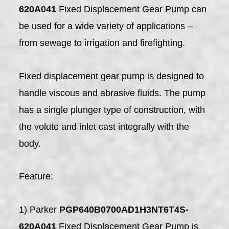
620A041
Fixed Displacement Gear Pump can
be used for a wide variety of applications –
from sewage to irrigation and firefighting.
Fixed displacement gear pump is designed to
handle viscous and abrasive fluids. The pump
has a single plunger type of construction, with
the volute and inlet cast integrally with the
body.
Feature:
1) Parker
PGP640B0700AD1H3NT6T4S-
620A041
Fixed Displacement Gear Pump is