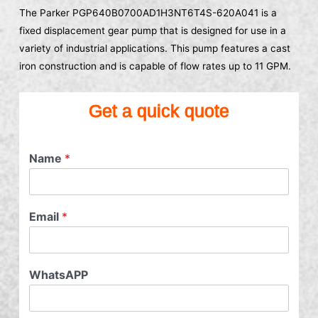
The Parker PGP640B0700AD1H3NT6T4S-620A041 is a
fixed displacement gear pump that is designed for use in a
variety of industrial applications. This pump features a cast
iron construction and is capable of flow rates up to 11 GPM.
Get a quick quote
Name
*
Email
*
WhatsAPP