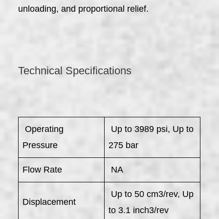
unloading, and proportional relief.
Technical Specifications
​ Operating
Up to 3989 psi, Up to
Pressure
275 bar
Flow Rate
NA
Up to 50 cm3/rev, Up
Displacement
to 3.1 inch3/rev