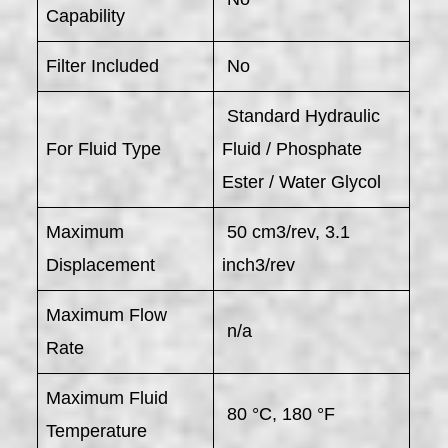
Capability
Filter Included
No
Standard Hydraulic
For Fluid Type
Fluid / Phosphate
Ester / Water Glycol
Maximum
50 cm3/rev, 3.1
Displacement
inch3/rev
Maximum Flow
n/a
Rate
Maximum Fluid
80 °C, 180 °F
Temperature