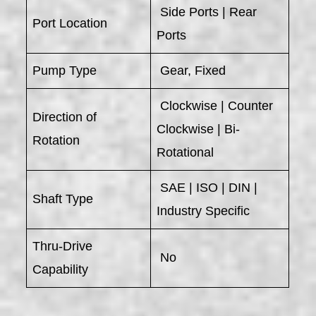
Side Ports | Rear
Port Location
Ports
Pump Type
Gear, Fixed
Clockwise | Counter
Direction of
Clockwise | Bi-
Rotation
Rotational
SAE | ISO | DIN |
Shaft Type
Industry Specific
Thru-Drive
No
Capability