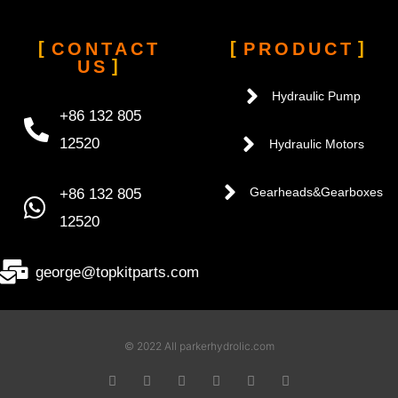
CONTACT
PRODUCT
US
Hydraulic Pump
+86 132 805
12520
Hydraulic Motors
+86 132 805
Gearheads&Gearboxes
12520
george@topkitparts.com
© 2022 All parkerhydrolic.com