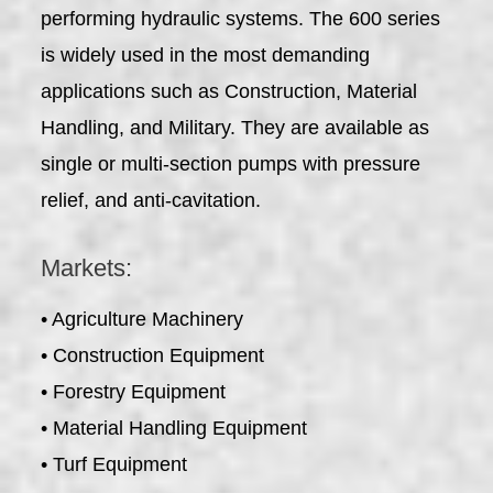
performing hydraulic systems. The 600 series
is widely used in the most demanding
applications such as Construction, Material
Handling, and Military. They are available as
single or multi-section pumps with pressure
relief, and anti-cavitation.
Markets:
• Agriculture Machinery
• Construction Equipment
• Forestry Equipment
• Material Handling Equipment
• Turf Equipment