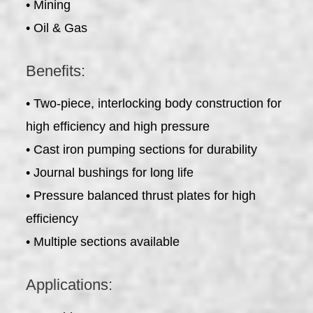
• Mining
• Oil & Gas
Benefits:
• Two-piece, interlocking body construction for
high efficiency and high pressure
• Cast iron pumping sections for durability
• Journal bushings for long life
• Pressure balanced thrust plates for high
efficiency
• Multiple sections available
Applications: