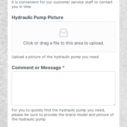
It is convenient for our customer service staff to contact
you in time
Hydraulic Pump Picture
Click or drag a file to this area to upload.
Upload a picture of the hydraulic pump you need
Comment or Message
*
For you to quickly find the hydraulic pump you need,
please be sure to provide the brand model and picture of
the hydraulic pump