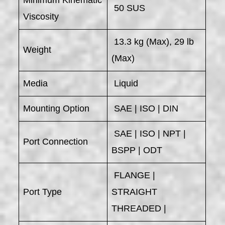
Minimum Kinematic
50 SUS
Viscosity
13.3 kg (Max), 29 lb
Weight
(Max)
Media
Liquid
Mounting Option
SAE | ISO | DIN
SAE | ISO | NPT |
Port Connection
BSPP | ODT
FLANGE |
Port Type
STRAIGHT
THREADED |