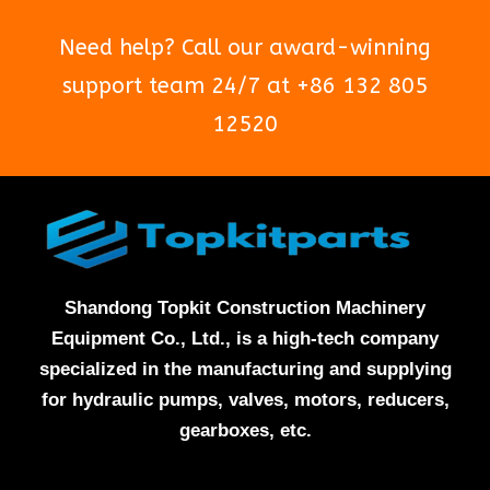
Need help? Call our award-winning
support team 24/7 at +86 132 805
12520
Shandong Topkit Construction Machinery
Equipment Co., Ltd., is a high-tech company
specialized in the manufacturing and supplying
for hydraulic pumps, valves, motors, reducers,
gearboxes, etc.