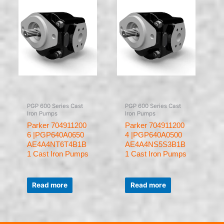
PGP 600 Series Cast
PGP 600 Series Cast
Iron Pumps
Iron Pumps
Parker 704911200
Parker 704911200
6 |PGP640A0650
4 |PGP640A0500
AE4A4NT6T4B1B
AE4A4NS5S3B1B
1 Cast Iron Pumps
1 Cast Iron Pumps
Rated
Rated
0
0
Read more
Read more
out
out
of
of
5
5