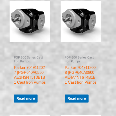
PGP 600 Series Cast
PGP 600 Series Cast
Iron Pumps
Iron Pumps
Parker 704911202
Parker 704911200
7 |PGP640A0550
8 |PGP640A0800
AE1H3NT5T3B1B
AE4A4NT6T4B1B
1 Cast Iron Pumps
1 Cast Iron Pumps
Rated
Rated
0
0
Read more
Read more
out
out
of
of
5
5