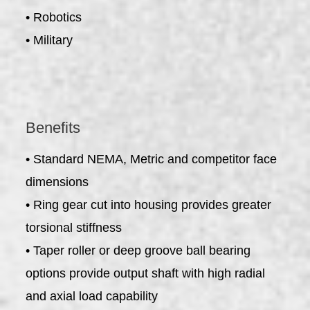
• Robotics
• Military
Benefits
• Standard NEMA, Metric and competitor face
dimensions
• Ring gear cut into housing provides greater
torsional stiffness
• Taper roller or deep groove ball bearing
options provide output shaft with high radial
and axial load capability