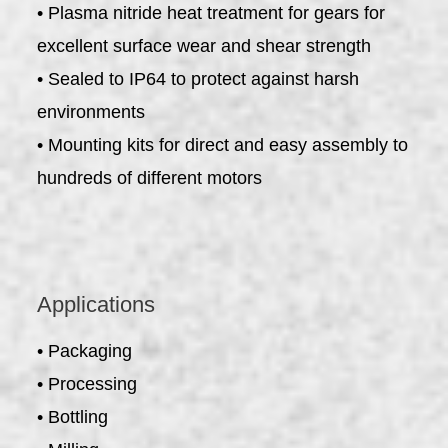
• Plasma nitride heat treatment for gears for
excellent surface wear and shear strength
• Sealed to IP64 to protect against harsh
environments
• Mounting kits for direct and easy assembly to
hundreds of different motors
Applications
• Packaging
• Processing
• Bottling