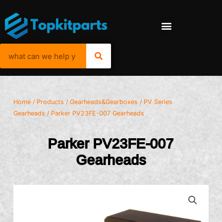
Home
/
Products
/
Gearheads&Gearboxes
/
PV Series
Gearheads
/ Parker PV23FE-007 Gearheads
Parker PV23FE-007
Gearheads