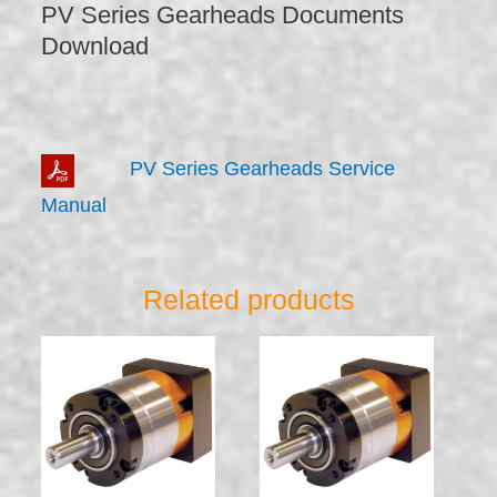
PV Series Gearheads Documents
Download
PV Series Gearheads Service
Manual
Related products