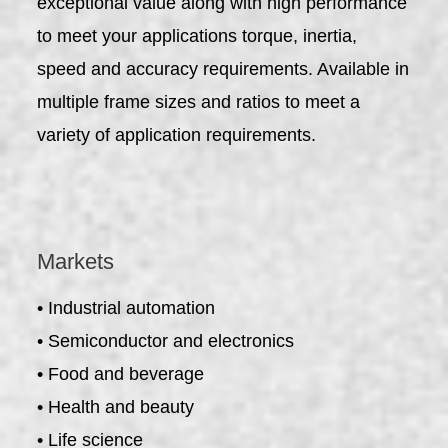
exceptional value along with high performance
to meet your applications torque, inertia,
speed and accuracy requirements. Available in
multiple frame sizes and ratios to meet a
variety of application requirements.
Markets
• Industrial automation
• Semiconductor and electronics
• Food and beverage
• Health and beauty
• Life science