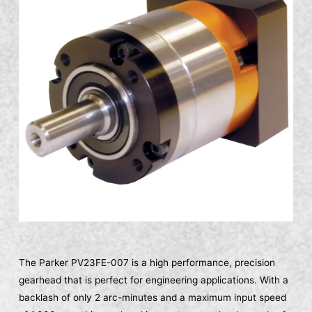
The Parker PV23FE-007 is a high performance, precision
gearhead that is perfect for engineering applications. With a
backlash of only 2 arc-minutes and a maximum input speed