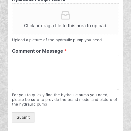
Click or drag a file to this area to upload.
Upload a picture of the hydraulic pump you need
Comment or Message
*
For you to quickly find the hydraulic pump you need,
please be sure to provide the brand model and picture of
the hydraulic pump
Submit