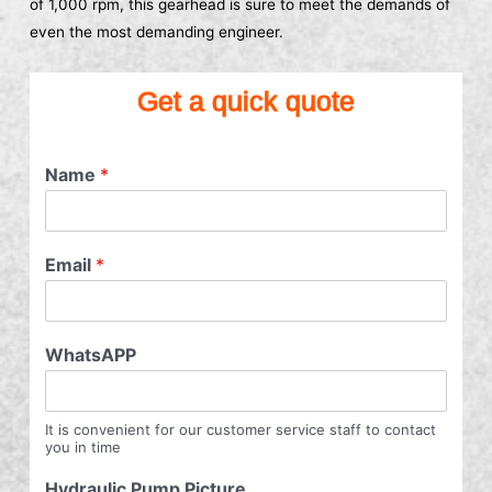
of 1,000 rpm, this gearhead is sure to meet the demands of
even the most demanding engineer.
Get a quick quote
Name
*
Email
*
WhatsAPP
It is convenient for our customer service staff to contact
you in time
Hydraulic Pump Picture