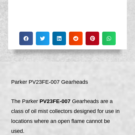
Parker PV23FE-007 Gearheads
The Parker
PV23FE-007
Gearheads are a
class of oil mist collectors designed for use in
locations where an open flame cannot be
used.