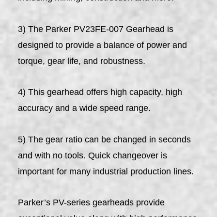
3) The Parker PV23FE-007 Gearhead is
designed to provide a balance of power and
torque, gear life, and robustness.
4) This gearhead offers high capacity, high
accuracy and a wide speed range.
5) The gear ratio can be changed in seconds
and with no tools. Quick changeover is
important for many industrial production lines.
Parker’s PV-series gearheads provide