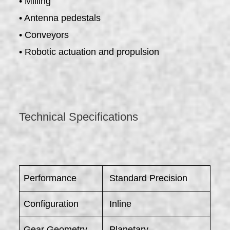
• Milling
• Antenna pedestals
• Conveyors
• Robotic actuation and propulsion
Technical Specifications
Performance
Standard Precision
Configuration
Inline
Gear Geometry
Planetary