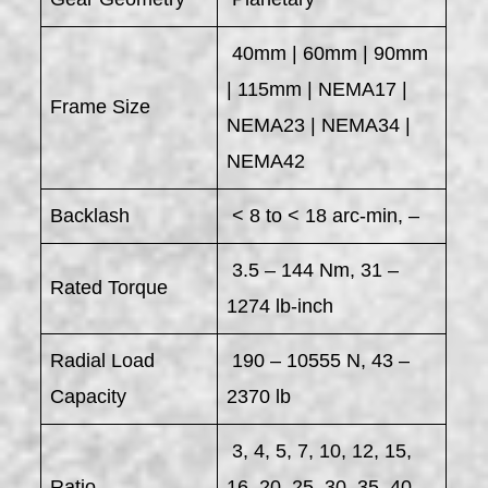
40mm | 60mm | 90mm
| 115mm | NEMA17 |
Frame Size
NEMA23 | NEMA34 |
NEMA42
Backlash
< 8 to < 18 arc-min, –
3.5 – 144 Nm, 31 –
Rated Torque
1274 lb-inch
Radial Load
190 – 10555 N, 43 –
Capacity
2370 lb
3, 4, 5, 7, 10, 12, 15,
Ratio
16, 20, 25, 30, 35, 40,