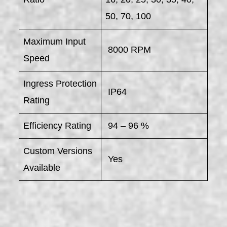
50, 70, 100
Maximum Input
8000 RPM
Speed
Ingress Protection
IP64
Rating
Efficiency Rating
94 – 96 %
Custom Versions
Yes
Available