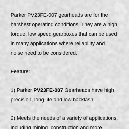
Parker PV23FE-007 gearheads are for the
harshest operating conditions. They are a high
torque, low speed gearboxes that can be used
in many applications where reliability and
noise need to be considered.
Feature:
1) Parker
PV23FE-007
Gearheads have high
precision, long life and low backlash.
2) Meets the needs of a variety of applications,
including mining, construction and more.