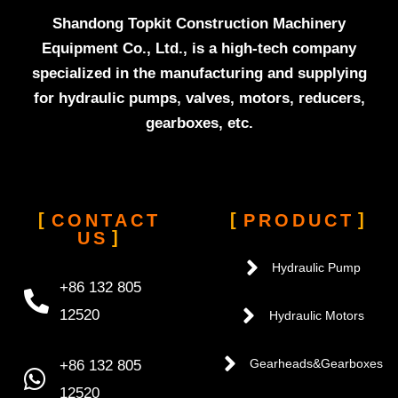
Shandong Topkit Construction Machinery
Equipment Co., Ltd., is a high-tech company
specialized in the manufacturing and supplying
for hydraulic pumps, valves, motors, reducers,
gearboxes, etc.
CONTACT
PRODUCT
US
Hydraulic Pump
+86 132 805
12520
Hydraulic Motors
+86 132 805
Gearheads&Gearboxes
12520