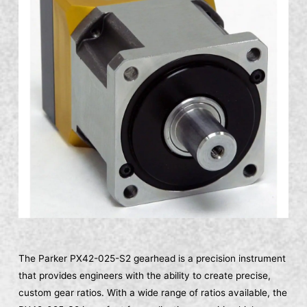
The Parker PX42-025-S2 gearhead is a precision instrument
that provides engineers with the ability to create precise,
custom gear ratios. With a wide range of ratios available, the