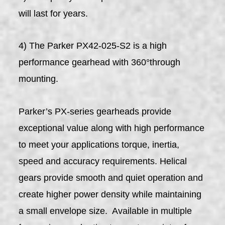
will last for years.
4) The Parker PX42-025-S2 is a high
performance gearhead with 360°through
mounting.
Parker’s PX-series gearheads provide
exceptional value along with high performance
to meet your applications torque, inertia,
speed and accuracy requirements. Helical
gears provide smooth and quiet operation and
create higher power density while maintaining
a small envelope size. Available in multiple