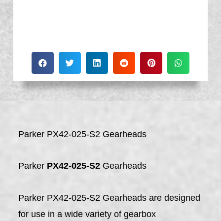
Parker PX42-025-S2 Gearheads
Parker
PX42-025-S2
Gearheads
Parker PX42-025-S2 Gearheads are designed
for use in a wide variety of gearbox