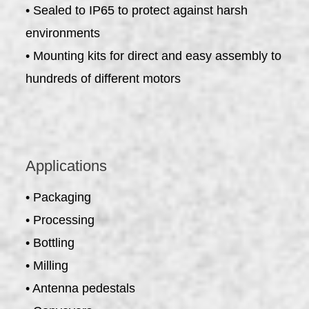
• Sealed to IP65 to protect against harsh
environments
• Mounting kits for direct and easy assembly to
hundreds of different motors
Applications
• Packaging
• Processing
• Bottling
• Milling
• Antenna pedestals