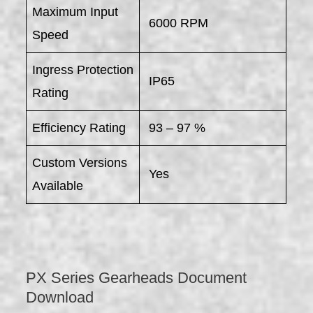
Maximum Input
6000 RPM
Speed
Ingress Protection
IP65
Rating
Efficiency Rating
93 – 97 %
Custom Versions
Yes
Available
PX Series Gearheads Document
Download