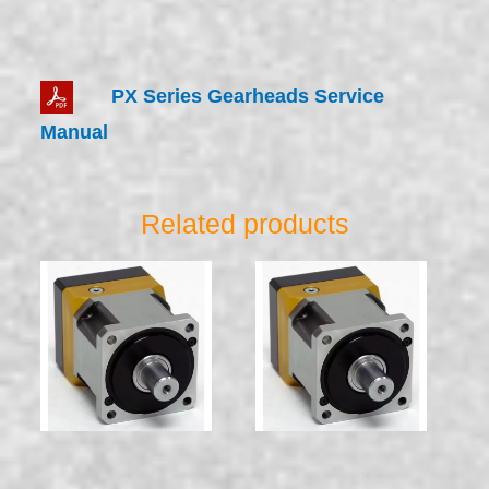
PX Series Gearheads Service
Manual
Related products