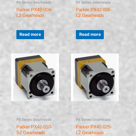
PX Series Gearheads
PX Series Gearheads
Parker PX42-004-
Parker PX42-005-
L2 Gearheads
L2 Gearheads
Rated
Rated
0
0
Read more
Read more
out
out
of
of
5
5
PX Series Gearheads
PX Series Gearheads
Parker PX42-010-
Parker PX42-025-
S2 Gearheads
L2 Gearheads