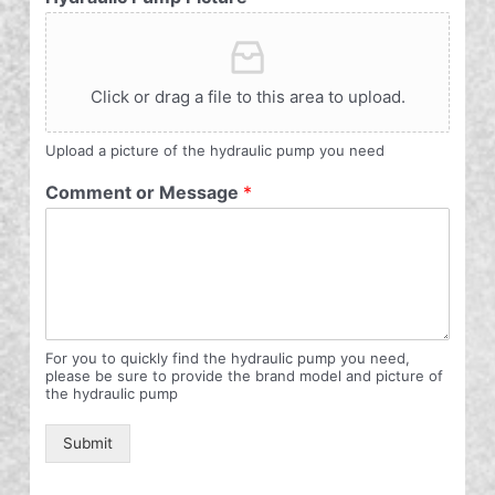
Click or drag a file to this area to upload.
Upload a picture of the hydraulic pump you need
Comment or Message
*
For you to quickly find the hydraulic pump you need,
please be sure to provide the brand model and picture of
the hydraulic pump
Submit