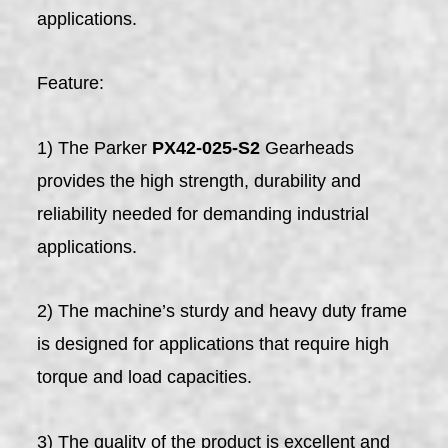
applications.
Feature:
1) The Parker
PX42-025-S2
Gearheads
provides the high strength, durability and
reliability needed for demanding industrial
applications.
2) The machine’s sturdy and heavy duty frame
is designed for applications that require high
torque and load capacities.
3) The quality of the product is excellent and