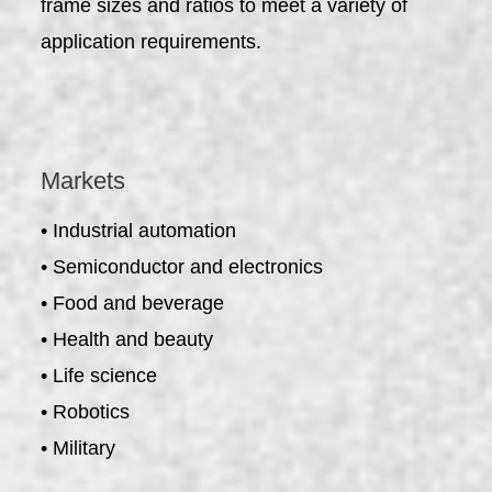
frame sizes and ratios to meet a variety of
application requirements.
Markets
• Industrial automation
• Semiconductor and electronics
• Food and beverage
• Health and beauty
• Life science
• Robotics
• Military