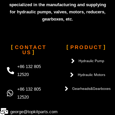
specialized in the manufacturing and supplying
for hydraulic pumps, valves, motors, reducers,
gearboxes, etc.
CONTACT
PRODUCT
US
Hydraulic Pump
+86 132 805
12520
Hydraulic Motors
+86 132 805
Gearheads&Gearboxes
12520
george@topkitparts.com