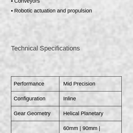
• Conveyors
• Robotic actuation and propulsion
Technical Specifications
Performance
Mid Precision
Configuration
Inline
Gear Geometry
Helical Planetary
60mm | 90mm |