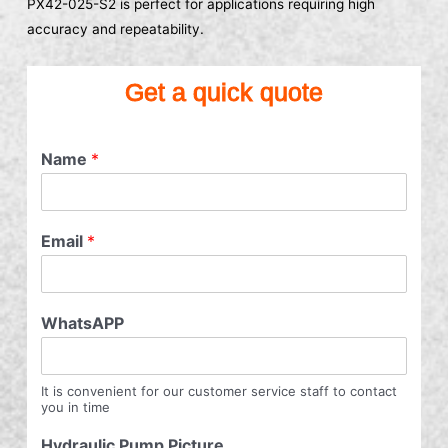
PX42-025-S2 is perfect for applications requiring high
accuracy and repeatability.
Get a quick quote
Name
*
Email
*
WhatsAPP
It is convenient for our customer service staff to contact
you in time
Hydraulic Pump Picture