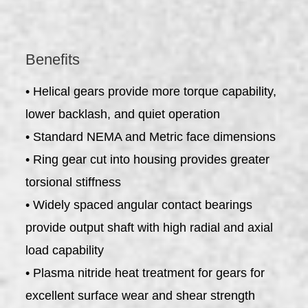
Benefits
• Helical gears provide more torque capability,
lower backlash, and quiet operation
• Standard NEMA and Metric face dimensions
• Ring gear cut into housing provides greater
torsional stiffness
• Widely spaced angular contact bearings
provide output shaft with high radial and axial
load capability
• Plasma nitride heat treatment for gears for
excellent surface wear and shear strength