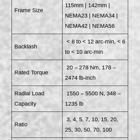
115mm | 142mm |
Frame Size
NEMA23 | NEMA34 |
NEMA42 | NEMA56
< 8 to < 12 arc-min, < 6
Backlash
to < 10 arc-min
20 – 278 Nm, 178 –
Rated Torque
2474 lb-inch
Radial Load
1550 – 5500 N, 348 –
Capacity
1235 lb
3, 4, 5, 7, 10, 15, 20,
Ratio
25, 30, 50, 70, 100