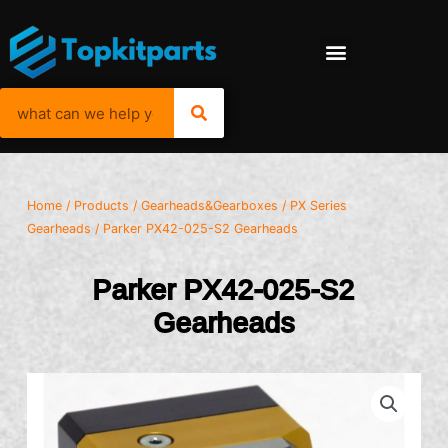
Home
/
Products
/
Gearheads&Gearboxes
/
PX Series
Gearheads
/ Parker PX42-025-S2 Gearheads
Parker PX42-025-S2
Gearheads