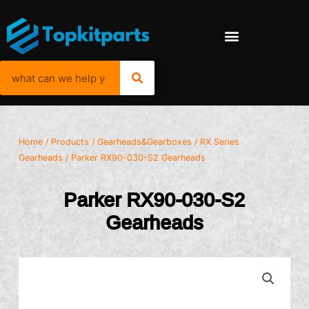
Home
/
Products
/
Gearheads&Gearboxes
/
RX Series
Gearheads
/ Parker RX90-030-S2 Gearheads
Parker RX90-030-S2
Gearheads