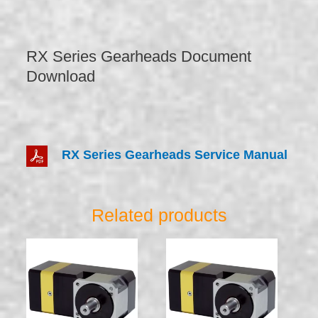
RX Series Gearheads Document
Download
RX Series Gearheads Service Manual
Related products