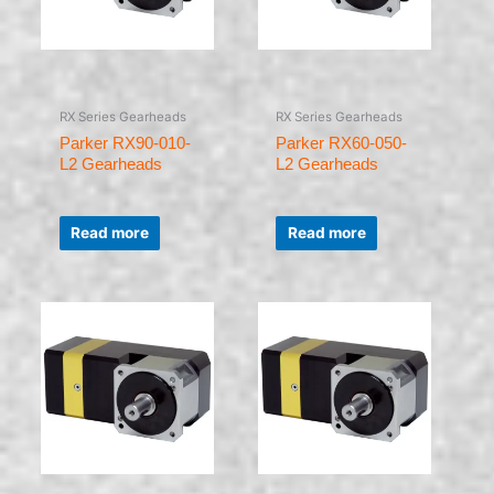
RX Series Gearheads
RX Series Gearheads
Parker RX90-010-
Parker RX60-050-
L2 Gearheads
L2 Gearheads
Rated
Rated
0
0
Read more
Read more
out
out
of
of
5
5