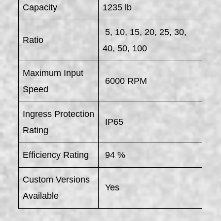
Capacity
1235 lb
5, 10, 15, 20, 25, 30,
Ratio
40, 50, 100
Maximum Input
6000 RPM
Speed
Ingress Protection
IP65
Rating
Efficiency Rating
94 %
Custom Versions
Yes
Available