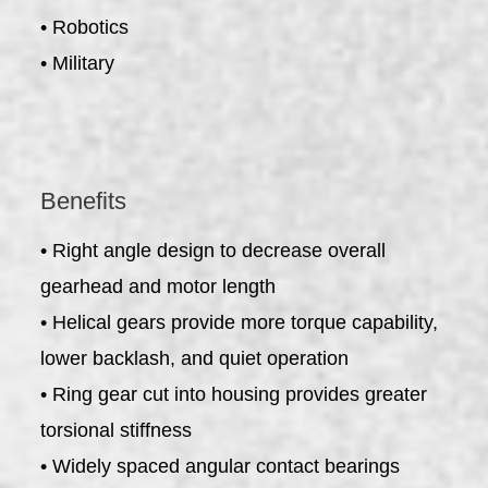
• Robotics
• Military
Benefits
• Right angle design to decrease overall
gearhead and motor length
• Helical gears provide more torque capability,
lower backlash, and quiet operation
• Ring gear cut into housing provides greater
torsional stiffness
• Widely spaced angular contact bearings