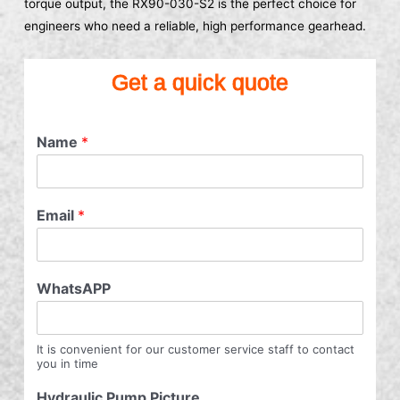
torque output, the RX90-030-S2 is the perfect choice for
engineers who need a reliable, high performance gearhead.
Get a quick quote
Name
*
Email
*
WhatsAPP
It is convenient for our customer service staff to contact
you in time
Hydraulic Pump Picture