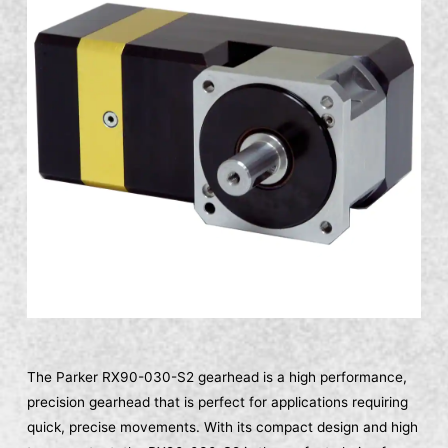
The Parker RX90-030-S2 gearhead is a high performance,
precision gearhead that is perfect for applications requiring
quick, precise movements. With its compact design and high