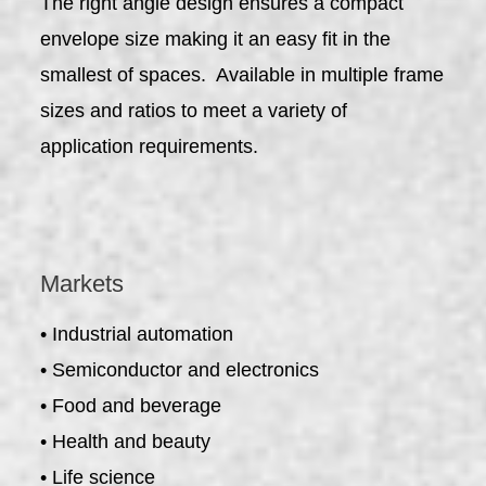
The right angle design ensures a compact
envelope size making it an easy fit in the
smallest of spaces. Available in multiple frame
sizes and ratios to meet a variety of
application requirements.
Markets
• Industrial automation
• Semiconductor and electronics
• Food and beverage
• Health and beauty
• Life science