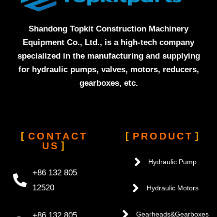
Shandong Topkit Construction Machinery
Equipment Co., Ltd., is a high-tech company
specialized in the manufacturing and supplying
for hydraulic pumps, valves, motors, reducers,
gearboxes, etc.
CONTACT
PRODUCT
US
Hydraulic Pump
+86 132 805
12520
Hydraulic Motors
+86 132 805
Gearheads&Gearboxes