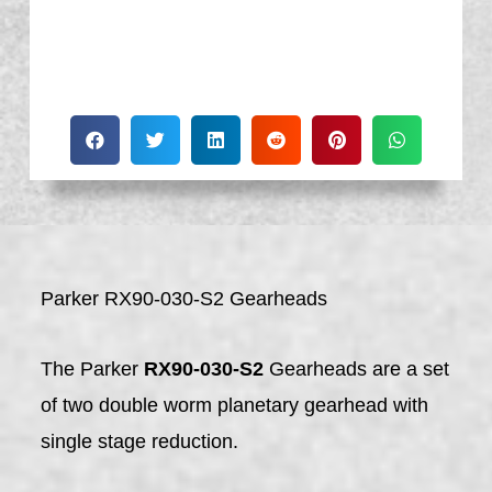
Parker RX90-030-S2 Gearheads
The Parker
RX90-030-S2
Gearheads are a set
of two double worm planetary gearhead with
single stage reduction.