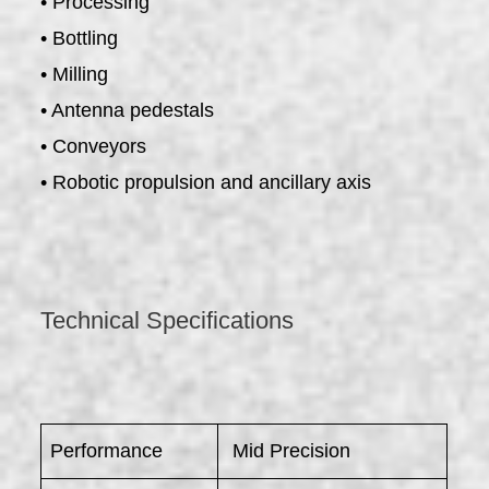
• Processing
• Bottling
• Milling
• Antenna pedestals
• Conveyors
• Robotic propulsion and ancillary axis
Technical Specifications
Performance
Mid Precision