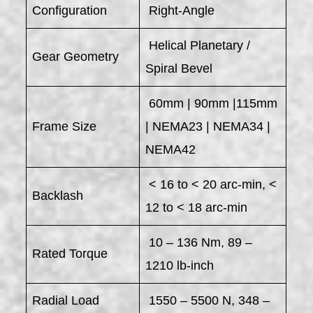
Configuration
Right-Angle
Helical Planetary /
Gear Geometry
Spiral Bevel
60mm | 90mm |115mm
Frame Size
| NEMA23 | NEMA34 |
NEMA42
< 16 to < 20 arc-min, <
Backlash
12 to < 18 arc-min
10 – 136 Nm, 89 –
Rated Torque
1210 lb-inch
Radial Load
1550 – 5500 N, 348 –