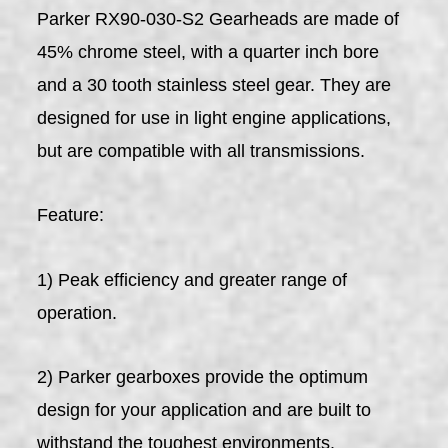
Parker RX90-030-S2 Gearheads are made of
45% chrome steel, with a quarter inch bore
and a 30 tooth stainless steel gear. They are
designed for use in light engine applications,
but are compatible with all transmissions.
Feature:
1) Peak efficiency and greater range of
operation.
2) Parker gearboxes provide the optimum
design for your application and are built to
withstand the toughest environments.