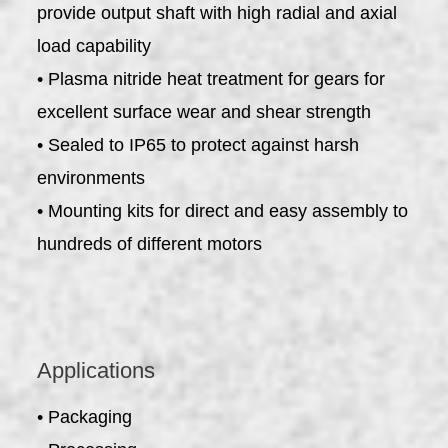
provide output shaft with high radial and axial
load capability
• Plasma nitride heat treatment for gears for
excellent surface wear and shear strength
• Sealed to IP65 to protect against harsh
environments
• Mounting kits for direct and easy assembly to
hundreds of different motors
Applications
• Packaging