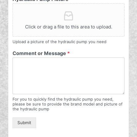
Click or drag a file to this area to upload.
Upload a picture of the hydraulic pump you need
Comment or Message
*
For you to quickly find the hydraulic pump you need,
please be sure to provide the brand model and picture of
the hydraulic pump
Submit