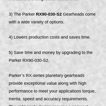
3) The Parker
RX90-030-S2
Gearheads come
with a wide variety of options.
4) Lowers production costs and saves time.
5) Save time and money by upgrading to the
Parker RX90-030-S2.
Parker’s RX-series planetary gearheads
provide exceptional value along with high
performance to meet your applications torque,
inertia, speed and accuracy requirements.