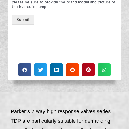
please be sure to provide the brand model and picture of
the hydraulic pump
Submit
Parker’s 2-way high response valves series
TDP are particularly suitable for demanding