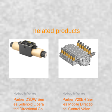
Related products
Hydraulic Valves
Hydraulic Valves
Parker D3DW Seri
Parker V20EH Ser
es Solenoid Opera
ies Mobile Directio
ted Directional Co
nal Control Valve