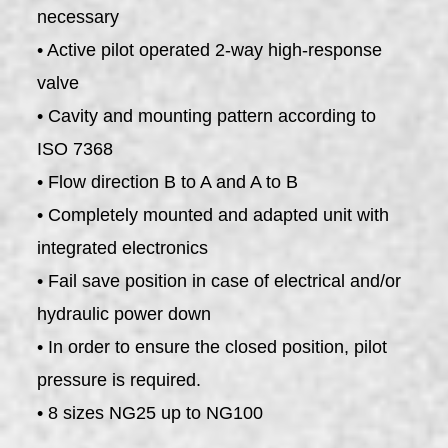
necessary
• Active pilot operated 2-way high-response
valve
• Cavity and mounting pattern according to
ISO 7368
• Flow direction B to A and A to B
• Completely mounted and adapted unit with
integrated electronics
• Fail save position in case of electrical and/or
hydraulic power down
• In order to ensure the closed position, pilot
pressure is required.
• 8 sizes NG25 up to NG100