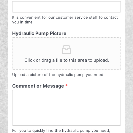
It is convenient for our customer service staff to contact
you in time
Hydraulic Pump Picture
Click or drag a file to this area to upload.
Upload a picture of the hydraulic pump you need
Comment or Message
*
For you to quickly find the hydraulic pump you need,