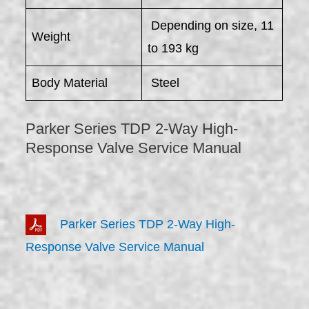
Depending on size, 11
Weight
to 193 kg
Body Material
Steel
Parker Series TDP 2-Way High-
Response Valve Service Manual
Parker Series TDP 2-Way High-
Response Valve Service Manual