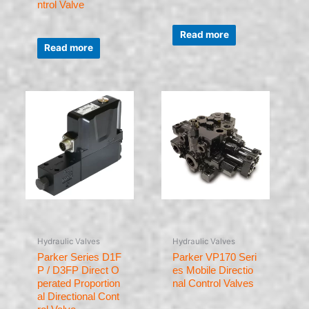
ntrol Valve
Rated
0
Read more
Rated
out
0
of
Read more
out
5
of
5
Hydraulic Valves
Hydraulic Valves
Parker Series D1F
Parker VP170 Seri
P / D3FP Direct O
es Mobile Directio
perated Proportion
nal Control Valves
al Directional Cont