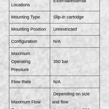
External/external
Locations
Mounting Type
Slip-in cartridge
Mounting Position
Unrestricted
Configuration
N/A
Maximum
Operating
350 bar
Pressure
Flow Rate
N/A
Depending on size
Maximum Flow
and flow