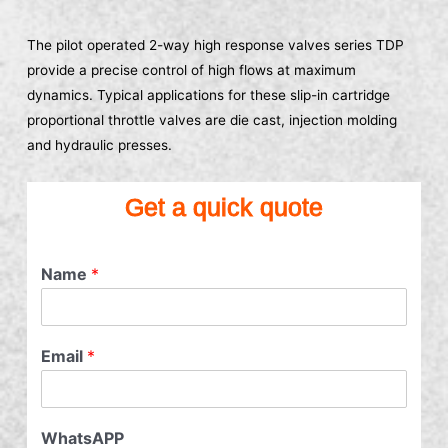
The pilot operated 2-way high response valves series TDP
provide a precise control of high flows at maximum
dynamics. Typical applications for these slip-in cartridge
proportional throttle valves are die cast, injection molding
and hydraulic presses.
Get a quick quote
Name
*
Email
*
WhatsAPP