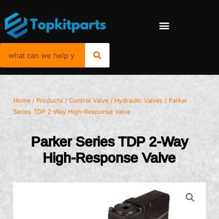
Home
/
Products
/
Control Valve
/
Hydraulic Valves
/ Parker
Series TDP 2-Way High-Response Valve
Parker Series TDP 2-Way
High-Response Valve