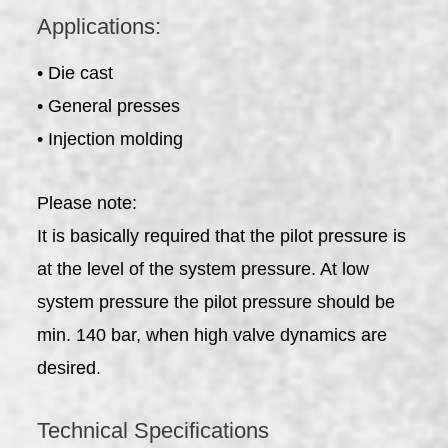
Applications:
• Die cast
• General presses
• Injection molding
Please note:
It is basically required that the pilot pressure is
at the level of the system pressure. At low
system pressure the pilot pressure should be
min. 140 bar, when high valve dynamics are
desired.
Technical Specifications