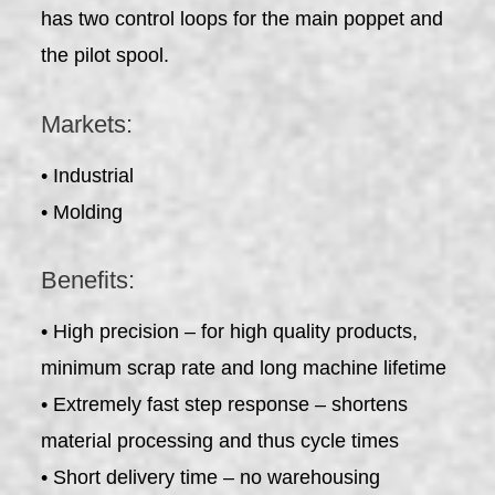
has two control loops for the main poppet and
the pilot spool.
Markets:
• Industrial
• Molding
Benefits:
• High precision – for high quality products,
minimum scrap rate and long machine lifetime
• Extremely fast step response – shortens
material processing and thus cycle times
• Short delivery time – no warehousing