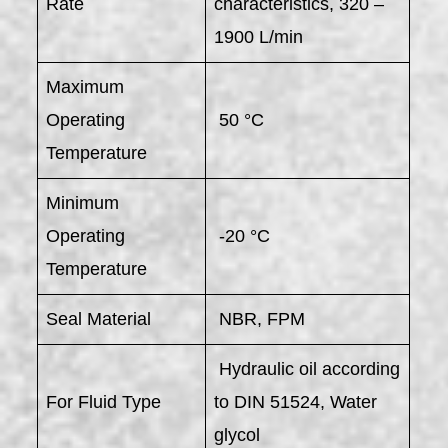
Rate
characteristics, 320 –
1900 L/min
Maximum
Operating
50 °C
Temperature
Minimum
Operating
-20 °C
Temperature
Seal Material
NBR, FPM
Hydraulic oil according
For Fluid Type
to DIN 51524, Water
glycol