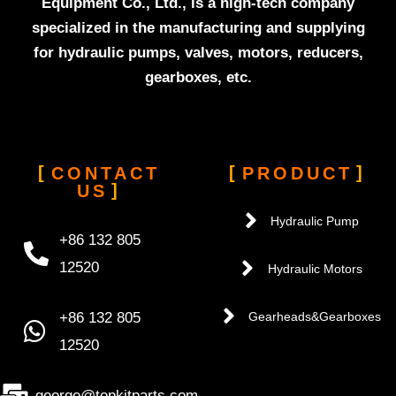
Equipment Co., Ltd., is a high-tech company
specialized in the manufacturing and supplying
for hydraulic pumps, valves, motors, reducers,
gearboxes, etc.
CONTACT
PRODUCT
US
Hydraulic Pump
+86 132 805
12520
Hydraulic Motors
+86 132 805
Gearheads&Gearboxes
12520
george@topkitparts.com