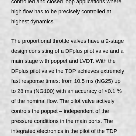
controlled and closed loop applications where
high flow has to be precisely controlled at
highest dynamics.
The proportional throttle valves have a 2-stage
design consisting of a DFplus pilot valve and a
main stage with poppet and LVDT. With the
DFplus pilot valve the TDP achieves extremely
fast response times: from 10.5 ms (NG25) up
to 28 ms (NG100) with an accuracy of <0.1 %
of the nominal flow. The pilot valve actively
controls the poppet – independent of the
pressure conditions in the main ports. The
integrated electronics in the pilot of the TDP