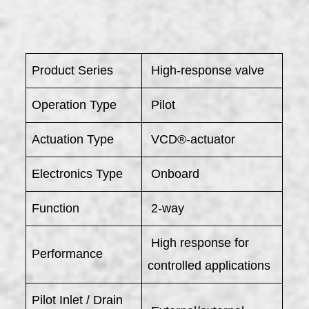
Product Series
High-response valve
Operation Type
Pilot
Actuation Type
VCD®-actuator
Electronics Type
Onboard
Function
2-way
High response for
Performance
controlled applications
Pilot Inlet / Drain