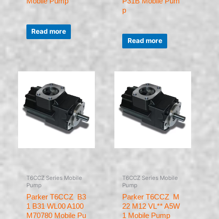
Mobile Pump
P31B Mobile Pum
p
Rated
0
Read more
Rated
out
0
of
Read more
out
5
of
5
T6CCZ Series Mobile
T6CCZ Series Mobile
Pump
Pump
Parker T6CCZ B3
Parker T6CCZ M
1 B31 WL00 A100
22 M12 VL** A5W
M70780 Mobile Pu
1 Mobile Pump