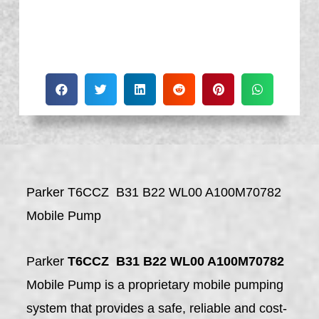
Parker T6CCZ B31 B22 WL00 A100M70782
Mobile Pump
Parker
T6CCZ B31 B22 WL00 A100M70782
Mobile Pump is a proprietary mobile pumping
system that provides a safe, reliable and cost-