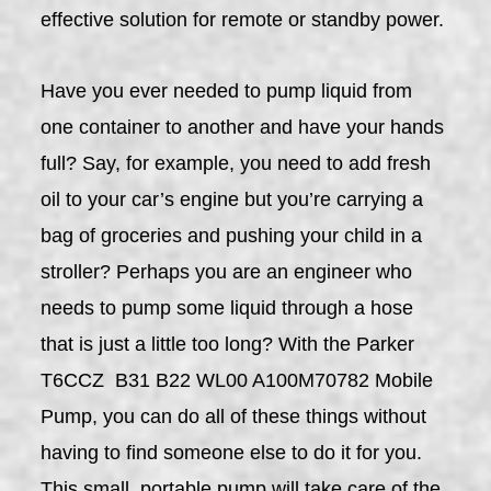
effective solution for remote or standby power.
Have you ever needed to pump liquid from
one container to another and have your hands
full? Say, for example, you need to add fresh
oil to your car’s engine but you’re carrying a
bag of groceries and pushing your child in a
stroller? Perhaps you are an engineer who
needs to pump some liquid through a hose
that is just a little too long? With the Parker
T6CCZ B31 B22 WL00 A100M70782 Mobile
Pump, you can do all of these things without
having to find someone else to do it for you.
This small, portable pump will take care of the