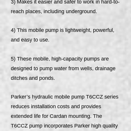
3) Makes it easier and safer to work in hard-to-
reach places, including underground.
4) This mobile pump is lightweight, powerful,
and easy to use.
5) These mobile, high-capacity pumps are
designed to pump water from wells, drainage
ditches and ponds.
Parker’s hydraulic mobile pump T6CCZ series
reduces installation costs and provides
extended life for Cardan mounting. The
T6CCZ pump incorporates Parker high quality