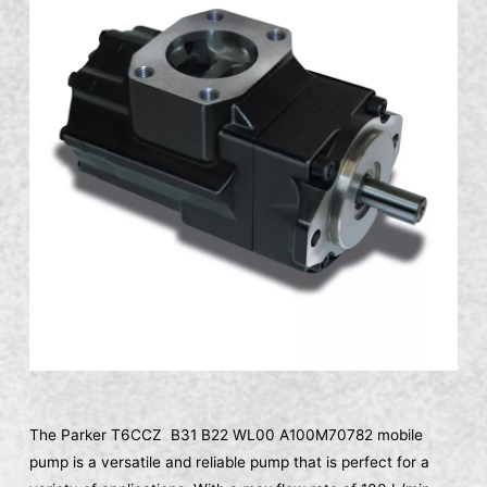
The Parker T6CCZ B31 B22 WL00 A100M70782 mobile
pump is a versatile and reliable pump that is perfect for a