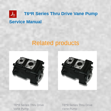
T6*R Series Thru Drive Vane Pump
Service Manual
Related products
T6*R Series Thru Drive
T6*R Series Thru Drive
Vane Pump
Vane Pump