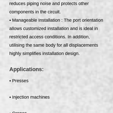
reduces piping noise and protects other
components in the circuit.
• Manageable Installation : The port orientation
allows customized installation and is ideal in
restricted access conditions. In addition,
utilising the same body for all displacements
highly simplifies installation design.
Applications:
• Presses
• Injection machines