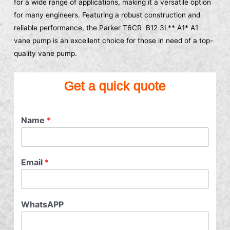
for a wide range of applications, making it a versatile option
for many engineers. Featuring a robust construction and
reliable performance, the Parker T6CR B12 3L** A1* A1
vane pump is an excellent choice for those in need of a top-
quality vane pump.
Get a quick quote
Name
*
Email
*
WhatsAPP