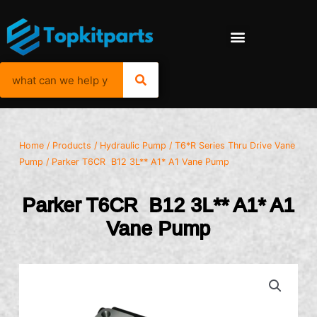
Home
/
Products
/
Hydraulic Pump
/
T6*R Series Thru Drive Vane
Pump
/ Parker T6CR B12 3L** A1* A1 Vane Pump
Parker T6CR B12 3L** A1* A1
Vane Pump