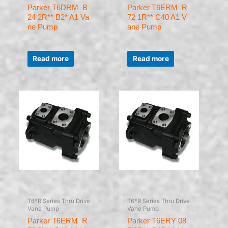
Parker T6DRM B
Parker T6ERM R
24 2R** B2* A1 Va
72 1R** C40 A1 V
ne Pump
ane Pump
Rated
Rated
0
0
Read more
Read more
out
out
of
of
5
5
T6*R Series Thru Drive
T6*R Series Thru Drive
Vane Pump
Vane Pump
Parker T6ERM R
Parker T6ERY 08