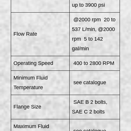
up to 3900 psi
@2000 rpm 20 to
537 L/min, @2000
Flow Rate
rpm 5 to 142
gal/min
Operating Speed
400 to 2800 RPM
Minimum Fluid
see catalogue
Temperature
SAE B 2 bolts,
Flange Size
SAE C 2 bolts
Maximum Fluid
see catalogue