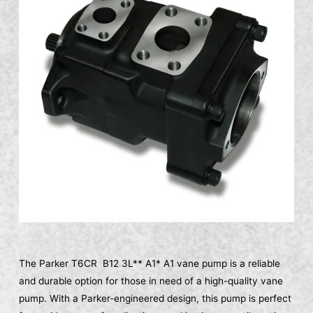
The Parker T6CR B12 3L** A1* A1 vane pump is a reliable
and durable option for those in need of a high-quality vane
pump. With a Parker-engineered design, this pump is perfect