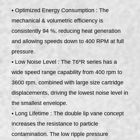
• Optimized Energy Consumption : The
mechanical & volumetric efficiency is
consistently 94 %, reducing heat generation
and allowing speeds down to 400 RPM at full
pressure.
• Low Noise Level : The T6*R series has a
wide speed range capability from 400 rpm to
3600 rpm, combined with large size cartridge
displacements, driving the lowest noise level in
the smallest envelope.
• Long Lifetime : The double lip vane concept
increases the resistance to particle
contamination. The low ripple pressure