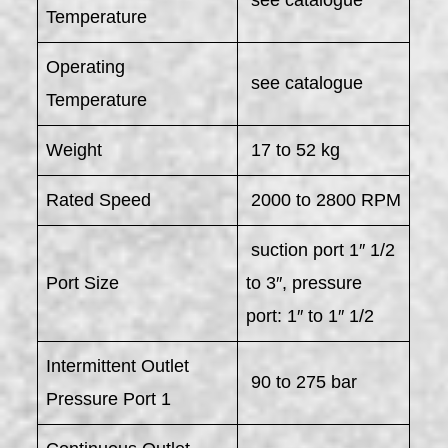
Temperature
Operating
see catalogue
Temperature
Weight
17 to 52 kg
Rated Speed
2000 to 2800 RPM
suction port 1″ 1/2
Port Size
to 3″, pressure
port: 1″ to 1″ 1/2
Intermittent Outlet
90 to 275 bar
Pressure Port 1