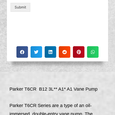
Submit
Parker T6CR B12 3L** A1* A1 Vane Pump
Parker T6CR Series are a type of an oil-
immersed, double-entry vane pump. The