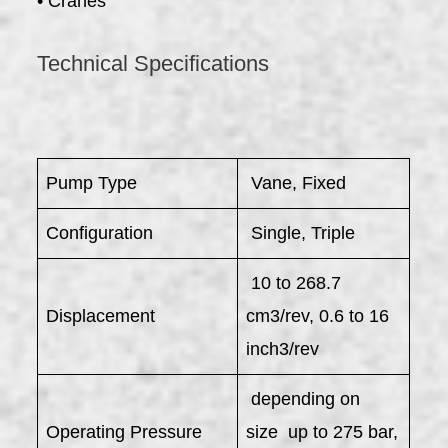
• Cranes
Technical Specifications
Pump Type
Vane, Fixed
Configuration
Single, Triple
10 to 268.7
Displacement
cm3/rev, 0.6 to 16
inch3/rev
depending on
Operating Pressure
size up to 275 bar,