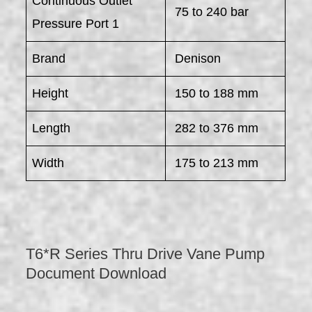
Continuous Outlet
75 to 240 bar
Pressure Port 1
Brand
Denison
Height
150 to 188 mm
Length
282 to 376 mm
Width
175 to 213 mm
T6*R Series Thru Drive Vane Pump
Document Download