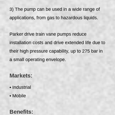
3) The pump can be used in a wide range of
applications, from gas to hazardous liquids.
Parker drive train vane pumps reduce
installation costs and drive extended life due to
their high pressure capability, up to 275 bar in
a small operating envelope.
Markets:
• Industrial
• Mobile
Benefits: