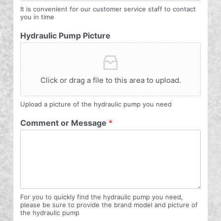
It is convenient for our customer service staff to contact
you in time
Hydraulic Pump Picture
Click or drag a file to this area to upload.
Upload a picture of the hydraulic pump you need
Comment or Message
*
For you to quickly find the hydraulic pump you need,
please be sure to provide the brand model and picture of
the hydraulic pump