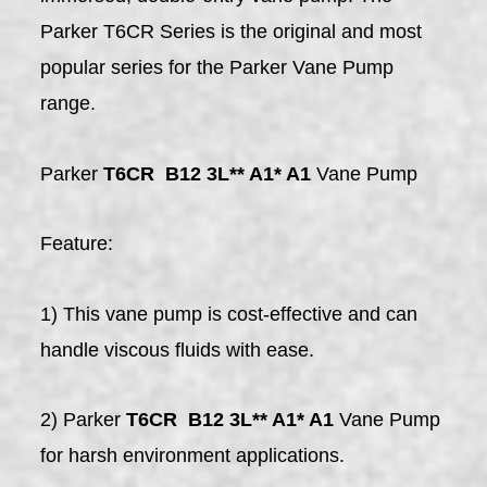
Parker T6CR Series is the original and most
popular series for the Parker Vane Pump
range.
Parker
T6CR B12 3L** A1* A1
Vane Pump
Feature:
1) This vane pump is cost-effective and can
handle viscous fluids with ease.
2) Parker
T6CR B12 3L** A1* A1
Vane Pump
for harsh environment applications.