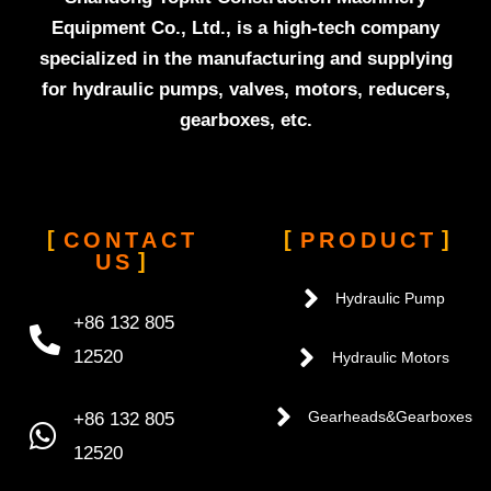
Equipment Co., Ltd., is a high-tech company
specialized in the manufacturing and supplying
for hydraulic pumps, valves, motors, reducers,
gearboxes, etc.
CONTACT
PRODUCT
US
Hydraulic Pump
+86 132 805
12520
Hydraulic Motors
+86 132 805
Gearheads&Gearboxes
12520