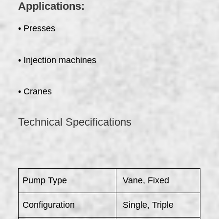
Applications:
• Presses
• Injection machines
• Cranes
Technical Specifications
Pump Type
Vane, Fixed
Configuration
Single, Triple