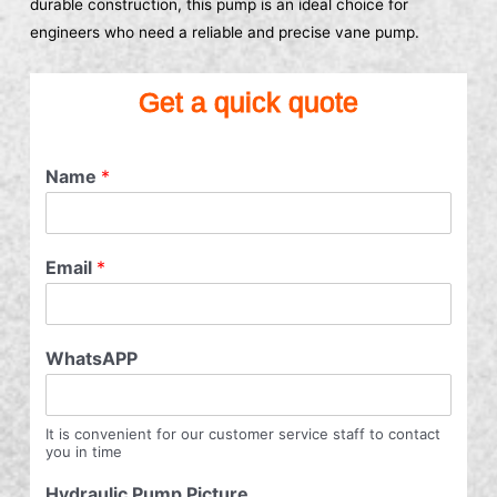
durable construction, this pump is an ideal choice for
engineers who need a reliable and precise vane pump.
Get a quick quote
Name
*
Email
*
WhatsAPP
It is convenient for our customer service staff to contact
you in time
Hydraulic Pump Picture