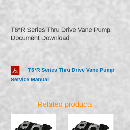
T6*R Series Thru Drive Vane Pump
Document Download
T6*R Series Thru Drive Vane Pump
Service Manual
Related products