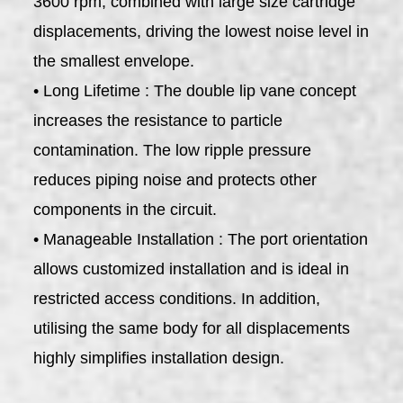
3600 rpm, combined with large size cartridge
displacements, driving the lowest noise level in
the smallest envelope.
• Long Lifetime : The double lip vane concept
increases the resistance to particle
contamination. The low ripple pressure
reduces piping noise and protects other
components in the circuit.
• Manageable Installation : The port orientation
allows customized installation and is ideal in
restricted access conditions. In addition,
utilising the same body for all displacements
highly simplifies installation design.