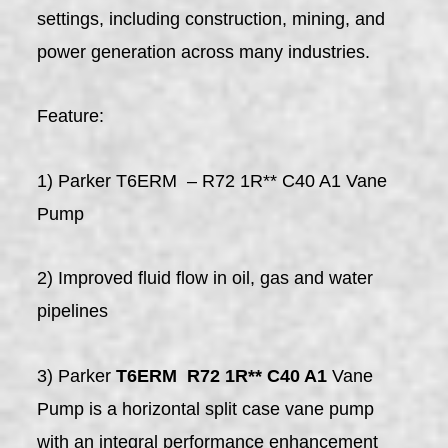
settings, including construction, mining, and
power generation across many industries.
Feature:
1) Parker T6ERM – R72 1R** C40 A1 Vane
Pump
2) Improved fluid flow in oil, gas and water
pipelines
3) Parker
T6ERM R72 1R** C40 A1
Vane
Pump is a horizontal split case vane pump
with an integral performance enhancement