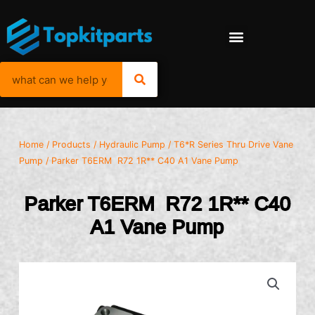
Home
/
Products
/
Hydraulic Pump
/
T6*R Series Thru Drive Vane
Pump
/ Parker T6ERM R72 1R** C40 A1 Vane Pump
Parker T6ERM R72 1R** C40
A1 Vane Pump