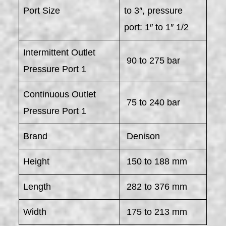
Port Size
to 3″, pressure
port: 1″ to 1″ 1/2
Intermittent Outlet
90 to 275 bar
Pressure Port 1
Continuous Outlet
75 to 240 bar
Pressure Port 1
Brand
Denison
Height
150 to 188 mm
Length
282 to 376 mm
Width
175 to 213 mm