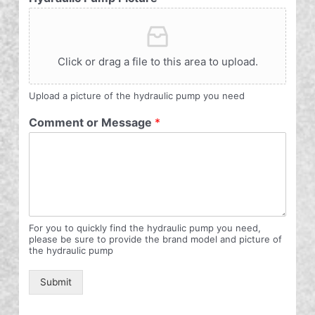
Click or drag a file to this area to upload.
Upload a picture of the hydraulic pump you need
Comment or Message
*
For you to quickly find the hydraulic pump you need,
please be sure to provide the brand model and picture of
the hydraulic pump
Submit