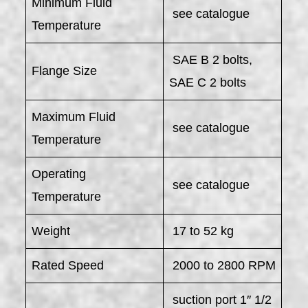
Minimum Fluid
see catalogue
Temperature
SAE B 2 bolts,
Flange Size
SAE C 2 bolts
Maximum Fluid
see catalogue
Temperature
Operating
see catalogue
Temperature
Weight
17 to 52 kg
Rated Speed
2000 to 2800 RPM
suction port 1″ 1/2