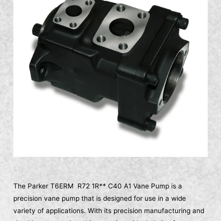
The Parker T6ERM R72 1R** C40 A1 Vane Pump is a
precision vane pump that is designed for use in a wide
variety of applications. With its precision manufacturing and