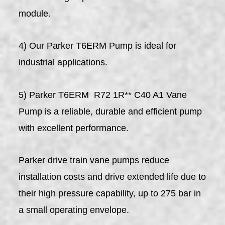
module.
4) Our Parker T6ERM Pump is ideal for
industrial applications.
5) Parker T6ERM R72 1R** C40 A1 Vane
Pump is a reliable, durable and efficient pump
with excellent performance.
Parker drive train vane pumps reduce
installation costs and drive extended life due to
their high pressure capability, up to 275 bar in
a small operating envelope.