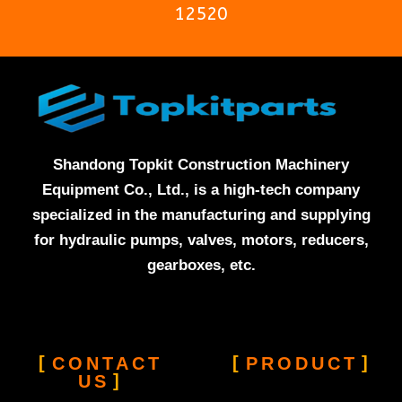
12520
Shandong Topkit Construction Machinery
Equipment Co., Ltd., is a high-tech company
specialized in the manufacturing and supplying
for hydraulic pumps, valves, motors, reducers,
gearboxes, etc.
CONTACT
PRODUCT
US