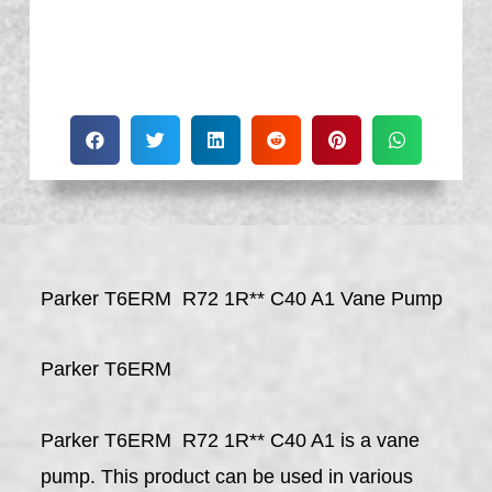
Parker T6ERM R72 1R** C40 A1 Vane Pump
Parker T6ERM
Parker T6ERM R72 1R** C40 A1 is a vane
pump. This product can be used in various