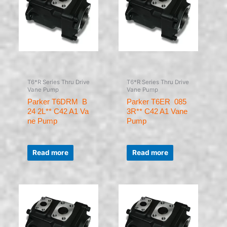
T6*R Series Thru Drive
T6*R Series Thru Drive
Vane Pump
Vane Pump
Parker T6DRM B
Parker T6ER 085
24 2L** C42 A1 Va
3R** C42 A1 Vane
ne Pump
Pump
Rated
Rated
0
0
Read more
Read more
out
out
of
of
5
5