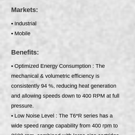
Markets:
• Industrial
• Mobile
Benefits:
• Optimized Energy Consumption : The
mechanical & volumetric efficiency is
consistently 94 %, reducing heat generation
and allowing speeds down to 400 RPM at full
pressure.
• Low Noise Level : The T6*R series has a
wide speed range capability from 400 rpm to