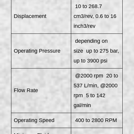
10 to 268.7
Displacement
cm3/rev, 0.6 to 16
inch3/rev
depending on
Operating Pressure
size up to 275 bar,
up to 3900 psi
@2000 rpm 20 to
537 L/min, @2000
Flow Rate
rpm 5 to 142
gal/min
Operating Speed
400 to 2800 RPM