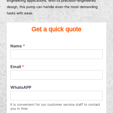
engineering applications. With its precision-engineered
design, this pump can handle even the most demanding
tasks with ease.
Get a quick quote
Name
*
Email
*
WhatsAPP
It is convenient for our customer service staff to contact
you in time