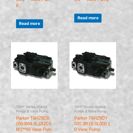
p
Rated
0
Read more
Rated
out
0
of
Read more
out
5
of
5
T6H* Series Hybrid
T6H* Series Hybrid
Piston & Vane Pump
Piston & Vane Pump
Parker T6H29DB
Parker T6H29DY
050 B04 3L1B2C5
020 3R1B 0L000 1
M1**66 Vane Pum
0 Vane Pump