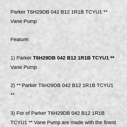
Parker T6H29DB 042 B12 1R1B TCYU1 **
Vane Pump
Feature:
1) Parker
T6H29DB 042 B12 1R1B TCYU1 **
Vane Pump
2) ** Parker T6H29DB 042 B12 1R1B TCYU1
**
3) For of Parker T6H29DB 042 B12 1R1B
TCYU1 ** Vane Pump are made with the finest