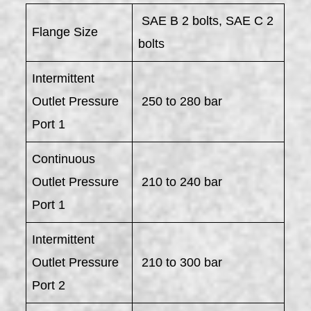
SAE B 2 bolts, SAE C 2
Flange Size
bolts
Intermittent
Outlet Pressure
250 to 280 bar
Port 1
Continuous
Outlet Pressure
210 to 240 bar
Port 1
Intermittent
Outlet Pressure
210 to 300 bar
Port 2