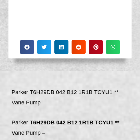
Parker T6H29DB 042 B12 1R1B TCYU1 **
Vane Pump
Parker
T6H29DB 042 B12 1R1B TCYU1 **
Vane Pump –