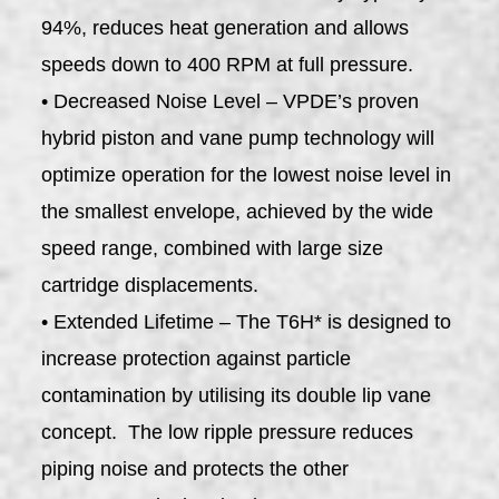
94%, reduces heat generation and allows
speeds down to 400 RPM at full pressure.
• Decreased Noise Level – VPDE’s proven
hybrid piston and vane pump technology will
optimize operation for the lowest noise level in
the smallest envelope, achieved by the wide
speed range, combined with large size
cartridge displacements.
• Extended Lifetime – The T6H* is designed to
increase protection against particle
contamination by utilising its double lip vane
concept. The low ripple pressure reduces
piping noise and protects the other