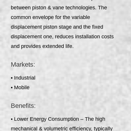
between piston & vane technologies. The
common envelope for the variable
displacement piston stage and the fixed
displacement one, reduces installation costs
and provides extended life.
Markets:
• Industrial
• Mobile
Benefits:
• Lower Energy Consumption – The high
mechanical & volumetric efficiency, typically