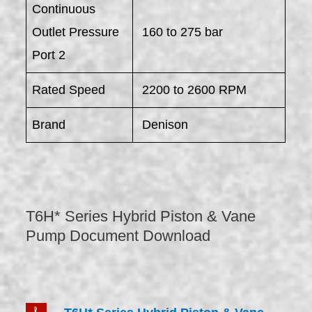
Continuous
Outlet Pressure
160 to 275 bar
Port 2
Rated Speed
2200 to 2600 RPM
Brand
Denison
T6H* Series Hybrid Piston & Vane
Pump Document Download