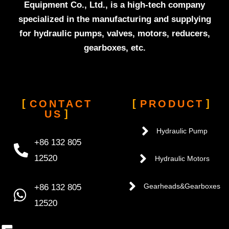
Equipment Co., Ltd., is a high-tech company
specialized in the manufacturing and supplying
for hydraulic pumps, valves, motors, reducers,
gearboxes, etc.
CONTACT
PRODUCT
US
Hydraulic Pump
+86 132 805
12520
Hydraulic Motors
+86 132 805
Gearheads&Gearboxes
12520