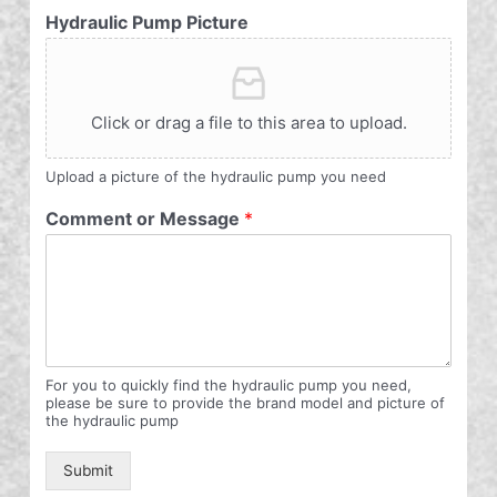
Hydraulic Pump Picture
Click or drag a file to this area to upload.
Upload a picture of the hydraulic pump you need
Comment or Message
*
For you to quickly find the hydraulic pump you need,
please be sure to provide the brand model and picture of
the hydraulic pump
Submit