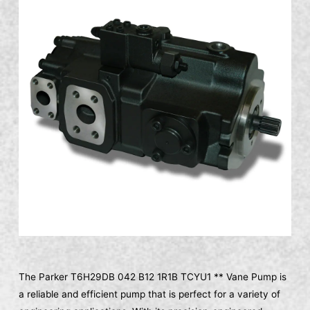
The Parker T6H29DB 042 B12 1R1B TCYU1 ** Vane Pump is
a reliable and efficient pump that is perfect for a variety of