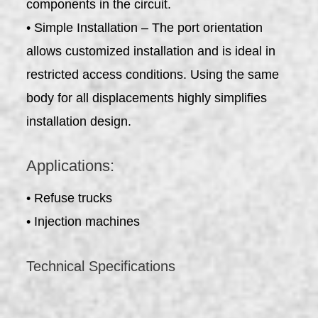
components in the circuit.
• Simple Installation – The port orientation
allows customized installation and is ideal in
restricted access conditions. Using the same
body for all displacements highly simplifies
installation design.
Applications:
• Refuse trucks
• Injection machines
Technical Specifications