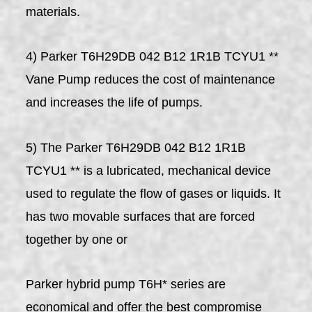
materials.
4) Parker T6H29DB 042 B12 1R1B TCYU1 **
Vane Pump reduces the cost of maintenance
and increases the life of pumps.
5) The Parker T6H29DB 042 B12 1R1B
TCYU1 ** is a lubricated, mechanical device
used to regulate the flow of gases or liquids. It
has two movable surfaces that are forced
together by one or
Parker hybrid pump T6H* series are
economical and offer the best compromise