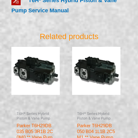
T6H* Series Hybrid Piston & Vane
Pump Service Manual
Related products
T6H* Series Hybrid
T6H* Series Hybrid
Piston & Vane Pump
Piston & Vane Pump
Parker T6H29DB
Parker T6H29DB
035 B05 3R1B 2C
050 B04 1L1B 2C5
0M0 ** Vane Pum
M1 ** Vane Pump