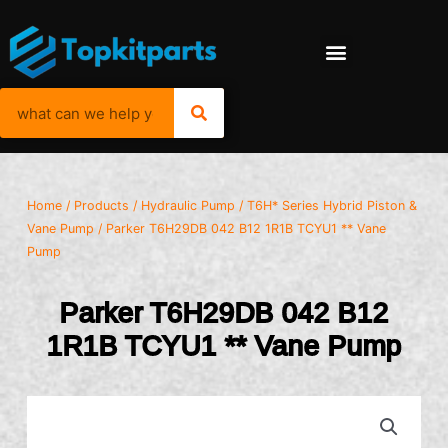
Home
/
Products
/
Hydraulic Pump
/
T6H* Series Hybrid Piston &
Vane Pump
/ Parker T6H29DB 042 B12 1R1B TCYU1 ** Vane
Pump
Parker T6H29DB 042 B12
1R1B TCYU1 ** Vane Pump