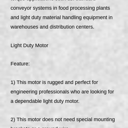
conveyor systems in food processing plants
and light duty material handling equipment in
warehouses and distribution centers.
Light Duty Motor
Feature:
1) This motor is rugged and perfect for
engineering professionals who are looking for
a dependable light duty motor.
2) This motor does not need special mounting