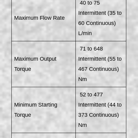
40 to 75
Intermittent (35 to
Maximum Flow Rate
60 Continuous)
L/min
71 to 648
Maximum Output
Intermittent (55 to
Torque
467 Continuous)
Nm
52 to 477
Minimum Starting
Intermittent (44 to
Torque
373 Continuous)
Nm