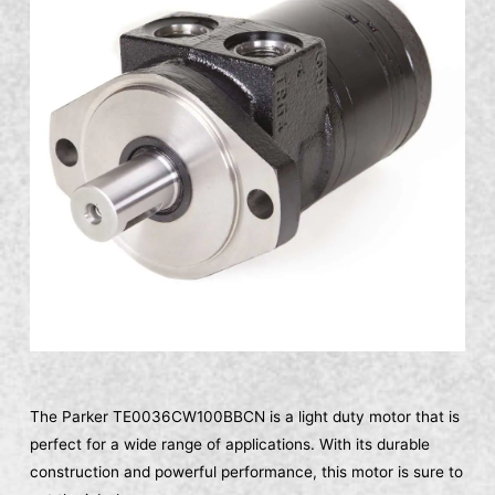
The Parker TE0036CW100BBCN is a light duty motor that is
perfect for a wide range of applications. With its durable
construction and powerful performance, this motor is sure to