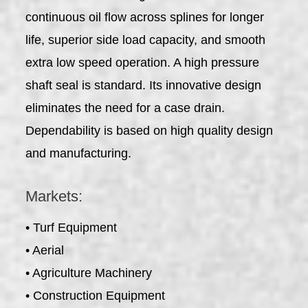
continuous oil flow across splines for longer
life, superior side load capacity, and smooth
extra low speed operation. A high pressure
shaft seal is standard. Its innovative design
eliminates the need for a case drain.
Dependability is based on high quality design
and manufacturing.
Markets:
• Turf Equipment
• Aerial
• Agriculture Machinery
• Construction Equipment