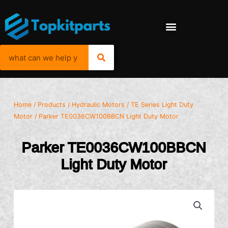
Home
/
Products
/
Hydraulic Motors
/
TE Series Light Duty
Motor
/ Parker TE0036CW100BBCN Light Duty Motor
Parker TE0036CW100BBCN
Light Duty Motor