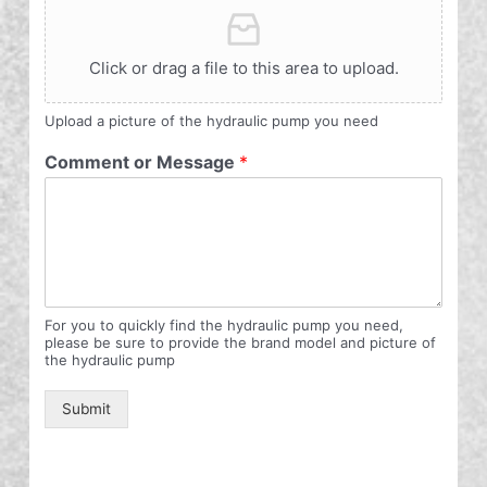
Click or drag a file to this area to upload.
Upload a picture of the hydraulic pump you need
Comment or Message
*
For you to quickly find the hydraulic pump you need,
please be sure to provide the brand model and picture of
the hydraulic pump
Submit