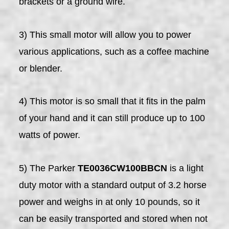
brackets or a ground wire.
3) This small motor will allow you to power
various applications, such as a coffee machine
or blender.
4) This motor is so small that it fits in the palm
of your hand and it can still produce up to 100
watts of power.
5) The Parker
TE0036CW100BBCN
is a light
duty motor with a standard output of 3.2 horse
power and weighs in at only 10 pounds, so it
can be easily transported and stored when not