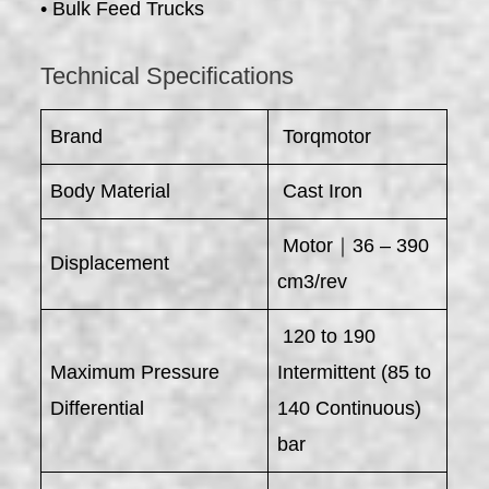
• Bulk Feed Trucks
Technical Specifications
Brand
Torqmotor
Body Material
Cast Iron
Motor｜36 – 390
Displacement
cm3/rev
120 to 190
Maximum Pressure
Intermittent (85 to
Differential
140 Continuous)
bar