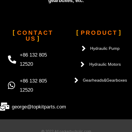
gearboxes, etc.
CONTACT
PRODUCT
US
Hydraulic Pump
+86 132 805
12520
Hydraulic Motors
+86 132 805
Gearheads&Gearboxes
12520
george@topkitparts.com
© 2022 All parkerhydrolic.com