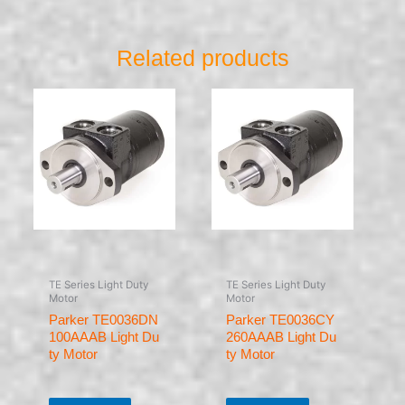
Related products
TE Series Light Duty
TE Series Light Duty
Motor
Motor
Parker TE0036DN
Parker TE0036CY
100AAAB Light Du
260AAAB Light Du
ty Motor
ty Motor
Rated
Rated