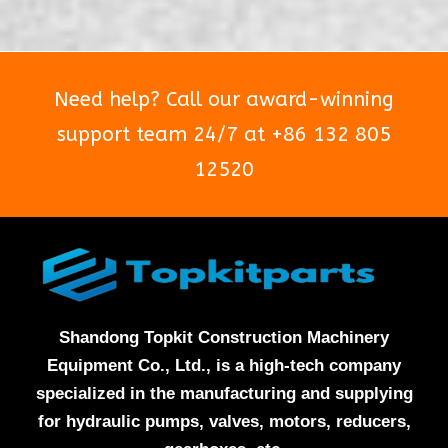
5
5
Need help? Call our award-winning
support team 24/7 at +86 132 805
12520
Shandong Topkit Construction Machinery
Equipment Co., Ltd., is a high-tech company
specialized in the manufacturing and supplying
for hydraulic pumps, valves, motors, reducers,