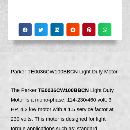
Parker TE0036CW100BBCN Light Duty Motor
The Parker
TE0036CW100BBCN
Light Duty
Motor is a mono-phase, 114-230/460 volt, 3
HP, 4.2 kW motor with a 1.5 service factor at
230 volts. This motor is designed for light
torque applications such as: standard