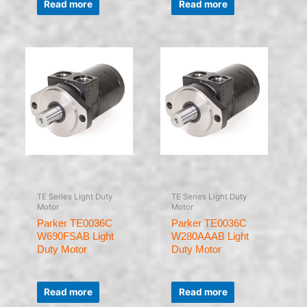
0
0
Read more
Read more
out
out
of
of
5
5
TE Series Light Duty
TE Series Light Duty
Motor
Motor
Parker TE0036C
Parker TE0036C
W690FSAB Light
W280AAAB Light
Duty Motor
Duty Motor
Rated
Rated
0
0
Read more
Read more
out
out
of
of