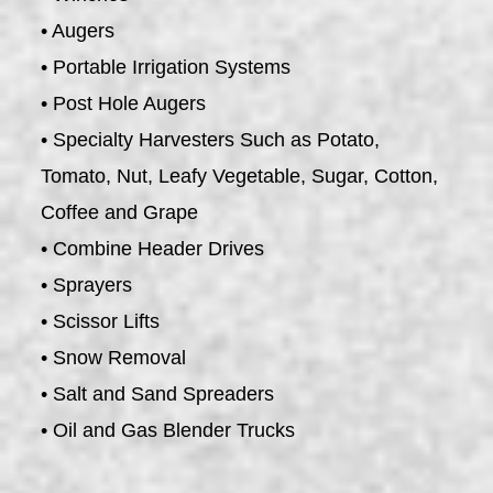
• Augers
• Portable Irrigation Systems
• Post Hole Augers
• Specialty Harvesters Such as Potato,
Tomato, Nut, Leafy Vegetable, Sugar, Cotton,
Coffee and Grape
• Combine Header Drives
• Sprayers
• Scissor Lifts
• Snow Removal
• Salt and Sand Spreaders
• Oil and Gas Blender Trucks