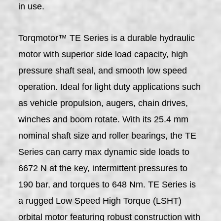
in use.
Torqmotor™ TE Series is a durable hydraulic
motor with superior side load capacity, high
pressure shaft seal, and smooth low speed
operation. Ideal for light duty applications such
as vehicle propulsion, augers, chain drives,
winches and boom rotate. With its 25.4 mm
nominal shaft size and roller bearings, the TE
Series can carry max dynamic side loads to
6672 N at the key, intermittent pressures to
190 bar, and torques to 648 Nm. TE Series is
a rugged Low Speed High Torque (LSHT)
orbital motor featuring robust construction with