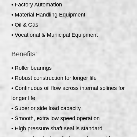
• Factory Automation
• Material Handling Equipment
• Oil & Gas
• Vocational & Municipal Equipment
Benefits:
• Roller bearings
• Robust construction for longer life
• Continuous oil flow across internal splines for
longer life
• Superior side load capacity
• Smooth, extra low speed operation
• High pressure shaft seal is standard