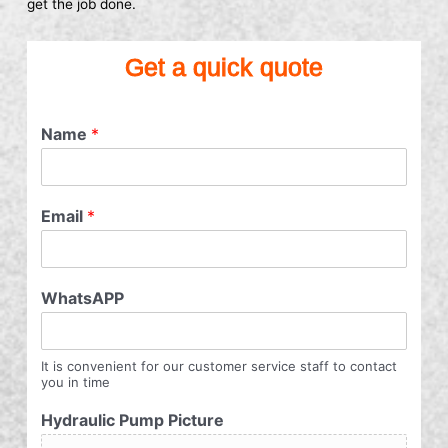
get the job done.
Get a quick quote
Name
*
Email
*
WhatsAPP
It is convenient for our customer service staff to contact
you in time
Hydraulic Pump Picture