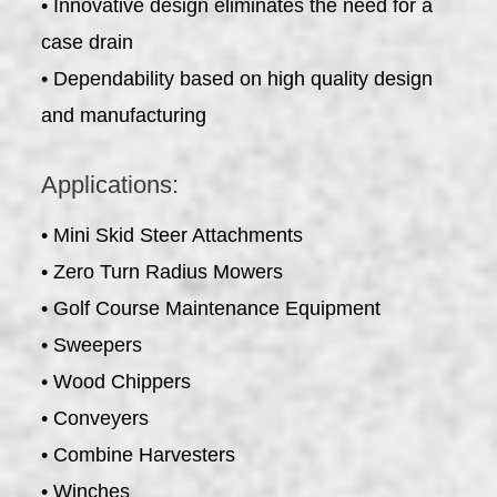
• Innovative design eliminates the need for a
case drain
• Dependability based on high quality design
and manufacturing
Applications:
• Mini Skid Steer Attachments
• Zero Turn Radius Mowers
• Golf Course Maintenance Equipment
• Sweepers
• Wood Chippers
• Conveyers
• Combine Harvesters
• Winches