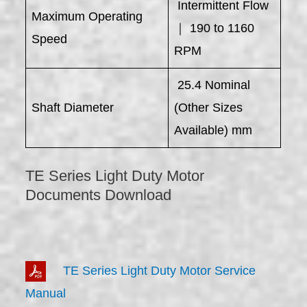
Intermittent Flow
Maximum Operating
｜ 190 to 1160
Speed
RPM
25.4 Nominal
Shaft Diameter
(Other Sizes
Available) mm
TE Series Light Duty Motor
Documents Download
TE Series Light Duty Motor Service
Manual