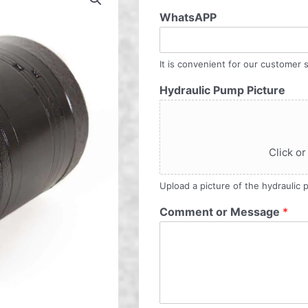
WhatsAPP
It is convenient for our customer s
Hydraulic Pump Picture
Click or
Upload a picture of the hydraulic
Comment or Message
*