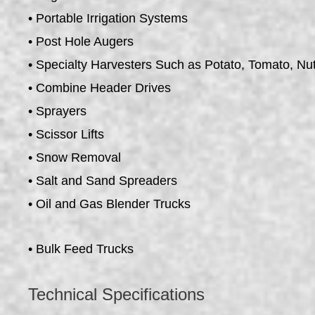
• Portable Irrigation Systems
• Post Hole Augers
• Specialty Harvesters Such as Potato, Tomato, Nu
• Combine Header Drives
• Sprayers
• Scissor Lifts
• Snow Removal
• Salt and Sand Spreaders
• Oil and Gas Blender Trucks
• Bulk Feed Trucks
Technical Specifications