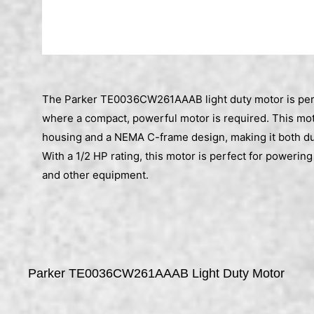
The Parker TE0036CW261AAAB light duty motor is perf
where a compact, powerful motor is required. This moto
housing and a NEMA C-frame design, making it both dur
With a 1/2 HP rating, this motor is perfect for poweri
and other equipment.
Parker TE0036CW261AAAB Light Duty Motor