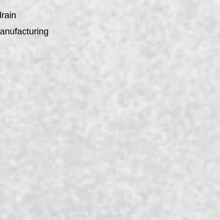
drain
manufacturing