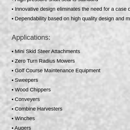
• Innovative design eliminates the need for a case 
• Dependability based on high quality design and 
Applications:
• Mini Skid Steer Attachments
• Zero Turn Radius Mowers
• Golf Course Maintenance Equipment
• Sweepers
• Wood Chippers
• Conveyers
• Combine Harvesters
• Winches
• Augers