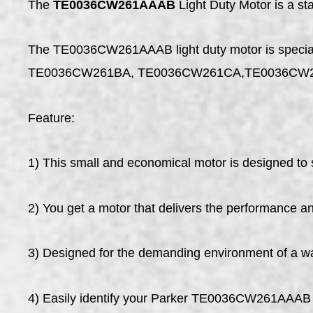
The
TE0036CW261AAAB
Light Duty Motor is a s
The TE0036CW261AAAB light duty motor is specially 
TE0036CW261BA, TE0036CW261CA,TE0036CW
Feature:
1) This small and economical motor is designed to s
2) You get a motor that delivers the performance and
3) Designed for the demanding environment of a w
4) Easily identify your Parker TE0036CW261AAAB 