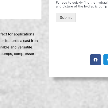
For you to quickly find the hydra
and picture of the hydraulic pump
Submit
ect for applications
r features a cast iron
able and versatile.
ng pumps, compressors,