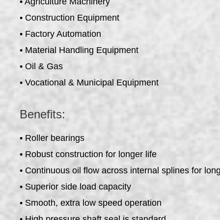
• Agriculture Machinery
• Construction Equipment
• Factory Automation
• Material Handling Equipment
• Oil & Gas
• Vocational & Municipal Equipment
Benefits:
• Roller bearings
• Robust construction for longer life
• Continuous oil flow across internal splines for long
• Superior side load capacity
• Smooth, extra low speed operation
• High pressure shaft seal is standard