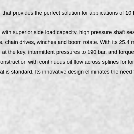
at provides the perfect solution for applications of 10 
ith superior side load capacity, high pressure shaft sea
s, chain drives, winches and boom rotate. With its 25.4 
at the key, intermittent pressures to 190 bar, and torq
nstruction with continuous oil flow across splines for lo
al is standard. Its innovative design eliminates the need