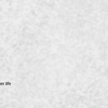
er life