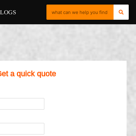
BLOGS
et a quick quote