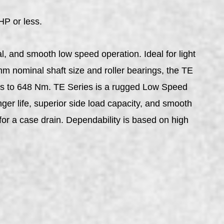
HP or less.
l, and smooth low speed operation. Ideal for light
mm nominal shaft size and roller bearings, the TE
ues to 648 Nm. TE Series is a rugged Low Speed
nger life, superior side load capacity, and smooth
 for a case drain. Dependability is based on high