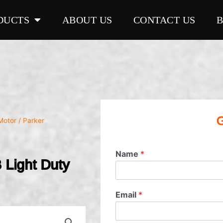
DUCTS
ABOUT US
CONTACT US
G
Motor
/ Parker
Name
*
Light Duty
Email
*