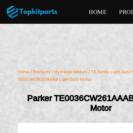
HOME
PRO
Home
/
Products
/
Hydraulic Motors
/
TE Series Light Duty 
TE0036CW261AAAB Light Duty Motor
Parker TE0036CW261AAAB 
Motor