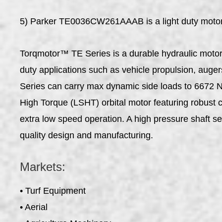
5) Parker TE0036CW261AAAB is a light duty motor th
Torqmotor™ TE Series is a durable hydraulic motor w
duty applications such as vehicle propulsion, auger
Series can carry max dynamic side loads to 6672 N 
High Torque (LSHT) orbital motor featuring robust co
extra low speed operation. A high pressure shaft se
quality design and manufacturing.
Markets:
• Turf Equipment
• Aerial