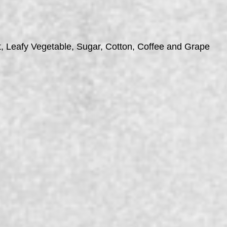
t, Leafy Vegetable, Sugar, Cotton, Coffee and Grape