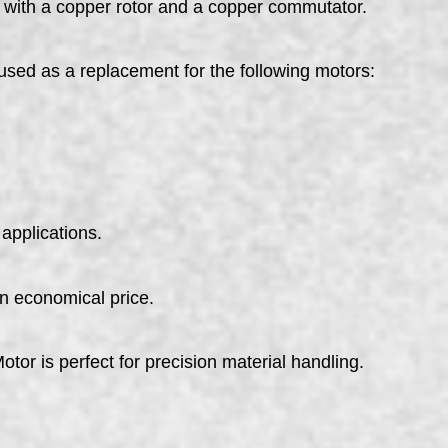
 with a copper rotor and a copper commutator.
used as a replacement for the following motors:
applications.
an economical price.
tor is perfect for precision material handling.