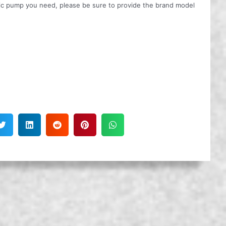
ulic pump you need, please be sure to provide the brand model