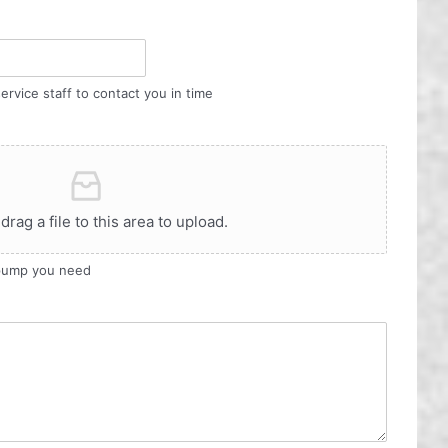
ervice staff to contact you in time
 drag a file to this area to upload.
 pump you need