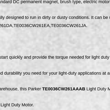
tandard DC permanent magnet, brush type, electric motor
designed to run in dirty or dusty conditions. It can be 
261DA,TE0036CW261EA,TE0036CW261JA.
tart quickly and provide the torque needed for light duty 
 durability you need for your light-duty applications at 
arehouse, this Parker
TE0036CW261AAAB
Light Duty Mo
Light Duty Motor.