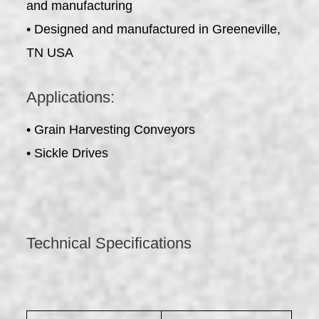
and manufacturing
• Designed and manufactured in Greeneville,
TN USA
Applications:
• Grain Harvesting Conveyors
• Sickle Drives
Technical Specifications