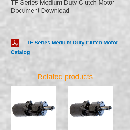
TF Series Medium Duty Clutch Motor
Document Download
TF Series Medium Duty Clutch Motor
Catalog
Related products