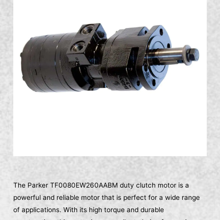
The Parker TF0080EW260AABM duty clutch motor is a
powerful and reliable motor that is perfect for a wide range
of applications. With its high torque and durable