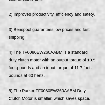
2) Improved productivity, efficiency and safety.
3) Benspool guarantees low prices and fast
shipping.
4) The TF0080EW260AABM is a standard
duty clutch motor with an output torque of 10.5
foot-pounds and an input torque of 11.7 foot-
pounds at 60 hertz.
5) The Parker TF0080EW260AABM Duty
Clutch Motor is smaller, which saves space.