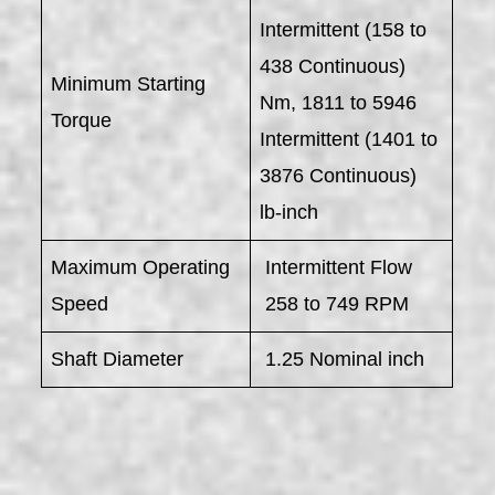
Intermittent (158 to
438 Continuous)
Minimum Starting
Nm, 1811 to 5946
Torque
Intermittent (1401 to
3876 Continuous)
lb-inch
Maximum Operating
Intermittent Flow
Speed
258 to 749 RPM
Shaft Diameter
1.25 Nominal inch