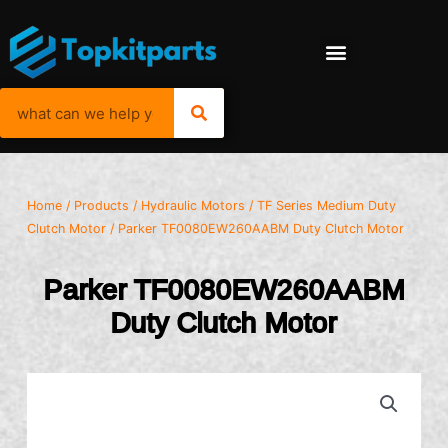
Home
/
Products
/
Hydraulic Motors
/
TF Series Medium Duty
Clutch Motor
/ Parker TF0080EW260AABM Duty Clutch Motor
Parker TF0080EW260AABM
Duty Clutch Motor