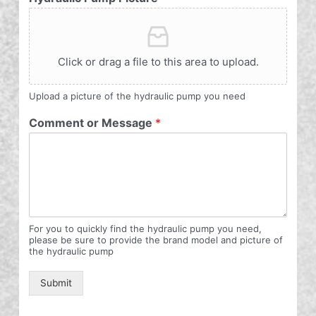
Click or drag a file to this area to upload.
Upload a picture of the hydraulic pump you need
Comment or Message
*
For you to quickly find the hydraulic pump you need,
please be sure to provide the brand model and picture of
the hydraulic pump
Submit