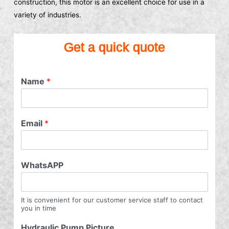
construction, this motor is an excellent choice for use in a
variety of industries.
Get a quick quote
Name
*
Email
*
WhatsAPP
It is convenient for our customer service staff to contact
you in time
Hydraulic Pump Picture