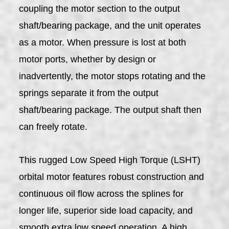
coupling the motor section to the output
shaft/bearing package, and the unit operates
as a motor. When pressure is lost at both
motor ports, whether by design or
inadvertently, the motor stops rotating and the
springs separate it from the output
shaft/bearing package. The output shaft then
can freely rotate.
This rugged Low Speed High Torque (LSHT)
orbital motor features robust construction and
continuous oil flow across the splines for
longer life, superior side load capacity, and
smooth extra low speed operation. A high