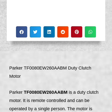
Parker TF0080EW260AABM Duty Clutch
Motor
Parker
TF0080EW260AABM
is a duty clutch
motor. It is remote controlled and can be
operated by a single person. The motor is