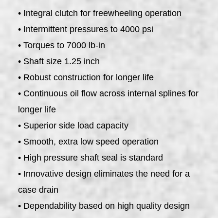
• Integral clutch for freewheeling operation
• Intermittent pressures to 4000 psi
• Torques to 7000 lb-in
• Shaft size 1.25 inch
• Robust construction for longer life
• Continuous oil flow across internal splines for
longer life
• Superior side load capacity
• Smooth, extra low speed operation
• High pressure shaft seal is standard
• Innovative design eliminates the need for a
case drain
• Dependability based on high quality design