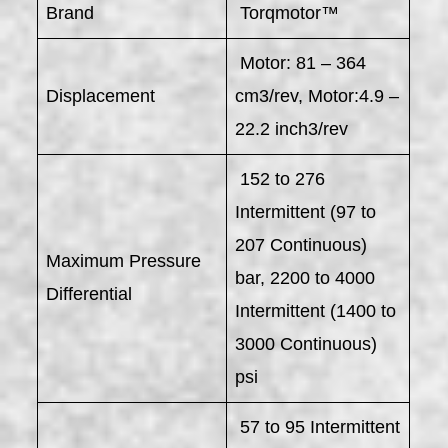
Brand
Torqmotor™
Motor: 81 – 364
Displacement
cm3/rev, Motor:4.9 –
22.2 inch3/rev
152 to 276
Intermittent (97 to
207 Continuous)
Maximum Pressure
bar, 2200 to 4000
Differential
Intermittent (1400 to
3000 Continuous)
psi
57 to 95 Intermittent