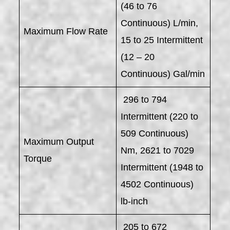
(46 to 76
Continuous) L/min,
Maximum Flow Rate
15 to 25 Intermittent
(12 – 20
Continuous) Gal/min
296 to 794
Intermittent (220 to
509 Continuous)
Maximum Output
Nm, 2621 to 7029
Torque
Intermittent (1948 to
4502 Continuous)
lb-inch
205 to 672