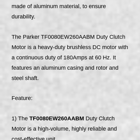
made of aluminum material, to ensure
durability.
The Parker TF0080EW260AABM Duty Clutch
Motor is a heavy-duty brushless DC motor with
a continuous duty of 180Amps at 60 Hz. It
features an aluminum casing and rotor and
steel shaft.
Feature:
1) The
TF0080EW260AABM
Duty Clutch
Motor is a high-volume, highly reliable and
cost-effective unit.