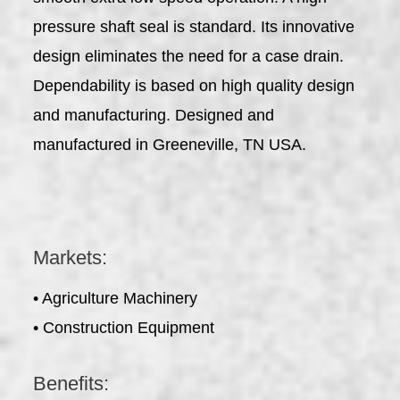
pressure shaft seal is standard. Its innovative
design eliminates the need for a case drain.
Dependability is based on high quality design
and manufacturing. Designed and
manufactured in Greeneville, TN USA.
Markets:
• Agriculture Machinery
• Construction Equipment
Benefits: