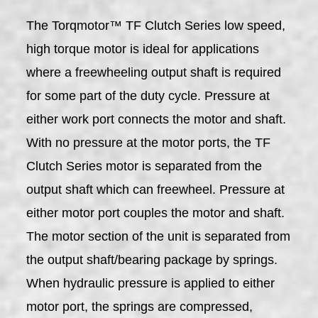
The Torqmotor™ TF Clutch Series low speed,
high torque motor is ideal for applications
where a freewheeling output shaft is required
for some part of the duty cycle. Pressure at
either work port connects the motor and shaft.
With no pressure at the motor ports, the TF
Clutch Series motor is separated from the
output shaft which can freewheel. Pressure at
either motor port couples the motor and shaft.
The motor section of the unit is separated from
the output shaft/bearing package by springs.
When hydraulic pressure is applied to either
motor port, the springs are compressed,