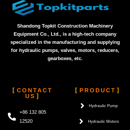
Shandong Topkit Construction Machinery
Equipment Co., Ltd., is a high-tech company
specialized in the manufacturing and supplying
for hydraulic pumps, valves, motors, reducers,
gearboxes, etc.
CONTACT
PRODUCT
US
Hydraulic Pump
+86 132 805
12520
Hydraulic Motors