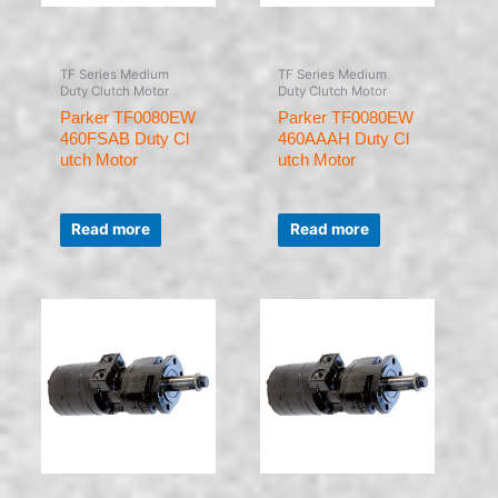
TF Series Medium
TF Series Medium
Duty Clutch Motor
Duty Clutch Motor
Parker TF0080EW
Parker TF0080EW
460FSAB Duty Cl
460AAAH Duty Cl
utch Motor
utch Motor
Rated
Rated
0
0
Read more
Read more
out
out
of
of
5
5