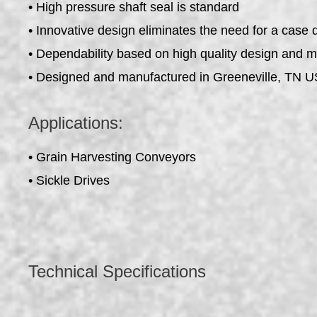
• High pressure shaft seal is standard
• Innovative design eliminates the need for a case 
• Dependability based on high quality design and 
• Designed and manufactured in Greeneville, TN 
Applications:
• Grain Harvesting Conveyors
• Sickle Drives
Technical Specifications