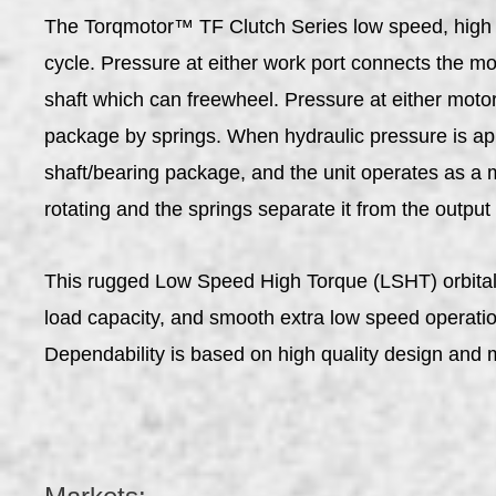
The Torqmotor™ TF Clutch Series low speed, high tor
cycle. Pressure at either work port connects the mo
shaft which can freewheel. Pressure at either motor
package by springs. When hydraulic pressure is appl
shaft/bearing package, and the unit operates as a m
rotating and the springs separate it from the output
This rugged Low Speed High Torque (LSHT) orbital mo
load capacity, and smooth extra low speed operation
Dependability is based on high quality design and