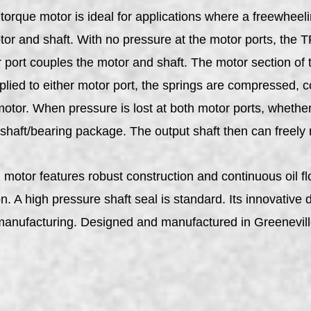
que motor is ideal for applications where a freewheeling
tor and shaft. With no pressure at the motor ports, the 
 port couples the motor and shaft. The motor section of t
ied to either motor port, the springs are compressed, co
otor. When pressure is lost at both motor ports, whether
 shaft/bearing package. The output shaft then can freely 
tor features robust construction and continuous oil flow
. A high pressure shaft seal is standard. Its innovative 
 manufacturing. Designed and manufactured in Greenevil