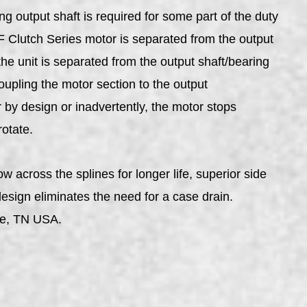
 output shaft is required for some part of the duty
TF Clutch Series motor is separated from the output
he unit is separated from the output shaft/bearing
upling the motor section to the output
 by design or inadvertently, the motor stops
rotate.
 across the splines for longer life, superior side
design eliminates the need for a case drain.
le, TN USA.