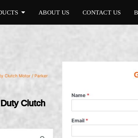
DUCTS
ABOUT US
CONTACT US
G
ty Clutch Motor
/ Parker
Name
*
uty Clutch
Email
*