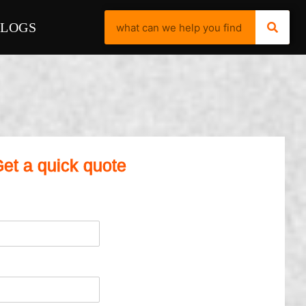
BLOGS
et a quick quote