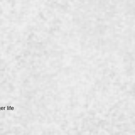
er life