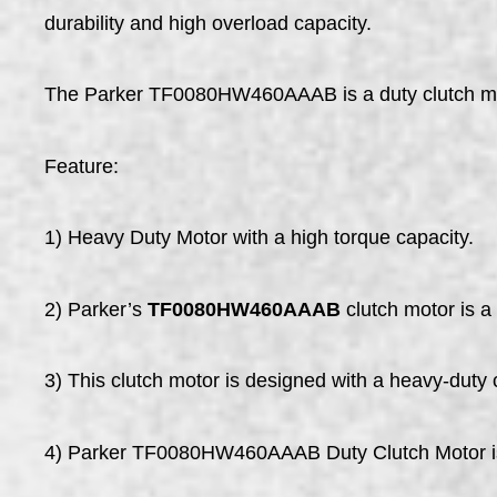
durability and high overload capacity.
The Parker TF0080HW460AAAB is a duty clutch motor.
Feature:
1) Heavy Duty Motor with a high torque capacity.
2) Parker’s
TF0080HW460AAAB
clutch motor is a 
3) This clutch motor is designed with a heavy-duty 
4) Parker TF0080HW460AAAB Duty Clutch Motor is d