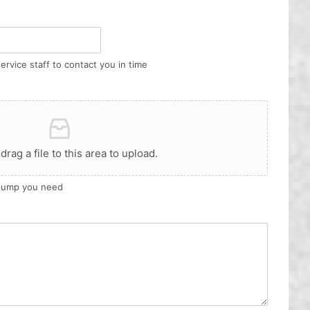
ervice staff to contact you in time
 drag a file to this area to upload.
 pump you need