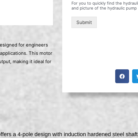
For you to quickly find the hydra
and picture of the hydraulic pump
Submit
esigned for engineers
applications. This motor
put, making it ideal for
ffers a 4-pole design with induction hardened steel sha