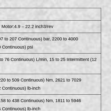
 Motor:4.9 – 22.2 inch3/rev
97 to 207 Continuous) bar, 2200 to 4000
0 Continuous) psi
to 76 Continuous) L/min, 15 to 25 Intermittent (12
n
(220 to 509 Continuous) Nm, 2621 to 7029
2 Continuous) lb-inch
(158 to 438 Continuous) Nm, 1811 to 5946
6 Continuous) lb-inch