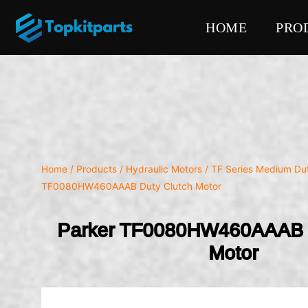
HOME
PRO
Home
/
Products
/
Hydraulic Motors
/
TF Series Medium Du
TF0080HW460AAAB Duty Clutch Motor
Parker TF0080HW460AAAB D
Motor