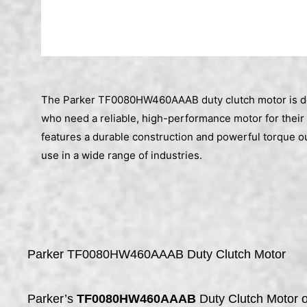
The Parker TF0080HW460AAAB duty clutch motor is d
who need a reliable, high-performance motor for their 
features a durable construction and powerful torque out
use in a wide range of industries.
Parker TF0080HW460AAAB Duty Clutch Motor
Parker’s
TF0080HW460AAAB
Duty Clutch Motor o