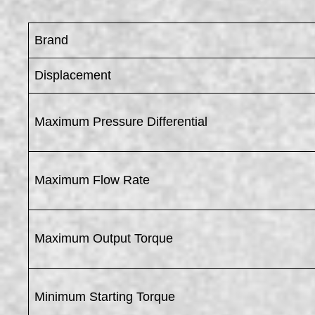
Brand
Displacement
Maximum Pressure Differential
Maximum Flow Rate
Maximum Output Torque
Minimum Starting Torque