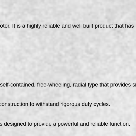
 It is a highly reliable and well built product that has
self-contained, free-wheeling, radial type that provides 
construction to withstand rigorous duty cycles.
esigned to provide a powerful and reliable function.