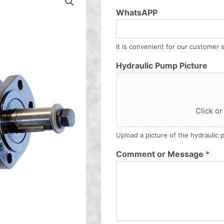
WhatsAPP
It is convenient for our customer s
Hydraulic Pump Picture
Click or
Upload a picture of the hydraulic
Comment or Message
*