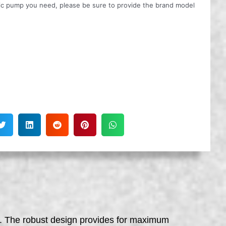
ulic pump you need, please be sure to provide the brand model
ft. The robust design provides for maximum