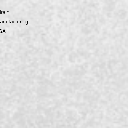
drain
manufacturing
USA