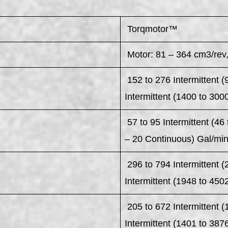
Torqmotor™
Motor: 81 – 364 cm3/rev,
152 to 276 Intermittent (
Intermittent (1400 to 300
57 to 95 Intermittent (46 
– 20 Continuous) Gal/mi
296 to 794 Intermittent 
Intermittent (1948 to 450
205 to 672 Intermittent 
Intermittent (1401 to 387