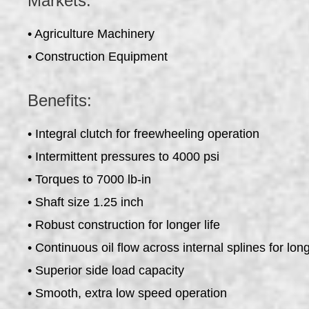
Markets:
• Agriculture Machinery
• Construction Equipment
Benefits:
• Integral clutch for freewheeling operation
• Intermittent pressures to 4000 psi
• Torques to 7000 lb-in
• Shaft size 1.25 inch
• Robust construction for longer life
• Continuous oil flow across internal splines for long
• Superior side load capacity
• Smooth, extra low speed operation