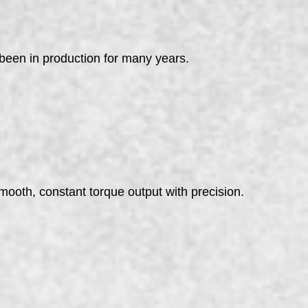
 been in production for many years.
smooth, constant torque output with precision.