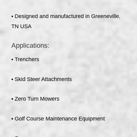
• Designed and manufactured in Greeneville,
TN USA
Applications:
• Trenchers
• Skid Steer Attachments
• Zero Turn Mowers
• Golf Course Maintenance Equipment