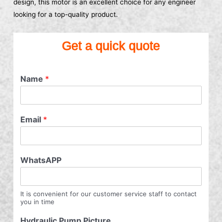
design, this motor is an excellent choice for any engineer
looking for a top-quality product.
Get a quick quote
Name
*
Email
*
WhatsAPP
It is convenient for our customer service staff to contact
you in time
Hydraulic Pump Picture