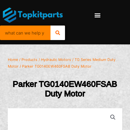
Home
/
Products
/
Hydraulic Motors
/
TG Series Medium Duty
Motor
/ Parker TG0140EW460FSAB Duty Motor
Parker TG0140EW460FSAB
Duty Motor