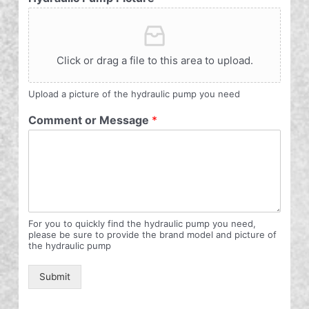
Click or drag a file to this area to upload.
Upload a picture of the hydraulic pump you need
Comment or Message
*
For you to quickly find the hydraulic pump you need,
please be sure to provide the brand model and picture of
the hydraulic pump
Submit