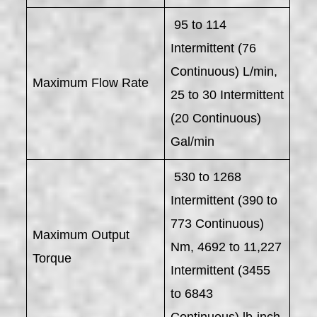
95 to 114
Intermittent (76
Continuous) L/min,
Maximum Flow Rate
25 to 30 Intermittent
(20 Continuous)
Gal/min
530 to 1268
Intermittent (390 to
773 Continuous)
Maximum Output
Nm, 4692 to 11,227
Torque
Intermittent (3455
to 6843
Continuous) lb-inch