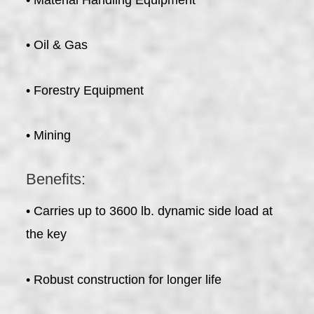
• Oil & Gas
• Forestry Equipment
• Mining
Benefits:
• Carries up to 3600 lb. dynamic side load at
the key
• Robust construction for longer life