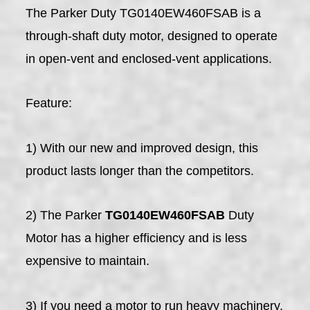
The Parker Duty TG0140EW460FSAB is a
through-shaft duty motor, designed to operate
in open-vent and enclosed-vent applications.
Feature:
1) With our new and improved design, this
product lasts longer than the competitors.
2) The Parker
TG0140EW460FSAB
Duty
Motor has a higher efficiency and is less
expensive to maintain.
3) If you need a motor to run heavy machinery,