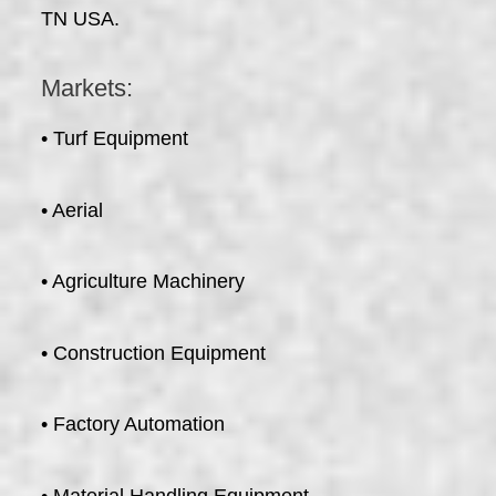
TN USA.
Markets:
• Turf Equipment
• Aerial
• Agriculture Machinery
• Construction Equipment
• Factory Automation
• Material Handling Equipment