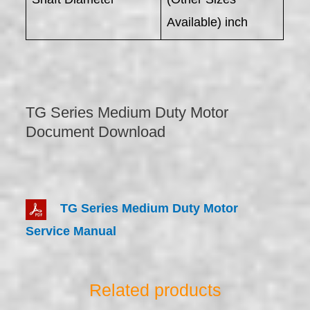
Available) inch
TG Series Medium Duty Motor
Document Download
TG Series Medium Duty Motor
Service Manual
Related products