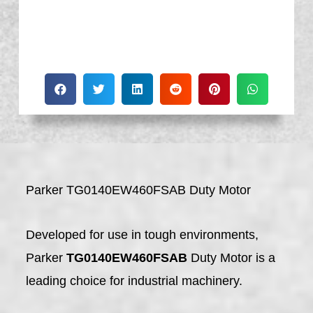
Parker TG0140EW460FSAB Duty Motor
Developed for use in tough environments,
Parker
TG0140EW460FSAB
Duty Motor is a
leading choice for industrial machinery.