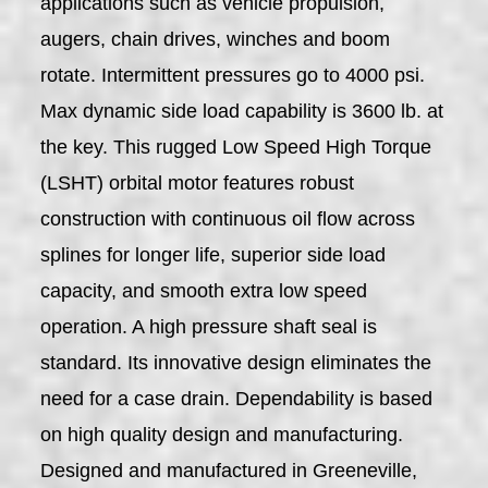
applications such as vehicle propulsion,
augers, chain drives, winches and boom
rotate. Intermittent pressures go to 4000 psi.
Max dynamic side load capability is 3600 lb. at
the key. This rugged Low Speed High Torque
(LSHT) orbital motor features robust
construction with continuous oil flow across
splines for longer life, superior side load
capacity, and smooth extra low speed
operation. A high pressure shaft seal is
standard. Its innovative design eliminates the
need for a case drain. Dependability is based
on high quality design and manufacturing.
Designed and manufactured in Greeneville,