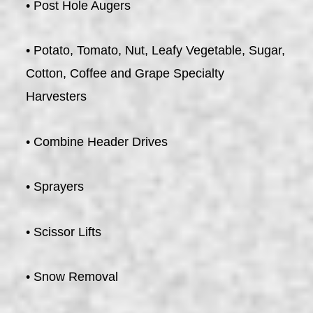
• Post Hole Augers
• Potato, Tomato, Nut, Leafy Vegetable, Sugar,
Cotton, Coffee and Grape Specialty
Harvesters
• Combine Header Drives
• Sprayers
• Scissor Lifts
• Snow Removal