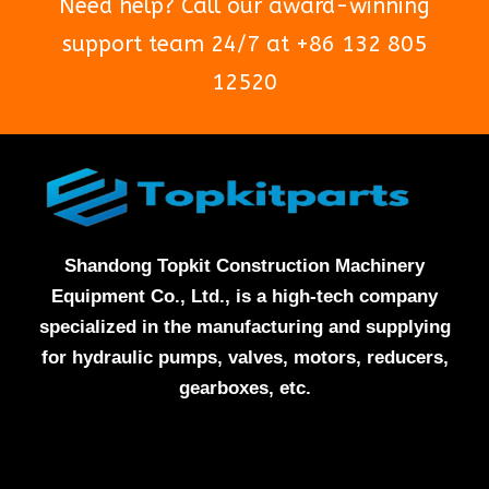
Need help? Call our award-winning
support team 24/7 at +86 132 805
12520
Shandong Topkit Construction Machinery
Equipment Co., Ltd., is a high-tech company
specialized in the manufacturing and supplying
for hydraulic pumps, valves, motors, reducers,
gearboxes, etc.