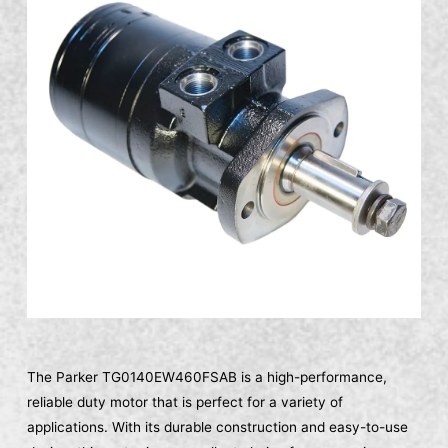
The Parker TG0140EW460FSAB is a high-performance,
reliable duty motor that is perfect for a variety of
applications. With its durable construction and easy-to-use