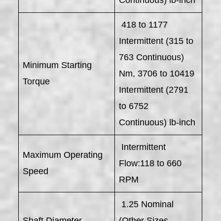
418 to 1177
Intermittent (315 to
763 Continuous)
Minimum Starting
Nm, 3706 to 10419
Torque
Intermittent (2791
to 6752
Continuous) lb-inch
Intermittent
Maximum Operating
Flow:118 to 660
Speed
RPM
1.25 Nominal
Shaft Diameter
(Other Sizes