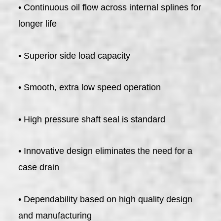
• Continuous oil flow across internal splines for
longer life
• Superior side load capacity
• Smooth, extra low speed operation
• High pressure shaft seal is standard
• Innovative design eliminates the need for a
case drain
• Dependability based on high quality design
and manufacturing