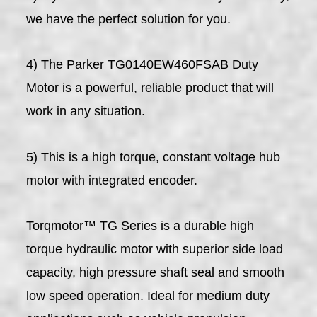
we have the perfect solution for you.
4) The Parker TG0140EW460FSAB Duty
Motor is a powerful, reliable product that will
work in any situation.
5) This is a high torque, constant voltage hub
motor with integrated encoder.
Torqmotor™ TG Series is a durable high
torque hydraulic motor with superior side load
capacity, high pressure shaft seal and smooth
low speed operation. Ideal for medium duty