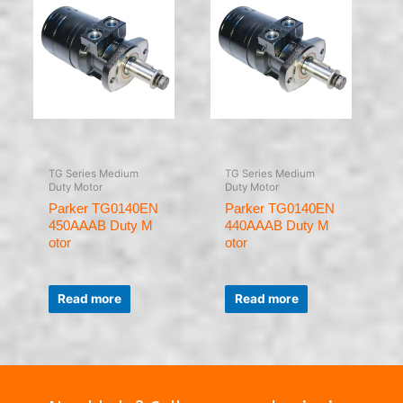
TG Series Medium
TG Series Medium
Duty Motor
Duty Motor
Parker TG0140EN
Parker TG0140EN
450AAAB Duty M
440AAAB Duty M
otor
otor
Rated
Rated
0
0
Read more
Read more
out
out
of
of
5
5