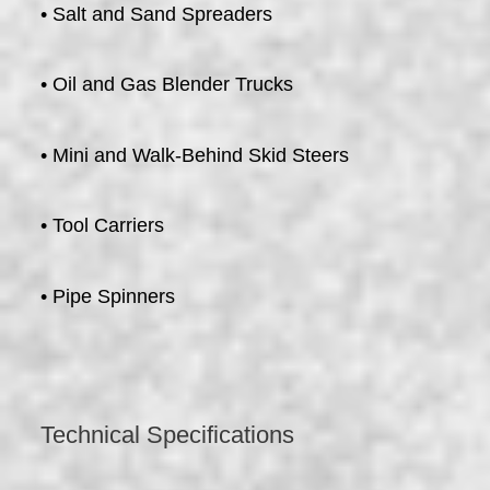
• Salt and Sand Spreaders
• Oil and Gas Blender Trucks
• Mini and Walk-Behind Skid Steers
• Tool Carriers
• Pipe Spinners
Technical Specifications