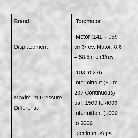
Brand
Torqmotor
Motor :141 – 959
Displacement
cm3/rev, Motor: 8.6
– 58.5 inch3/rev
103 to 276
Intermittent (69 to
207 Continuous)
Maximum Pressure
bar, 1500 to 4000
Differential
Intermittent (1000
to 3000
Continuous) psi