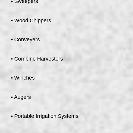
• Sweepers
• Wood Chippers
• Conveyers
• Combine Harvesters
• Winches
• Augers
• Portable Irrigation Systems