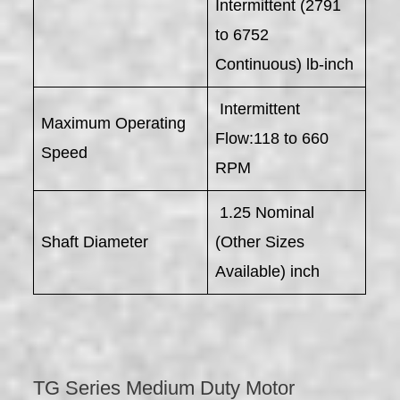
Intermittent (2791
to 6752
Continuous) lb-inch
Intermittent
Maximum Operating
Flow:118 to 660
Speed
RPM
1.25 Nominal
Shaft Diameter
(Other Sizes
Available) inch
TG Series Medium Duty Motor