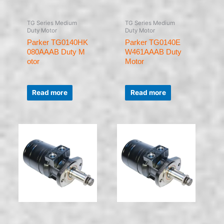
TG Series Medium
TG Series Medium
Duty Motor
Duty Motor
Parker TG0140HK
Parker TG0140E
080AAAB Duty M
W461AAAB Duty
otor
Motor
Rated
Rated
0
0
Read more
Read more
out
out
of
of
5
5