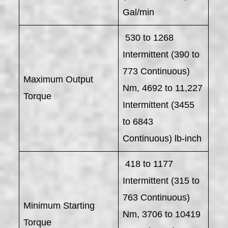
Gal/min
530 to 1268
Intermittent (390 to
773 Continuous)
Maximum Output
Nm, 4692 to 11,227
Torque
Intermittent (3455
to 6843
Continuous) lb-inch
418 to 1177
Intermittent (315 to
763 Continuous)
Minimum Starting
Nm, 3706 to 10419
Torque