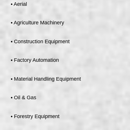
• Aerial
• Agriculture Machinery
• Construction Equipment
• Factory Automation
• Material Handling Equipment
• Oil & Gas
• Forestry Equipment