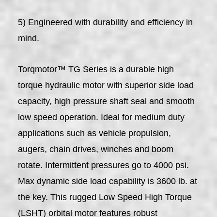
5) Engineered with durability and efficiency in
mind.
Torqmotor™ TG Series is a durable high
torque hydraulic motor with superior side load
capacity, high pressure shaft seal and smooth
low speed operation. Ideal for medium duty
applications such as vehicle propulsion,
augers, chain drives, winches and boom
rotate. Intermittent pressures go to 4000 psi.
Max dynamic side load capability is 3600 lb. at
the key. This rugged Low Speed High Torque
(LSHT) orbital motor features robust