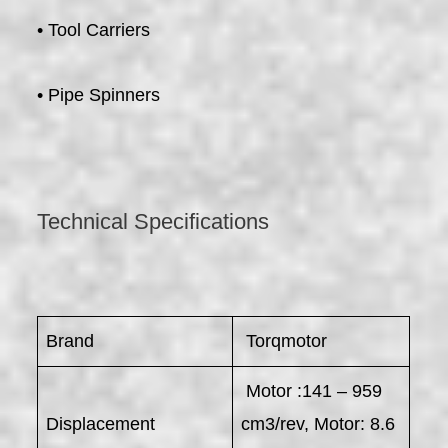
• Tool Carriers
• Pipe Spinners
Technical Specifications
Brand
Torqmotor
Motor :141 – 959
Displacement
cm3/rev, Motor: 8.6