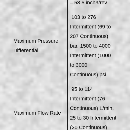
– 58.5 inch3/rev
103 to 276
Intermittent (69 to
207 Continuous)
Maximum Pressure
bar, 1500 to 4000
Differential
Intermittent (1000
to 3000
Continuous) psi
95 to 114
Intermittent (76
Continuous) L/min,
Maximum Flow Rate
25 to 30 Intermittent
(20 Continuous)