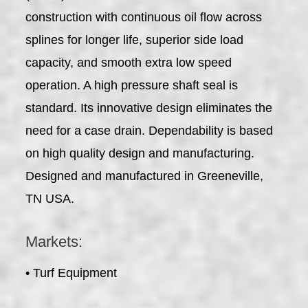
construction with continuous oil flow across
splines for longer life, superior side load
capacity, and smooth extra low speed
operation. A high pressure shaft seal is
standard. Its innovative design eliminates the
need for a case drain. Dependability is based
on high quality design and manufacturing.
Designed and manufactured in Greeneville,
TN USA.
Markets:
• Turf Equipment