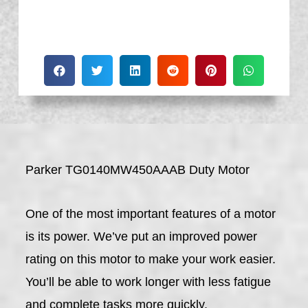
Parker TG0140MW450AAAB Duty Motor
One of the most important features of a motor
is its power. We’ve put an improved power
rating on this motor to make your work easier.
You’ll be able to work longer with less fatigue
and complete tasks more quickly.