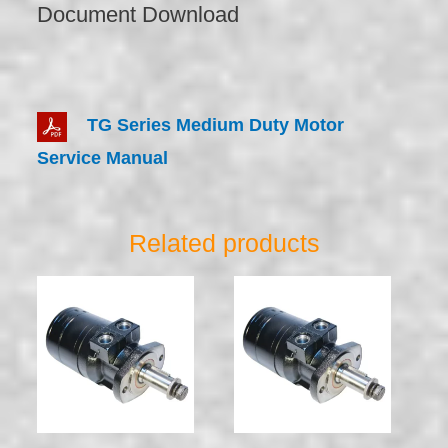
Document Download
TG Series Medium Duty Motor
Service Manual
Related products