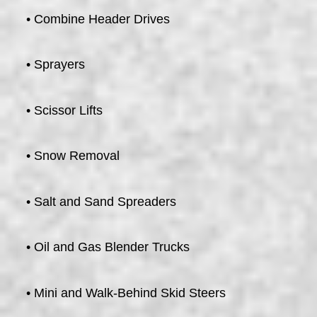
• Combine Header Drives
• Sprayers
• Scissor Lifts
• Snow Removal
• Salt and Sand Spreaders
• Oil and Gas Blender Trucks
• Mini and Walk-Behind Skid Steers