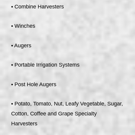
• Combine Harvesters
• Winches
• Augers
• Portable Irrigation Systems
• Post Hole Augers
• Potato, Tomato, Nut, Leafy Vegetable, Sugar,
Cotton, Coffee and Grape Specialty
Harvesters