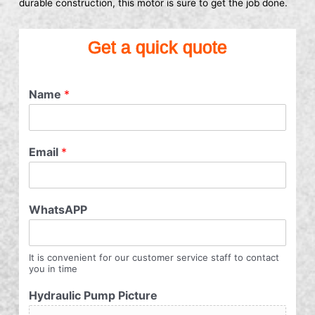
durable construction, this motor is sure to get the job done.
Get a quick quote
Name
*
Email
*
WhatsAPP
It is convenient for our customer service staff to contact
you in time
Hydraulic Pump Picture