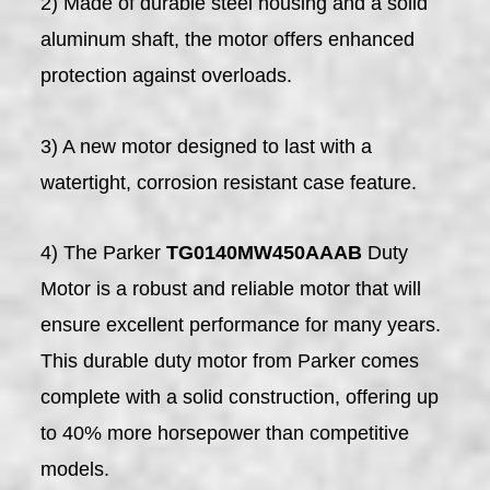
2) Made of durable steel housing and a solid
aluminum shaft, the motor offers enhanced
protection against overloads.
3) A new motor designed to last with a
watertight, corrosion resistant case feature.
4) The Parker
TG0140MW450AAAB
Duty
Motor is a robust and reliable motor that will
ensure excellent performance for many years.
This durable duty motor from Parker comes
complete with a solid construction, offering up
to 40% more horsepower than competitive
models.