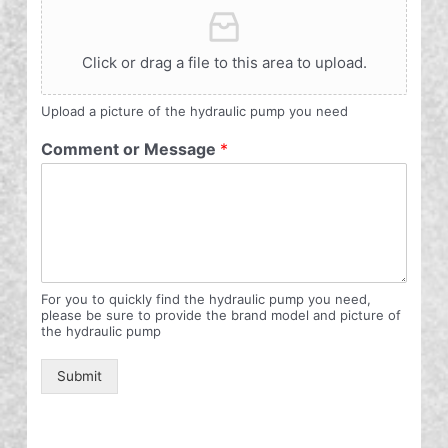
Click or drag a file to this area to upload.
Upload a picture of the hydraulic pump you need
Comment or Message
*
For you to quickly find the hydraulic pump you need,
please be sure to provide the brand model and picture of
the hydraulic pump
Submit