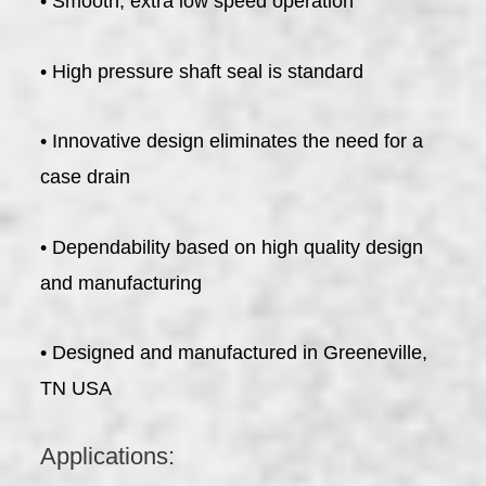
• Smooth, extra low speed operation
• High pressure shaft seal is standard
• Innovative design eliminates the need for a
case drain
• Dependability based on high quality design
and manufacturing
• Designed and manufactured in Greeneville,
TN USA
Applications: