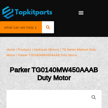
Home
/
Products
/
Hydraulic Motors
/
TG Series Medium Duty
Motor
/ Parker TG0140MW450AAAB Duty Motor
Parker TG0140MW450AAAB
Duty Motor