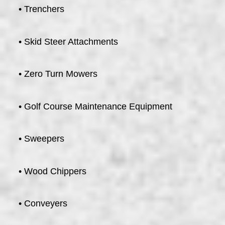
• Trenchers
• Skid Steer Attachments
• Zero Turn Mowers
• Golf Course Maintenance Equipment
• Sweepers
• Wood Chippers
• Conveyers