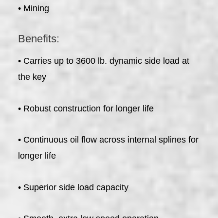
• Mining
Benefits:
• Carries up to 3600 lb. dynamic side load at
the key
• Robust construction for longer life
• Continuous oil flow across internal splines for
longer life
• Superior side load capacity