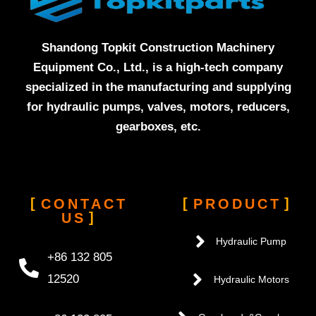
Shandong Topkit Construction Machinery
Equipment Co., Ltd., is a high-tech company
specialized in the manufacturing and supplying
for hydraulic pumps, valves, motors, reducers,
gearboxes, etc.
CONTACT
PRODUCT
US
Hydraulic Pump
+86 132 805
12520
Hydraulic Motors