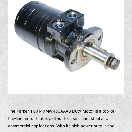
The Parker TG0140MW450AAAB Duty Motor is a top-of-
the-line motor that is perfect for use in industrial and
commercial applications. With its high power output and