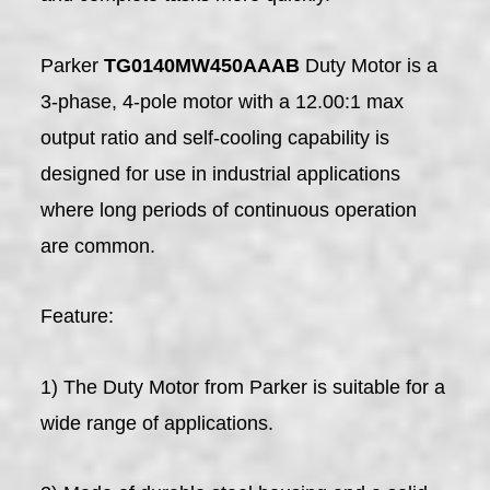
Parker
TG0140MW450AAAB
Duty Motor is a
3-phase, 4-pole motor with a 12.00:1 max
output ratio and self-cooling capability is
designed for use in industrial applications
where long periods of continuous operation
are common.
Feature:
1) The Duty Motor from Parker is suitable for a
wide range of applications.