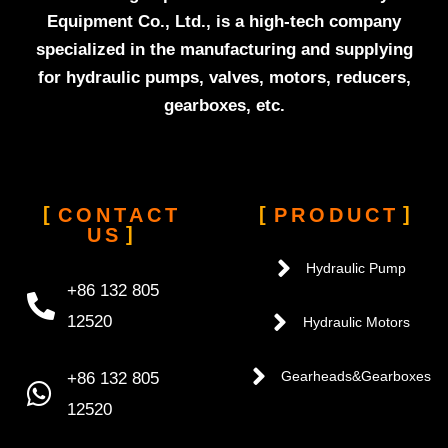
Equipment Co., Ltd., is a high-tech company
specialized in the manufacturing and supplying
for hydraulic pumps, valves, motors, reducers,
gearboxes, etc.
CONTACT
PRODUCT
US
Hydraulic Pump
+86 132 805
12520
Hydraulic Motors
+86 132 805
Gearheads&Gearboxes
12520