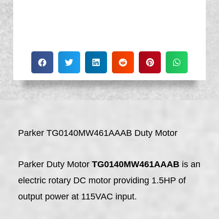
Parker TG0140MW461AAAB Duty Motor
Parker Duty Motor
TG0140MW461AAAB
is an
electric rotary DC motor providing 1.5HP of
output power at 115VAC input.