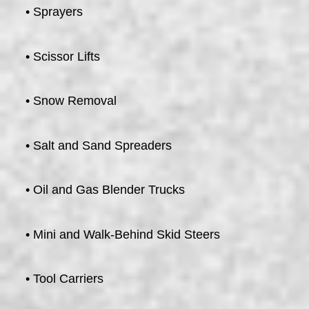
• Sprayers
• Scissor Lifts
• Snow Removal
• Salt and Sand Spreaders
• Oil and Gas Blender Trucks
• Mini and Walk-Behind Skid Steers
• Tool Carriers