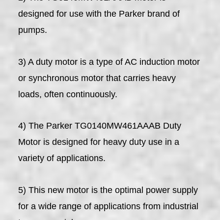
designed for use with the Parker brand of
pumps.
3) A duty motor is a type of AC induction motor
or synchronous motor that carries heavy
loads, often continuously.
4) The Parker TG0140MW461AAAB Duty
Motor is designed for heavy duty use in a
variety of applications.
5) This new motor is the optimal power supply
for a wide range of applications from industrial