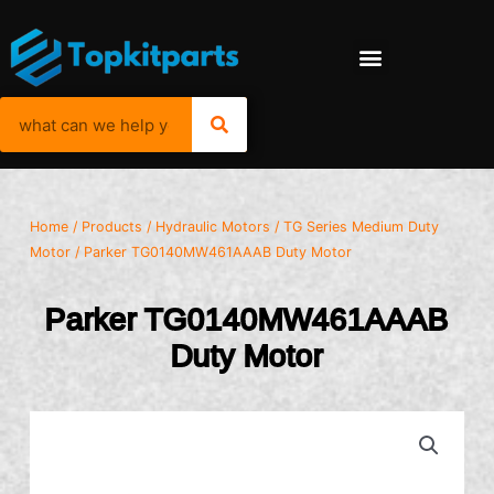
Home
/
Products
/
Hydraulic Motors
/
TG Series Medium Duty
Motor
/ Parker TG0140MW461AAAB Duty Motor
Parker TG0140MW461AAAB
Duty Motor