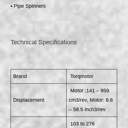
• Pipe Spinners
Technical Specifications
Brand
Torqmotor
Motor :141 – 959
Displacement
cm3/rev, Motor: 8.6
– 58.5 inch3/rev
103 to 276