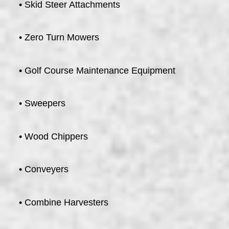
• Skid Steer Attachments
• Zero Turn Mowers
• Golf Course Maintenance Equipment
• Sweepers
• Wood Chippers
• Conveyers
• Combine Harvesters