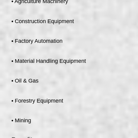
• Agriculture Machinery
• Construction Equipment
• Factory Automation
• Material Handling Equipment
• Oil & Gas
• Forestry Equipment
• Mining