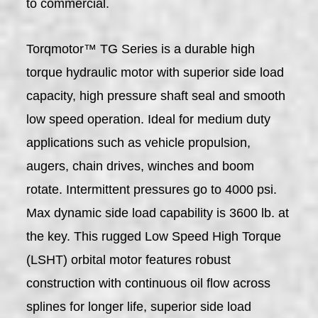
to commercial.
Torqmotor™ TG Series is a durable high
torque hydraulic motor with superior side load
capacity, high pressure shaft seal and smooth
low speed operation. Ideal for medium duty
applications such as vehicle propulsion,
augers, chain drives, winches and boom
rotate. Intermittent pressures go to 4000 psi.
Max dynamic side load capability is 3600 lb. at
the key. This rugged Low Speed High Torque
(LSHT) orbital motor features robust
construction with continuous oil flow across
splines for longer life, superior side load