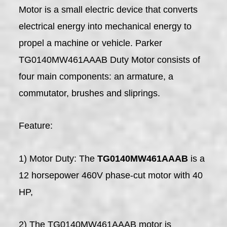
Motor is a small electric device that converts
electrical energy into mechanical energy to
propel a machine or vehicle. Parker
TG0140MW461AAAB Duty Motor consists of
four main components: an armature, a
commutator, brushes and sliprings.
Feature:
1) Motor Duty: The
TG0140MW461AAAB
is a
12 horsepower 460V phase-cut motor with 40
HP,
2) The TG0140MW461AAAB motor is