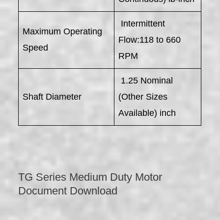
Intermittent
Maximum Operating
Flow:118 to 660
Speed
RPM
1.25 Nominal
Shaft Diameter
(Other Sizes
Available) inch
TG Series Medium Duty Motor
Document Download