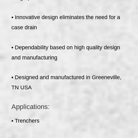
• Innovative design eliminates the need for a
case drain
• Dependability based on high quality design
and manufacturing
• Designed and manufactured in Greeneville,
TN USA
Applications:
• Trenchers