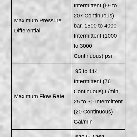
Intermittent (69 to
207 Continuous)
Maximum Pressure
bar, 1500 to 4000
Differential
Intermittent (1000
to 3000
Continuous) psi
95 to 114
Intermittent (76
Continuous) L/min,
Maximum Flow Rate
25 to 30 Intermittent
(20 Continuous)
Gal/min
530 to 1268