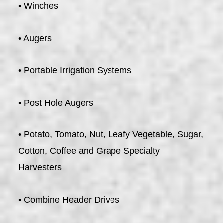
• Winches
• Augers
• Portable Irrigation Systems
• Post Hole Augers
• Potato, Tomato, Nut, Leafy Vegetable, Sugar,
Cotton, Coffee and Grape Specialty
Harvesters
• Combine Header Drives