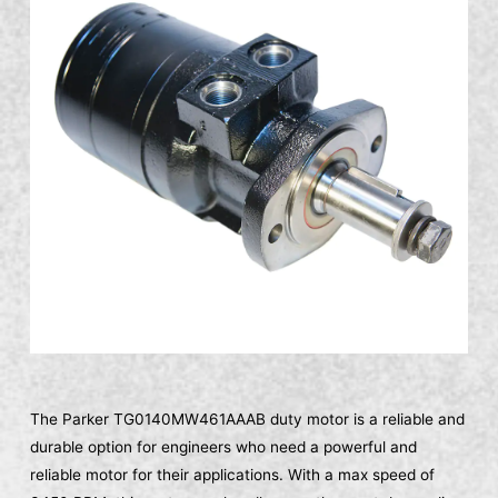
The Parker TG0140MW461AAAB duty motor is a reliable and
durable option for engineers who need a powerful and
reliable motor for their applications. With a max speed of