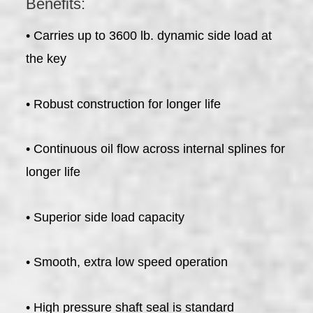
Benefits:
• Carries up to 3600 lb. dynamic side load at
the key
• Robust construction for longer life
• Continuous oil flow across internal splines for
longer life
• Superior side load capacity
• Smooth, extra low speed operation
• High pressure shaft seal is standard