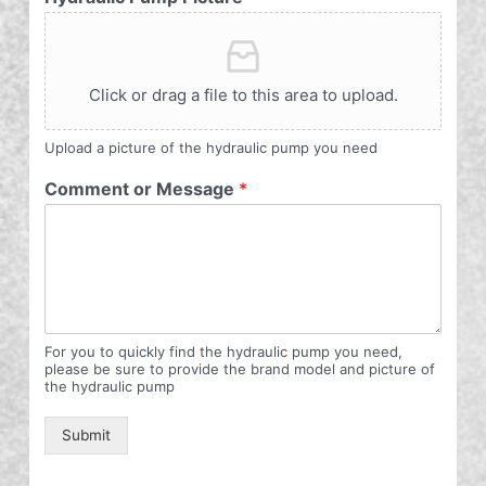
Click or drag a file to this area to upload.
Upload a picture of the hydraulic pump you need
Comment or Message
*
For you to quickly find the hydraulic pump you need,
please be sure to provide the brand model and picture of
the hydraulic pump
Submit