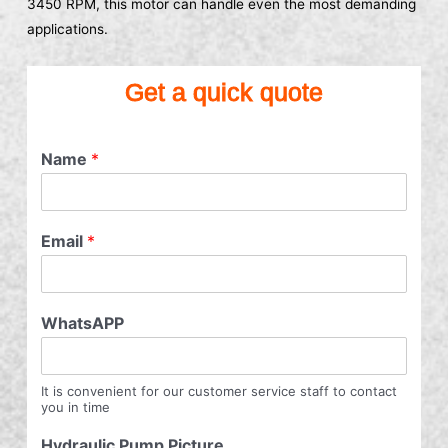
3450 RPM, this motor can handle even the most demanding
applications.
Get a quick quote
Name
*
Email
*
WhatsAPP
It is convenient for our customer service staff to contact
you in time
Hydraulic Pump Picture