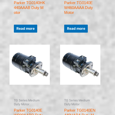
Parker TG0140HK
Parker TG0140E
440AAAB Duty M
W460AAAA Duty
otor
Motor
Rated
Rated
0
0
Read more
Read more
out
out
of
of
5
5
TG Series Medium
TG Series Medium
Duty Motor
Duty Motor
Parker TG0140E
Parker TG0140EN