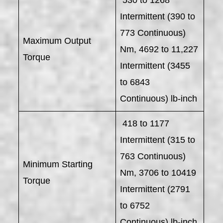
Intermittent (390 to
773 Continuous)
Maximum Output
Nm, 4692 to 11,227
Torque
Intermittent (3455
to 6843
Continuous) lb-inch
418 to 1177
Intermittent (315 to
763 Continuous)
Minimum Starting
Nm, 3706 to 10419
Torque
Intermittent (2791
to 6752
Continuous) lb-inch