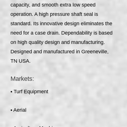
capacity, and smooth extra low speed
operation. A high pressure shaft seal is
standard. Its innovative design eliminates the
need for a case drain. Dependability is based
on high quality design and manufacturing.
Designed and manufactured in Greeneville,
TN USA.
Markets:
• Turf Equipment
• Aerial