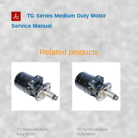
TG Series Medium Duty Motor
Service Manual
Related products
TG Series Medium
TG Series Medium
Duty Motor
Duty Motor