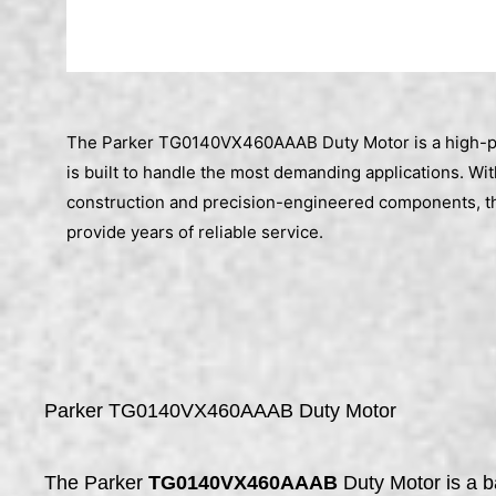
The Parker TG0140VX460AAAB Duty Motor is a high-p
is built to handle the most demanding applications. With
construction and precision-engineered components, th
provide years of reliable service.
Parker TG0140VX460AAAB Duty Motor
The Parker
TG0140VX460AAAB
Duty Motor is a b