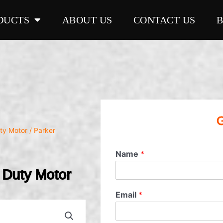
DUCTS
ABOUT US
CONTACT US
G
ty Motor
/ Parker
Name
*
Duty Motor
Email
*