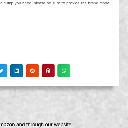
ulic pump you need, please be sure to provide the brand model
 Amazon and through our website.