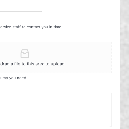
ervice staff to contact you in time
 drag a file to this area to upload.
 pump you need