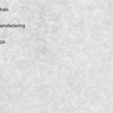
drain
manufacturing
USA