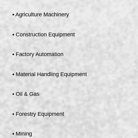
• Agriculture Machinery
• Construction Equipment
• Factory Automation
• Material Handling Equipment
• Oil & Gas
• Forestry Equipment
• Mining