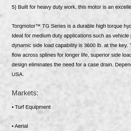
5) Built for heavy duty work, this motor is an excell
Torqmotor™ TG Series is a durable high torque hydr
Ideal for medium duty applications such as vehicle
dynamic side load capability is 3600 lb. at the key
flow across splines for longer life, superior side l
design eliminates the need for a case drain. Depen
USA.
Markets:
• Turf Equipment
• Aerial