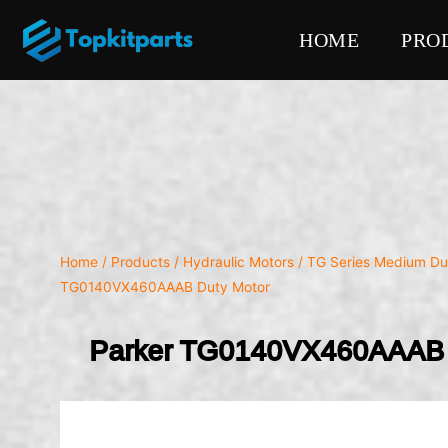
HOME
PRO
Home
/
Products
/
Hydraulic Motors
/
TG Series Medium Du
TG0140VX460AAAB Duty Motor
Parker TG0140VX460AAAB 