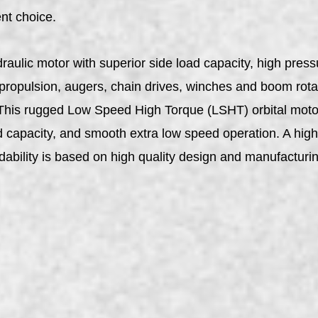
ent choice.
aulic motor with superior side load capacity, high pres
 propulsion, augers, chain drives, winches and boom rota
. This rugged Low Speed High Torque (LSHT) orbital motor
oad capacity, and smooth extra low speed operation. A high
dability is based on high quality design and manufactur