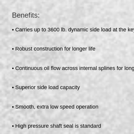
Benefits:
• Carries up to 3600 lb. dynamic side load at the ke
• Robust construction for longer life
• Continuous oil flow across internal splines for long
• Superior side load capacity
• Smooth, extra low speed operation
• High pressure shaft seal is standard