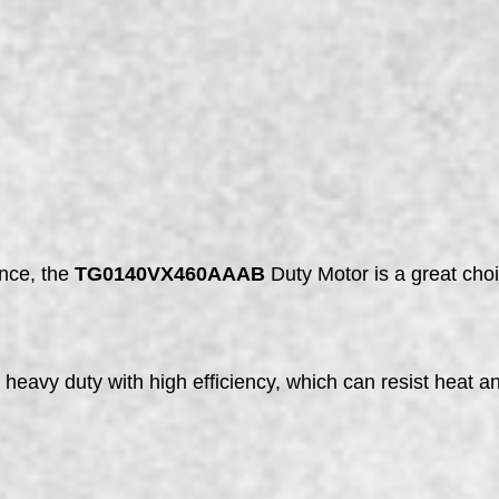
ance, the
TG0140VX460AAAB
Duty Motor is a great choic
vy duty with high efficiency, which can resist heat an