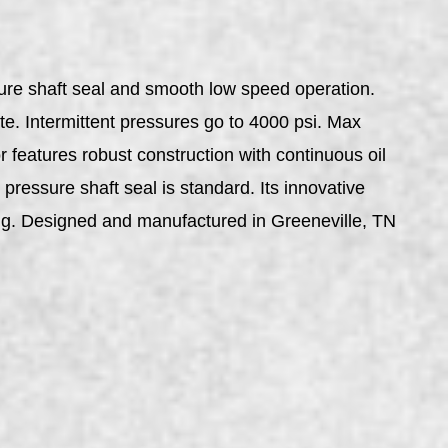
sure shaft seal and smooth low speed operation.
te. Intermittent pressures go to 4000 psi. Max
 features robust construction with continuous oil
 pressure shaft seal is standard. Its innovative
ing. Designed and manufactured in Greeneville, TN