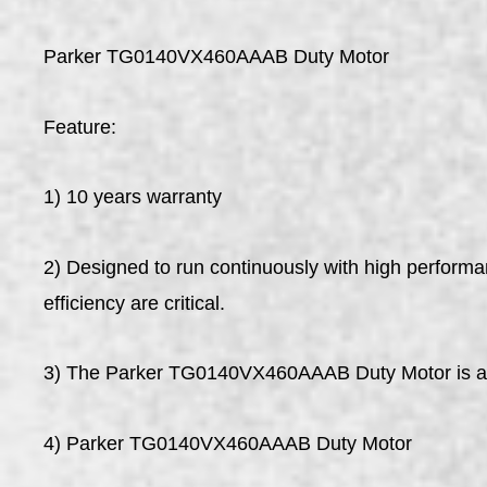
Parker TG0140VX460AAAB Duty Motor
Feature:
1) 10 years warranty
2) Designed to run continuously with high perform
efficiency are critical.
3) The Parker TG0140VX460AAAB Duty Motor is a hea
4) Parker TG0140VX460AAAB Duty Motor