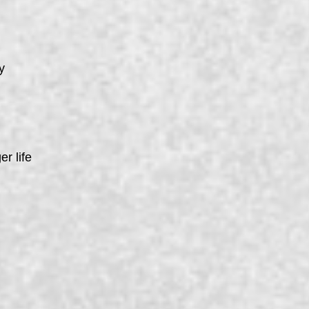
y
er life