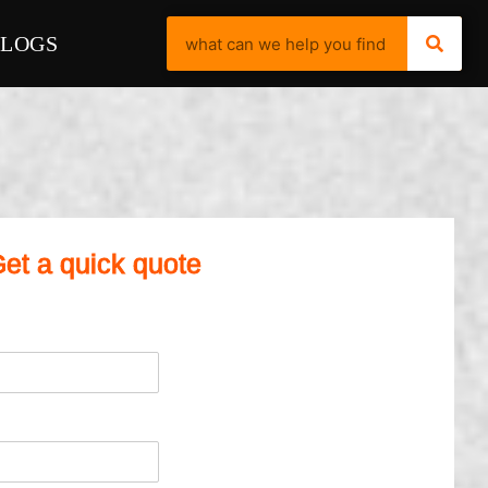
BLOGS
et a quick quote