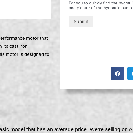
For you to quickly find the hydra
and picture of the hydraulic pump
Submit
erformance motor that
 its cast iron
is motor is designed to
asic model that has an average price. We’re selling on