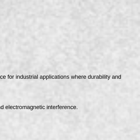
e for industrial applications where durability and
d electromagnetic interference.