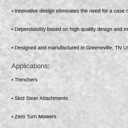
• Innovative design eliminates the need for a case 
• Dependability based on high quality design and 
• Designed and manufactured in Greeneville, TN 
Applications:
• Trenchers
• Skid Steer Attachments
• Zero Turn Mowers