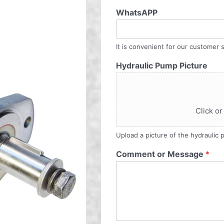
WhatsAPP
It is convenient for our customer s
Hydraulic Pump Picture
Click or
Upload a picture of the hydraulic
Comment or Message
*