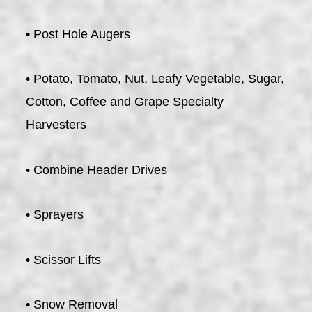
• Post Hole Augers
• Potato, Tomato, Nut, Leafy Vegetable, Sugar,
Cotton, Coffee and Grape Specialty
Harvesters
• Combine Header Drives
• Sprayers
• Scissor Lifts
• Snow Removal