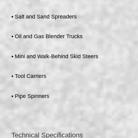
• Salt and Sand Spreaders
• Oil and Gas Blender Trucks
• Mini and Walk-Behind Skid Steers
• Tool Carriers
• Pipe Spinners
Technical Specifications