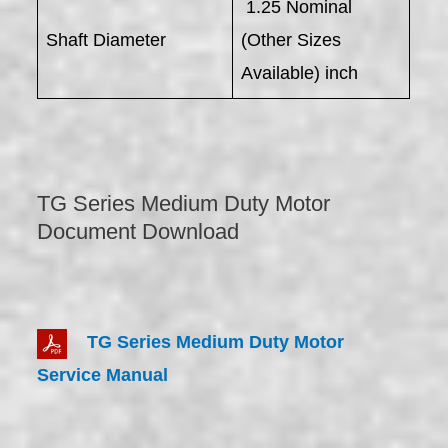
1.25 Nominal
Shaft Diameter
(Other Sizes
Available) inch
TG Series Medium Duty Motor
Document Download
TG Series Medium Duty Motor
Service Manual