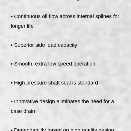
• Continuous oil flow across internal splines for
longer life
• Superior side load capacity
• Smooth, extra low speed operation
• High pressure shaft seal is standard
• Innovative design eliminates the need for a
case drain
• Dependability based on high quality design