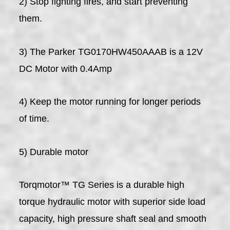
2) Stop fighting fires, and start preventing
them.
3) The Parker TG0170HW450AAAB is a 12V
DC Motor with 0.4Amp
4) Keep the motor running for longer periods
of time.
5) Durable motor
Torqmotor™ TG Series is a durable high
torque hydraulic motor with superior side load
capacity, high pressure shaft seal and smooth