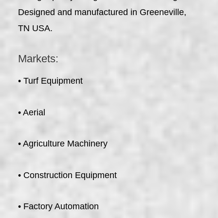
Designed and manufactured in Greeneville,
TN USA.
Markets:
• Turf Equipment
• Aerial
• Agriculture Machinery
• Construction Equipment
• Factory Automation