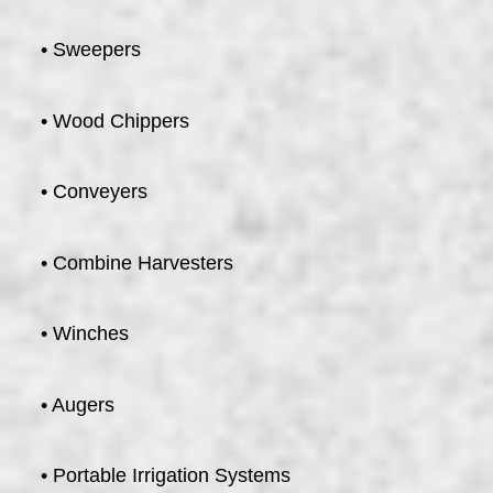
• Sweepers
• Wood Chippers
• Conveyers
• Combine Harvesters
• Winches
• Augers
• Portable Irrigation Systems