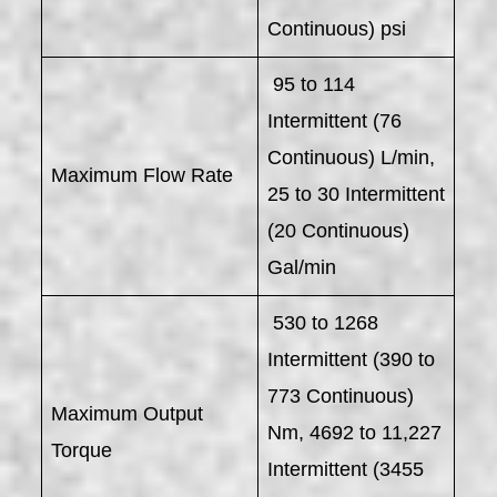
Continuous) psi
95 to 114
Intermittent (76
Continuous) L/min,
Maximum Flow Rate
25 to 30 Intermittent
(20 Continuous)
Gal/min
530 to 1268
Intermittent (390 to
773 Continuous)
Maximum Output
Nm, 4692 to 11,227
Torque
Intermittent (3455