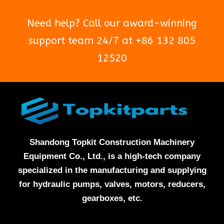
Need help? Call our award-winning
support team 24/7 at +86 132 805
12520
Shandong Topkit Construction Machinery
Equipment Co., Ltd., is a high-tech company
specialized in the manufacturing and supplying
for hydraulic pumps, valves, motors, reducers,
gearboxes, etc.