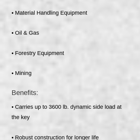
• Material Handling Equipment
• Oil & Gas
• Forestry Equipment
• Mining
Benefits:
• Carries up to 3600 lb. dynamic side load at
the key
• Robust construction for longer life