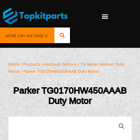
Home
/
Products
/
Hydraulic Motors
/
TG Series Medium Duty
Motor
/ Parker TG0170HW450AAAB Duty Motor
Parker TG0170HW450AAAB
Duty Motor