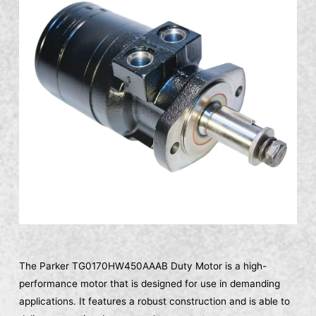
The Parker TG0170HW450AAAB Duty Motor is a high-
performance motor that is designed for use in demanding
applications. It features a robust construction and is able to