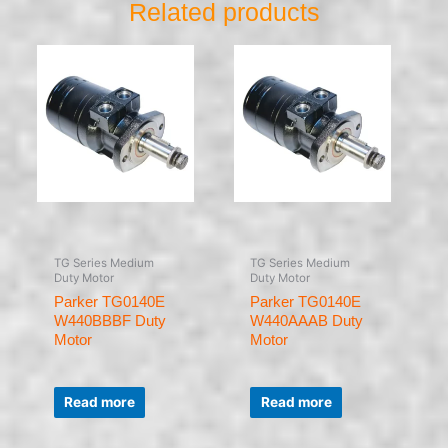
Related products
TG Series Medium
TG Series Medium
Duty Motor
Duty Motor
Parker TG0140E
Parker TG0140E
W440BBBF Duty
W440AAAB Duty
Motor
Motor
Rated
Rated
0
0
Read more
Read more
out
out
of
of
5
5