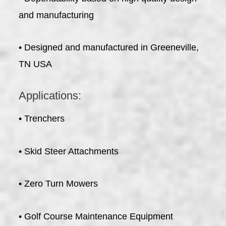
and manufacturing
• Designed and manufactured in Greeneville,
TN USA
Applications:
• Trenchers
• Skid Steer Attachments
• Zero Turn Mowers
• Golf Course Maintenance Equipment