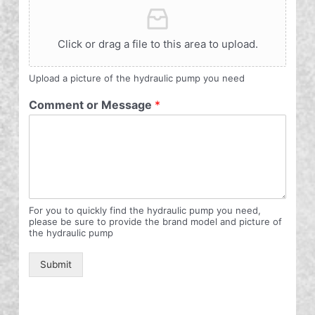
Click or drag a file to this area to upload.
Upload a picture of the hydraulic pump you need
Comment or Message
*
For you to quickly find the hydraulic pump you need,
please be sure to provide the brand model and picture of
the hydraulic pump
Submit