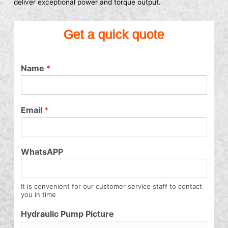
deliver exceptional power and torque output.
Get a quick quote
Name
*
Email
*
WhatsAPP
It is convenient for our customer service staff to contact
you in time
Hydraulic Pump Picture