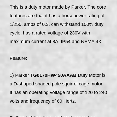
This is a duty motor made by Parker. The core
features are that it has a horsepower rating of
1/250, amps of 0.3, can withstand 100% duty
cycle, has a rated voltage of 230V with
maximum current at 8A, IP54 and NEMA 4X.
Feature:
1) Parker
TG0170HW450AAAB
Duty Motor is
a D-shaped shaded pole squirrel cage motor.
It has an operating voltage range of 120 to 240
volts and frequency of 60 Hertz.