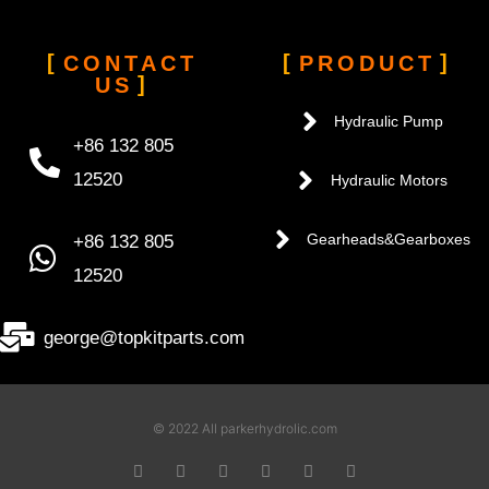
CONTACT
PRODUCT
US
Hydraulic Pump
+86 132 805
12520
Hydraulic Motors
+86 132 805
Gearheads&Gearboxes
12520
george@topkitparts.com
© 2022 All parkerhydrolic.com