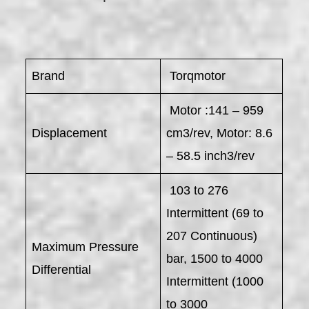
Brand
Torqmotor
Motor :141 – 959
Displacement
cm3/rev, Motor: 8.6
– 58.5 inch3/rev
103 to 276
Intermittent (69 to
207 Continuous)
Maximum Pressure
bar, 1500 to 4000
Differential
Intermittent (1000
to 3000