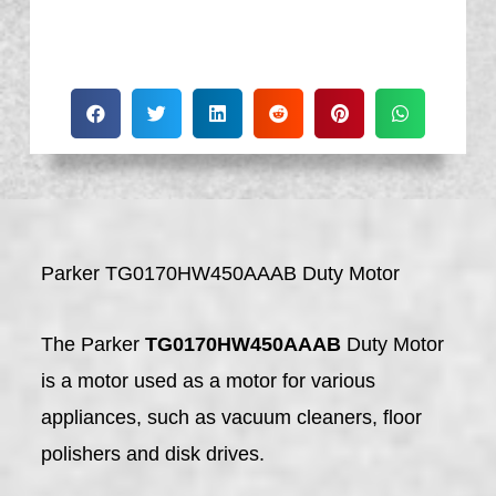
Parker TG0170HW450AAAB Duty Motor
The Parker
TG0170HW450AAAB
Duty Motor
is a motor used as a motor for various
appliances, such as vacuum cleaners, floor
polishers and disk drives.