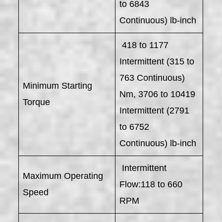
to 6843
Continuous) lb-inch
418 to 1177
Intermittent (315 to
763 Continuous)
Minimum Starting
Nm, 3706 to 10419
Torque
Intermittent (2791
to 6752
Continuous) lb-inch
Intermittent
Maximum Operating
Flow:118 to 660
Speed
RPM