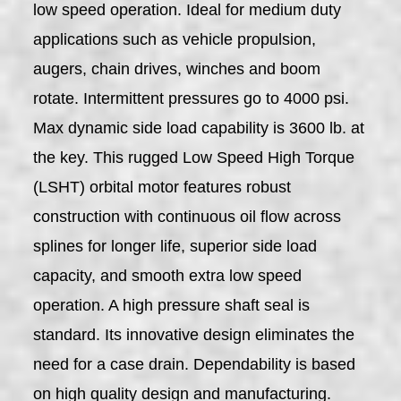
low speed operation. Ideal for medium duty
applications such as vehicle propulsion,
augers, chain drives, winches and boom
rotate. Intermittent pressures go to 4000 psi.
Max dynamic side load capability is 3600 lb. at
the key. This rugged Low Speed High Torque
(LSHT) orbital motor features robust
construction with continuous oil flow across
splines for longer life, superior side load
capacity, and smooth extra low speed
operation. A high pressure shaft seal is
standard. Its innovative design eliminates the
need for a case drain. Dependability is based
on high quality design and manufacturing.