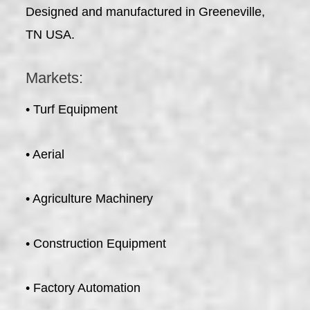
Designed and manufactured in Greeneville,
TN USA.
Markets:
• Turf Equipment
• Aerial
• Agriculture Machinery
• Construction Equipment
• Factory Automation