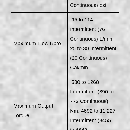
Continuous) psi
95 to 114
Intermittent (76
Continuous) L/min,
Maximum Flow Rate
25 to 30 Intermittent
(20 Continuous)
Gal/min
530 to 1268
Intermittent (390 to
773 Continuous)
Maximum Output
Nm, 4692 to 11,227
Torque
Intermittent (3455
to 6843