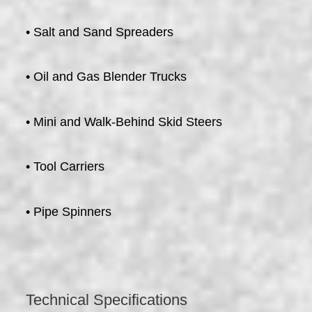
• Salt and Sand Spreaders
• Oil and Gas Blender Trucks
• Mini and Walk-Behind Skid Steers
• Tool Carriers
• Pipe Spinners
Technical Specifications