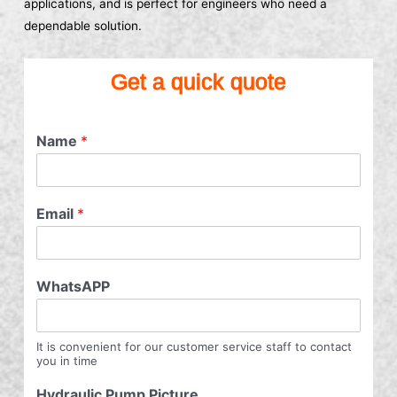
applications, and is perfect for engineers who need a
dependable solution.
Get a quick quote
Name
*
Email
*
WhatsAPP
It is convenient for our customer service staff to contact
you in time
Hydraulic Pump Picture