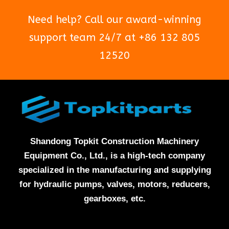
Need help? Call our award-winning
support team 24/7 at +86 132 805
12520
Shandong Topkit Construction Machinery
Equipment Co., Ltd., is a high-tech company
specialized in the manufacturing and supplying
for hydraulic pumps, valves, motors, reducers,
gearboxes, etc.