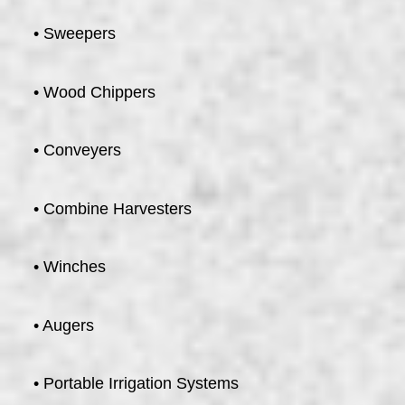
• Sweepers
• Wood Chippers
• Conveyers
• Combine Harvesters
• Winches
• Augers
• Portable Irrigation Systems