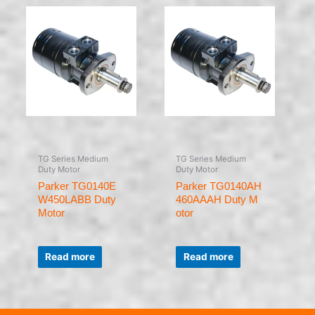
TG Series Medium
TG Series Medium
Duty Motor
Duty Motor
Parker TG0140E
Parker TG0140AH
W450LABB Duty
460AAAH Duty M
Motor
otor
Rated
Rated
0
0
Read more
Read more
out
out
of
of
5
5