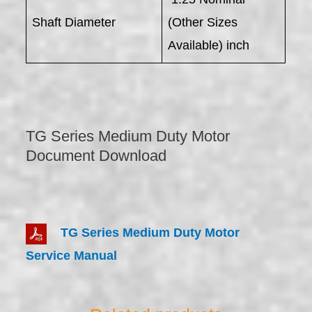
Shaft Diameter
(Other Sizes
Available) inch
TG Series Medium Duty Motor
Document Download
TG Series Medium Duty Motor
Service Manual