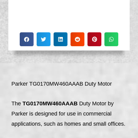
Parker TG0170MW460AAAB Duty Motor
The
TG0170MW460AAAB
Duty Motor by
Parker is designed for use in commercial
applications, such as homes and small offices.