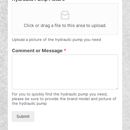
Click or drag a file to this area to upload.
Upload a picture of the hydraulic pump you need
Comment or Message
*
For you to quickly find the hydraulic pump you need,
please be sure to provide the brand model and picture of
the hydraulic pump
Submit