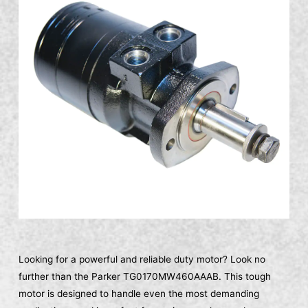
Looking for a powerful and reliable duty motor? Look no
further than the Parker TG0170MW460AAAB. This tough
motor is designed to handle even the most demanding