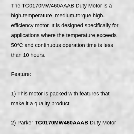
The TG0170MW460AAAB Duty Motor is a
high-temperature, medium-torque high-
efficiency motor. It is designed specifically for
applications where the temperature exceeds
50°C and continuous operation time is less
than 10 hours.
Feature:
1) This motor is packed with features that
make it a quality product.
2) Parker
TG0170MW460AAAB
Duty Motor