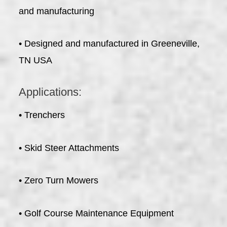
and manufacturing
• Designed and manufactured in Greeneville,
TN USA
Applications:
• Trenchers
• Skid Steer Attachments
• Zero Turn Mowers
• Golf Course Maintenance Equipment