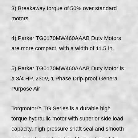
3) Breakaway torque of 50% over standard
motors
4) Parker TG0170MW460AAAB Duty Motors
are more compact, with a width of 11.5-in.
5) Parker TG0170MW460AAAB Duty Motor is
a 3/4 HP, 230V, 1 Phase Drip-proof General
Purpose Air
Torqmotor™ TG Series is a durable high
torque hydraulic motor with superior side load
capacity, high pressure shaft seal and smooth