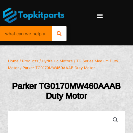
Home
/
Products
/
Hydraulic Motors
/
TG Series Medium Duty
Motor
/ Parker TG0170MW460AAAB Duty Motor
Parker TG0170MW460AAAB
Duty Motor