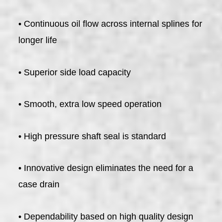
• Continuous oil flow across internal splines for
longer life
• Superior side load capacity
• Smooth, extra low speed operation
• High pressure shaft seal is standard
• Innovative design eliminates the need for a
case drain
• Dependability based on high quality design