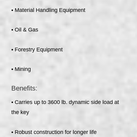
• Material Handling Equipment
• Oil & Gas
• Forestry Equipment
• Mining
Benefits:
• Carries up to 3600 lb. dynamic side load at
the key
• Robust construction for longer life