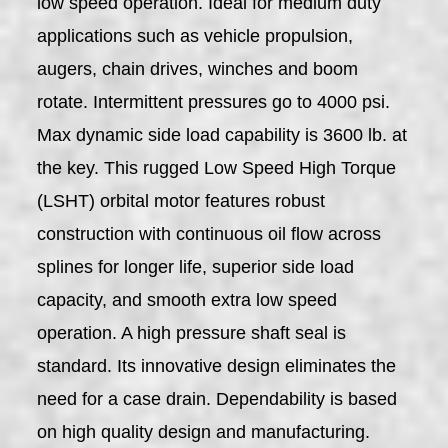
low speed operation. Ideal for medium duty
applications such as vehicle propulsion,
augers, chain drives, winches and boom
rotate. Intermittent pressures go to 4000 psi.
Max dynamic side load capability is 3600 lb. at
the key. This rugged Low Speed High Torque
(LSHT) orbital motor features robust
construction with continuous oil flow across
splines for longer life, superior side load
capacity, and smooth extra low speed
operation. A high pressure shaft seal is
standard. Its innovative design eliminates the
need for a case drain. Dependability is based
on high quality design and manufacturing.