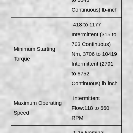
Continuous) lb-inch
418 to 1177
Intermittent (315 to
763 Continuous)
Minimum Starting
Nm, 3706 to 10419
Torque
Intermittent (2791
to 6752
Continuous) lb-inch
Intermittent
Maximum Operating
Flow:118 to 660
Speed
RPM
1.25 Nominal