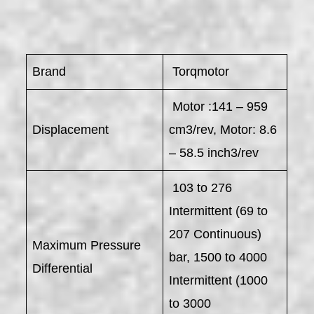
Brand
Torqmotor
Motor :141 – 959
Displacement
cm3/rev, Motor: 8.6
– 58.5 inch3/rev
103 to 276
Intermittent (69 to
207 Continuous)
Maximum Pressure
bar, 1500 to 4000
Differential
Intermittent (1000
to 3000