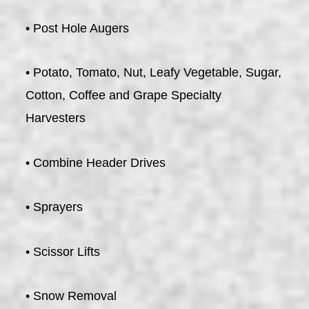
• Post Hole Augers
• Potato, Tomato, Nut, Leafy Vegetable, Sugar,
Cotton, Coffee and Grape Specialty
Harvesters
• Combine Header Drives
• Sprayers
• Scissor Lifts
• Snow Removal