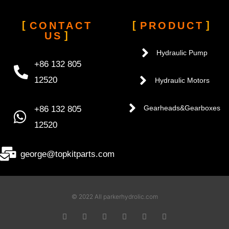
CONTACT
PRODUCT
US
Hydraulic Pump
+86 132 805
12520
Hydraulic Motors
+86 132 805
Gearheads&Gearboxes
12520
george@topkitparts.com
© 2022 All parkerhydrolic.com