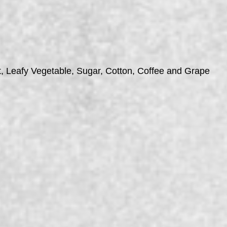
t, Leafy Vegetable, Sugar, Cotton, Coffee and Grape