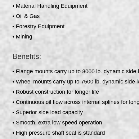
• Material Handling Equipment
• Oil & Gas
• Forestry Equipment
• Mining
Benefits:
• Flange mounts carry up to 8000 lb. dynamic side 
• Wheel mounts carry up to 7500 lb. dynamic side l
• Robust construction for longer life
• Continuous oil flow across internal splines for long
• Superior side load capacity
• Smooth, extra low speed operation
• High pressure shaft seal is standard