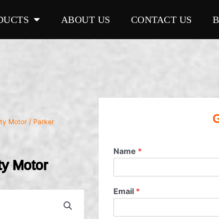
DUCTS
ABOUT US
CONTACT US
G
ty Motor
/ Parker
Name
*
y Motor
Email
*