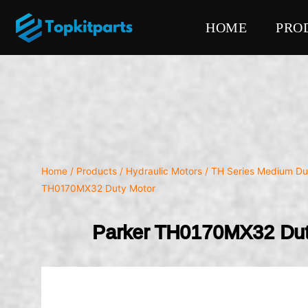
HOME
PRO
Home
/
Products
/
Hydraulic Motors
/
TH Series Medium Du
TH0170MX32 Duty Motor
Parker TH0170MX32 Dut