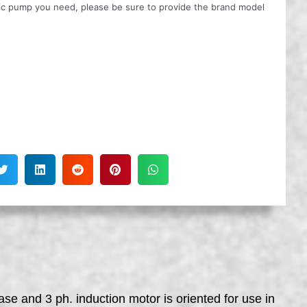
ulic pump you need, please be sure to provide the brand model
se and 3 ph. induction motor is oriented for use in