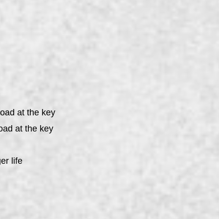
load at the key
oad at the key
er life