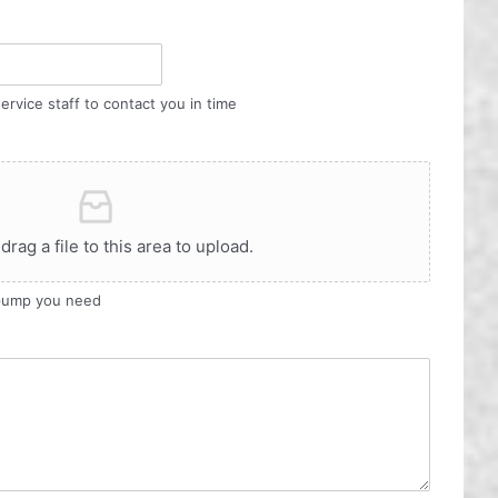
ervice staff to contact you in time
 drag a file to this area to upload.
 pump you need