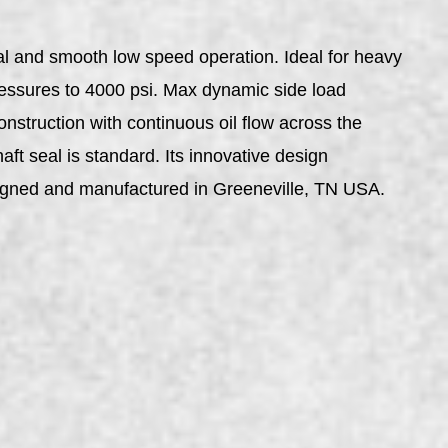
al and smooth low speed operation. Ideal for heavy
pressures to 4000 psi. Max dynamic side load
nstruction with continuous oil flow across the
aft seal is standard. Its innovative design
esigned and manufactured in Greeneville, TN USA.