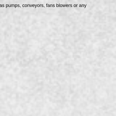
h as pumps, conveyors, fans blowers or any