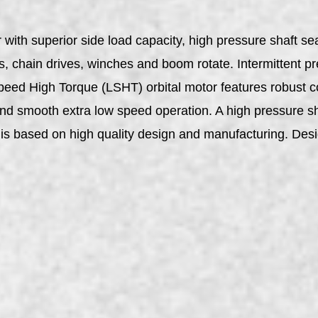
with superior side load capacity, high pressure shaft se
rs, chain drives, winches and boom rotate. Intermittent 
Speed High Torque (LSHT) orbital motor features robust co
, and smooth extra low speed operation. A high pressure sh
ty is based on high quality design and manufacturing. D