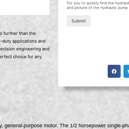
For you to quickly find the hydra
and picture of the hydraulic pump
Submit
o further than the
-duty applications and
recision engineering and
rfect choice for any
cy, general-purpose motor. The 1/2 horsepower single-pha