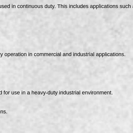
used in continuous duty. This includes applications suc
y operation in commercial and industrial applications.
 for use in a heavy-duty industrial environment.
ons.