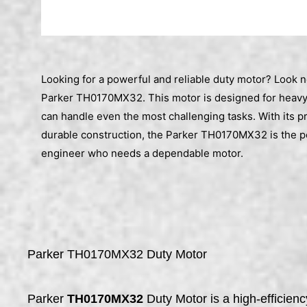
Looking for a powerful and reliable duty motor? Look n
Parker TH0170MX32. This motor is designed for heavy
can handle even the most challenging tasks. With its p
durable construction, the Parker TH0170MX32 is the pe
engineer who needs a dependable motor.
Parker TH0170MX32 Duty Motor
Parker
TH0170MX32
Duty Motor is a high-efficien