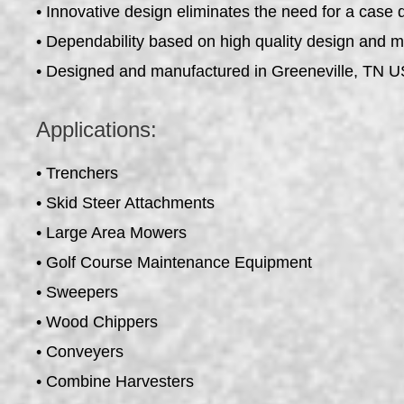
• Innovative design eliminates the need for a case 
• Dependability based on high quality design and 
• Designed and manufactured in Greeneville, TN 
Applications:
• Trenchers
• Skid Steer Attachments
• Large Area Mowers
• Golf Course Maintenance Equipment
• Sweepers
• Wood Chippers
• Conveyers
• Combine Harvesters