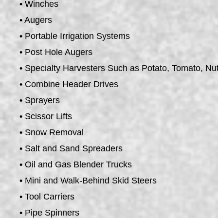
• Winches
• Augers
• Portable Irrigation Systems
• Post Hole Augers
• Specialty Harvesters Such as Potato, Tomato, Nu
• Combine Header Drives
• Sprayers
• Scissor Lifts
• Snow Removal
• Salt and Sand Spreaders
• Oil and Gas Blender Trucks
• Mini and Walk-Behind Skid Steers
• Tool Carriers
• Pipe Spinners