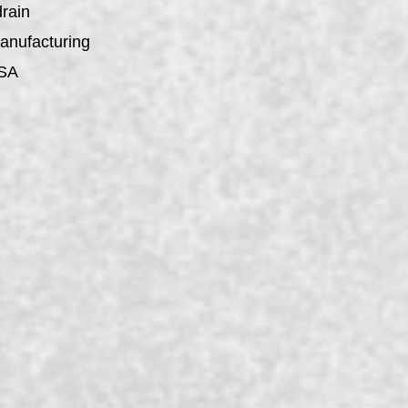
drain
manufacturing
USA