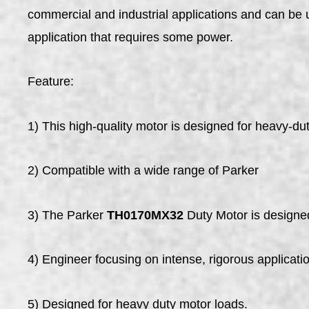
commercial and industrial applications and can be 
application that requires some power.
Feature:
1) This high-quality motor is designed for heavy-dut
2) Compatible with a wide range of Parker
3) The Parker
TH0170MX32
Duty Motor is designed
4) Engineer focusing on intense, rigorous applicati
5) Designed for heavy duty motor loads.