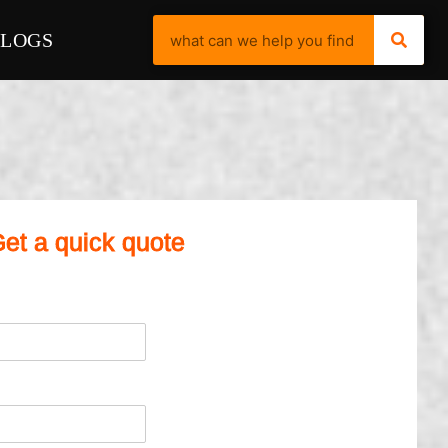
BLOGS
et a quick quote