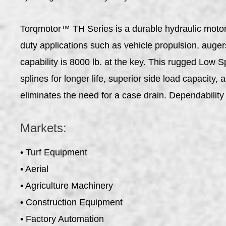
Torqmotor™ TH Series is a durable hydraulic motor 
duty applications such as vehicle propulsion, auge
capability is 8000 lb. at the key. This rugged Low 
splines for longer life, superior side load capacity
eliminates the need for a case drain. Dependabili
Markets:
• Turf Equipment
• Aerial
• Agriculture Machinery
• Construction Equipment
• Factory Automation