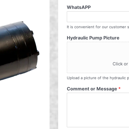
WhatsAPP
It is convenient for our customer s
Hydraulic Pump Picture
Click or
Upload a picture of the hydraulic
Comment or Message
*