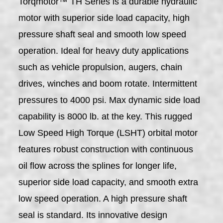
Torqmotor™ TH Series is a durable hydraulic
motor with superior side load capacity, high
pressure shaft seal and smooth low speed
operation. Ideal for heavy duty applications
such as vehicle propulsion, augers, chain
drives, winches and boom rotate. Intermittent
pressures to 4000 psi. Max dynamic side load
capability is 8000 lb. at the key. This rugged
Low Speed High Torque (LSHT) orbital motor
features robust construction with continuous
oil flow across the splines for longer life,
superior side load capacity, and smooth extra
low speed operation. A high pressure shaft
seal is standard. Its innovative design