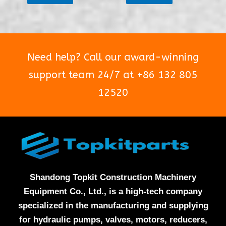
of
of
5
5
Need help? Call our award-winning
support team 24/7 at +86 132 805
12520
Shandong Topkit Construction Machinery
Equipment Co., Ltd., is a high-tech company
specialized in the manufacturing and supplying
for hydraulic pumps, valves, motors, reducers,