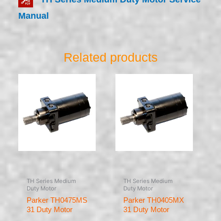
Manual
Related products
TH Series Medium
TH Series Medium
Duty Motor
Duty Motor
Parker TH0475MS
Parker TH0405MX
31 Duty Motor
31 Duty Motor