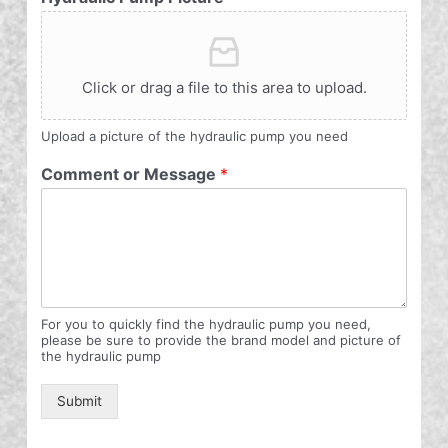
Click or drag a file to this area to upload.
Upload a picture of the hydraulic pump you need
Comment or Message
*
For you to quickly find the hydraulic pump you need,
please be sure to provide the brand model and picture of
the hydraulic pump
Submit