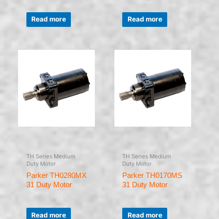
Rated
Rated
0
0
Read more
Read more
out
out
of
of
5
5
TH Series Medium
TH Series Medium
Duty Motor
Duty Motor
Parker TH0280MX
Parker TH0170MS
31 Duty Motor
31 Duty Motor
Rated
Rated
0
0
Read more
Read more
out
out