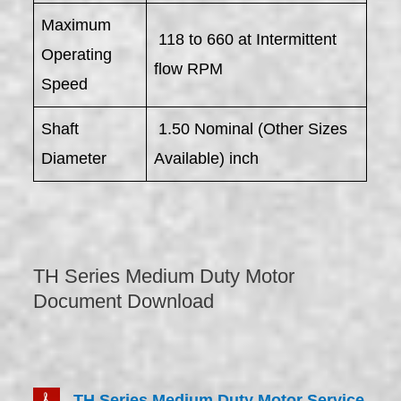
Maximum
118 to 660 at Intermittent
Operating
flow RPM
Speed
Shaft
1.50 Nominal (Other Sizes
Diameter
Available) inch
TH Series Medium Duty Motor
Document Download
TH Series Medium Duty Motor Service