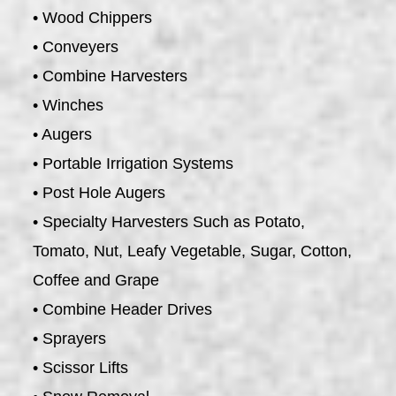
• Wood Chippers
• Conveyers
• Combine Harvesters
• Winches
• Augers
• Portable Irrigation Systems
• Post Hole Augers
• Specialty Harvesters Such as Potato,
Tomato, Nut, Leafy Vegetable, Sugar, Cotton,
Coffee and Grape
• Combine Header Drives
• Sprayers
• Scissor Lifts