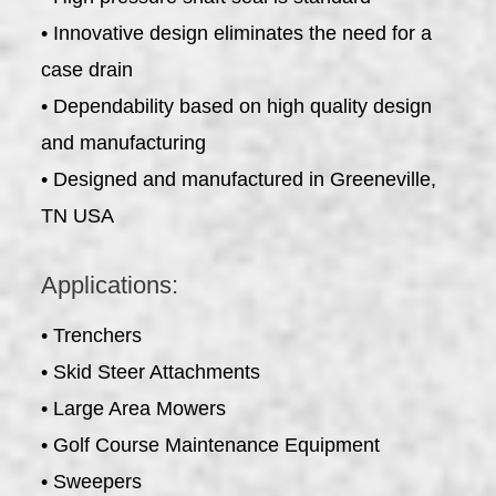
• Innovative design eliminates the need for a
case drain
• Dependability based on high quality design
and manufacturing
• Designed and manufactured in Greeneville,
TN USA
Applications:
• Trenchers
• Skid Steer Attachments
• Large Area Mowers
• Golf Course Maintenance Equipment
• Sweepers