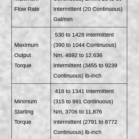
Flow Rate
Intermittent (20 Continuous)
Gal/min
530 to 1428 Intermittent
Maximum
(390 to 1044 Continuous)
Output
Nm, 4692 to 12,636
Torque
Intermittent (3455 to 9239
Continuous) lb-inch
418 to 1341 Intermittent
Minimum
(315 to 991 Continuous)
Starting
Nm, 3706 to 11,876
Torque
Intermittent (2791 to 8772
Continuous) lb-inch