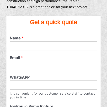
construction and high performance, the Parker
TH0405MX32 is a great choice for your next project.
Get a quick quote
Name
*
Email
*
WhatsAPP
It is convenient for our customer service staff to contact
you in time
Hydraulic Pump Picture