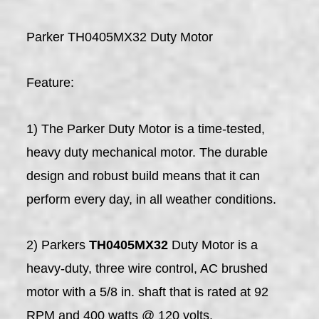
Parker TH0405MX32 Duty Motor
Feature:
1) The Parker Duty Motor is a time-tested,
heavy duty mechanical motor. The durable
design and robust build means that it can
perform every day, in all weather conditions.
2) Parkers
TH0405MX32
Duty Motor is a
heavy-duty, three wire control, AC brushed
motor with a 5/8 in. shaft that is rated at 92
RPM and 400 watts @ 120 volts.