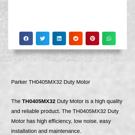
Parker TH0405MX32 Duty Motor
The
TH0405MX32
Duty Motor is a high quality
and reliable product. The TH0405MX32 Duty
Motor has high efficiency, low noise, easy
installation and maintenance.