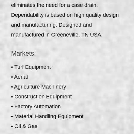
eliminates the need for a case drain.
Dependability is based on high quality design
and manufacturing. Designed and
manufactured in Greeneville, TN USA.
Markets:
• Turf Equipment
• Aerial
• Agriculture Machinery
• Construction Equipment
• Factory Automation
• Material Handling Equipment
• Oil & Gas