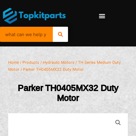
Home
/
Products
/
Hydraulic Motors
/
TH Series Medium Duty
Motor
/ Parker TH0405MX32 Duty Motor
Parker TH0405MX32 Duty
Motor