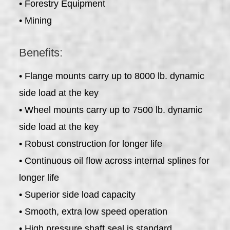
• Forestry Equipment
• Mining
Benefits:
• Flange mounts carry up to 8000 lb. dynamic
side load at the key
• Wheel mounts carry up to 7500 lb. dynamic
side load at the key
• Robust construction for longer life
• Continuous oil flow across internal splines for
longer life
• Superior side load capacity
• Smooth, extra low speed operation
• High pressure shaft seal is standard