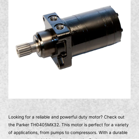
Looking for a reliable and powerful duty motor? Check out
the Parker TH0405MX32. This motor is perfect for a variety
of applications, from pumps to compressors. With a durable