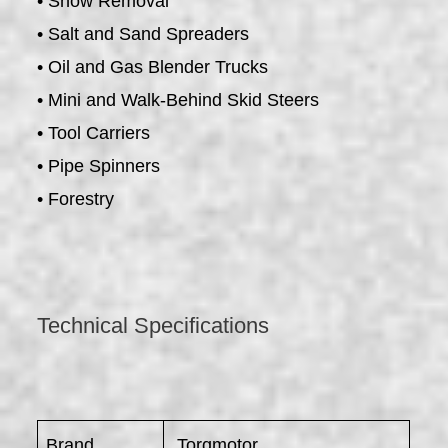
• Snow Removal
• Salt and Sand Spreaders
• Oil and Gas Blender Trucks
• Mini and Walk-Behind Skid Steers
• Tool Carriers
• Pipe Spinners
• Forestry
Technical Specifications
Brand
Torqmotor