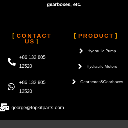
gearboxes, etc.
CONTACT
PRODUCT
US
Hydraulic Pump
+86 132 805
12520
Hydraulic Motors
+86 132 805
Gearheads&Gearboxes
12520
george@topkitparts.com