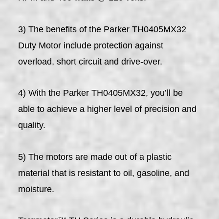
3) The benefits of the Parker TH0405MX32
Duty Motor include protection against
overload, short circuit and drive-over.
4) With the Parker TH0405MX32, you’ll be
able to achieve a higher level of precision and
quality.
5) The motors are made out of a plastic
material that is resistant to oil, gasoline, and
moisture.