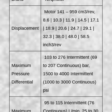
Motor 141 – 959 cm3/rev,
8.6 | 10.3 | 11.9 | 14.5 | 17.1
Displacement
| 18.9 | 20.6 | 24.7 | 29.1 |
32.3 | 38.0 | 48.0 | 58.5
inch3/rev
103 to 276 Intermittent (69
Maximum
to 207 Continuous) bar,
Pressure
1500 to 4000 Intermittent
Differential
(1000 to 3000 Continuous)
psi
95 to 115 Intermittent (76
Maximum
Continuous) L/min, 25 to 30