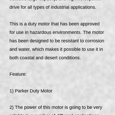
drive for all types of industrial applications.
This is a duty motor that has been approved
for use in hazardous environments. The motor
has been designed to be resistant to corrosion
and water, which makes it possible to use it in
both coastal and desert conditions.
Feature:
1) Parker Duty Motor
2) The power of this motor is going to be very