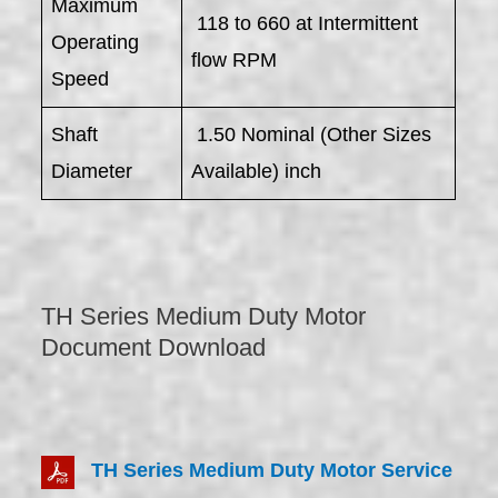
Maximum
118 to 660 at Intermittent
Operating
flow RPM
Speed
Shaft
1.50 Nominal (Other Sizes
Diameter
Available) inch
TH Series Medium Duty Motor
Document Download
TH Series Medium Duty Motor Service