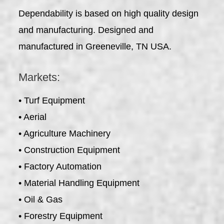
Dependability is based on high quality design
and manufacturing. Designed and
manufactured in Greeneville, TN USA.
Markets:
• Turf Equipment
• Aerial
• Agriculture Machinery
• Construction Equipment
• Factory Automation
• Material Handling Equipment
• Oil & Gas
• Forestry Equipment