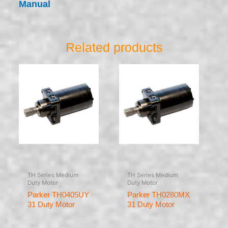
Manual
Related products
TH Series Medium
TH Series Medium
Duty Motor
Duty Motor
Parker TH0405UY
Parker TH0280MX
31 Duty Motor
31 Duty Motor
Rated
Rated