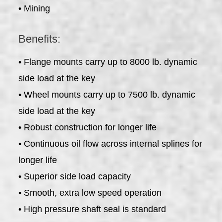
• Mining
Benefits:
• Flange mounts carry up to 8000 lb. dynamic
side load at the key
• Wheel mounts carry up to 7500 lb. dynamic
side load at the key
• Robust construction for longer life
• Continuous oil flow across internal splines for
longer life
• Superior side load capacity
• Smooth, extra low speed operation
• High pressure shaft seal is standard