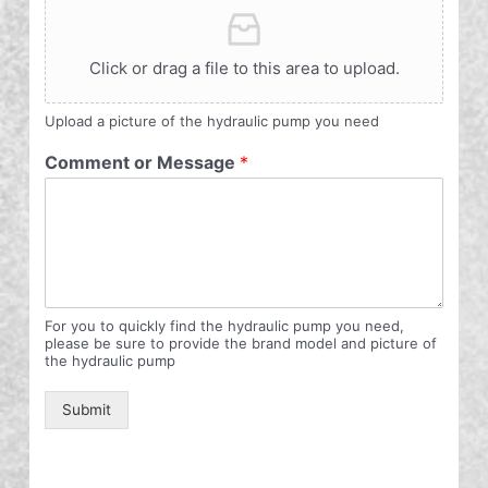
Click or drag a file to this area to upload.
Upload a picture of the hydraulic pump you need
Comment or Message
*
For you to quickly find the hydraulic pump you need,
please be sure to provide the brand model and picture of
the hydraulic pump
Submit