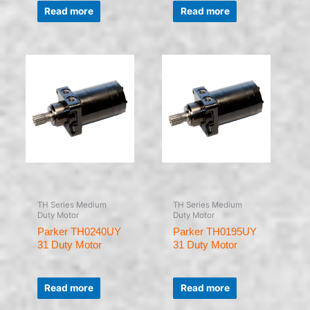
0
0
Read more
Read more
out
out
of
of
5
5
TH Series Medium
TH Series Medium
Duty Motor
Duty Motor
Parker TH0240UY
Parker TH0195UY
31 Duty Motor
31 Duty Motor
Rated
Rated
0
0
Read more
Read more
out
out
of
of
5
5