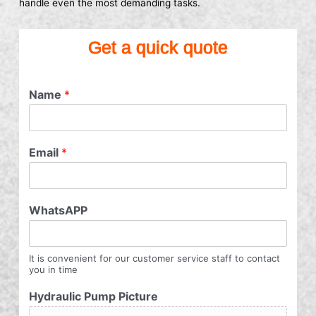
handle even the most demanding tasks.
Get a quick quote
Name
*
Email
*
WhatsAPP
It is convenient for our customer service staff to contact
you in time
Hydraulic Pump Picture