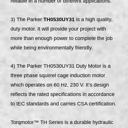
reliable in a number of different applications.
3) The Parker
TH0530UY31
is a high quality,
duty motor. It will provide your project with
more than enough power to complete the job
while being environmentally friendly.
4) The Parker TH0530UY31 Duty Motor is a
three phase squirrel cage induction motor
which operates on 60 Hz, 230 V. It’s design
reflects the rated specifications in accordance
to IEC standards and carries CSA certification.
Torqmotor™ TH Series is a durable hydraulic