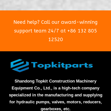
Need help? Call our award-winning
support team 24/7 at +86 132 805
12520
Shandong Topkit Construction Machinery
Equipment Co., Ltd., is a high-tech company
specialized in the manufacturing and supplying
for hydraulic pumps, valves, motors, reducers,
gearboxes, etc.