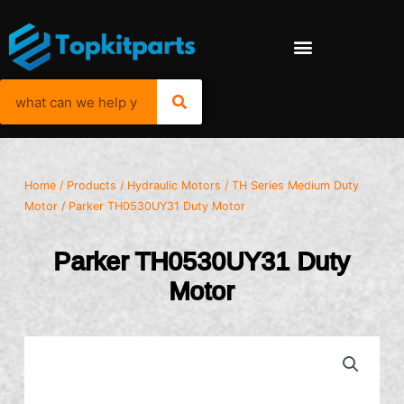
Home
/
Products
/
Hydraulic Motors
/
TH Series Medium Duty
Motor
/ Parker TH0530UY31 Duty Motor
Parker TH0530UY31 Duty
Motor