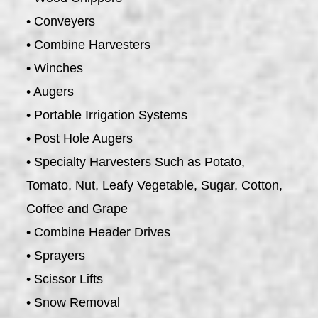
• Conveyers
• Combine Harvesters
• Winches
• Augers
• Portable Irrigation Systems
• Post Hole Augers
• Specialty Harvesters Such as Potato,
Tomato, Nut, Leafy Vegetable, Sugar, Cotton,
Coffee and Grape
• Combine Header Drives
• Sprayers
• Scissor Lifts
• Snow Removal