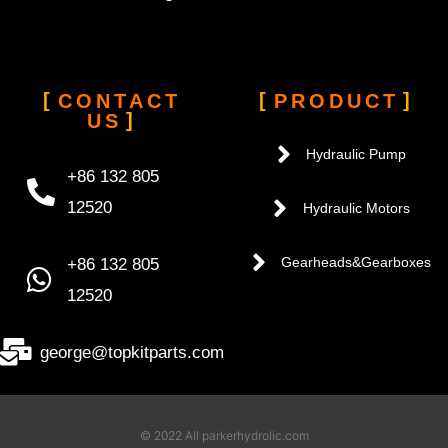
CONTACT
PRODUCT
US
Hydraulic Pump
+86 132 805
12520
Hydraulic Motors
+86 132 805
Gearheads&Gearboxes
12520
george@topkitparts.com
© 2022 All parkerhydrolic.com