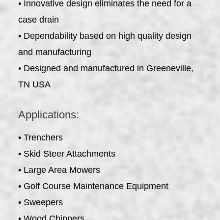
• Innovative design eliminates the need for a
case drain
• Dependability based on high quality design
and manufacturing
• Designed and manufactured in Greeneville,
TN USA
Applications:
• Trenchers
• Skid Steer Attachments
• Large Area Mowers
• Golf Course Maintenance Equipment
• Sweepers
• Wood Chippers