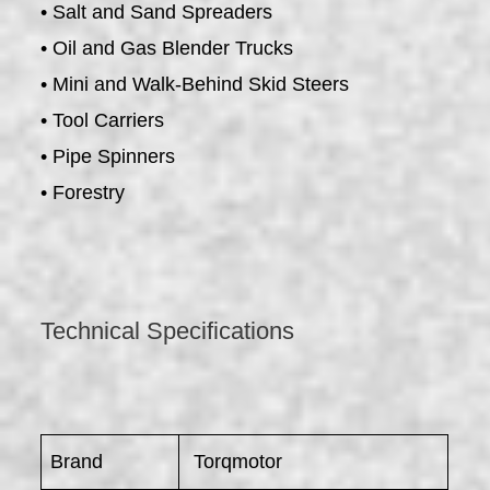
• Salt and Sand Spreaders
• Oil and Gas Blender Trucks
• Mini and Walk-Behind Skid Steers
• Tool Carriers
• Pipe Spinners
• Forestry
Technical Specifications
Brand
Torqmotor