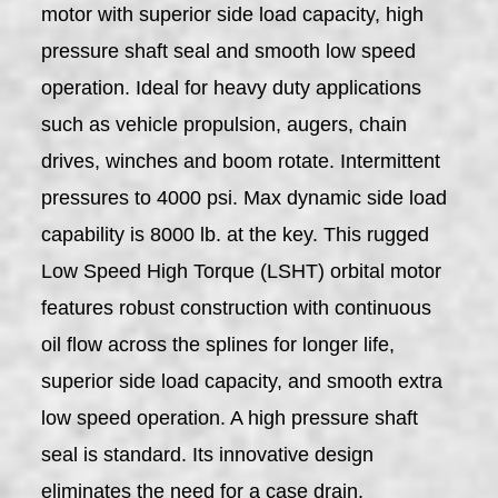
motor with superior side load capacity, high
pressure shaft seal and smooth low speed
operation. Ideal for heavy duty applications
such as vehicle propulsion, augers, chain
drives, winches and boom rotate. Intermittent
pressures to 4000 psi. Max dynamic side load
capability is 8000 lb. at the key. This rugged
Low Speed High Torque (LSHT) orbital motor
features robust construction with continuous
oil flow across the splines for longer life,
superior side load capacity, and smooth extra
low speed operation. A high pressure shaft
seal is standard. Its innovative design
eliminates the need for a case drain.