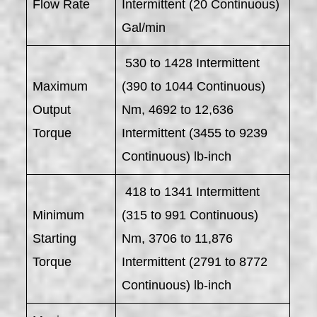
Flow Rate
Intermittent (20 Continuous)
Gal/min
530 to 1428 Intermittent
Maximum
(390 to 1044 Continuous)
Output
Nm, 4692 to 12,636
Torque
Intermittent (3455 to 9239
Continuous) lb-inch
418 to 1341 Intermittent
Minimum
(315 to 991 Continuous)
Starting
Nm, 3706 to 11,876
Torque
Intermittent (2791 to 8772
Continuous) lb-inch