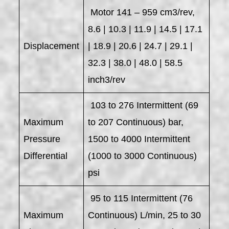
Motor 141 – 959 cm3/rev,
8.6 | 10.3 | 11.9 | 14.5 | 17.1
Displacement
| 18.9 | 20.6 | 24.7 | 29.1 |
32.3 | 38.0 | 48.0 | 58.5
inch3/rev
103 to 276 Intermittent (69
Maximum
to 207 Continuous) bar,
Pressure
1500 to 4000 Intermittent
Differential
(1000 to 3000 Continuous)
psi
95 to 115 Intermittent (76
Maximum
Continuous) L/min, 25 to 30