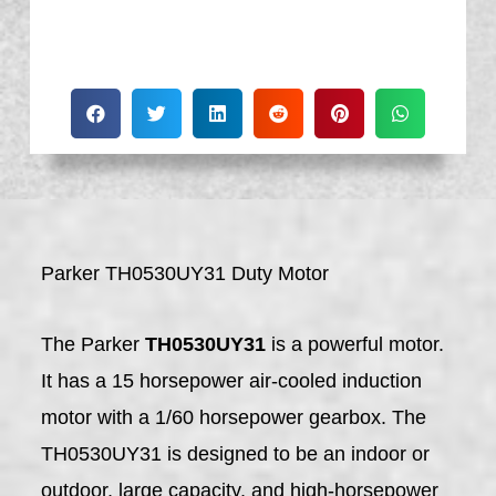
Parker TH0530UY31 Duty Motor
The Parker
TH0530UY31
is a powerful motor.
It has a 15 horsepower air-cooled induction
motor with a 1/60 horsepower gearbox. The
TH0530UY31 is designed to be an indoor or
outdoor, large capacity, and high-horsepower