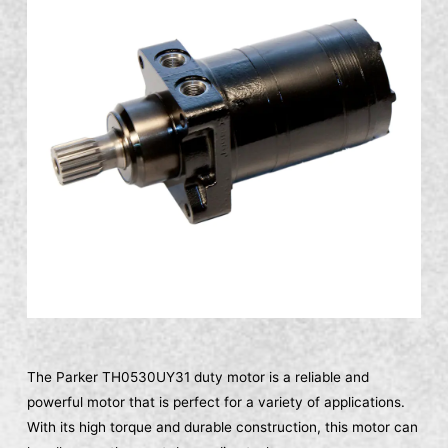
The Parker TH0530UY31 duty motor is a reliable and
powerful motor that is perfect for a variety of applications.
With its high torque and durable construction, this motor can