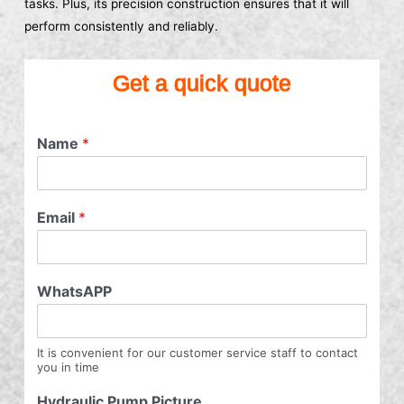
tasks. Plus, its precision construction ensures that it will
perform consistently and reliably.
Get a quick quote
Name
*
Email
*
WhatsAPP
It is convenient for our customer service staff to contact
you in time
Hydraulic Pump Picture