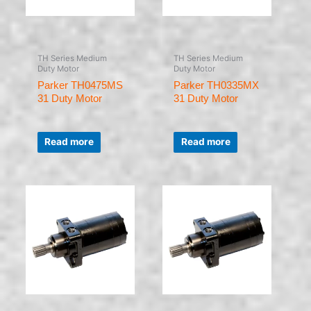
TH Series Medium
TH Series Medium
Duty Motor
Duty Motor
Parker TH0475MS
Parker TH0335MX
31 Duty Motor
31 Duty Motor
Rated
Rated
0
0
Read more
Read more
out
out
of
of
5
5