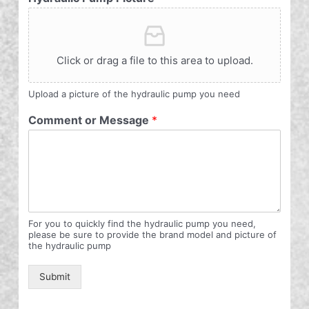
Click or drag a file to this area to upload.
Upload a picture of the hydraulic pump you need
Comment or Message
*
For you to quickly find the hydraulic pump you need,
please be sure to provide the brand model and picture of
the hydraulic pump
Submit