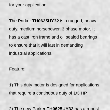
for your application.
The Parker
TH0625UY32
is a rugged, heavy
duty, medium horsepower, 3 phase motor. It
has a cast iron frame and oil sealed bearings
to ensure that it will last in demanding
industrial applications.
Feature:
1) This duty motor is designed for applications
that require a continuous duty of 1/3 HP.
2) The new Parker
TH0625UY32
has a robust