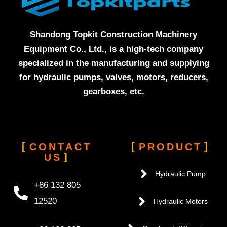
Shandong Topkit Construction Machinery
Equipment Co., Ltd., is a high-tech company
specialized in the manufacturing and supplying
for hydraulic pumps, valves, motors, reducers,
gearboxes, etc.
CONTACT
PRODUCT
US
Hydraulic Pump
+86 132 805
12520
Hydraulic Motors