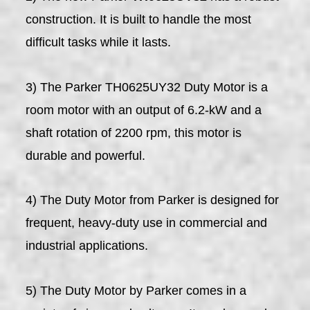
construction. It is built to handle the most
difficult tasks while it lasts.
3) The Parker TH0625UY32 Duty Motor is a
room motor with an output of 6.2-kW and a
shaft rotation of 2200 rpm, this motor is
durable and powerful.
4) The Duty Motor from Parker is designed for
frequent, heavy-duty use in commercial and
industrial applications.
5) The Duty Motor by Parker comes in a