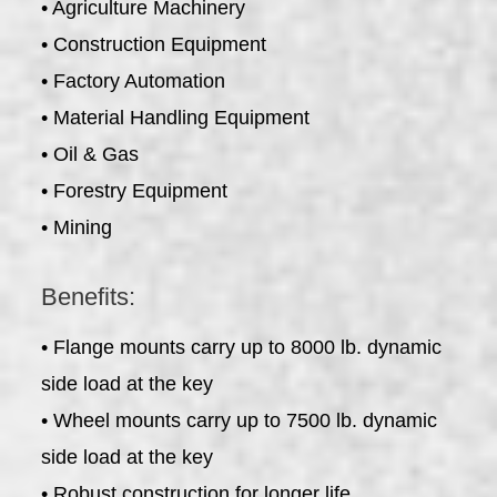
• Agriculture Machinery
• Construction Equipment
• Factory Automation
• Material Handling Equipment
• Oil & Gas
• Forestry Equipment
• Mining
Benefits:
• Flange mounts carry up to 8000 lb. dynamic
side load at the key
• Wheel mounts carry up to 7500 lb. dynamic
side load at the key
• Robust construction for longer life