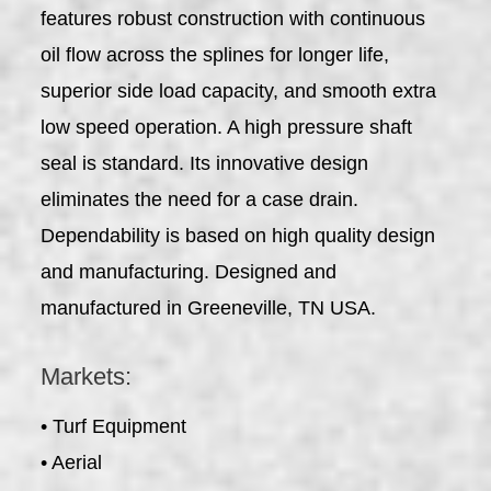
features robust construction with continuous
oil flow across the splines for longer life,
superior side load capacity, and smooth extra
low speed operation. A high pressure shaft
seal is standard. Its innovative design
eliminates the need for a case drain.
Dependability is based on high quality design
and manufacturing. Designed and
manufactured in Greeneville, TN USA.
Markets:
• Turf Equipment
• Aerial