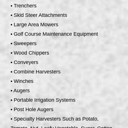
• Trenchers
• Skid Steer Attachments
• Large Area Mowers
• Golf Course Maintenance Equipment
• Sweepers
• Wood Chippers
• Conveyers
• Combine Harvesters
• Winches
• Augers
• Portable Irrigation Systems
• Post Hole Augers
• Specialty Harvesters Such as Potato,