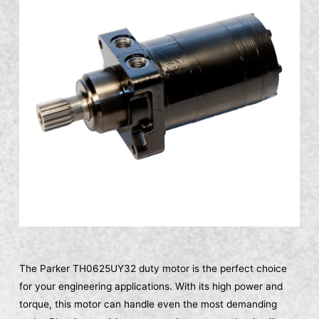
The Parker TH0625UY32 duty motor is the perfect choice
for your engineering applications. With its high power and
torque, this motor can handle even the most demanding