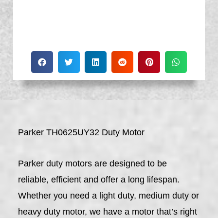
Parker TH0625UY32 Duty Motor
Parker duty motors are designed to be
reliable, efficient and offer a long lifespan.
Whether you need a light duty, medium duty or
heavy duty motor, we have a motor that’s right