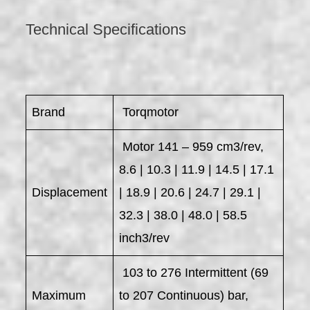
Technical Specifications
Brand
Torqmotor
Motor 141 – 959 cm3/rev,
8.6 | 10.3 | 11.9 | 14.5 | 17.1
Displacement
| 18.9 | 20.6 | 24.7 | 29.1 |
32.3 | 38.0 | 48.0 | 58.5
inch3/rev
103 to 276 Intermittent (69
Maximum
to 207 Continuous) bar,