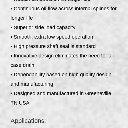
• Continuous oil flow across internal splines for
longer life
• Superior side load capacity
• Smooth, extra low speed operation
• High pressure shaft seal is standard
• Innovative design eliminates the need for a
case drain
• Dependability based on high quality design
and manufacturing
• Designed and manufactured in Greeneville,
TN USA
Applications: