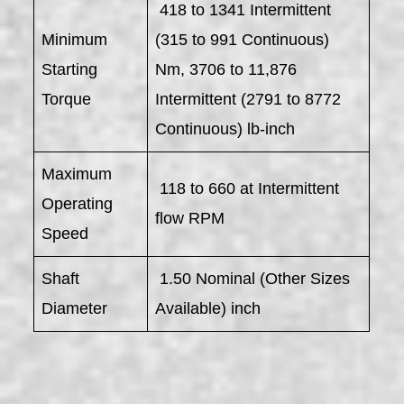
418 to 1341 Intermittent
Minimum
(315 to 991 Continuous)
Starting
Nm, 3706 to 11,876
Torque
Intermittent (2791 to 8772
Continuous) lb-inch
Maximum
118 to 660 at Intermittent
Operating
flow RPM
Speed
Shaft
1.50 Nominal (Other Sizes
Diameter
Available) inch