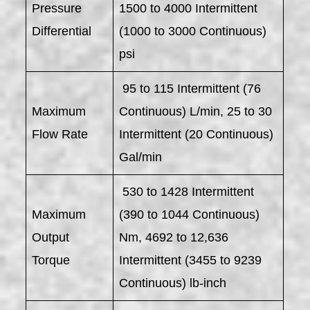
Pressure
1500 to 4000 Intermittent
Differential
(1000 to 3000 Continuous)
psi
95 to 115 Intermittent (76
Maximum
Continuous) L/min, 25 to 30
Flow Rate
Intermittent (20 Continuous)
Gal/min
530 to 1428 Intermittent
Maximum
(390 to 1044 Continuous)
Output
Nm, 4692 to 12,636
Torque
Intermittent (3455 to 9239
Continuous) lb-inch