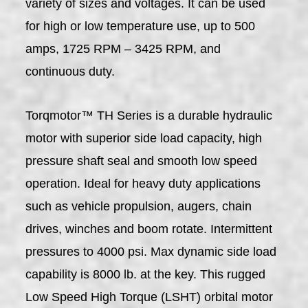
variety of sizes and voltages. It can be used
for high or low temperature use, up to 500
amps, 1725 RPM – 3425 RPM, and
continuous duty.
Torqmotor™ TH Series is a durable hydraulic
motor with superior side load capacity, high
pressure shaft seal and smooth low speed
operation. Ideal for heavy duty applications
such as vehicle propulsion, augers, chain
drives, winches and boom rotate. Intermittent
pressures to 4000 psi. Max dynamic side load
capability is 8000 lb. at the key. This rugged
Low Speed High Torque (LSHT) orbital motor