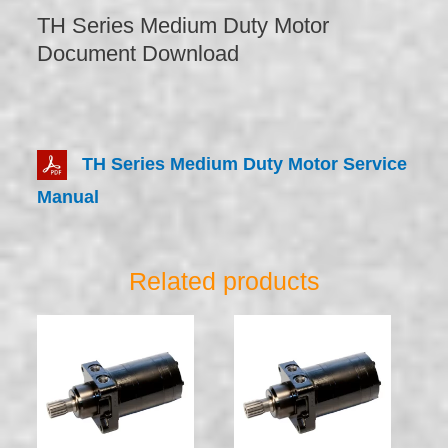
TH Series Medium Duty Motor
Document Download
TH Series Medium Duty Motor Service
Manual
Related products