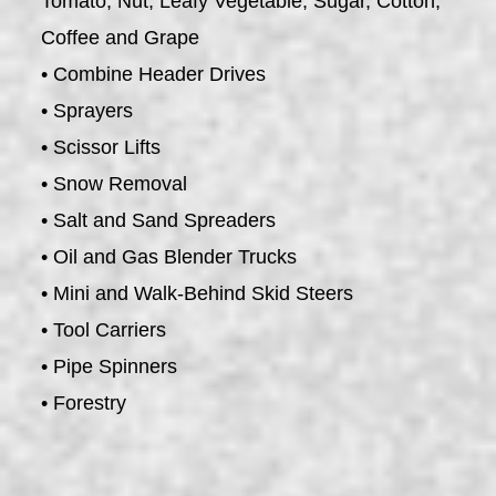
Tomato, Nut, Leafy Vegetable, Sugar, Cotton,
Coffee and Grape
• Combine Header Drives
• Sprayers
• Scissor Lifts
• Snow Removal
• Salt and Sand Spreaders
• Oil and Gas Blender Trucks
• Mini and Walk-Behind Skid Steers
• Tool Carriers
• Pipe Spinners
• Forestry