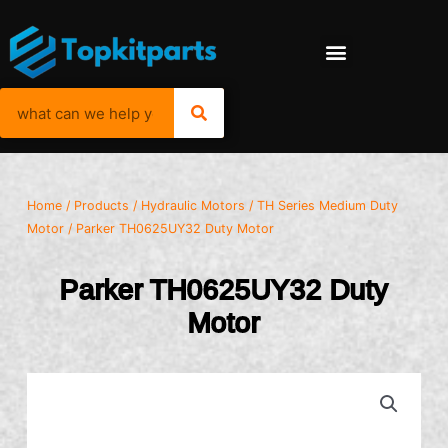
Home
/
Products
/
Hydraulic Motors
/
TH Series Medium Duty
Motor
/ Parker TH0625UY32 Duty Motor
Parker TH0625UY32 Duty
Motor