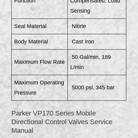
Function
Compensated, Load
Sensing
Seal Material
Nitirle
Body Material
Cast Iron
50 Gal/min, 189
Maximum Flow Rate
L/min
Maximum Operating
5000 psi, 345 bar
Pressure
Parker VP170 Series Mobile
Directional Control Valves Service
Manual