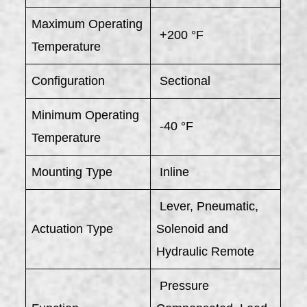
Maximum Operating
+200 °F
Temperature
Configuration
Sectional
Minimum Operating
-40 °F
Temperature
Mounting Type
Inline
Lever, Pneumatic,
Actuation Type
Solenoid and
Hydraulic Remote
Pressure