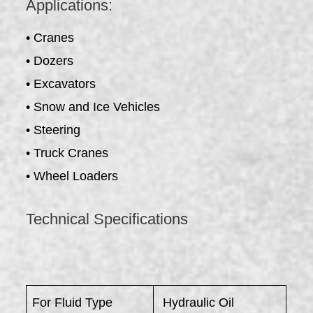
Applications:
• Cranes
• Dozers
• Excavators
• Snow and Ice Vehicles
• Steering
• Truck Cranes
• Wheel Loaders
Technical Specifications
For Fluid Type
Hydraulic Oil