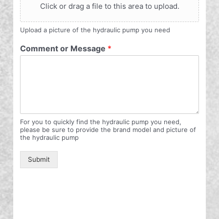
Click or drag a file to this area to upload.
Upload a picture of the hydraulic pump you need
Comment or Message
*
For you to quickly find the hydraulic pump you need,
please be sure to provide the brand model and picture of
the hydraulic pump
Submit