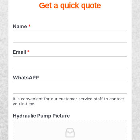
Get a quick quote
Name
*
Email
*
WhatsAPP
It is convenient for our customer service staff to contact
you in time
Hydraulic Pump Picture