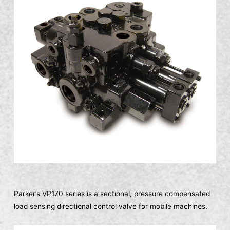
Parker’s VP170 series is a sectional, pressure compensated
load sensing directional control valve for mobile machines.