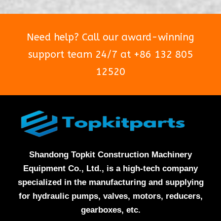
Need help? Call our award-winning
support team 24/7 at +86 132 805
12520
Shandong Topkit Construction Machinery
Equipment Co., Ltd., is a high-tech company
specialized in the manufacturing and supplying
for hydraulic pumps, valves, motors, reducers,
gearboxes, etc.