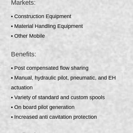
Markets:
• Construction Equipment
• Material Handling Equipment
• Other Mobile
Benefits:
• Post compensated flow sharing
• Manual, hydraulic pilot, pneumatic, and EH
actuation
• Variety of standard and custom spools
• On board pilot generation
• Increased anti cavitation protection