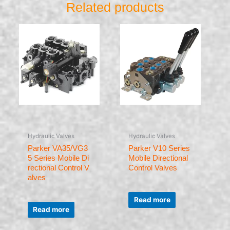
Related products
Hydraulic Valves
Hydraulic Valves
Parker VA35/VG3
Parker V10 Series
5 Series Mobile Di
Mobile Directional
rectional Control V
Control Valves
alves
Rated
0
Read more
Rated
out
0
of
Read more
out
5
of
5