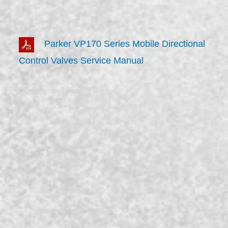
Parker VP170 Series Mobile Directional
Control Valves Service Manual