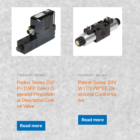
Hydraulic Valves
Hydraulic Valves
Parker Series D1F
Parker Series D1V
P / D3FP Direct O
W / D1VW*EE Dir
perated Proportion
ectional Control Va
al Directional Cont
lve
rol Valve
Rated
0
Read more
Rated
out
0
of
Read more
out
5
of
5