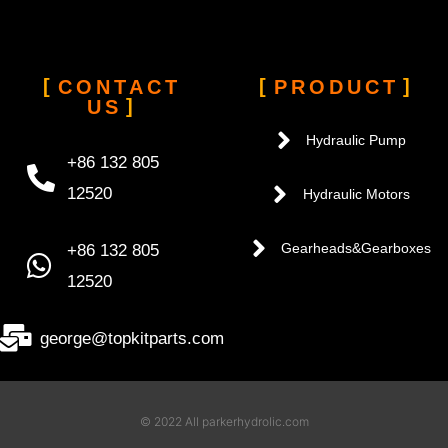
CONTACT
PRODUCT
US
Hydraulic Pump
+86 132 805
12520
Hydraulic Motors
+86 132 805
Gearheads&Gearboxes
12520
george@topkitparts.com
© 2022 All parkerhydrolic.com