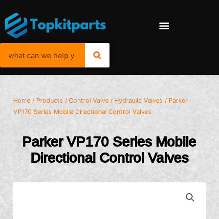
Home
/
Products
/
Control Valve
/
Hydraulic Valves
/ Parker
VP170 Series Mobile Directional Control Valves
Parker VP170 Series Mobile
Directional Control Valves