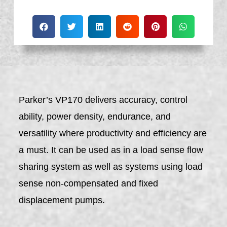
Parker’s VP170 delivers accuracy, control
ability, power density, endurance, and
versatility where productivity and efficiency are
a must. It can be used as in a load sense flow
sharing system as well as systems using load
sense non-compensated and fixed
displacement pumps.