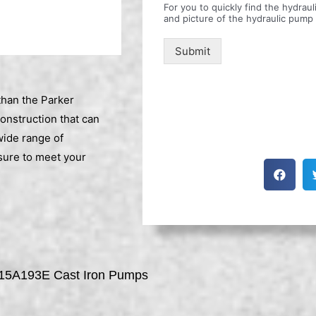
For you to quickly find the hydra
and picture of the hydraulic pump
Submit
than the Parker
construction that can
wide range of
sure to meet your
15A193E Cast Iron Pumps