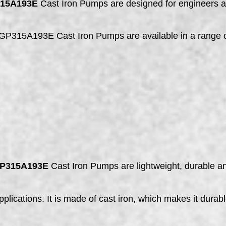
315A193E
Cast Iron Pumps are designed for engineers a
5A193E Cast Iron Pumps are available in a range of 
GP315A193E
Cast Iron Pumps are lightweight, durable an
plications. It is made of cast iron, which makes it durabl