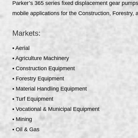
Parker’s 365 series fixed displacement gear pumps o
mobile applications for the Construction, Forestr
Markets:
• Aerial
• Agriculture Machinery
• Construction Equipment
• Forestry Equipment
• Material Handling Equipment
• Turf Equipment
• Vocational & Municipal Equipment
• Mining
• Oil & Gas