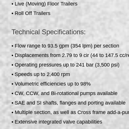
• Live (Moving) Floor Trailers
• Roll Off Trailers
Technical Specifications:
• Flow range to 93.5 gpm (354 lpm) per section
• Displacements from 2.79 to 9 cir (44 to 147.5 cc/r
• Operating pressures up to 241 bar (3,500 psi)
• Speeds up to 2,400 rpm
• Volumetric efficiencies up to 98%
• CW, CCW, and Bi-rotational pumps available
• SAE and SI shafts, flanges and porting available
• Multiple section, as well as Cross frame add-a-p
• Extensive integrated valve capabilities