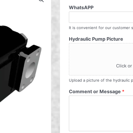
WhatsAPP
It is convenient for our customer s
Hydraulic Pump Picture
Click or
Upload a picture of the hydraulic
Comment or Message
*