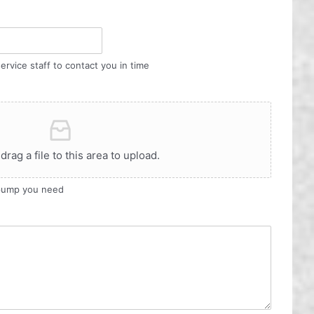
ervice staff to contact you in time
 drag a file to this area to upload.
 pump you need