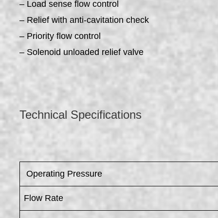
– Load sense flow control
– Relief with anti-cavitation check
– Priority flow control
– Solenoid unloaded relief valve
Technical Specifications
​ Operating Pressure
Flow Rate