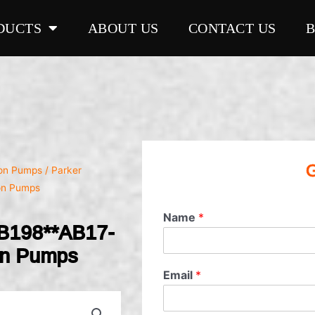
DUCTS
ABOUT US
CONTACT US
G
ron Pumps
/ Parker
on Pumps
Name
*
B198**AB17-
on Pumps
Email
*