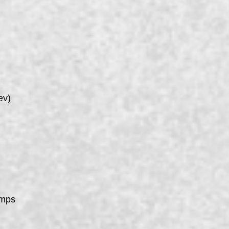
ev)
umps