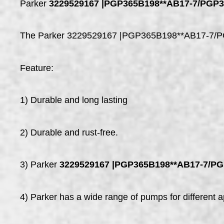
Parker
3229529167 |PGP365B198**AB17-7/PGP
The Parker 3229529167 |PGP365B198**AB17-7/PGP31
Feature:
1) Durable and long lasting
2) Durable and rust-free.
3) Parker
3229529167 |PGP365B198**AB17-7/P
4) Parker has a wide range of pumps for different ap