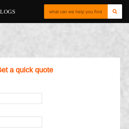
BLOGS
et a quick quote