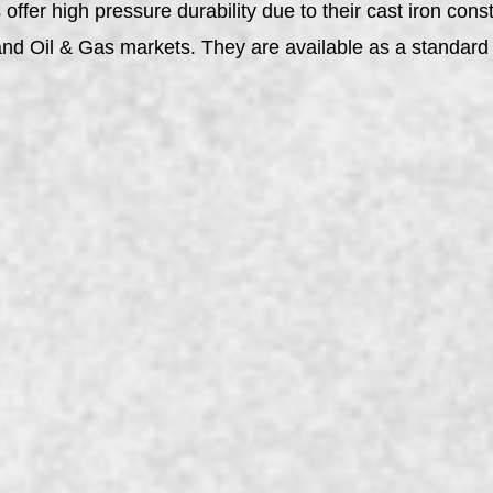
ffer high pressure durability due to their cast iron const
y, and Oil & Gas markets. They are available as a stand