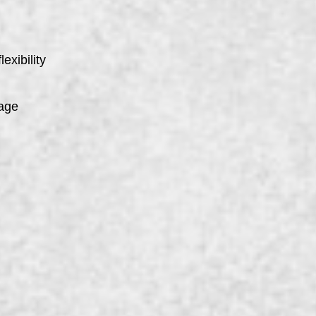
exibility
kage