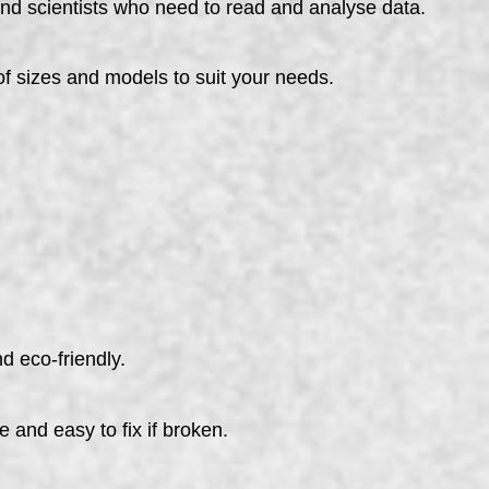
nd scientists who need to read and analyse data.
sizes and models to suit your needs.
d eco-friendly.
e and easy to fix if broken.