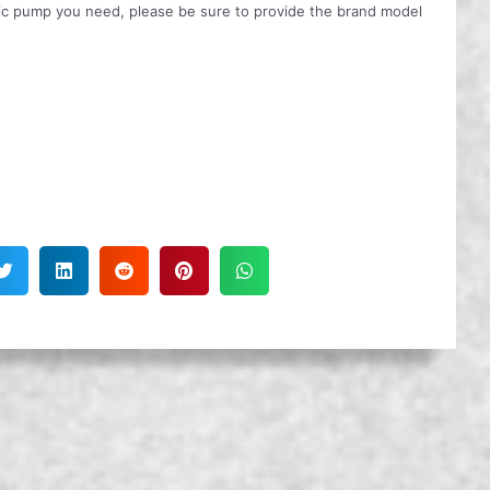
ulic pump you need, please be sure to provide the brand model