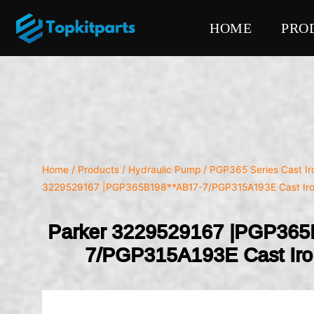
HOME
PRO
Home
/
Products
/
Hydraulic Pump
/
PGP365 Series Cast I
3229529167 |PGP365B198**AB17-7/PGP315A193E Cast Ir
Parker 3229529167 |PGP365
7/PGP315A193E Cast Ir