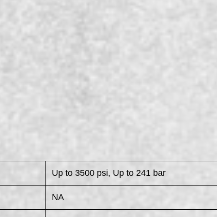
Up to 3500 psi, Up to 241 bar
NA