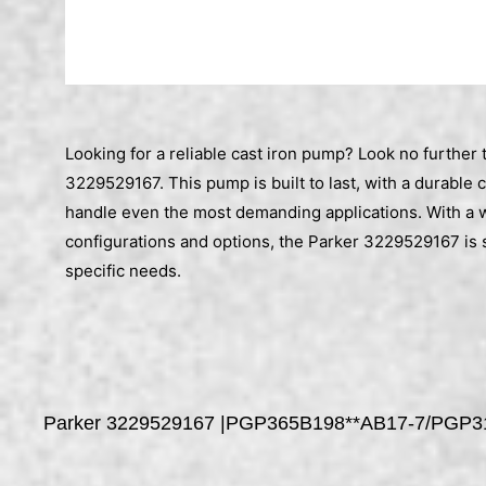
Looking for a reliable cast iron pump? Look no further 
3229529167. This pump is built to last, with a durable 
handle even the most demanding applications. With a 
configurations and options, the Parker 3229529167 is 
specific needs.
Parker 3229529167 |PGP365B198**AB17-7/PGP3