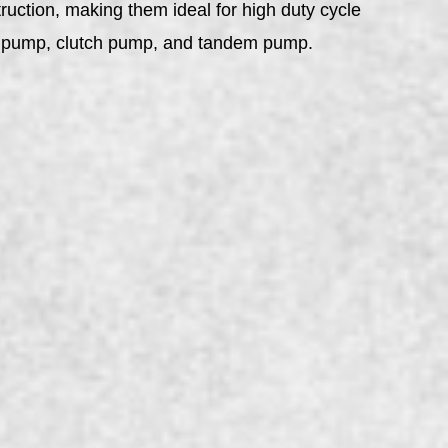
ruction, making them ideal for high duty cycle
ard pump, clutch pump, and tandem pump.