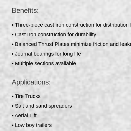
Benefits:
• Three-piece cast iron construction for distribution fl
• Cast Iron construction for durability
• Balanced Thrust Plates minimize friction and lea
• Journal bearings for long life
• Multiple sections available
Applications:
• Tire Trucks
• Salt and sand spreaders
• Aerial Lift
• Low boy trailers