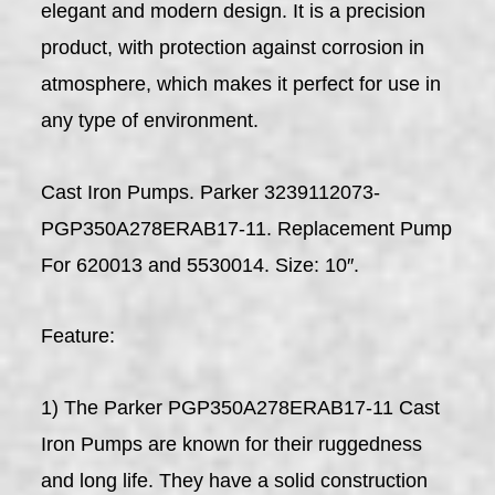
elegant and modern design. It is a precision
product, with protection against corrosion in
atmosphere, which makes it perfect for use in
any type of environment.
Cast Iron Pumps. Parker 3239112073-
PGP350A278ERAB17-11. Replacement Pump
For 620013 and 5530014. Size: 10″.
Feature:
1) The Parker PGP350A278ERAB17-11 Cast
Iron Pumps are known for their ruggedness
and long life. They have a solid construction