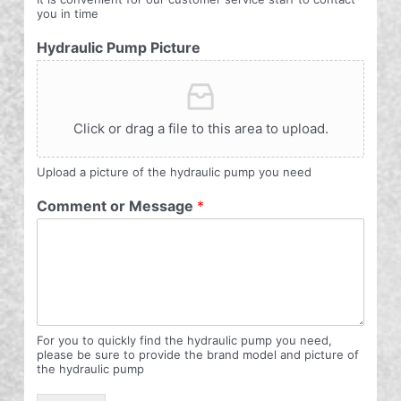
you in time
Hydraulic Pump Picture
Click or drag a file to this area to upload.
Upload a picture of the hydraulic pump you need
Comment or Message
*
For you to quickly find the hydraulic pump you need,
please be sure to provide the brand model and picture of
the hydraulic pump