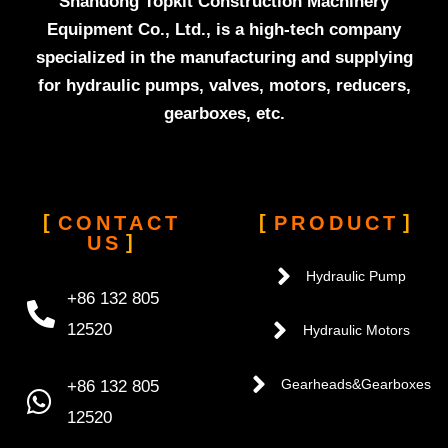
Shandong Topkit Construction Machinery
Equipment Co., Ltd., is a high-tech company
specialized in the manufacturing and supplying
for hydraulic pumps, valves, motors, reducers,
gearboxes, etc.
CONTACT
PRODUCT
US
Hydraulic Pump
+86 132 805
12520
Hydraulic Motors
+86 132 805
Gearheads&Gearboxes
12520