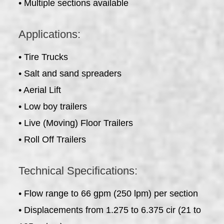
• Multiple sections available
Applications:
• Tire Trucks
• Salt and sand spreaders
• Aerial Lift
• Low boy trailers
• Live (Moving) Floor Trailers
• Roll Off Trailers
Technical Specifications:
• Flow range to 66 gpm (250 lpm) per section
• Displacements from 1.275 to 6.375 cir (21 to