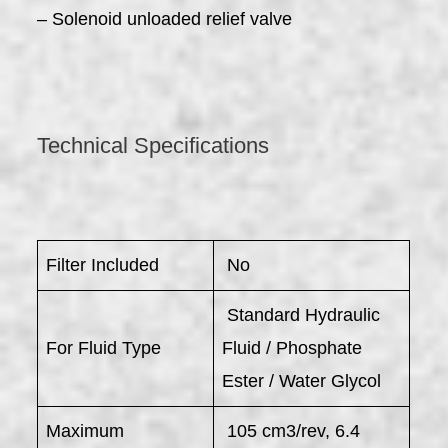
– Solenoid unloaded relief valve
Technical Specifications
Filter Included
No
Standard Hydraulic
For Fluid Type
Fluid / Phosphate
Ester / Water Glycol
Maximum
105 cm3/rev, 6.4