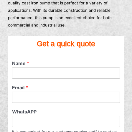
quality cast iron pump that is perfect for a variety of
applications. With its durable construction and reliable
performance, this pump is an excellent choice for both
commercial and industrial use.
Get a quick quote
Name
*
Email
*
WhatsAPP
It is convenient for our customer service staff to contact