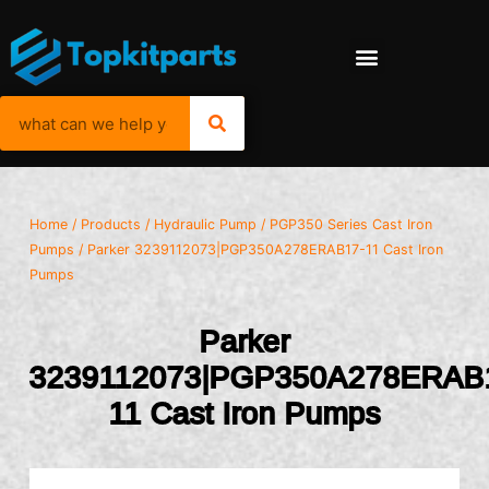
Home
/
Products
/
Hydraulic Pump
/
PGP350 Series Cast Iron
Pumps
/ Parker 3239112073|PGP350A278ERAB17-11 Cast Iron
Pumps
Parker
3239112073|PGP350A278ERAB
11 Cast Iron Pumps