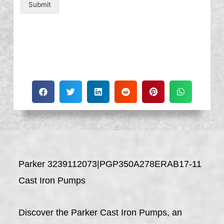
Submit
Parker 3239112073|PGP350A278ERAB17-11
Cast Iron Pumps
Discover the Parker Cast Iron Pumps, an