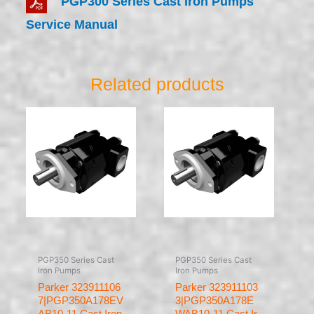
PGP300 Series Cast Iron Pumps
Service Manual
Related products
PGP350 Series Cast
PGP350 Series Cast
Iron Pumps
Iron Pumps
Parker 323911106
Parker 323911103
7|PGP350A178EV
3|PGP350A178E
AB10-11 Cast Iron
WAB10-11 Cast Ir