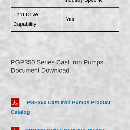
Industry Specific
Thru-Drive
Yes
Capability
PGP350 Series Cast Iron Pumps
Document Download
PGP350 Cast Iron Pumps Product
Catalog