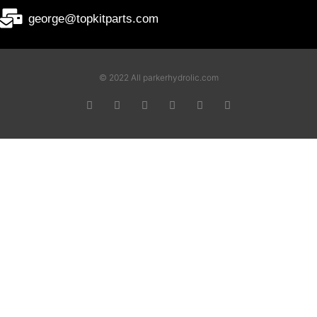
george@topkitparts.com
© 2022 All parkerhydrolic.com