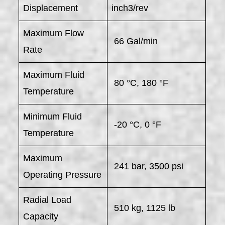
Displacement
inch3/rev
Maximum Flow
66 Gal/min
Rate
Maximum Fluid
80 °C, 180 °F
Temperature
Minimum Fluid
-20 °C, 0 °F
Temperature
Maximum
241 bar, 3500 psi
Operating Pressure
Radial Load
510 kg, 1125 lb
Capacity