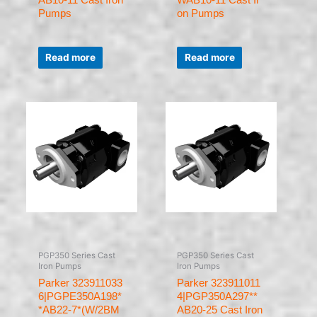
Pumps
on Pumps
Rated
Rated
0
0
Read more
Read more
out
out
of
of
5
5
PGP350 Series Cast
PGP350 Series Cast
Iron Pumps
Iron Pumps
Parker 323911033
Parker 323911011
6|PGPE350A198*
4|PGP350A297**
*AB22-7*(W/2BM
AB20-25 Cast Iron