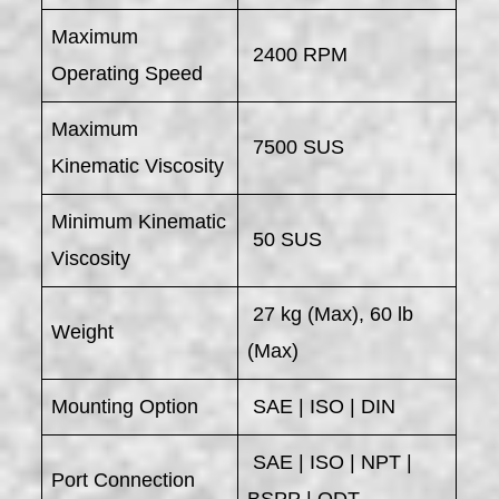
Maximum
2400 RPM
Operating Speed
Maximum
7500 SUS
Kinematic Viscosity
Minimum Kinematic
50 SUS
Viscosity
27 kg (Max), 60 lb
Weight
(Max)
Mounting Option
SAE | ISO | DIN
SAE | ISO | NPT |
Port Connection