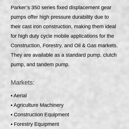
Parker’s 350 series fixed displacement gear
pumps offer high pressure durability due to
their cast iron construction, making them ideal
for high duty cycle mobile applications for the
Construction, Forestry, and Oil & Gas markets.
They are available as a standard pump, clutch
pump, and tandem pump.
Markets:
• Aerial
• Agriculture Machinery
• Construction Equipment
• Forestry Equipment