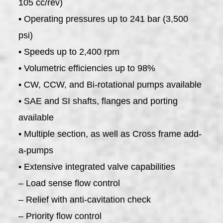
105 cc/rev)
• Operating pressures up to 241 bar (3,500
psi)
• Speeds up to 2,400 rpm
• Volumetric efficiencies up to 98%
• CW, CCW, and Bi-rotational pumps available
• SAE and SI shafts, flanges and porting
available
• Multiple section, as well as Cross frame add-
a-pumps
• Extensive integrated valve capabilities
– Load sense flow control
– Relief with anti-cavitation check
– Priority flow control