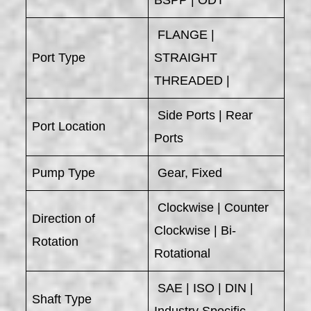
BSPP | ODT
FLANGE |
Port Type
STRAIGHT
THREADED |
Side Ports | Rear
Port Location
Ports
Pump Type
Gear, Fixed
Clockwise | Counter
Direction of
Clockwise | Bi-
Rotation
Rotational
SAE | ISO | DIN |
Shaft Type