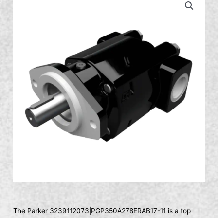
The Parker 3239112073|PGP350A278ERAB17-11 is a top