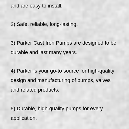
and are easy to install.
2) Safe, reliable, long-lasting.
3) Parker Cast Iron Pumps are designed to be
durable and last many years.
4) Parker is your go-to source for high-quality
design and manufacturing of pumps, valves
and related products.
5) Durable, high-quality pumps for every
application.