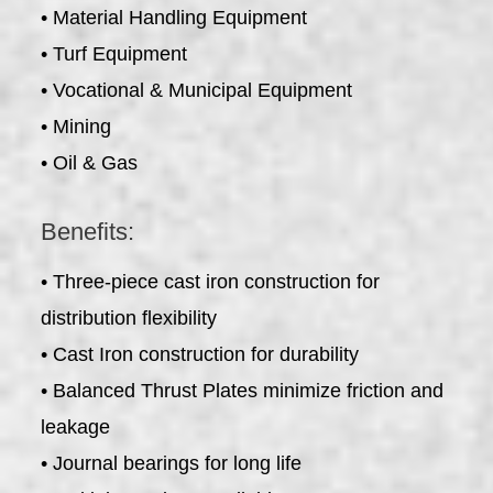
• Material Handling Equipment
• Turf Equipment
• Vocational & Municipal Equipment
• Mining
• Oil & Gas
Benefits:
• Three-piece cast iron construction for
distribution flexibility
• Cast Iron construction for durability
• Balanced Thrust Plates minimize friction and
leakage
• Journal bearings for long life