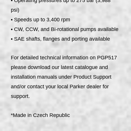
• Operating pressures up to 275 bar (3,988
psi)
• Speeds up to 3,400 rpm
• CW, CCW, and Bi-rotational pumps available
• SAE shafts, flanges and porting available
For detailed technical information on PGP517
please download our latest catalogue and
installation manuals under Product Support
and/or contact your local Parker dealer for
support.
*Made in Czech Republic