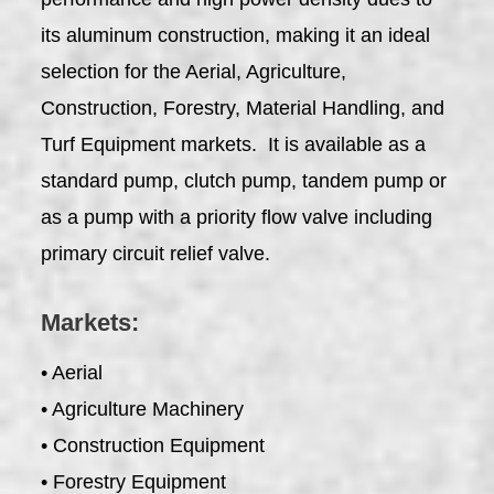
its aluminum construction, making it an ideal
selection for the Aerial, Agriculture,
Construction, Forestry, Material Handling, and
Turf Equipment markets. It is available as a
standard pump, clutch pump, tandem pump or
as a pump with a priority flow valve including
primary circuit relief valve.
Markets:
• Aerial
• Agriculture Machinery
• Construction Equipment
• Forestry Equipment