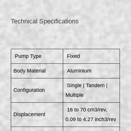
Technical Specifications
​ Pump Type
Fixed
Body Material
Aluminium
Single | Tandem |
Configuration
Multiple
16 to 70 cm3/rev,
Displacement
0.09 to 4.27 inch3/rev