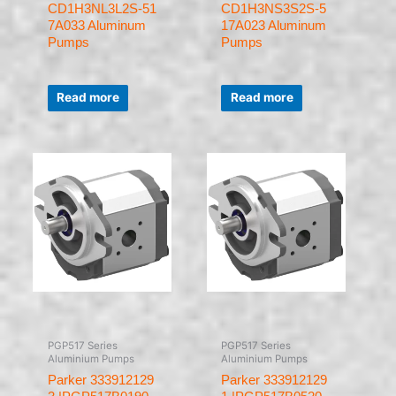
CD1H3NL3L2S-51
CD1H3NS3S2S-5
7A033 Aluminum
17A023 Aluminum
Pumps
Pumps
Rated
Rated
0
0
Read more
Read more
out
out
of
of
5
5
PGP517 Series
PGP517 Series
Aluminium Pumps
Aluminium Pumps
Parker 333912129
Parker 333912129