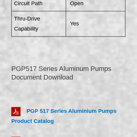
Circuit Path
Open
Thru-Drive
Yes
Capability
PGP517 Series Aluminum Pumps
Document Download
PGP 517 Series Aluminium Pumps
Product Catalog