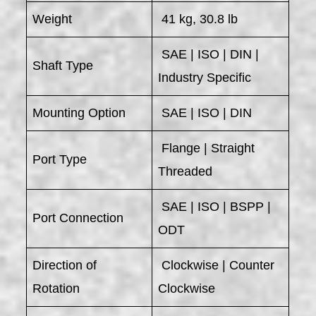
Weight
41 kg, 30.8 lb
SAE | ISO | DIN |
Shaft Type
Industry Specific
Mounting Option
SAE | ISO | DIN
Flange | Straight
Port Type
Threaded
SAE | ISO | BSPP |
Port Connection
ODT
Direction of
Clockwise | Counter
Rotation
Clockwise