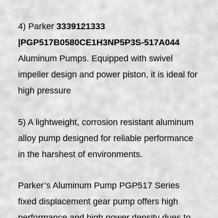
4) Parker
3339121333
|PGP517B0580CE1H3NP5P3S-517A044
Aluminum Pumps. Equipped with swivel
impeller design and power piston, it is ideal for
high pressure
5) A lightweight, corrosion resistant aluminum
alloy pump designed for reliable performance
in the harshest of environments.
Parker’s Aluminum Pump PGP517 Series
fixed displacement gear pump offers high
performance and high power density dues to