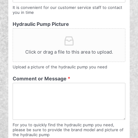
It is convenient for our customer service staff to contact
you in time
Hydraulic Pump Picture
Click or drag a file to this area to upload.
Upload a picture of the hydraulic pump you need
Comment or Message
*
For you to quickly find the hydraulic pump you need,
please be sure to provide the brand model and picture of
the hydraulic pump