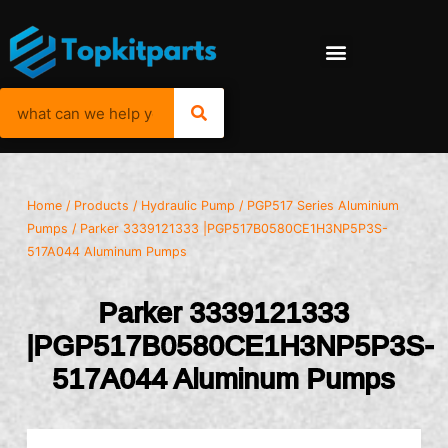
Home
/
Products
/
Hydraulic Pump
/
PGP517 Series Aluminium
Pumps
/ Parker 3339121333 |PGP517B0580CE1H3NP5P3S-
517A044 Aluminum Pumps
Parker 3339121333
|PGP517B0580CE1H3NP5P3S-
517A044 Aluminum Pumps