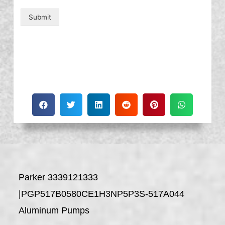
Submit
Parker 3339121333
|PGP517B0580CE1H3NP5P3S-517A044
Aluminum Pumps