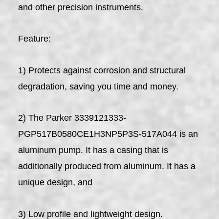
and other precision instruments.
Feature:
1) Protects against corrosion and structural
degradation, saving you time and money.
2) The Parker 3339121333-
PGP517B0580CE1H3NP5P3S-517A044 is an
aluminum pump. It has a casing that is
additionally produced from aluminum. It has a
unique design, and
3) Low profile and lightweight design.