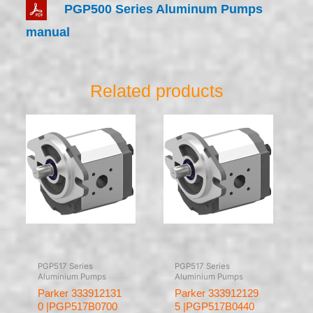
PGP500 Series Aluminum Pumps
manual
Related products
PGP517 Series
PGP517 Series
Aluminium Pumps
Aluminium Pumps
Parker 333912131
Parker 333912129
0 |PGP517B0700
5 |PGP517B0440