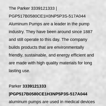
The Parker 3339121333 |
PGP517B0580CE1H3NP5P3S-517A044
Aluminum Pumps are a leader in the pump
industry. They have been around since 1887
and still operate to this day. The company
builds products that are environmentally
friendly, sustainable, and energy efficient and
are made with high quality materials for long
lasting use.
Parker
3339121333
|PGP517B0580CE1H3NP5P3S-517A044
aluminum pumps are used in medical devices