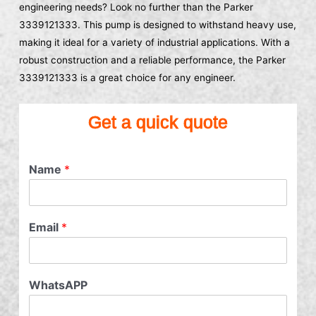
engineering needs? Look no further than the Parker
3339121333. This pump is designed to withstand heavy use,
making it ideal for a variety of industrial applications. With a
robust construction and a reliable performance, the Parker
3339121333 is a great choice for any engineer.
Get a quick quote
Name
*
Email
*
WhatsAPP