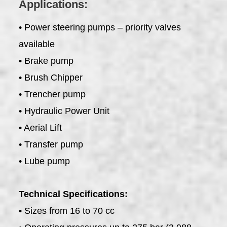
Applications:
• Power steering pumps – priority valves
available
• Brake pump
• Brush Chipper
• Trencher pump
• Hydraulic Power Unit
• Aerial Lift
• Transfer pump
• Lube pump
Technical Specifications:
• Sizes from 16 to 70 cc