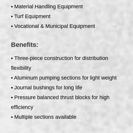
• Material Handling Equipment
• Turf Equipment
• Vocational & Municipal Equipment
Benefits:
• Three-piece construction for distribution
flexibility
• Aluminum pumping sections for light weight
• Journal bushings for long life
• Pressure balanced thrust blocks for high
efficiency
• Multiple sections available