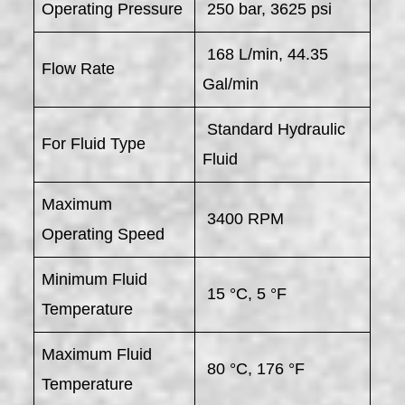
Operating Pressure
250 bar, 3625 psi
168 L/min, 44.35
Flow Rate
Gal/min
Standard Hydraulic
For Fluid Type
Fluid
Maximum
3400 RPM
Operating Speed
Minimum Fluid
15 °C, 5 °F
Temperature
Maximum Fluid
80 °C, 176 °F
Temperature