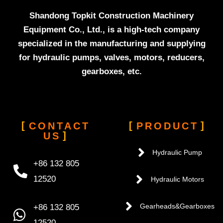
Shandong Topkit Construction Machinery
Equipment Co., Ltd., is a high-tech company
specialized in the manufacturing and supplying
for hydraulic pumps, valves, motors, reducers,
gearboxes, etc.
CONTACT
PRODUCT
US
Hydraulic Pump
+86 132 805
12520
Hydraulic Motors
+86 132 805
Gearheads&Gearboxes
12520