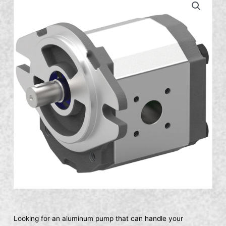
Looking for an aluminum pump that can handle your