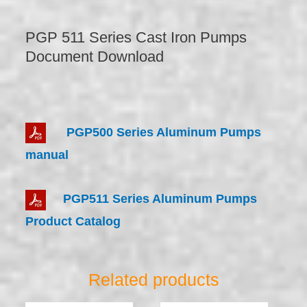
PGP 511 Series Cast Iron Pumps
Document Download
PGP500 Series Aluminum Pumps
manual
PGP511 Series Aluminum Pumps
Product Catalog
Related products