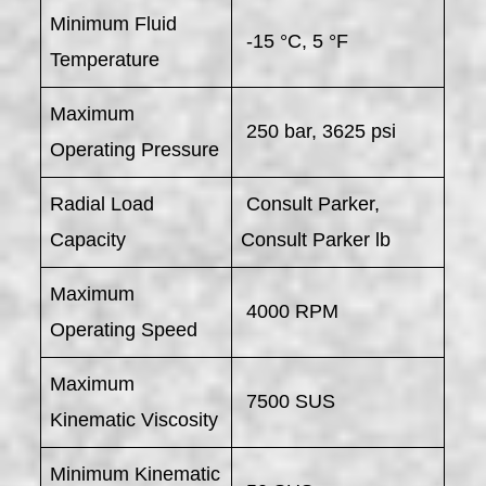
Minimum Fluid
-15 °C, 5 °F
Temperature
Maximum
250 bar, 3625 psi
Operating Pressure
Radial Load
Consult Parker,
Capacity
Consult Parker lb
Maximum
4000 RPM
Operating Speed
Maximum
7500 SUS
Kinematic Viscosity
Minimum Kinematic