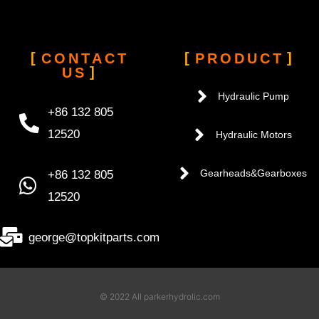
CONTACT
PRODUCT
US
Hydraulic Pump
+86 132 805
12520
Hydraulic Motors
+86 132 805
Gearheads&Gearboxes
12520
george@topkitparts.com
© 2022 All parkerhydrolic.com