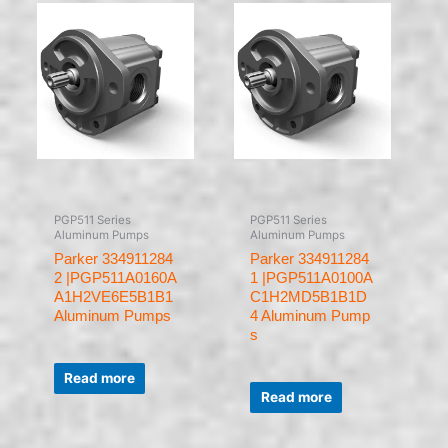
PGP511 Series
PGP511 Series
Aluminum Pumps
Aluminum Pumps
Parker 334911284
Parker 334911284
2 |PGP511A0160A
1 |PGP511A0100A
A1H2VE6E5B1B1
C1H2MD5B1B1D
Aluminum Pumps
4 Aluminum Pump
s
Rated
0
Read more
Rated
out
0
of
Read more
out
5
of
5