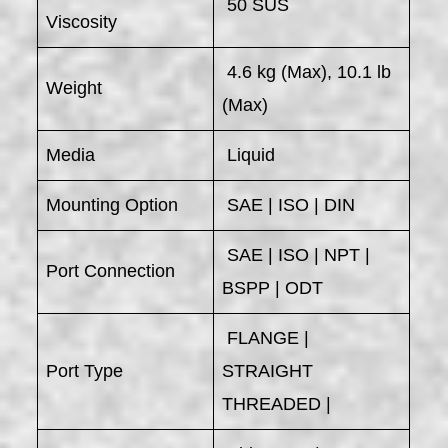
50 SUS
Viscosity
4.6 kg (Max), 10.1 lb
Weight
(Max)
Media
Liquid
Mounting Option
SAE | ISO | DIN
SAE | ISO | NPT |
Port Connection
BSPP | ODT
FLANGE |
Port Type
STRAIGHT
THREADED |