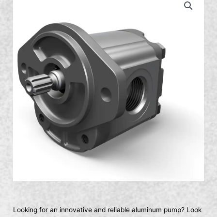
Looking for an innovative and reliable aluminum pump? Look