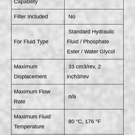
Capability
Filter Included
No
Standard Hydraulic
For Fluid Type
Fluid / Phosphate
Ester / Water Glycol
Maximum
33 cm3/rev, 2
Displacement
inch3/rev
Maximum Flow
n/a
Rate
Maximum Fluid
80 °C, 176 °F
Temperature