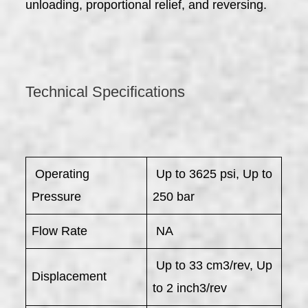
unloading, proportional relief, and reversing.
Technical Specifications
​ Operating
Up to 3625 psi, Up to
Pressure
250 bar
Flow Rate
NA
Up to 33 cm3/rev, Up
Displacement
to 2 inch3/rev