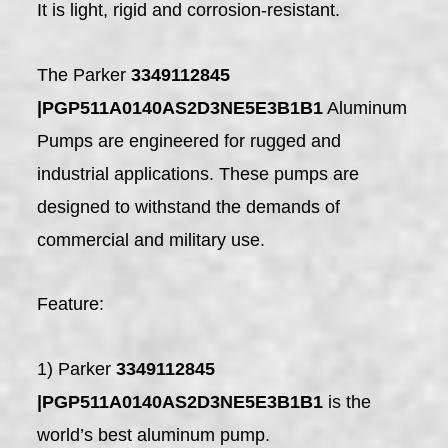
It is light, rigid and corrosion-resistant.
The Parker
3349112845
|PGP511A0140AS2D3NE5E3B1B1
Aluminum
Pumps are engineered for rugged and
industrial applications. These pumps are
designed to withstand the demands of
commercial and military use.
Feature:
1) Parker
3349112845
|PGP511A0140AS2D3NE5E3B1B1
is the
world’s best aluminum pump.