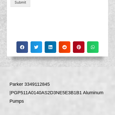
Submit
Parker 3349112845
|PGP511A0140AS2D3NE5E3B1B1 Aluminum
Pumps