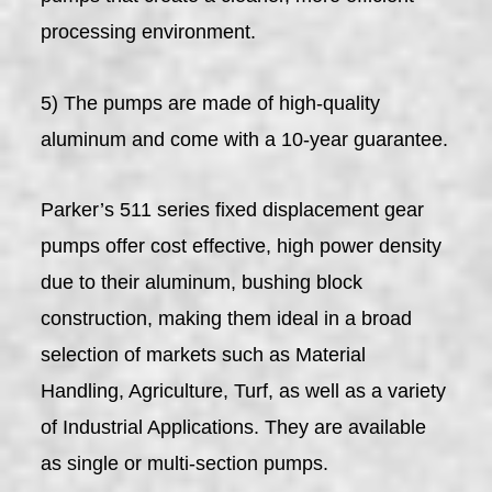
processing environment.
5) The pumps are made of high-quality
aluminum and come with a 10-year guarantee.
Parker’s 511 series fixed displacement gear
pumps offer cost effective, high power density
due to their aluminum, bushing block
construction, making them ideal in a broad
selection of markets such as Material
Handling, Agriculture, Turf, as well as a variety
of Industrial Applications. They are available
as single or multi-section pumps.