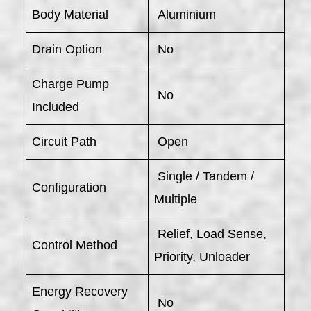
Body Material
Aluminium
Drain Option
No
Charge Pump
No
Included
Circuit Path
Open
Single / Tandem /
Configuration
Multiple
Relief, Load Sense,
Control Method
Priority, Unloader
Energy Recovery
No