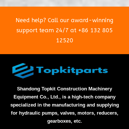
Need help? Call our award-winning
support team 24/7 at +86 132 805
12520
Shandong Topkit Construction Machinery
Equipment Co., Ltd., is a high-tech company
specialized in the manufacturing and supplying
for hydraulic pumps, valves, motors, reducers,
gearboxes, etc.