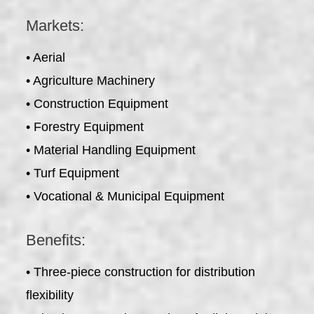
Markets:
• Aerial
• Agriculture Machinery
• Construction Equipment
• Forestry Equipment
• Material Handling Equipment
• Turf Equipment
• Vocational & Municipal Equipment
Benefits:
• Three-piece construction for distribution
flexibility