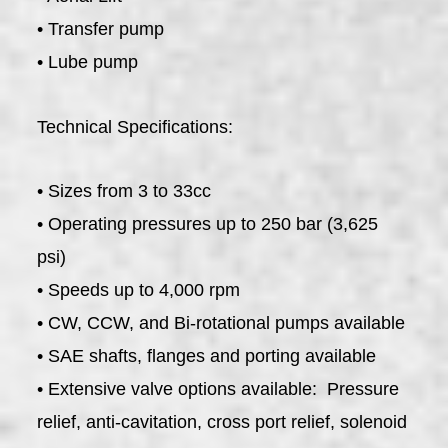
• Transfer pump
• Lube pump
Technical Specifications:
• Sizes from 3 to 33cc
• Operating pressures up to 250 bar (3,625
psi)
• Speeds up to 4,000 rpm
• CW, CCW, and Bi-rotational pumps available
• SAE shafts, flanges and porting available
• Extensive valve options available: Pressure
relief, anti-cavitation, cross port relief, solenoid