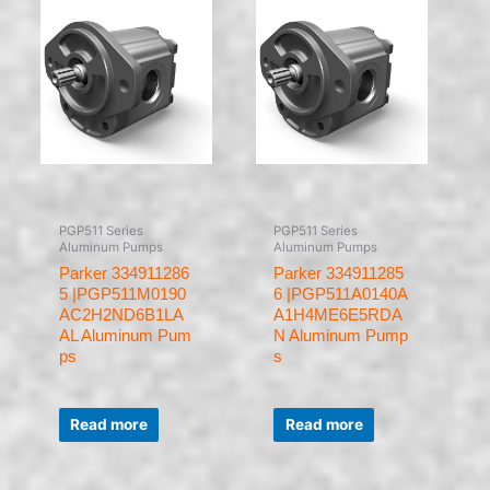
PGP511 Series
PGP511 Series
Aluminum Pumps
Aluminum Pumps
Parker 334911286
Parker 334911285
5 |PGP511M0190
6 |PGP511A0140A
AC2H2ND6B1LA
A1H4ME6E5RDA
AL Aluminum Pum
N Aluminum Pump
ps
s
Rated
Rated
0
0
Read more
Read more
out
out
of
of
5
5