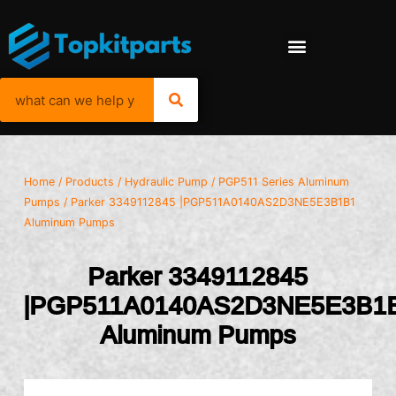
Home
/
Products
/
Hydraulic Pump
/
PGP511 Series Aluminum
Pumps
/ Parker 3349112845 |PGP511A0140AS2D3NE5E3B1B1
Aluminum Pumps
Parker 3349112845
|PGP511A0140AS2D3NE5E3B1
Aluminum Pumps