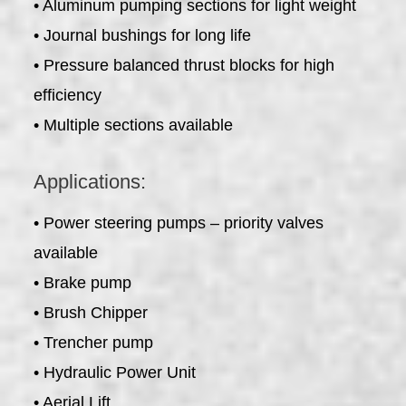
• Aluminum pumping sections for light weight
• Journal bushings for long life
• Pressure balanced thrust blocks for high
efficiency
• Multiple sections available
Applications:
• Power steering pumps – priority valves
available
• Brake pump
• Brush Chipper
• Trencher pump
• Hydraulic Power Unit
• Aerial Lift