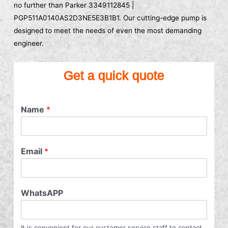
no further than Parker 3349112845 |
PGP511A0140AS2D3NE5E3B1B1. Our cutting-edge pump is
designed to meet the needs of even the most demanding
engineer.
Get a quick quote
Name
*
Email
*
WhatsAPP
It is convenient for our customer service staff to contact