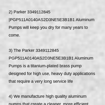
2) Parker 3349112845
|PGP511A0140AS2D3NE5E3B1B1 Aluminum
Pumps will keep you dry for many years to
come.
3) The Parker 3349112845
PGP511A0140AS2D3NE5E3B1B1 Aluminum
Pumps is a titanium-plated brass pump
designed for high use, heavy duty applications
that require a very long service life
4) We manufacture high quality aluminum
pumps that create a cleaner, more efficient