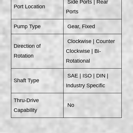
Side Ports | Rear
Port Location
Ports
Pump Type
Gear, Fixed
Clockwise | Counter
Direction of
Clockwise | Bi-
Rotation
Rotational
SAE | ISO | DIN |
Shaft Type
Industry Specific
Thru-Drive
No
Capability