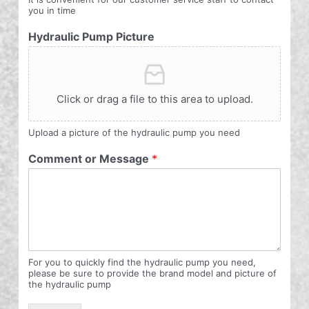
you in time
Hydraulic Pump Picture
Click or drag a file to this area to upload.
Upload a picture of the hydraulic pump you need
Comment or Message
*
For you to quickly find the hydraulic pump you need,
please be sure to provide the brand model and picture of
the hydraulic pump