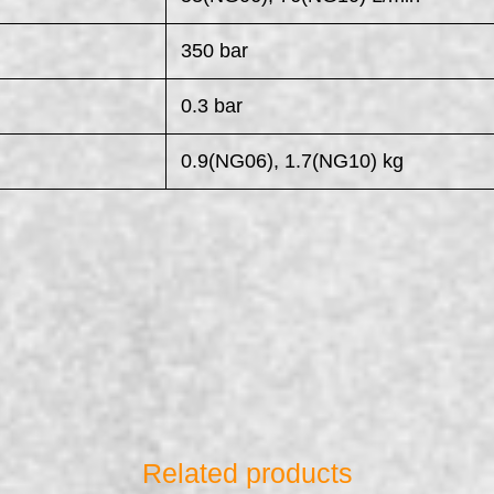
350 bar
0.3 bar
0.9(NG06), 1.7(NG10) kg
Related products