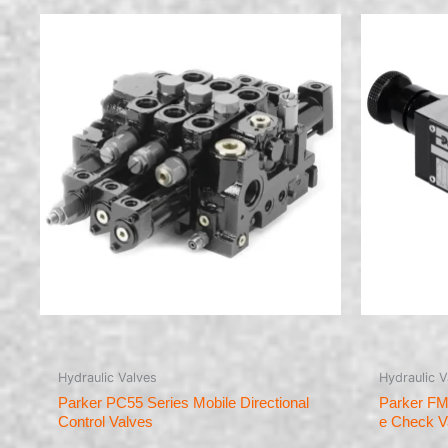
Hydraulic Valves
Hydraulic V
Parker PC55 Series Mobile Directional
Parker FM
Control Valves
e Check V