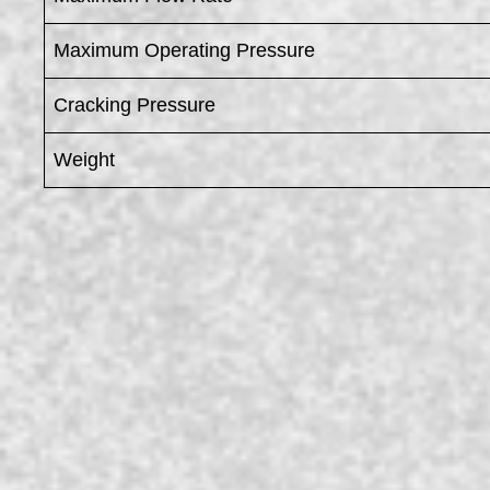
Maximum Operating Pressure
Cracking Pressure
Weight