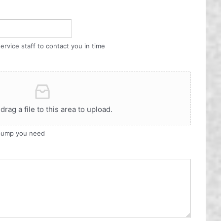
ervice staff to contact you in time
 drag a file to this area to upload.
 pump you need