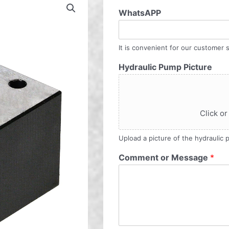
WhatsAPP
It is convenient for our customer s
Hydraulic Pump Picture
Click or
Upload a picture of the hydraulic
Comment or Message
*