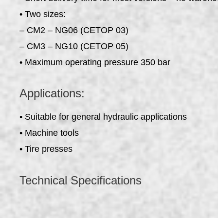
• Two sizes:
– CM2 – NG06 (CETOP 03)
– CM3 – NG10 (CETOP 05)
• Maximum operating pressure 350 bar
Applications:
• Suitable for general hydraulic applications
• Machine tools
• Tire presses
Technical Specifications