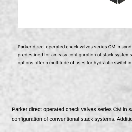
Parker direct operated check valves series CM in san
predestined for an easy configuration of stack systems
options offer a multitude of uses for hydraulic switchin
Parker direct operated check valves series CM in 
configuration of conventional stack systems. Additi