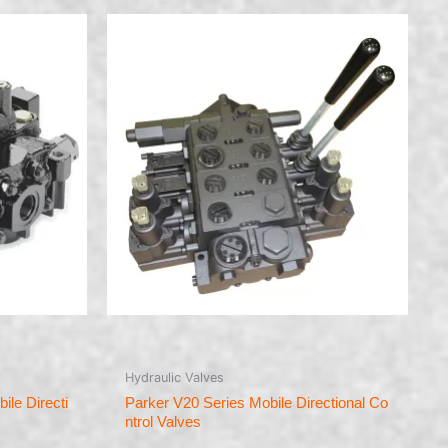
Hydraulic Valves
le Directi
Parker V20 Series Mobile Directional Co
ntrol Valves