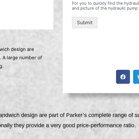
For you to quickly find the hydra
and picture of the hydraulic pump
Submit
dwich design are
. A large number of
g.
sandwich design are part of Parker’s complete range of 
onally they provide a very good price-performance ratio.