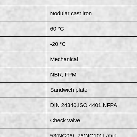
Nodular cast iron
60 °C
-20 °C
Mechanical
NBR, FPM
Sandwich plate
DIN 24340,ISO 4401,NFPA
Check valve
53(NG06), 76(NG10) L/min