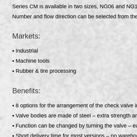
Series CM is available in two sizes, NG06 and NG10
Number and flow direction can be selected from th
Markets:
• Industrial
• Machine tools
• Rubber & tire processing
Benefits:
• 8 options for the arrangement of the check valve i
• Valve bodies are made of steel – extra strength an
• Function can be changed by turning the valve – e
• Short delivery time for most versions – no wareh