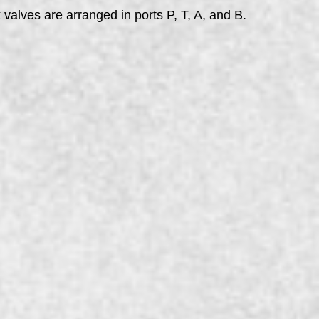
alves are arranged in ports P, T, A, and B.