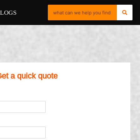
BLOGS
et a quick quote