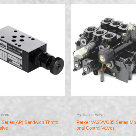
alves
Hydraulic Valves
 Series(AP) Sandwich Throttl
Parker VA35/VG35 Series Mobi
alve
onal Control Valves