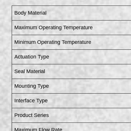
Body Material
Maximum Operating Temperature
Minimum Operating Temperature
Actuation Type
Seal Material
Mounting Type
Interface Type
Product Series
Maximum Flow Rate