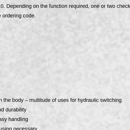
. Depending on the function required, one or two check v
e ordering code.
n the body – multitude of uses for hydraulic switching
d durability
asy handling
ousing necessary