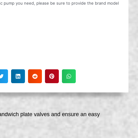
ulic pump you need, please be sure to provide the brand model
sandwich plate valves and ensure an easy