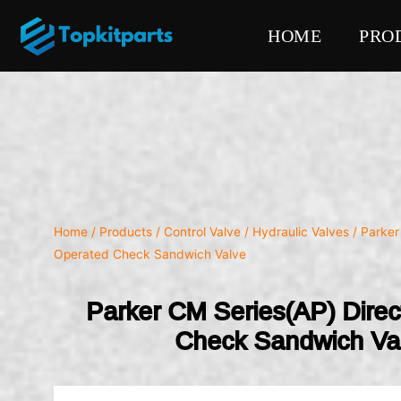
HOME
PRO
Home
/
Products
/
Control Valve
/
Hydraulic Valves
/ Parker
Operated Check Sandwich Valve
Parker CM Series(AP) Dire
Check Sandwich Va