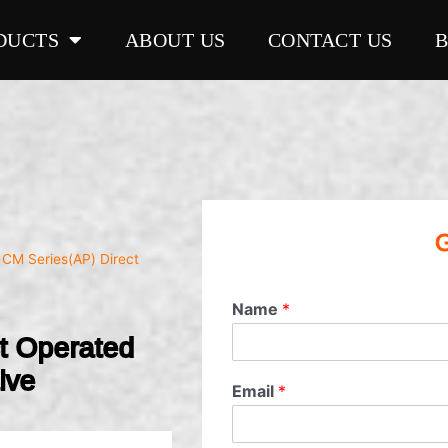
DUCTS
ABOUT US
CONTACT US
G
 CM Series(AP) Direct
Name
*
ct Operated
lve
Email
*