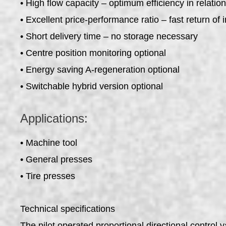
• High flow capacity – optimum efficiency in relation
• Excellent price-performance ratio – fast return of
• Short delivery time – no storage necessary
• Centre position monitoring optional
• Energy saving A-regeneration optional
• Switchable hybrid version optional
Applications:
• Machine tool
• General presses
• Tire presses
Technical specifications
The pilot operated proportional directional control