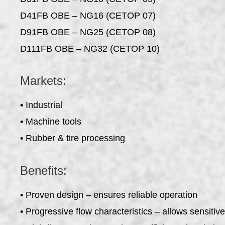
D41FB OBE – NG16 (CETOP 07)
D91FB OBE – NG25 (CETOP 08)
D111FB OBE – NG32 (CETOP 10)
Markets:
• Industrial
• Machine tools
• Rubber & tire processing
Benefits:
• Proven design – ensures reliable operation
• Progressive flow characteristics – allows sensitiv