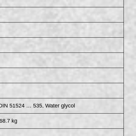
 DIN 51524 … 535, Water glycol
68.7 kg