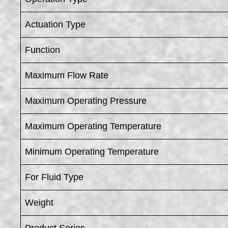
Actuation Type
Function
Maximum Flow Rate
Maximum Operating Pressure
Maximum Operating Temperature
Minimum Operating Temperature
For Fluid Type
Weight
Product Series