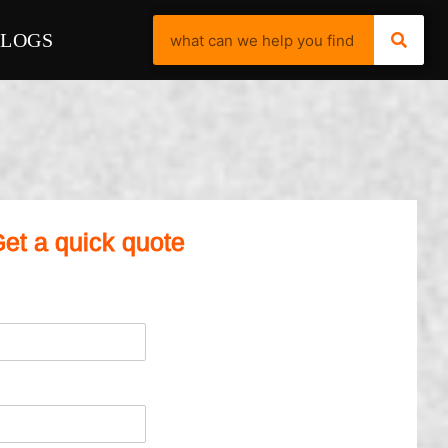
BLOGS
et a quick quote