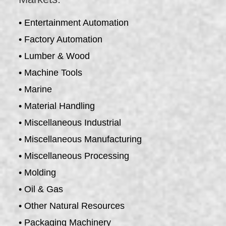
• Entertainment Automation
• Factory Automation
• Lumber & Wood
• Machine Tools
• Marine
• Material Handling
• Miscellaneous Industrial
• Miscellaneous Manufacturing
• Miscellaneous Processing
• Molding
• Oil & Gas
• Other Natural Resources
• Packaging Machinery