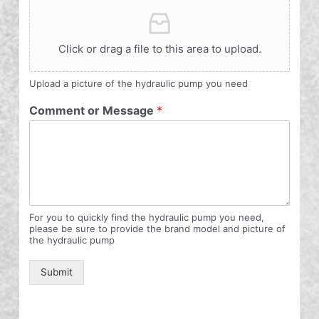
Click or drag a file to this area to upload.
Upload a picture of the hydraulic pump you need
Comment or Message
*
For you to quickly find the hydraulic pump you need,
please be sure to provide the brand model and picture of
the hydraulic pump
Submit