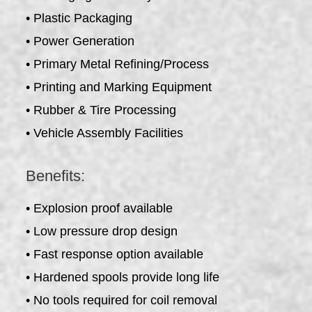
• Plastic Packaging
• Power Generation
• Primary Metal Refining/Process
• Printing and Marking Equipment
• Rubber & Tire Processing
• Vehicle Assembly Facilities
Benefits:
• Explosion proof available
• Low pressure drop design
• Fast response option available
• Hardened spools provide long life
• No tools required for coil removal