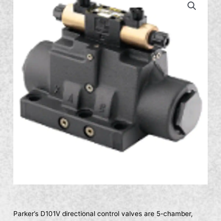
Parker’s D101V directional control valves are 5-chamber,