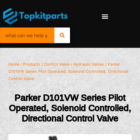
Home
/
Products
/
Control Valve
/
Hydraulic Valves
/ Parker
D101VW Series Pilot Operated, Solenoid Controlled, Directional
Control Valve
Parker D101VW Series Pilot
Operated, Solenoid Controlled,
Directional Control Valve