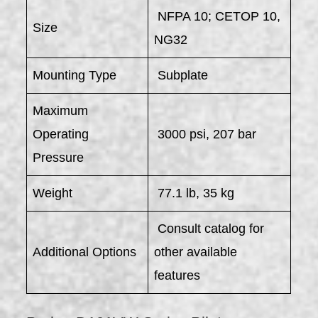
NFPA 10; CETOP 10,
Size
NG32
Mounting Type
Subplate
Maximum
Operating
3000 psi, 207 bar
Pressure
Weight
77.1 lb, 35 kg
Consult catalog for
Additional Options
other available
features