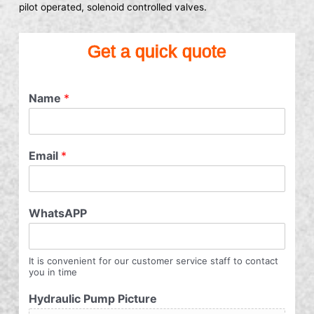
pilot operated, solenoid controlled valves.
Get a quick quote
Name
*
Email
*
WhatsAPP
It is convenient for our customer service staff to contact
you in time
Hydraulic Pump Picture