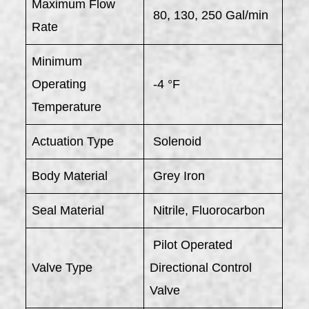
Maximum Flow
80, 130, 250 Gal/min
Rate
Minimum
Operating
-4 °F
Temperature
Actuation Type
Solenoid
Body Material
Grey Iron
Seal Material
Nitrile, Fluorocarbon
Pilot Operated
Valve Type
Directional Control
Valve