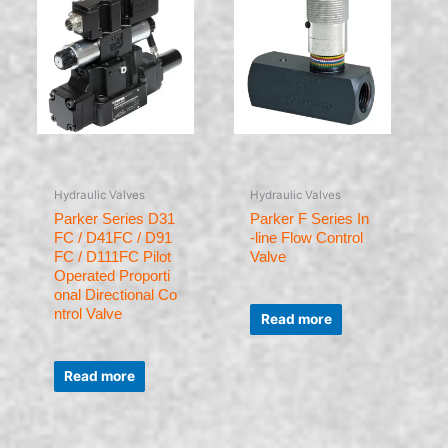
Hydraulic Valves
Hydraulic Valves
Parker Series D31
Parker F Series In
FC / D41FC / D91
-line Flow Control
FC / D111FC Pilot
Valve
Operated Proporti
onal Directional Co
Rated
ntrol Valve
0
Read more
out
of
5
Rated
0
Read more
out
of
5