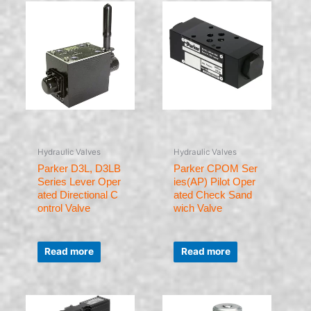
Hydraulic Valves
Hydraulic Valves
Parker D3L, D3LB
Parker CPOM Ser
Series Lever Oper
ies(AP) Pilot Oper
ated Directional C
ated Check Sand
ontrol Valve
wich Valve
Rated
Rated
0
0
Read more
Read more
out
out
of
of
5
5