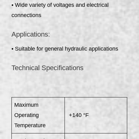
• Wide variety of voltages and electrical
connections
Applications:
• Suitable for general hydraulic applications
Technical Specifications
Maximum
Operating
+140 °F
Temperature