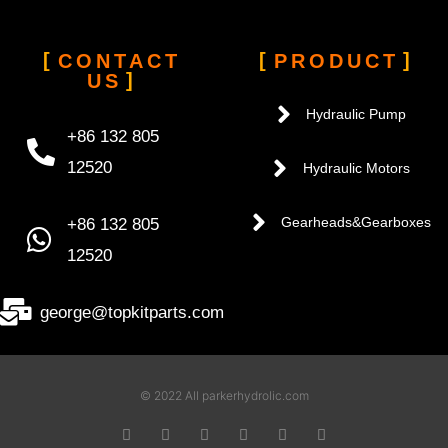
CONTACT
PRODUCT
US
Hydraulic Pump
+86 132 805
12520
Hydraulic Motors
+86 132 805
Gearheads&Gearboxes
12520
george@topkitparts.com
© 2022 All parkerhydrolic.com