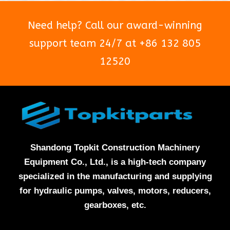
Need help? Call our award-winning
support team 24/7 at +86 132 805
12520
Shandong Topkit Construction Machinery
Equipment Co., Ltd., is a high-tech company
specialized in the manufacturing and supplying
for hydraulic pumps, valves, motors, reducers,
gearboxes, etc.