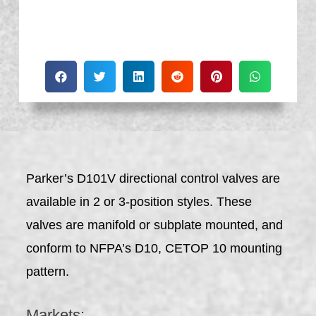
Parker’s D101V directional control valves are
available in 2 or 3-position styles. These
valves are manifold or subplate mounted, and
conform to NFPA’s D10, CETOP 10 mounting
pattern.
Markets: