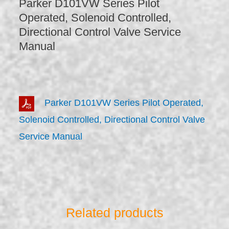
Parker D101VW Series Pilot
Operated, Solenoid Controlled,
Directional Control Valve Service
Manual
Parker D101VW Series Pilot Operated,
Solenoid Controlled, Directional Control Valve
Service Manual
Related products