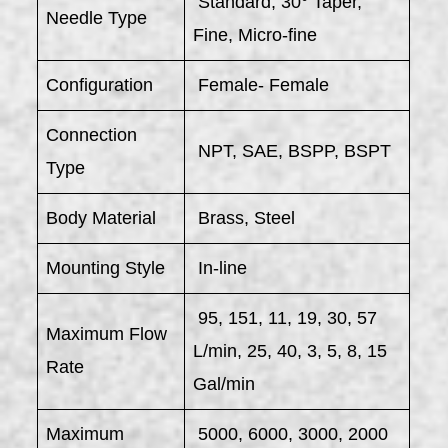
Standard; 30° Taper,
Needle Type
Fine, Micro-fine
Configuration
Female- Female
Connection
NPT, SAE, BSPP, BSPT
Type
Body Material
Brass, Steel
Mounting Style
In-line
95, 151, 11, 19, 30, 57
Maximum Flow
L/min, 25, 40, 3, 5, 8, 15
Rate
Gal/min
Maximum
5000, 6000, 3000, 2000