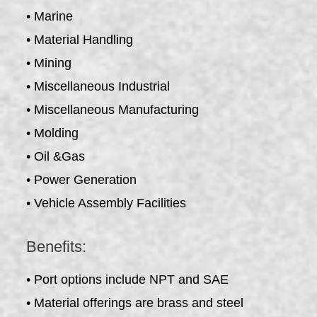
• Marine
• Material Handling
• Mining
• Miscellaneous Industrial
• Miscellaneous Manufacturing
• Molding
• Oil &Gas
• Power Generation
• Vehicle Assembly Facilities
Benefits:
• Port options include NPT and SAE
• Material offerings are brass and steel