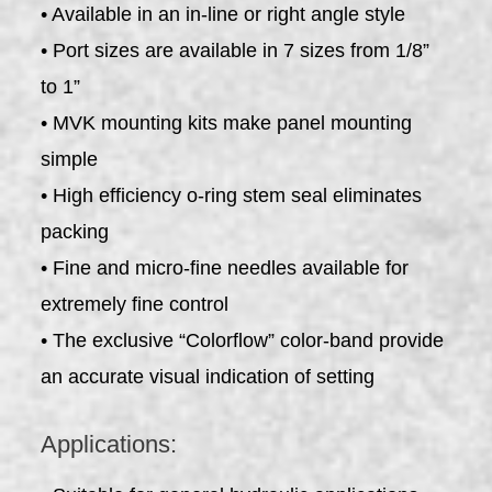
• Available in an in-line or right angle style
• Port sizes are available in 7 sizes from 1/8”
to 1”
• MVK mounting kits make panel mounting
simple
• High efficiency o-ring stem seal eliminates
packing
• Fine and micro-fine needles available for
extremely fine control
• The exclusive “Colorflow” color-band provide
an accurate visual indication of setting
Applications: