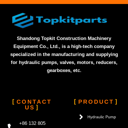
Shandong Topkit Construction Machinery
Equipment Co., Ltd., is a high-tech company
specialized in the manufacturing and supplying
for hydraulic pumps, valves, motors, reducers,
gearboxes, etc.
CONTACT
PRODUCT
US
Hydraulic Pump
+86 132 805