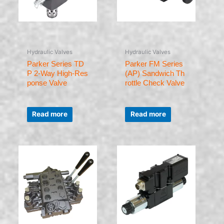
Hydraulic Valves
Hydraulic Valves
Parker Series TD
Parker FM Series
P 2-Way High-Res
(AP) Sandwich Th
ponse Valve
rottle Check Valve
Rated
Rated
0
0
Read more
Read more
out
out
of
of
5
5