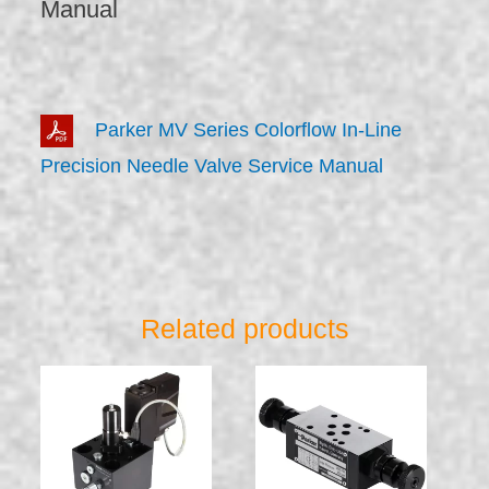
Manual
Parker MV Series Colorflow In-Line
Precision Needle Valve Service Manual
Related products