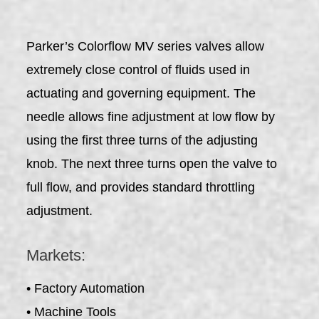
Parker’s Colorflow MV series valves allow
extremely close control of fluids used in
actuating and governing equipment. The
needle allows fine adjustment at low flow by
using the first three turns of the adjusting
knob. The next three turns open the valve to
full flow, and provides standard throttling
adjustment.
Markets:
• Factory Automation
• Machine Tools