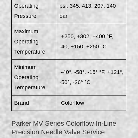
Operating
psi, 345, 413, 207, 140
Pressure
bar
Maximum
+250, +302, +400 °F,
Operating
-40, +150, +250 °C
Temperature
Minimum
-40°, -58°, -15° °F, +121°,
Operating
-50°, -26° °C
Temperature
Brand
Colorflow
Parker MV Series Colorflow In-Line
Precision Needle Valve Service