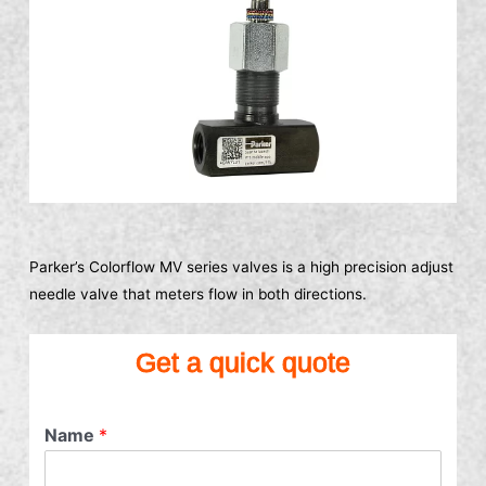
Parker’s Colorflow MV series valves is a high precision adjust
needle valve that meters flow in both directions.
Get a quick quote
Name
*