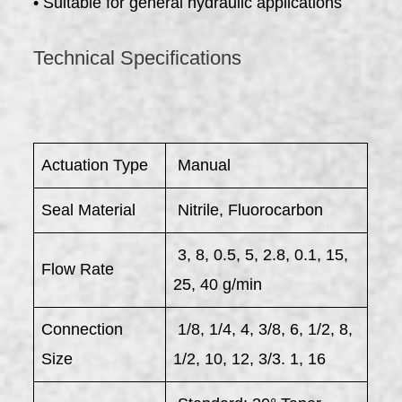
• Suitable for general hydraulic applications
Technical Specifications
Actuation Type
Manual
Seal Material
Nitrile, Fluorocarbon
3, 8, 0.5, 5, 2.8, 0.1, 15,
Flow Rate
25, 40 g/min
Connection
1/8, 1/4, 4, 3/8, 6, 1/2, 8,
Size
1/2, 10, 12, 3/3. 1, 16