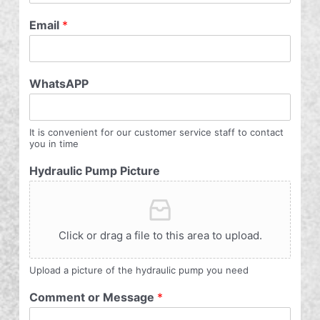
Email
*
WhatsAPP
It is convenient for our customer service staff to contact
you in time
Hydraulic Pump Picture
Click or drag a file to this area to upload.
Upload a picture of the hydraulic pump you need
Comment or Message
*