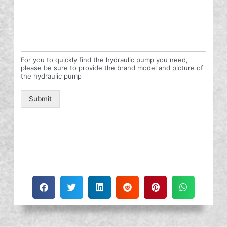
For you to quickly find the hydraulic pump you need,
please be sure to provide the brand model and picture of
the hydraulic pump
Submit