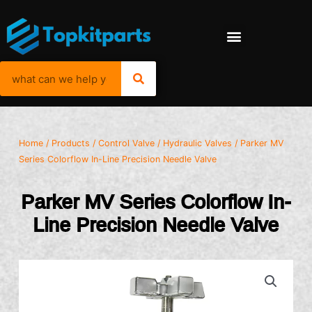
Home
/
Products
/
Control Valve
/
Hydraulic Valves
/ Parker MV
Series Colorflow In-Line Precision Needle Valve
Parker MV Series Colorflow In-
Line Precision Needle Valve