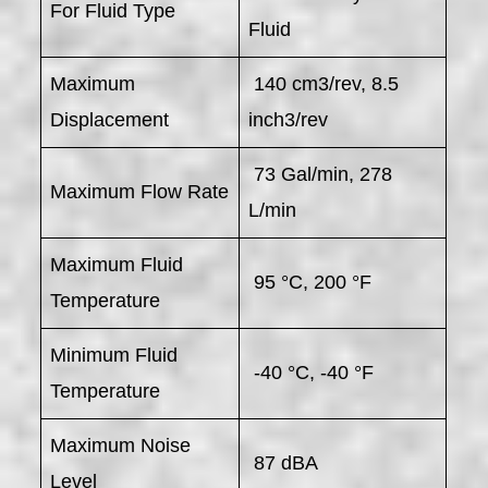
For Fluid Type
Fluid
Maximum
140 cm3/rev, 8.5
Displacement
inch3/rev
73 Gal/min, 278
Maximum Flow Rate
L/min
Maximum Fluid
95 °C, 200 °F
Temperature
Minimum Fluid
-40 °C, -40 °F
Temperature
Maximum Noise
87 dBA
Level