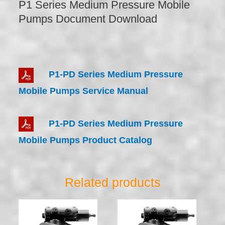
P1 Series Medium Pressure Mobile
Pumps Document Download
P1-PD Series Medium Pressure
Mobile Pumps Service Manual
P1-PD Series Medium Pressure
Mobile Pumps Product Catalog
Related products