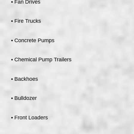
• Fan Drives
• Fire Trucks
• Concrete Pumps
• Chemical Pump Trailers
• Backhoes
• Bulldozer
• Front Loaders