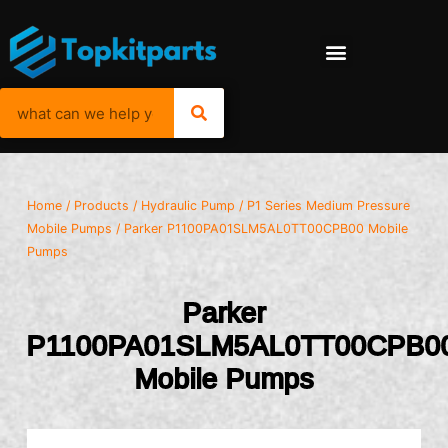
Home
/
Products
/
Hydraulic Pump
/
P1 Series Medium Pressure
Mobile Pumps
/ Parker P1100PA01SLM5AL0TT00CPB00 Mobile
Pumps
Parker
P1100PA01SLM5AL0TT00CPB0
Mobile Pumps