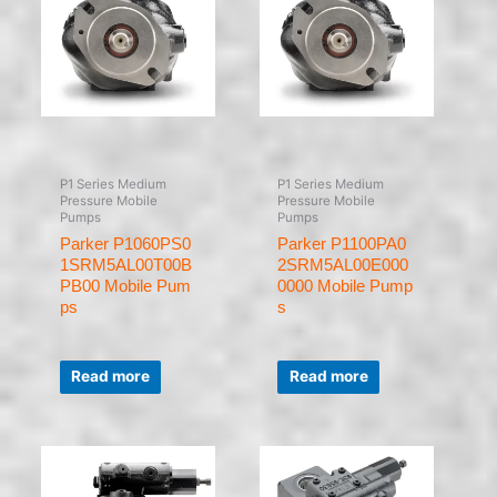
P1 Series Medium
P1 Series Medium
Pressure Mobile
Pressure Mobile
Pumps
Pumps
Parker P1060PS0
Parker P1100PA0
1SRM5AL00T00B
2SRM5AL00E000
PB00 Mobile Pum
0000 Mobile Pump
ps
s
Rated
Rated
0
0
Read more
Read more
out
out
of
of
5
5