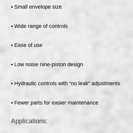
• Small envelope size
• Wide range of controls
• Ease of use
• Low noise nine-piston design
• Hydraulic controls with “no leak” adjustments
• Fewer parts for easier maintenance
Applications: