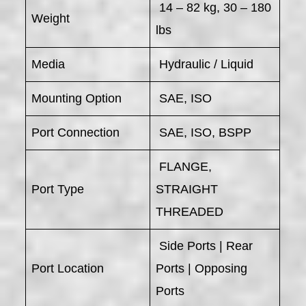
14 – 82 kg, 30 – 180
Weight
lbs
Media
Hydraulic / Liquid
Mounting Option
SAE, ISO
Port Connection
SAE, ISO, BSPP
FLANGE,
Port Type
STRAIGHT
THREADED
Side Ports | Rear
Port Location
Ports | Opposing
Ports