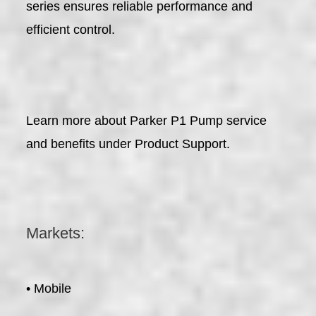
series ensures reliable performance and
efficient control.
Learn more about Parker P1 Pump service
and benefits under Product Support.
Markets:
• Mobile