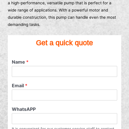
a high-performance, versatile pump that is perfect for a
wide range of applications. With a powerful motor and
durable construction, this pump can handle even the most
demanding tasks.
Get a quick quote
Name
*
Email
*
WhatsAPP
It is convenient for our customer service staff to contact