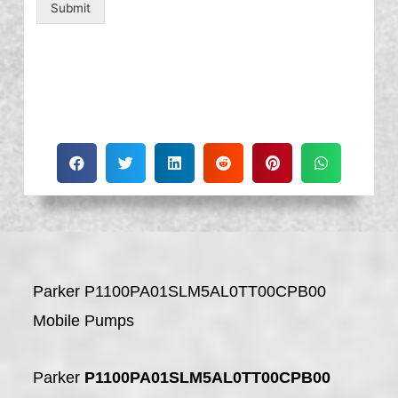
Submit
Parker P1100PA01SLM5AL0TT00CPB00
Mobile Pumps
Parker
P1100PA01SLM5AL0TT00CPB00