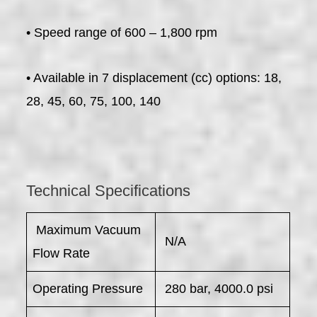
• Speed range of 600 – 1,800 rpm
• Available in 7 displacement (cc) options: 18,
28, 45, 60, 75, 100, 140
Technical Specifications
​ Maximum Vacuum
N/A
Flow Rate
Operating Pressure
280 bar, 4000.0 psi