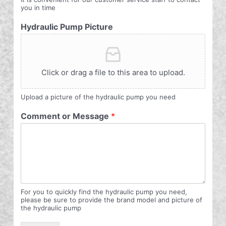
you in time
Hydraulic Pump Picture
Click or drag a file to this area to upload.
Upload a picture of the hydraulic pump you need
Comment or Message
*
For you to quickly find the hydraulic pump you need,
please be sure to provide the brand model and picture of
the hydraulic pump