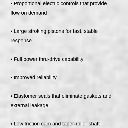
• Proportional electric controls that provide
flow on demand
• Large stroking pistons for fast, stable
response
• Full power thru-drive capability
• Improved reliability
• Elastomer seals that eliminate gaskets and
external leakage
• Low friction cam and taper-roller shaft