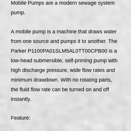
Mobile Pumps are a modern sewage system
pump.
A mobile pump is a machine that draws water
from one source and pumps it to another. The
Parker P1100PA01SLM5AL0TT00CPB00 is a
low-head submersible, self-priming pump with
high discharge pressure, wide flow rates and
minimum drawdown. With no rotating parts,
the fluid flow rate can be turned on and off
instantly.
Feature: