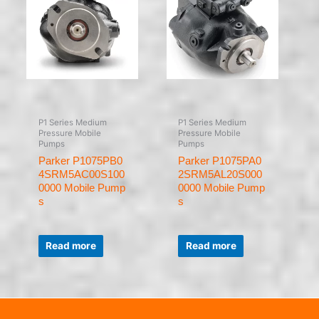
P1 Series Medium
P1 Series Medium
Pressure Mobile
Pressure Mobile
Pumps
Pumps
Parker P1075PB0
Parker P1075PA0
4SRM5AC00S100
2SRM5AL20S000
0000 Mobile Pump
0000 Mobile Pump
s
s
Rated
Rated
0
0
Read more
Read more
out
out
of
of
5
5