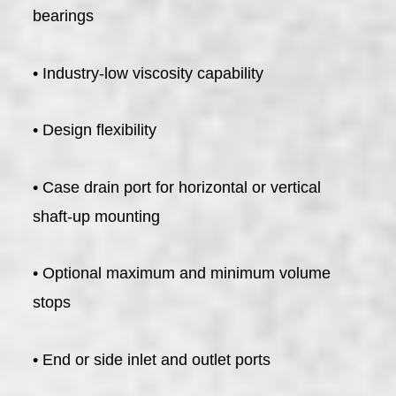
bearings
• Industry-low viscosity capability
• Design flexibility
• Case drain port for horizontal or vertical
shaft-up mounting
• Optional maximum and minimum volume
stops
• End or side inlet and outlet ports