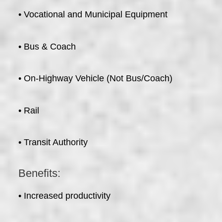
• Vocational and Municipal Equipment
• Bus & Coach
• On-Highway Vehicle (Not Bus/Coach)
• Rail
• Transit Authority
Benefits:
• Increased productivity