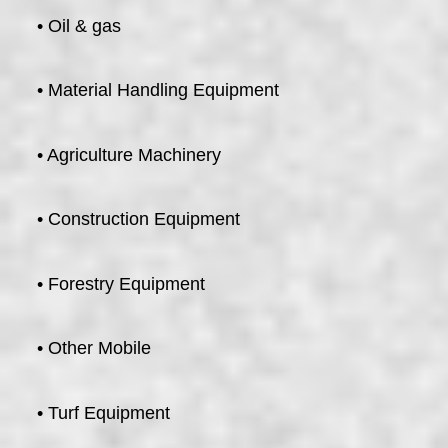
• Oil & gas
• Material Handling Equipment
• Agriculture Machinery
• Construction Equipment
• Forestry Equipment
• Other Mobile
• Turf Equipment