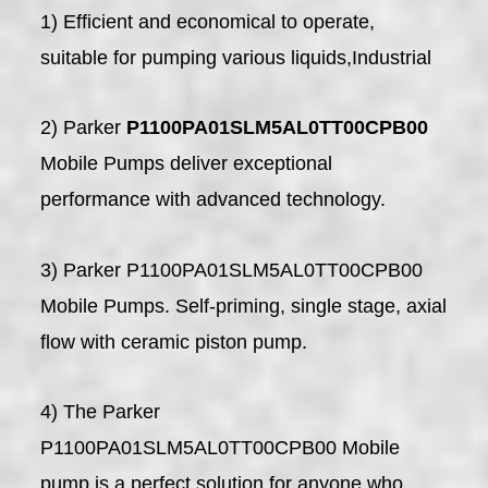
1) Efficient and economical to operate,
suitable for pumping various liquids,Industrial
2) Parker
P1100PA01SLM5AL0TT00CPB00
Mobile Pumps deliver exceptional
performance with advanced technology.
3) Parker P1100PA01SLM5AL0TT00CPB00
Mobile Pumps. Self-priming, single stage, axial
flow with ceramic piston pump.
4) The Parker
P1100PA01SLM5AL0TT00CPB00 Mobile
pump is a perfect solution for anyone who