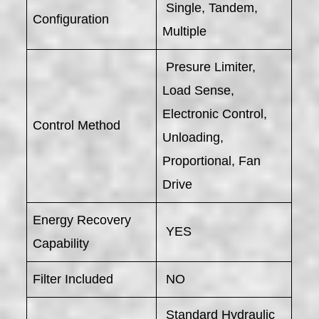
Single, Tandem,
Configuration
Multiple
Presure Limiter,
Load Sense,
Electronic Control,
Control Method
Unloading,
Proportional, Fan
Drive
Energy Recovery
YES
Capability
Filter Included
NO
Standard Hydraulic