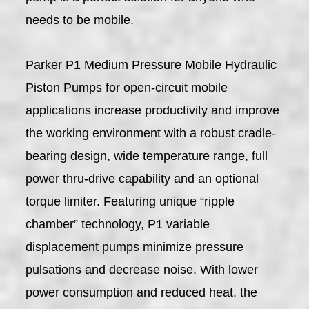
needs to be mobile.
Parker P1 Medium Pressure Mobile Hydraulic
Piston Pumps for open-circuit mobile
applications increase productivity and improve
the working environment with a robust cradle-
bearing design, wide temperature range, full
power thru-drive capability and an optional
torque limiter. Featuring unique “ripple
chamber” technology, P1 variable
displacement pumps minimize pressure
pulsations and decrease noise. With lower
power consumption and reduced heat, the