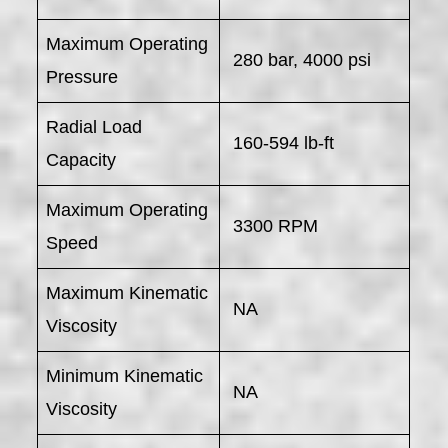
Maximum Operating
280 bar, 4000 psi
Pressure
Radial Load
160-594 lb-ft
Capacity
Maximum Operating
3300 RPM
Speed
Maximum Kinematic
NA
Viscosity
Minimum Kinematic
NA
Viscosity