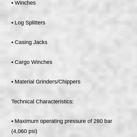
• Winches
• Log Splitters
• Casing Jacks
• Cargo Winches
• Material Grinders/Chippers
Technical Characteristics:
• Maximum operating pressure of 280 bar
(4,060 psi)