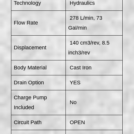
Technology
Hydraulics
278 L/min, 73
Flow Rate
Gal/min
140 cm3/rev, 8.5
Displacement
inch3/rev
Body Material
Cast Iron
Drain Option
YES
Charge Pump
No
Included
Circuit Path
OPEN