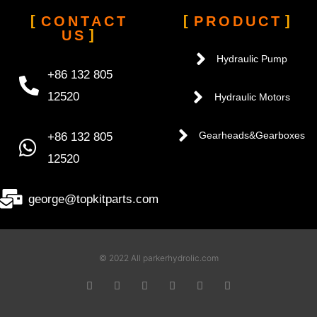
CONTACT
PRODUCT
US
Hydraulic Pump
+86 132 805
12520
Hydraulic Motors
+86 132 805
Gearheads&Gearboxes
12520
george@topkitparts.com
© 2022 All parkerhydrolic.com