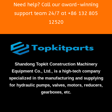
Need help? Call our award-winning
support team 24/7 at +86 132 805
12520
Shandong Topkit Construction Machinery
Equipment Co., Ltd., is a high-tech company
specialized in the manufacturing and supplying
for hydraulic pumps, valves, motors, reducers,
gearboxes, etc.