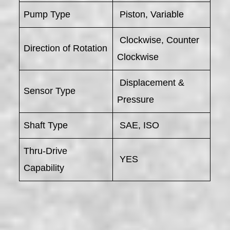
Pump Type
Piston, Variable
Clockwise, Counter
Direction of Rotation
Clockwise
Displacement &
Sensor Type
Pressure
Shaft Type
SAE, ISO
Thru-Drive
YES
Capability