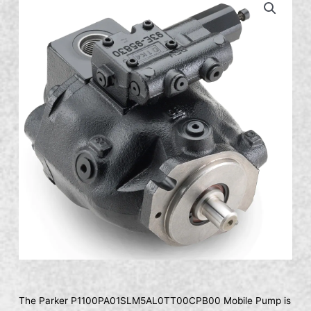
The Parker P1100PA01SLM5AL0TT00CPB00 Mobile Pump is