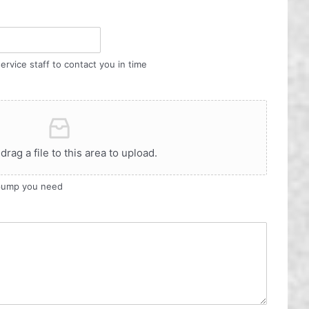
ervice staff to contact you in time
 drag a file to this area to upload.
 pump you need