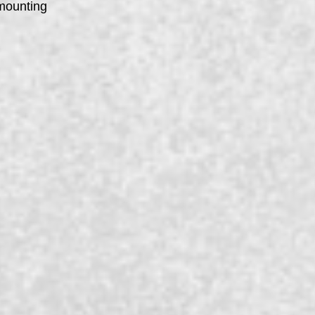
 mounting