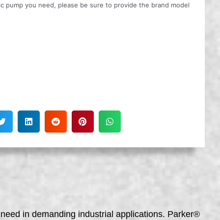
ulic pump you need, please be sure to provide the brand model
need in demanding industrial applications. Parker®