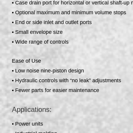
• Case drain port for horizontal or vertical shaft-up
• Optional maximum and minimum volume stops
• End or side inlet and outlet ports
• Small envelope size
• Wide range of controls
Ease of Use
• Low noise nine-piston design
• Hydraulic controls with “no leak” adjustments
• Fewer parts for easier maintenance
Applications:
• Power units