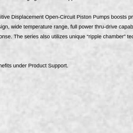
itive Displacement Open-Circuit Piston Pumps boosts pro
gn, wide temperature range, full power thru-drive capabil
nse. The series also utilizes unique “ripple chamber” t
efits under Product Support.