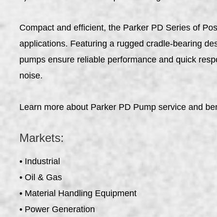
Compact and efficient, the Parker PD Series of Pos
applications. Featuring a rugged cradle-bearing desi
pumps ensure reliable performance and quick respo
noise.
Learn more about Parker PD Pump service and ben
Markets:
• Industrial
• Oil & Gas
• Material Handling Equipment
• Power Generation