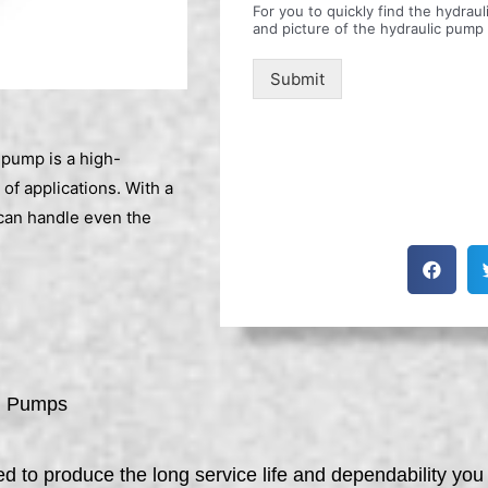
For you to quickly find the hydra
and picture of the hydraulic pump
Submit
pump is a high-
 of applications. With a
can handle even the
l Pumps
to produce the long service life and dependability you 