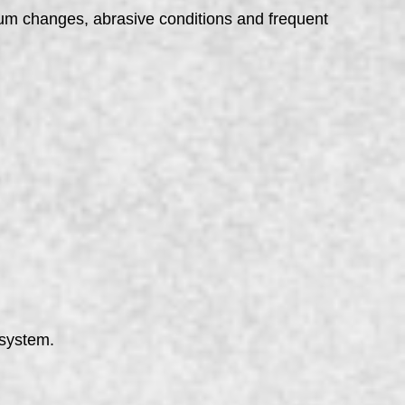
um changes, abrasive conditions and frequent
 system.