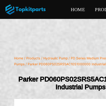
HOME
PRO
Home
/
Products
/
Hydraulic Pump
/
PD Series Medium Pres
Pumps
/ Parker PD060PS02SRS5AC10S1000000 Industria
Parker PD060PS02SRS5AC
Industrial Pumps