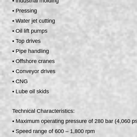
• Industrial molding
• Pressing
• Water jet cutting
• Oil lift pumps
• Top drives
• Pipe handling
• Offshore cranes
• Conveyor drives
• CNG
• Lube oil skids
Technical Characteristics:
• Maximum operating pressure of 280 bar (4,060 ps
• Speed range of 600 – 1,800 rpm