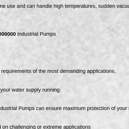
time use and can handle high temperatures, sudden vacu
000000
Industrial Pumps
requirements of the most demanding applications.
p your water supply running.
dustrial Pumps can ensure maximum protection of your
 on challenging or extreme applications