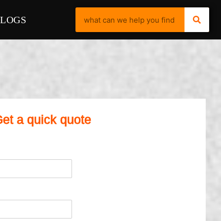
BLOGS
et a quick quote