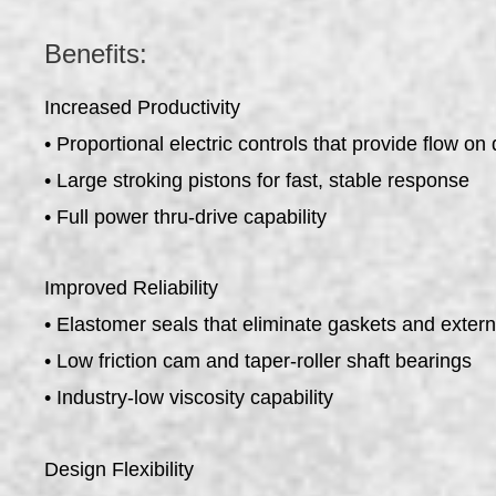
Benefits:
Increased Productivity
• Proportional electric controls that provide flow o
• Large stroking pistons for fast, stable response
• Full power thru-drive capability
Improved Reliability
• Elastomer seals that eliminate gaskets and exter
• Low friction cam and taper-roller shaft bearings
• Industry-low viscosity capability
Design Flexibility