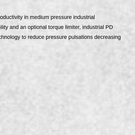
ductivity in medium pressure industrial
ity and an optional torque limiter, industrial PD
echnology to reduce pressure pulsations decreasing