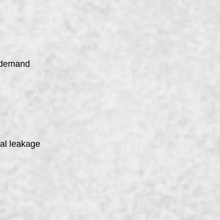
n demand
nal leakage