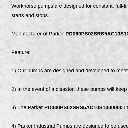
Workhorse pumps are designed for constant, full-
starts and stops.
Manufacturer of Parker
PD060PS02SRS5AC10S1
Feature:
1) Our pumps are designed and developed to meet 
2) In the event of a disaster, these pumps will kee
3) The Parker
PD060PS02SRS5AC10S1000000
In
4) Parker Industrial Pumps are designed to be used