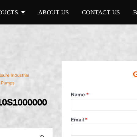
DUCTS
ABOUT US
CONTACT US
G
sure Industrial
l Pumps
Name
*
10S1000000
Email
*