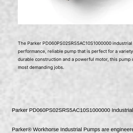
The Parker PD060PS02SRS5AC10S1000000 industrial 
performance, reliable pump that is perfect for a variety
durable construction and a powerful motor, this pump 
most demanding jobs.
Parker PD060PS02SRS5AC10S1000000 Industria
Parker® Workhorse Industrial Pumps are engineered 