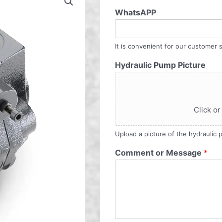
WhatsAPP
It is convenient for our customer s
Hydraulic Pump Picture
Click or
Upload a picture of the hydraulic
Comment or Message
*