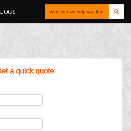
BLOGS
et a quick quote