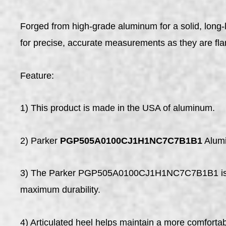
Forged from high-grade aluminum for a solid, lo
for precise, accurate measurements as they are fla
Feature:
1) This product is made in the USA of aluminum.
2) Parker
PGP505A0100CJ1H1NC7C7B1B1
Alumi
3) The Parker PGP505A0100CJ1H1NC7C7B1B1 is a li
maximum durability.
4) Articulated heel helps maintain a more comfortab