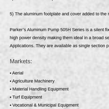
5) The aluminum footplate and cover added to the 
Parker’s Aluminum Pump 505H Series is a silent fix
high power density making them ideal in a broad sele
Applications. They are available as single section 
Markets:
• Aerial
• Agriculture Machinery
• Material Handling Equipment
• Turf Equipment
• Vocational & Municipal Equipment