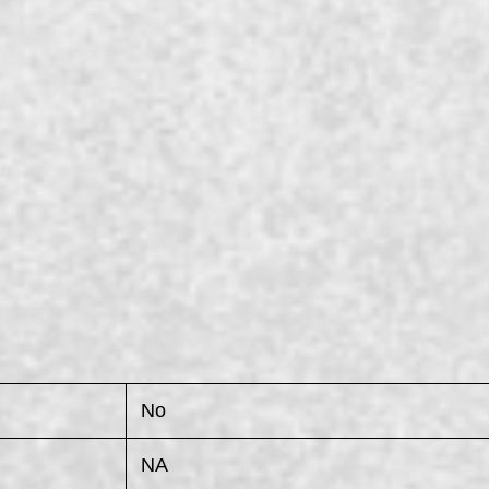
No
NA