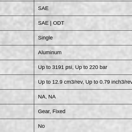
SAE
SAE | ODT
Single
Aluminum
Up to 3191 psi, Up to 220 bar
Up to 12.9 cm3/rev, Up to 0.79 inch3/re
NA, NA
Gear, Fixed
No