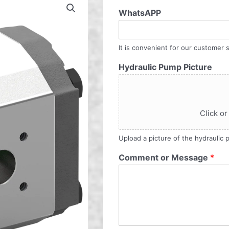
WhatsAPP
It is convenient for our customer s
Hydraulic Pump Picture
Click or
Upload a picture of the hydraulic
Comment or Message
*