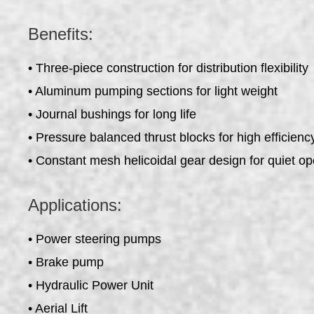
Benefits:
• Three-piece construction for distribution flexibility
• Aluminum pumping sections for light weight
• Journal bushings for long life
• Pressure balanced thrust blocks for high efficienc
• Constant mesh helicoidal gear design for quiet op
Applications:
• Power steering pumps
• Brake pump
• Hydraulic Power Unit
• Aerial Lift