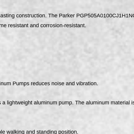
ng-lasting construction. The Parker PGP505A0100CJ1H1
me resistant and corrosion-resistant.
num Pumps reduces noise and vibration.
ghtweight aluminum pump. The aluminum material is cor
le walking and standing position.