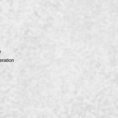
y
eration