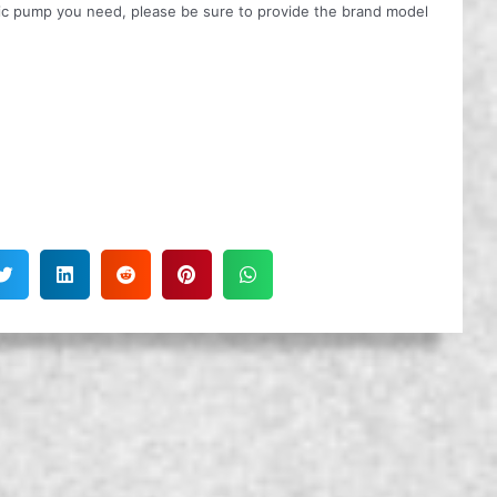
ulic pump you need, please be sure to provide the brand model