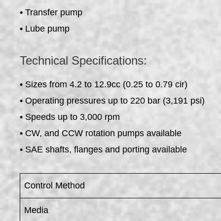
• Transfer pump
• Lube pump
Technical Specifications:
• Sizes from 4.2 to 12.9cc (0.25 to 0.79 cir)
• Operating pressures up to 220 bar (3,191 psi)
• Speeds up to 3,000 rpm
• CW, and CCW rotation pumps available
• SAE shafts, flanges and porting available
Control Method
Media