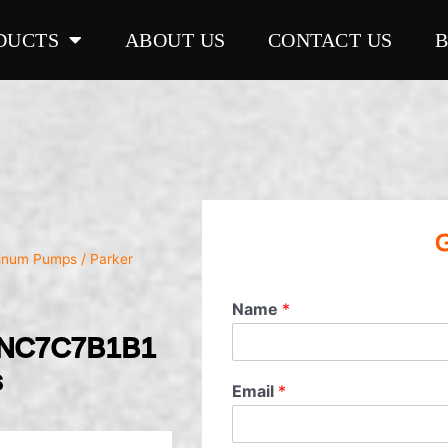
DUCTS
ABOUT US
CONTACT US
G
minum Pumps
/ Parker
Name
*
1NC7C7B1B1
s
Email
*