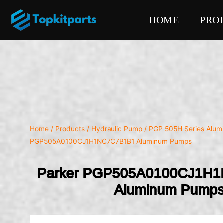
HOME
PRO
Home
/
Products
/
Hydraulic Pump
/
PGP 505H Series Alu
PGP505A0100CJ1H1NC7C7B1B1 Aluminum Pumps
Parker PGP505A0100CJ1H
Aluminum Pump