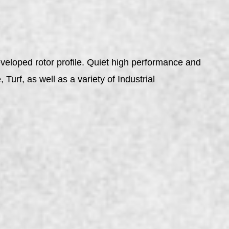
veloped rotor profile. Quiet high performance and
urf, as well as a variety of Industrial