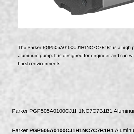
The Parker PGP505A0100CJ1H1NC7C7B1B1 is a high p
aluminum pump. It is designed for engineer and can w
harsh environments.
Parker PGP505A0100CJ1H1NC7C7B1B1 Alumin
Parker
PGP505A0100CJ1H1NC7C7B1B1
Alumin