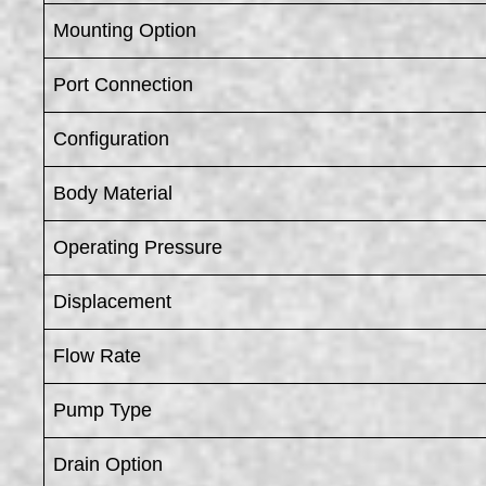
Mounting Option
Port Connection
Configuration
Body Material
Operating Pressure
Displacement
Flow Rate
Pump Type
Drain Option