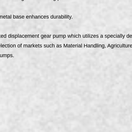
metal base enhances durability.
ed displacement gear pump which utilizes a specially de
ction of markets such as Material Handling, Agriculture, T
pumps.