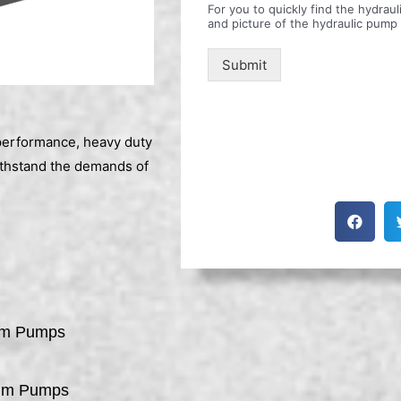
For you to quickly find the hydra
and picture of the hydraulic pump
Submit
erformance, heavy duty
ithstand the demands of
um Pumps
um Pumps