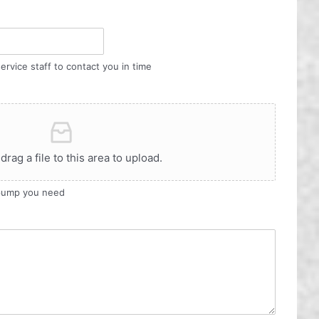
ervice staff to contact you in time
 drag a file to this area to upload.
 pump you need