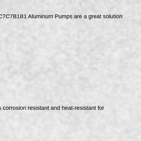
NC7C7B1B1 Aluminum Pumps are a great solution
rosion resistant and heat-resistant for