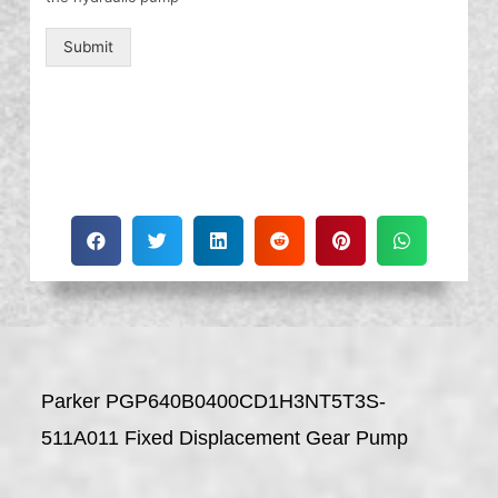
Submit
Parker PGP640B0400CD1H3NT5T3S-
511A011 Fixed Displacement Gear Pump