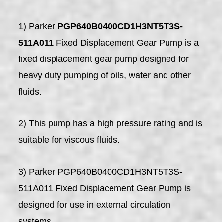
1) Parker
PGP640B0400CD1H3NT5T3S-
511A011
Fixed Displacement Gear Pump is a
fixed displacement gear pump designed for
heavy duty pumping of oils, water and other
fluids.
2) This pump has a high pressure rating and is
suitable for viscous fluids.
3) Parker PGP640B0400CD1H3NT5T3S-
511A011 Fixed Displacement Gear Pump is
designed for use in external circulation
systems.