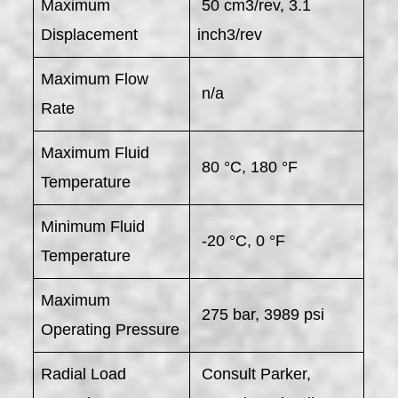
Maximum
50 cm3/rev, 3.1
Displacement
inch3/rev
Maximum Flow
n/a
Rate
Maximum Fluid
80 °C, 180 °F
Temperature
Minimum Fluid
-20 °C, 0 °F
Temperature
Maximum
275 bar, 3989 psi
Operating Pressure
Radial Load
Consult Parker,