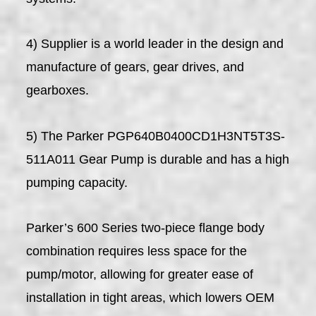
4) Supplier is a world leader in the design and
manufacture of gears, gear drives, and
gearboxes.
5) The Parker PGP640B0400CD1H3NT5T3S-
511A011 Gear Pump is durable and has a high
pumping capacity.
Parker’s 600 Series two-piece flange body
combination requires less space for the
pump/motor, allowing for greater ease of
installation in tight areas, which lowers OEM