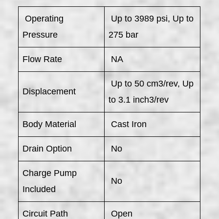
​ Operating
Up to 3989 psi, Up to
Pressure
275 bar
Flow Rate
NA
Up to 50 cm3/rev, Up
Displacement
to 3.1 inch3/rev
Body Material
Cast Iron
Drain Option
No
Charge Pump
No
Included
Circuit Path
Open