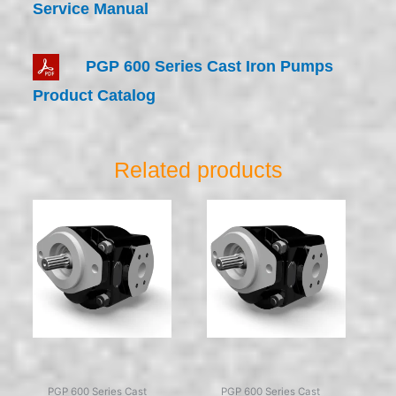
Service Manual
PGP 600 Series Cast Iron Pumps
Product Catalog
Related products
PGP 600 Series Cast
PGP 600 Series Cast