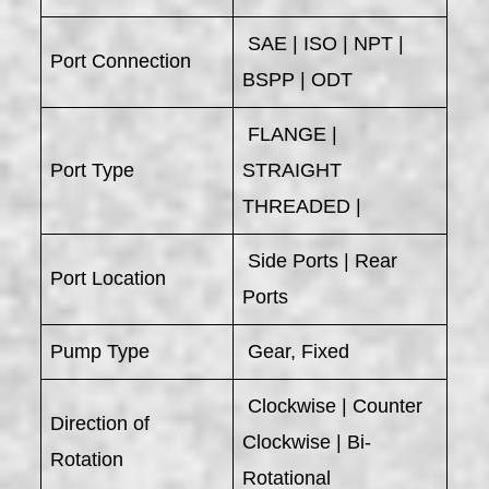
SAE | ISO | NPT |
Port Connection
BSPP | ODT
FLANGE |
Port Type
STRAIGHT
THREADED |
Side Ports | Rear
Port Location
Ports
Pump Type
Gear, Fixed
Clockwise | Counter
Direction of
Clockwise | Bi-
Rotation
Rotational