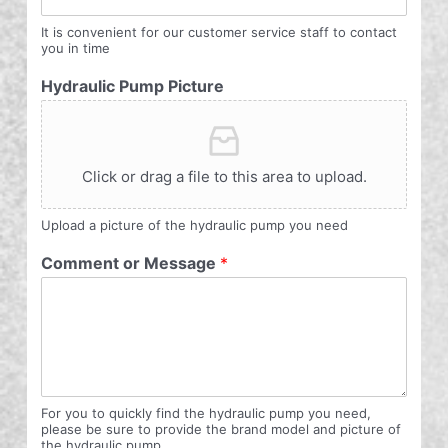
It is convenient for our customer service staff to contact
you in time
Hydraulic Pump Picture
Click or drag a file to this area to upload.
Upload a picture of the hydraulic pump you need
Comment or Message
*
For you to quickly find the hydraulic pump you need,
please be sure to provide the brand model and picture of
the hydraulic pump