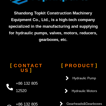
Shandong Topkit Construction Machinery
Equipment Co., Ltd., is a high-tech company
specialized in the manufacturing and supplying
for hydraulic pumps, valves, motors, reducers,
gearboxes, etc.
CONTACT
PRODUCT
US
Hydraulic Pump
+86 132 805
12520
Hydraulic Motors
+86 132 805
Gearheads&Gearboxes