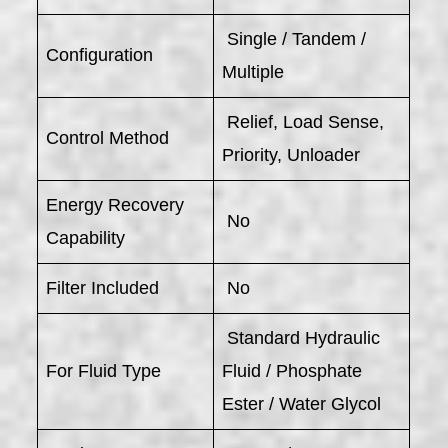
Single / Tandem /
Configuration
Multiple
Relief, Load Sense,
Control Method
Priority, Unloader
Energy Recovery
No
Capability
Filter Included
No
Standard Hydraulic
For Fluid Type
Fluid / Phosphate
Ester / Water Glycol