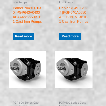
Iron Pumps
Iron Pumps
Parker 704911203
Parker 704911202
0 |PGP640A0400
7 |PGP640A0550
AE4A4NS5S3B1B
AE1H3NT5T3B1B
1 Cast Iron Pumps
1 Cast Iron Pumps
Rated
Rated
0
0
Read more
Read more
out
out
of
of
5
5
PGP 600 Series Cast
PGP 600 Series Cast