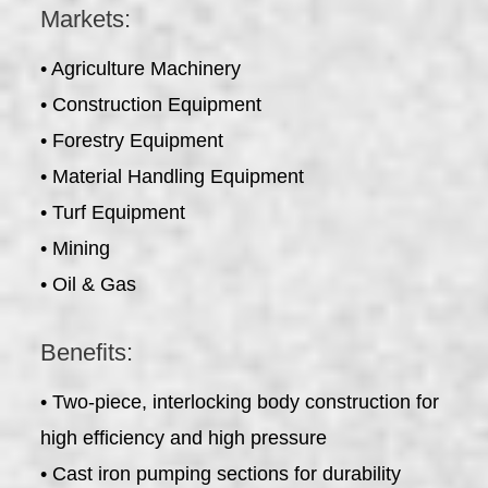
Markets:
• Agriculture Machinery
• Construction Equipment
• Forestry Equipment
• Material Handling Equipment
• Turf Equipment
• Mining
• Oil & Gas
Benefits:
• Two-piece, interlocking body construction for
high efficiency and high pressure
• Cast iron pumping sections for durability