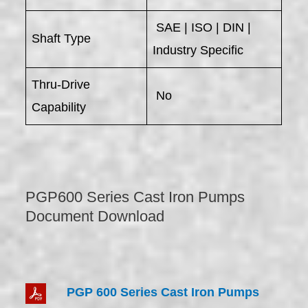
SAE | ISO | DIN |
Shaft Type
Industry Specific
Thru-Drive
No
Capability
PGP600 Series Cast Iron Pumps
Document Download
PGP 600 Series Cast Iron Pumps