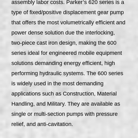
assembly labor costs. Parker’s 620 series is a
type of fixed/positive displacement gear pump
that offers the most volumetrically efficient and
power dense solution due the interlocking,
two-piece cast iron design, making the 600
series ideal for engineered mobile equipment
solutions demanding energy efficient, high
performing hydraulic systems. The 600 series
is widely used in the most demanding
applications such as Construction, Material
Handling, and Military. They are available as
single or multi-section pumps with pressure
relief, and anti-cavitation.