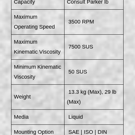
Capacity
Consult Parker lb
Maximum
3500 RPM
Operating Speed
Maximum
7500 SUS
Kinematic Viscosity
Minimum Kinematic
50 SUS
Viscosity
13.3 kg (Max), 29 lb
Weight
(Max)
Media
Liquid
Mounting Option
SAE | ISO | DIN