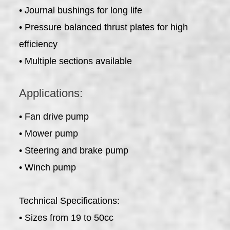
• Journal bushings for long life
• Pressure balanced thrust plates for high
efficiency
• Multiple sections available
Applications:
• Fan drive pump
• Mower pump
• Steering and brake pump
• Winch pump
Technical Specifications:
• Sizes from 19 to 50cc