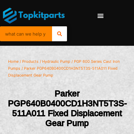
Home
/
Products
/
Hydraulic Pump
/
PGP 600 Series Cast Iron
Pumps
/ Parker PGP640B0400CD1H3NT5T3S-511A011 Fixed
Displacement Gear Pump
Parker
PGP640B0400CD1H3NT5T3S-
511A011 Fixed Displacement
Gear Pump