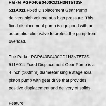
Parker
PGP640B0400CD1H3NT5T3S-
511A011
Fixed Displacement Gear Pump
delivers high volume at a high pressure. This
fixed displacement pump is equipped with an
automatic relief valve to protect the pump from
overload.
The Parker PGP640B0400CD1H3NT5T3S-
511A011 Fixed Displacement Gear Pump is a
4-inch (100mm) diameeter single stage axial
piston pump with gear drive that provides
positive displacement and delivery of solids.
Feature: