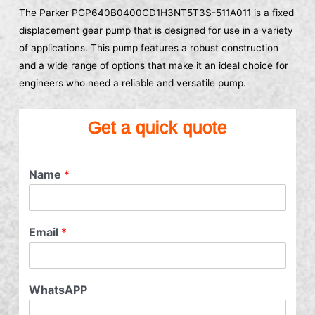
The Parker PGP640B0400CD1H3NT5T3S-511A011 is a fixed
displacement gear pump that is designed for use in a variety
of applications. This pump features a robust construction
and a wide range of options that make it an ideal choice for
engineers who need a reliable and versatile pump.
Get a quick quote
Name
*
Email
*
WhatsAPP