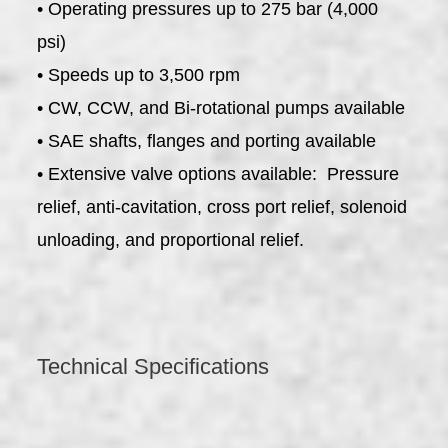
• Operating pressures up to 275 bar (4,000
psi)
• Speeds up to 3,500 rpm
• CW, CCW, and Bi-rotational pumps available
• SAE shafts, flanges and porting available
• Extensive valve options available: Pressure
relief, anti-cavitation, cross port relief, solenoid
unloading, and proportional relief.
Technical Specifications