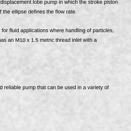
displacement lobe pump in which the stroke piston
the ellipse defines the flow rate.
luid applications where handling of particles,
 an M10 x 1.5 metric thread inlet with a
reliable pump that can be used in a variety of