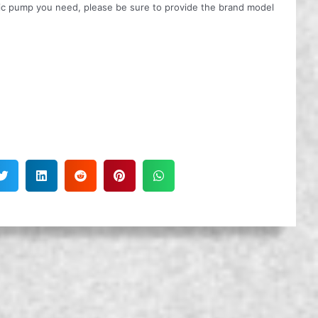
ulic pump you need, please be sure to provide the brand model