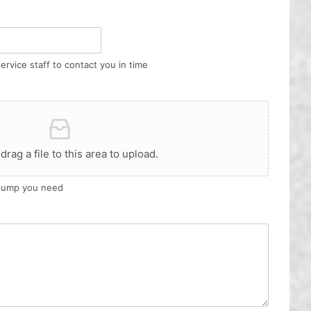
ervice staff to contact you in time
 drag a file to this area to upload.
 pump you need