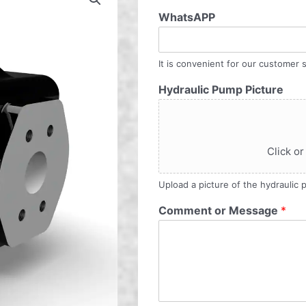
WhatsAPP
It is convenient for our customer s
Hydraulic Pump Picture
Click or
Upload a picture of the hydraulic
Comment or Message
*