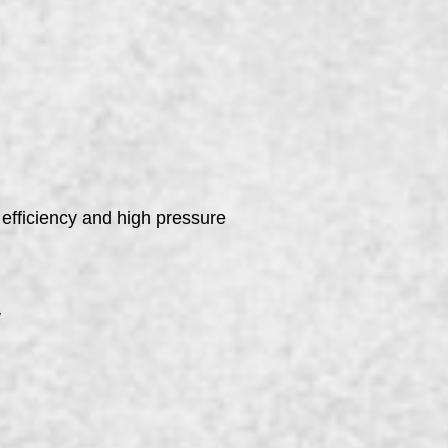
 efficiency and high pressure
y