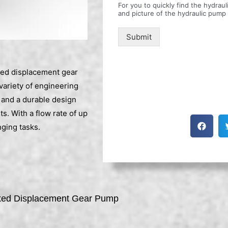
For you to quickly find the hydra
and picture of the hydraulic pump
Submit
d displacement gear
 variety of engineering
 and a durable design
s. With a flow rate of up
ging tasks.
d Displacement Gear Pump