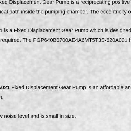
xed Displacement Gear Pump is a reciprocating positive 
tical path inside the pumping chamber. The eccentricity of 
Fixed Displacement Gear Pump which is designed for f
not required. The PGP640B0700AE4A6MT5T3S-620A021 has
A021
Fixed Displacement Gear Pump is an affordable and 
n.
ow noise level and is small in size.