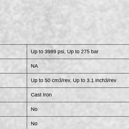
Up to 3989 psi, Up to 275 bar
NA
Up to 50 cm3/rev, Up to 3.1 inch3/rev
Cast Iron
No
No