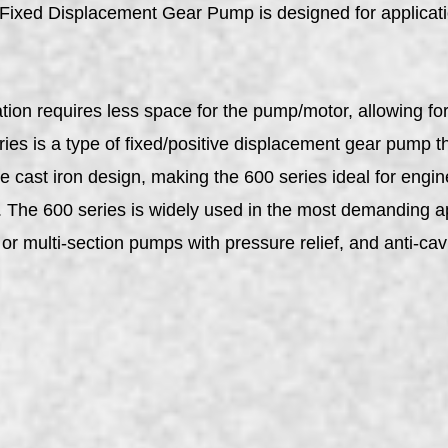
d Displacement Gear Pump is designed for applicatio
on requires less space for the pump/motor, allowing for g
s is a type of fixed/positive displacement gear pump tha
ce cast iron design, making the 600 series ideal for en
s. The 600 series is widely used in the most demanding a
or multi-section pumps with pressure relief, and anti-cavi