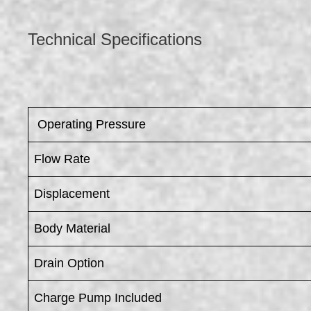
Technical Specifications
​ Operating Pressure
Flow Rate
Displacement
Body Material
Drain Option
Charge Pump Included