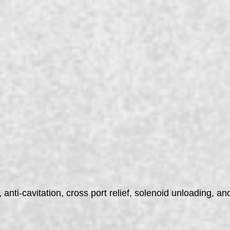
anti-cavitation, cross port relief, solenoid unloading, and