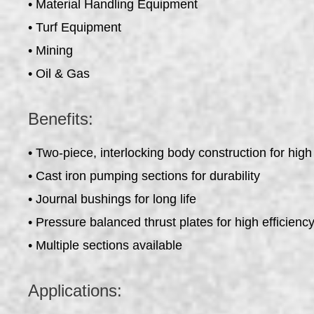
• Material Handling Equipment
• Turf Equipment
• Mining
• Oil & Gas
Benefits:
• Two-piece, interlocking body construction for high
• Cast iron pumping sections for durability
• Journal bushings for long life
• Pressure balanced thrust plates for high efficienc
• Multiple sections available
Applications: