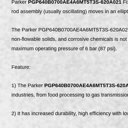
Parker
PGP640B0700AE4A6MT5T3S-620A021
Fi
rod assembly (usually oscillating) moves in an ellip
The Parker PGP640B0700AE4A6MT5T3S-620A021 is a 
non-flowable solids, and corrosive chemicals is 
maximum operating pressure of 6 bar (87 psi).
Feature:
1) The Parker
PGP640B0700AE4A6MT5T3S-620
industries, from food processing to gas transmissio
2) It has increased durability, high efficiency with l