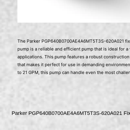
The Parker PGP640B0700AE4A6MT5T3S-620A021 fixe
pump is a reliable and efficient pump that is ideal for a
applications. This pump features a robust construction
that makes it perfect for use in demanding environment
to 21 GPM, this pump can handle even the most challen
Parker PGP640B0700AE4A6MT5T3S-620A021 Fixe