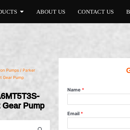
DUCTS
ABOUT US
CONTACT US
G
Iron Pumps
/ Parker
t Gear Pump
Name
*
A6MT5T3S-
t Gear Pump
Email
*