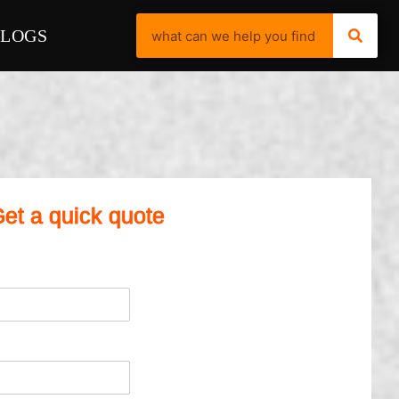
BLOGS
et a quick quote