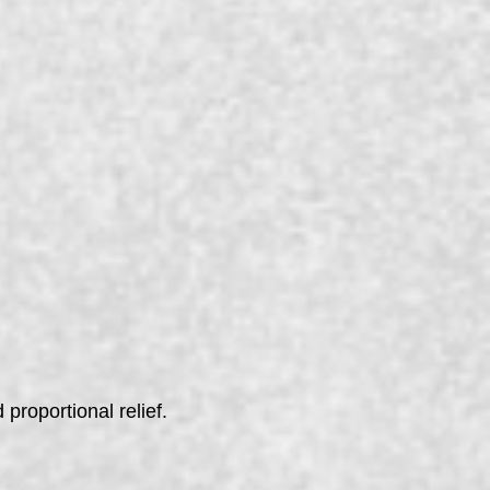
 proportional relief.