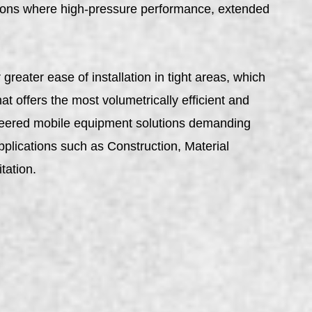
ns where high-pressure performance, extended
reater ease of installation in tight areas, which
t offers the most volumetrically efficient and
gineered mobile equipment solutions demanding
pplications such as Construction, Material
tation.