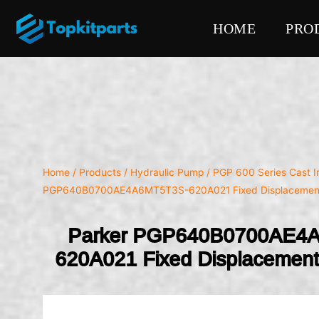
HOME
PRO
Home
/
Products
/
Hydraulic Pump
/
PGP 600 Series Cast 
PGP640B0700AE4A6MT5T3S-620A021 Fixed Displacemen
Parker PGP640B0700AE4
620A021 Fixed Displacemen