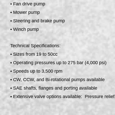
• Fan drive pump
• Mower pump
• Steering and brake pump
• Winch pump
Technical Specifications:
• Sizes from 19 to 50cc
• Operating pressures up to 275 bar (4,000 psi)
• Speeds up to 3,500 rpm
• CW, CCW, and Bi-rotational pumps available
• SAE shafts, flanges and porting available
• Extensive valve options available: Pressure relief, 