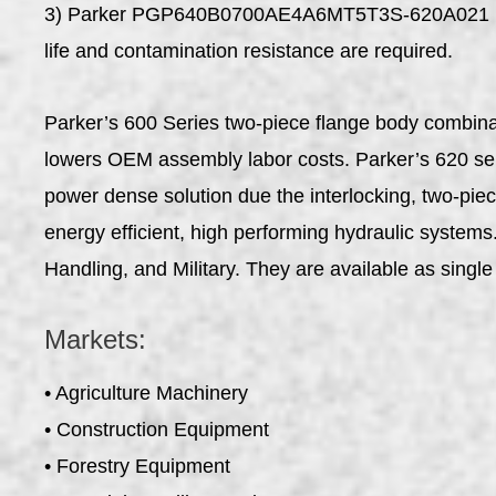
3) Parker PGP640B0700AE4A6MT5T3S-620A021 Fixe
life and contamination resistance are required.
Parker’s 600 Series two-piece flange body combinati
lowers OEM assembly labor costs. Parker’s 620 serie
power dense solution due the interlocking, two-pie
energy efficient, high performing hydraulic system
Handling, and Military. They are available as single 
Markets:
• Agriculture Machinery
• Construction Equipment
• Forestry Equipment