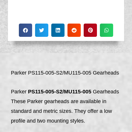
Parker PS115-005-S2/MU115-005 Gearheads
Parker
PS115-005-S2/MU115-005
Gearheads
These Parker gearheads are available in
standard and metric sizes. They offer a low
profile and two mounting styles.