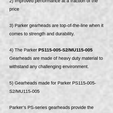
2) Improved performance at a fraction of the
price
3) Parker gearheads are top-of-the-line when it
comes to strength and durability.
4) The Parker
PS115-005-S2/MU115-005
Gearheads are made of heavy duty material to
withstand any challenging environment.
5) Gearheads made for Parker PS115-005-
S2/MU115-005
Parker’s PS-series gearheads provide the