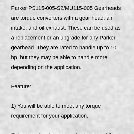
Parker PS115-005-S2/MU115-005 Gearheads
are torque converters with a gear head, air
intake, and oil exhaust. These can be used as
a replacement or an upgrade for any Parker
gearhead. They are rated to handle up to 10
hp, but they may be able to handle more
depending on the application.
Feature:
1) You will be able to meet any torque
requirement for your application.