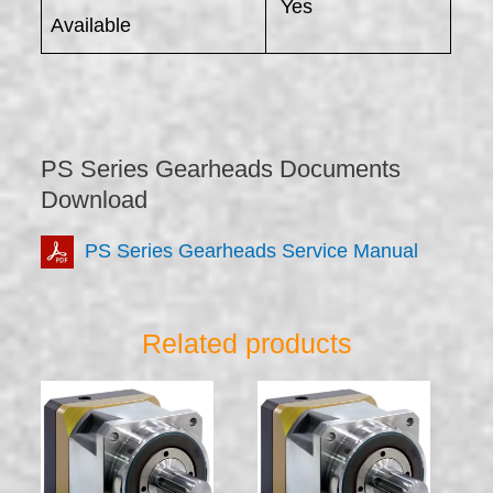
Yes
Available
PS Series Gearheads Documents
Download
PS Series Gearheads Service Manual
Related products