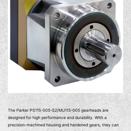
The Parker PS115-005-S2/MU115-005 gearheads are
designed for high performance and durability. With a
precision-machined housing and hardened gears, they can