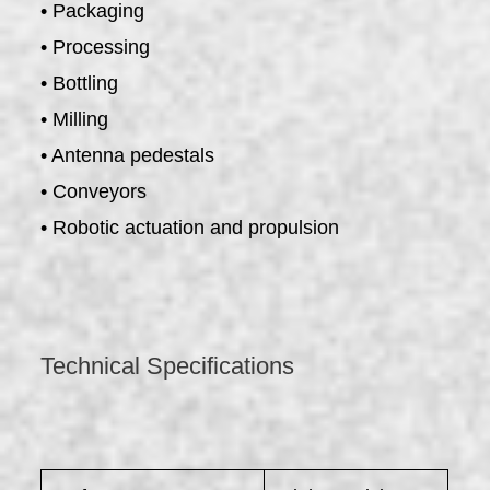
• Packaging
• Processing
• Bottling
• Milling
• Antenna pedestals
• Conveyors
• Robotic actuation and propulsion
Technical Specifications