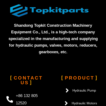
Shandong Topkit Construction Machinery
Equipment Co., Ltd., is a high-tech company
specialized in the manufacturing and supplying
for hydraulic pumps, valves, motors, reducers,
gearboxes, etc.
CONTACT
PRODUCT
US
Hydraulic Pump
+86 132 805
12520
Hydraulic Motors