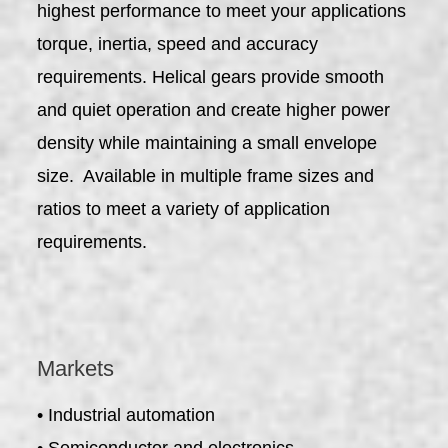
highest performance to meet your applications
torque, inertia, speed and accuracy
requirements. Helical gears provide smooth
and quiet operation and create higher power
density while maintaining a small envelope
size. Available in multiple frame sizes and
ratios to meet a variety of application
requirements.
Markets
• Industrial automation
• Semiconductor and electronics