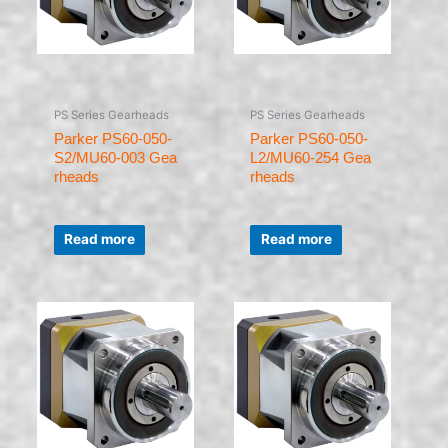
PS Series Gearheads
PS Series Gearheads
Parker PS60-050-
Parker PS60-050-
S2/MU60-003 Gea
L2/MU60-254 Gea
rheads
rheads
Rated
Rated
0
0
Read more
Read more
out
out
of
of
5
5