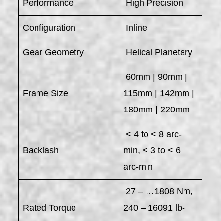
Performance
High Precision
Configuration
Inline
Gear Geometry
Helical Planetary
60mm | 90mm |
Frame Size
115mm | 142mm |
180mm | 220mm
< 4 to < 8 arc-
Backlash
min, < 3 to < 6
arc-min
27 – …1808 Nm,
Rated Torque
240 – 16091 lb-