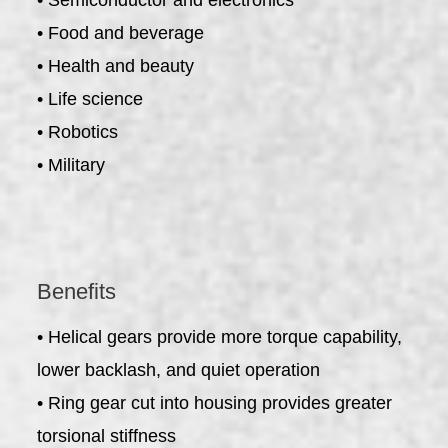
• Food and beverage
• Health and beauty
• Life science
• Robotics
• Military
Benefits
• Helical gears provide more torque capability,
lower backlash, and quiet operation
• Ring gear cut into housing provides greater
torsional stiffness