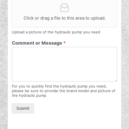
Click or drag a file to this area to upload.
Upload a picture of the hydraulic pump you need
Comment or Message
*
For you to quickly find the hydraulic pump you need,
please be sure to provide the brand model and picture of
the hydraulic pump
Submit