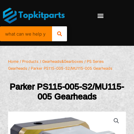
Home
/
Products
/
Gearheads&Gearboxes
/
PS Series
Gearheads
/ Parker PS115-005-S2/MU115-005 Gearheads
Parker PS115-005-S2/MU115-
005 Gearheads