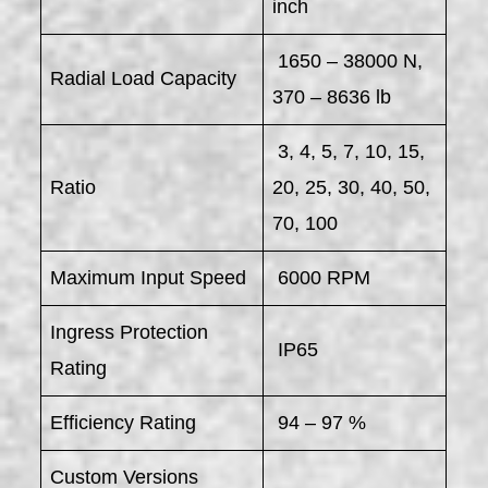
inch
1650 – 38000 N,
Radial Load Capacity
370 – 8636 lb
3, 4, 5, 7, 10, 15,
Ratio
20, 25, 30, 40, 50,
70, 100
Maximum Input Speed
6000 RPM
Ingress Protection
IP65
Rating
Efficiency Rating
94 – 97 %
Custom Versions