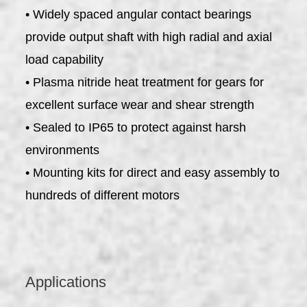
• Widely spaced angular contact bearings
provide output shaft with high radial and axial
load capability
• Plasma nitride heat treatment for gears for
excellent surface wear and shear strength
• Sealed to IP65 to protect against harsh
environments
• Mounting kits for direct and easy assembly to
hundreds of different motors
Applications