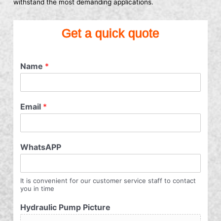
withstand the most demanding applications.
Get a quick quote
Name
*
Email
*
WhatsAPP
It is convenient for our customer service staff to contact
you in time
Hydraulic Pump Picture