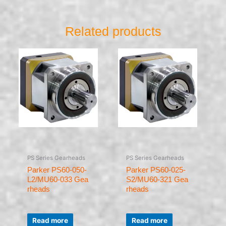
Related products
PS Series Gearheads
PS Series Gearheads
Parker PS60-050-
Parker PS60-025-
L2/MU60-033 Gea
S2/MU60-321 Gea
rheads
rheads
Rated
Rated
0
0
Read more
Read more
out
out