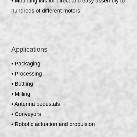
• Mounting kits for direct and easy assembly to
hundreds of different motors
Applications
• Packaging
• Processing
• Bottling
• Milling
• Antenna pedestals
• Conveyors
• Robotic actuation and propulsion