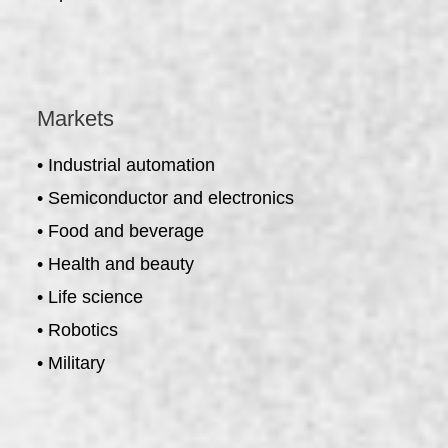
Markets
• Industrial automation
• Semiconductor and electronics
• Food and beverage
• Health and beauty
• Life science
• Robotics
• Military