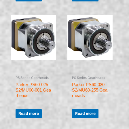
of
of
5
5
PS Series Gearheads
PS Series Gearheads
Parker PS60-025-
Parker PS60-020-
S2/MU60-001 Gea
S2/MU60-255 Gea
rheads
rheads
Rated
Rated
0
0
Read more
Read more
out
out
of
of
5
5