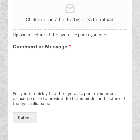
Click or drag a file to this area to upload.
Upload a picture of the hydraulic pump you need
Comment or Message
*
For you to quickly find the hydraulic pump you need,
please be sure to provide the brand model and picture of
the hydraulic pump
Submit