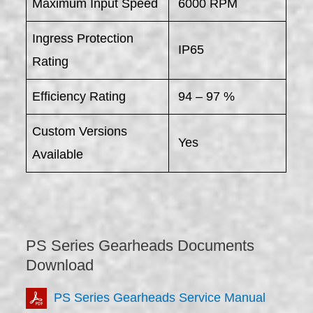
Maximum Input Speed
6000 RPM
Ingress Protection
IP65
Rating
Efficiency Rating
94 – 97 %
Custom Versions
Yes
Available
PS Series Gearheads Documents
Download
PS Series Gearheads Service Manual