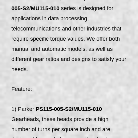
005-S2/MU115-010
series is designed for
applications in data processing,
telecommunications and other industries that
require specific torque values. We offer both
manual and automatic models, as well as
different gear ratios and designs to satisfy your
needs.
Feature:
1) Parker
PS115-005-S2/MU115-010
Gearheads, these heads provide a high
number of turns per square inch and are