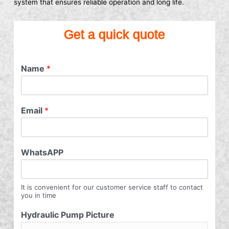
system that ensures reliable operation and long life.
Get a quick quote
Name
*
Email
*
WhatsAPP
It is convenient for our customer service staff to contact
you in time
Hydraulic Pump Picture