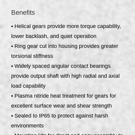
Benefits
• Helical gears provide more torque capability,
lower backlash, and quiet operation
• Ring gear cut into housing provides greater
torsional stiffness
• Widely spaced angular contact bearings
provide output shaft with high radial and axial
load capability
• Plasma nitride heat treatment for gears for
excellent surface wear and shear strength
• Sealed to IP65 to protect against harsh
environments