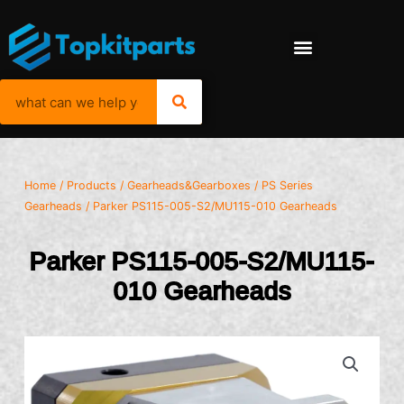
Home
/
Products
/
Gearheads&Gearboxes
/
PS Series
Gearheads
/ Parker PS115-005-S2/MU115-010 Gearheads
Parker PS115-005-S2/MU115-
010 Gearheads