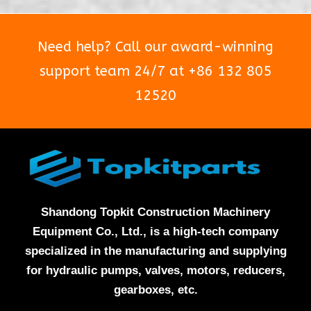
Need help? Call our award-winning
support team 24/7 at +86 132 805
12520
Shandong Topkit Construction Machinery
Equipment Co., Ltd., is a high-tech company
specialized in the manufacturing and supplying
for hydraulic pumps, valves, motors, reducers,
gearboxes, etc.