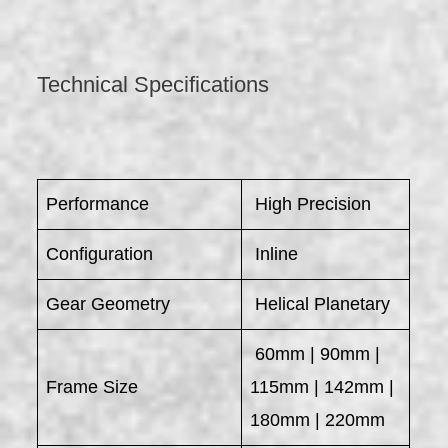
Technical Specifications
Performance
High Precision
Configuration
Inline
Gear Geometry
Helical Planetary
60mm | 90mm |
Frame Size
115mm | 142mm |
180mm | 220mm