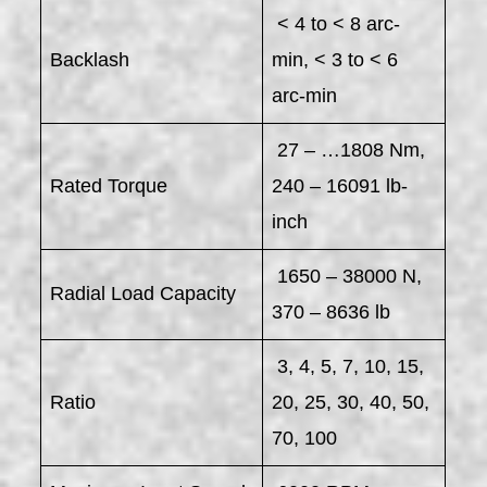
< 4 to < 8 arc-
Backlash
min, < 3 to < 6
arc-min
27 – …1808 Nm,
Rated Torque
240 – 16091 lb-
inch
1650 – 38000 N,
Radial Load Capacity
370 – 8636 lb
3, 4, 5, 7, 10, 15,
Ratio
20, 25, 30, 40, 50,
70, 100