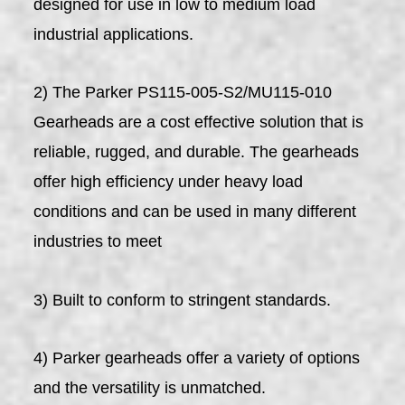
designed for use in low to medium load
industrial applications.
2) The Parker PS115-005-S2/MU115-010
Gearheads are a cost effective solution that is
reliable, rugged, and durable. The gearheads
offer high efficiency under heavy load
conditions and can be used in many different
industries to meet
3) Built to conform to stringent standards.
4) Parker gearheads offer a variety of options
and the versatility is unmatched.