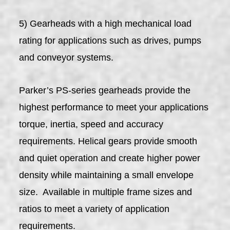
5) Gearheads with a high mechanical load
rating for applications such as drives, pumps
and conveyor systems.
Parker’s PS-series gearheads provide the
highest performance to meet your applications
torque, inertia, speed and accuracy
requirements. Helical gears provide smooth
and quiet operation and create higher power
density while maintaining a small envelope
size. Available in multiple frame sizes and
ratios to meet a variety of application
requirements.