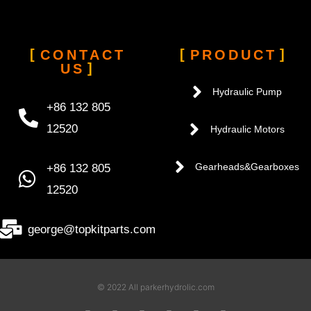
CONTACT
PRODUCT
US
Hydraulic Pump
+86 132 805
12520
Hydraulic Motors
+86 132 805
Gearheads&Gearboxes
12520
george@topkitparts.com
© 2022 All parkerhydrolic.com