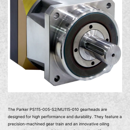
The Parker PS115-005-S2/MU115-010 gearheads are
designed for high performance and durability. They feature a
precision-machined gear train and an innovative oiling