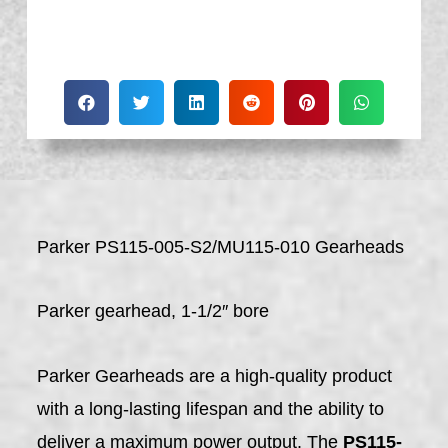
Parker PS115-005-S2/MU115-010 Gearheads
Parker gearhead, 1-1/2″ bore
Parker Gearheads are a high-quality product
with a long-lasting lifespan and the ability to
deliver a maximum power output. The
PS115-