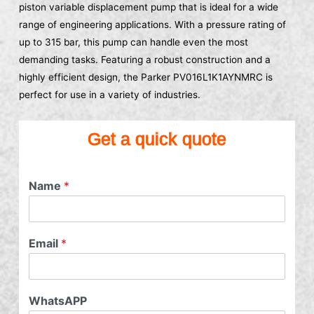
piston variable displacement pump that is ideal for a wide
range of engineering applications. With a pressure rating of
up to 315 bar, this pump can handle even the most
demanding tasks. Featuring a robust construction and a
highly efficient design, the Parker PV016L1K1AYNMRC is
perfect for use in a variety of industries.
Get a quick quote
Name
*
Email
*
WhatsAPP