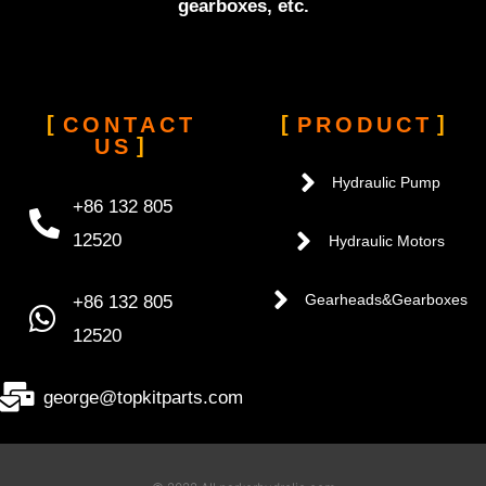
gearboxes, etc.
CONTACT
PRODUCT
US
Hydraulic Pump
+86 132 805
12520
Hydraulic Motors
+86 132 805
Gearheads&Gearboxes
12520
george@topkitparts.com