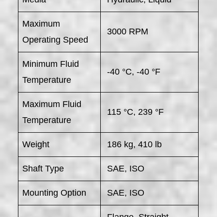
Maximum
3000 RPM
Operating Speed
Minimum Fluid
-40 °C, -40 °F
Temperature
Maximum Fluid
115 °C, 239 °F
Temperature
Weight
186 kg, 410 lb
Shaft Type
SAE, ISO
Mounting Option
SAE, ISO
Flange, Straight