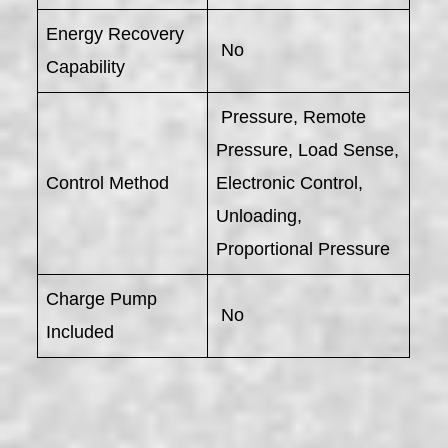
Energy Recovery
No
Capability
Pressure, Remote
Pressure, Load Sense,
Control Method
Electronic Control,
Unloading,
Proportional Pressure
Charge Pump
No
Included