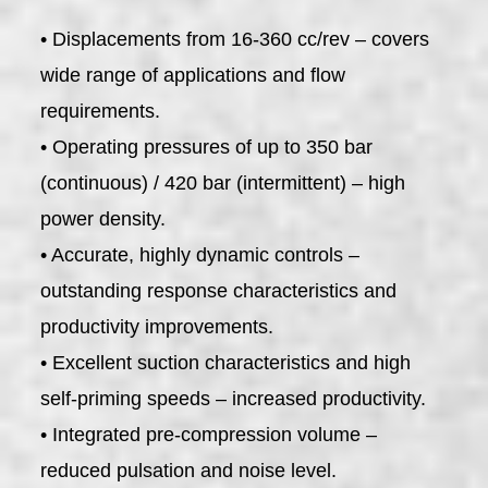
• Displacements from 16-360 cc/rev – covers
wide range of applications and flow
requirements.
• Operating pressures of up to 350 bar
(continuous) / 420 bar (intermittent) – high
power density.
• Accurate, highly dynamic controls –
outstanding response characteristics and
productivity improvements.
• Excellent suction characteristics and high
self-priming speeds – increased productivity.
• Integrated pre-compression volume –
reduced pulsation and noise level.