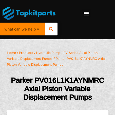
Home
/
Products
/
Hydraulic Pump
/
PV Series Axial Piston
Variable Displacement Pumps
/ Parker PV016L1K1AYNMRC Axial
Piston Variable Displacement Pumps
Parker PV016L1K1AYNMRC
Axial Piston Variable
Displacement Pumps