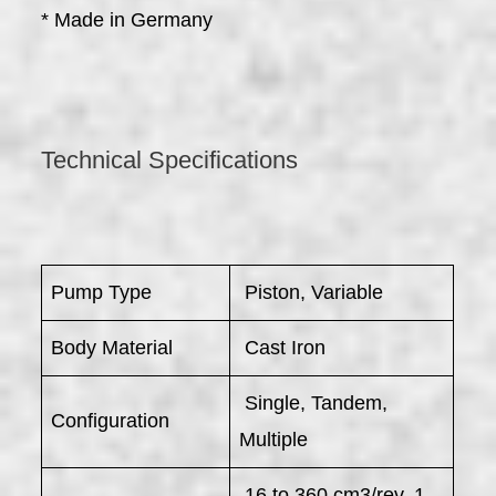
* Made in Germany
Technical Specifications
Pump Type
Piston, Variable
Body Material
Cast Iron
Single, Tandem,
Configuration
Multiple
16 to 360 cm3/rev, 1