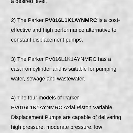
a desired level.
2) The Parker
PV016L1K1AYNMRC
is a cost-
effective and high performance alternative to
constant displacement pumps.
3) The Parker PV016L1K1AYNMRC has a
cast iron cylinder and is suitable for pumping
water, sewage and wastewater.
4) The four models of Parker
PV016L1K1AYNMRC Axial Piston Variable
Displacement Pumps are capable of delivering
high pressure, moderate pressure, low