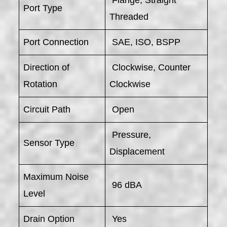
Port Type
Threaded
Port Connection
SAE, ISO, BSPP
Direction of
Clockwise, Counter
Rotation
Clockwise
Circuit Path
Open
Pressure,
Sensor Type
Displacement
Maximum Noise
96 dBA
Level
Drain Option
Yes