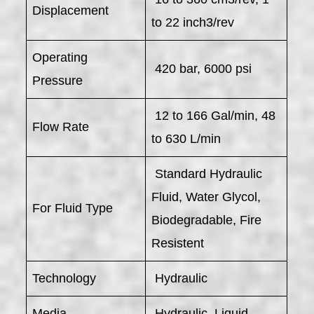
Displacement
to 22 inch3/rev
Operating
420 bar, 6000 psi
Pressure
12 to 166 Gal/min, 48
Flow Rate
to 630 L/min
Standard Hydraulic
Fluid, Water Glycol,
For Fluid Type
Biodegradable, Fire
Resistent
Technology
Hydraulic
Media
Hydraulic, Liquid