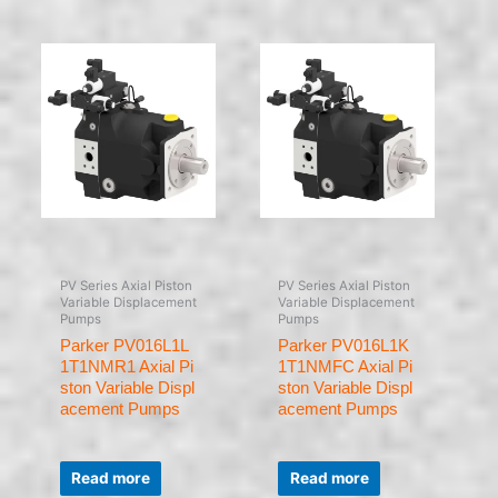
5
5
PV Series Axial Piston
PV Series Axial Piston
Variable Displacement
Variable Displacement
Pumps
Pumps
Parker PV016L1L
Parker PV016L1K
1T1NMR1 Axial Pi
1T1NMFC Axial Pi
ston Variable Displ
ston Variable Displ
acement Pumps
acement Pumps
Rated
Rated
0
0
Read more
Read more
out
out
of
of