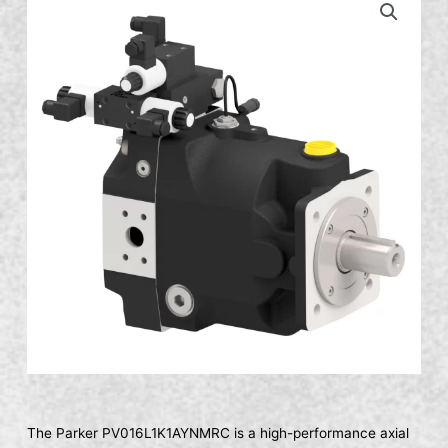
The Parker PV016L1K1AYNMRC is a high-performance axial