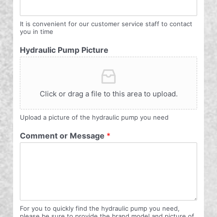
It is convenient for our customer service staff to contact
you in time
Hydraulic Pump Picture
Click or drag a file to this area to upload.
Upload a picture of the hydraulic pump you need
Comment or Message
*
For you to quickly find the hydraulic pump you need,
please be sure to provide the brand model and picture of