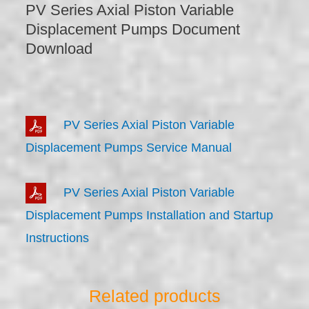
PV Series Axial Piston Variable
Displacement Pumps Document
Download
PV Series Axial Piston Variable
Displacement Pumps Service Manual
PV Series Axial Piston Variable
Displacement Pumps Installation and Startup
Instructions
Related products