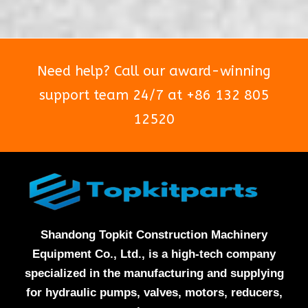
5
5
Need help? Call our award-winning
support team 24/7 at +86 132 805
12520
Shandong Topkit Construction Machinery
Equipment Co., Ltd., is a high-tech company
specialized in the manufacturing and supplying
for hydraulic pumps, valves, motors, reducers,