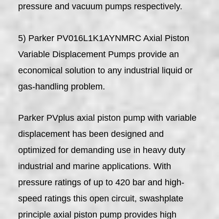
pressure and vacuum pumps respectively.
5) Parker PV016L1K1AYNMRC Axial Piston
Variable Displacement Pumps provide an
economical solution to any industrial liquid or
gas-handling problem.
Parker PVplus axial piston pump with variable
displacement has been designed and
optimized for demanding use in heavy duty
industrial and marine applications. With
pressure ratings of up to 420 bar and high-
speed ratings this open circuit, swashplate
principle axial piston pump provides high