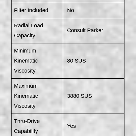
Filter Included
No
Radial Load
Consult Parker
Capacity
Minimum
Kinematic
80 SUS
Viscosity
Maximum
Kinematic
3880 SUS
Viscosity
Thru-Drive
Yes
Capability