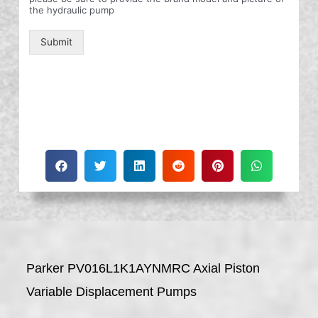
the hydraulic pump
Submit
Parker PV016L1K1AYNMRC Axial Piston
Variable Displacement Pumps