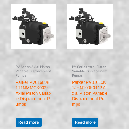
PV Series Axial Piston
PV Series Axial Piston
Variable Displacement
Variable Displacement
Pumps
Pumps
Parker PV016L9K
Parker PV016L9K
1T1NMMCK0024
1JHN100K0442 A
Axial Piston Variab
xial Piston Variable
le Displacement P
Displacement Pu
umps
mps
Rated
Rated
0
0
Read more
Read more
out
out
of
of