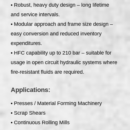
• Robust, heavy duty design – long lifetime
and service intervals.
• Modular approach and frame size design –
easy conversion and reduced inventory
expenditures.
• HFC capability up to 210 bar – suitable for
usage in open circuit hydraulic systems where
fire-resistant fluids are required.
Applications:
• Presses / Material Forming Machinery
• Scrap Shears
• Continuous Rolling Mills