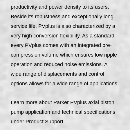
productivity and power density to its users.
Beside its robustness and exceptionally long
service life, PVplus is also characterized by a
very high conversion flexibility. As a standard
every PVplus comes with an integrated pre-
compression volume which ensures low ripple
operation and reduced noise emissions. A
wide range of displacements and control
options allows for a wide range of applications.
Learn more about Parker PVplus axial piston
pump application and technical specifications
under Product Support.