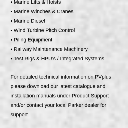
• Marine Lifts & Hoists
• Marine Winches & Cranes
• Marine Diesel
• Wind Turbine Pitch Control
• Piling Equipment
• Railway Maintenance Machinery
• Test Rigs & HPU’s / Integrated Systems
For detailed technical information on PVplus
please download our latest catalogue and
installation manuals under Product Support
and/or contact your local Parker dealer for
support.