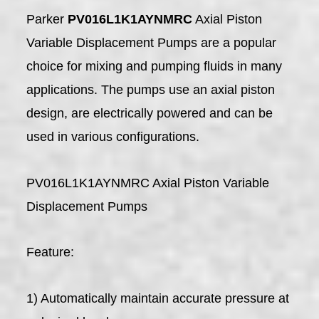
Parker
PV016L1K1AYNMRC
Axial Piston
Variable Displacement Pumps are a popular
choice for mixing and pumping fluids in many
applications. The pumps use an axial piston
design, are electrically powered and can be
used in various configurations.
PV016L1K1AYNMRC Axial Piston Variable
Displacement Pumps
Feature:
1) Automatically maintain accurate pressure at