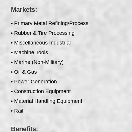
Markets:
• Primary Metal Refining/Process
• Rubber & Tire Processing
• Miscellaneous Industrial
• Machine Tools
• Marine (Non-Military)
• Oil & Gas
• Power Generation
• Construction Equipment
• Material Handling Equipment
• Rail
Benefits: