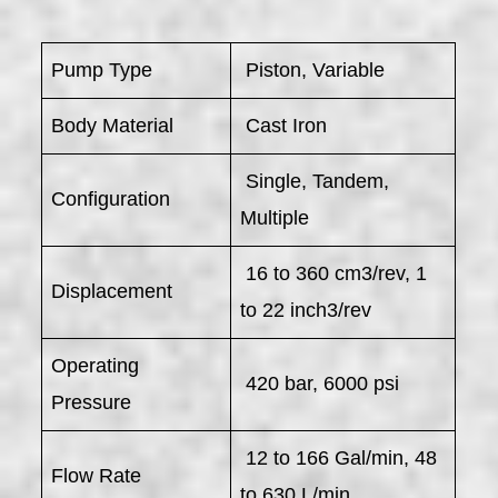
Pump Type
Piston, Variable
Body Material
Cast Iron
Single, Tandem,
Configuration
Multiple
16 to 360 cm3/rev, 1
Displacement
to 22 inch3/rev
Operating
420 bar, 6000 psi
Pressure
12 to 166 Gal/min, 48
Flow Rate
to 630 L/min