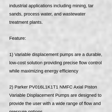
industrial applications including mining, tar
sands, process water, and wastewater
treatment plants.
Feature:
1) Variable displacement pumps are a durable,
low-cost solution providing precise flow control
while maximizing energy efficiency
2) Parker PV016L1K1T1 NMFC Axial Piston
Variable Displacement Pumps are designed to
provide the user with a wide range of flow and
pressure options.