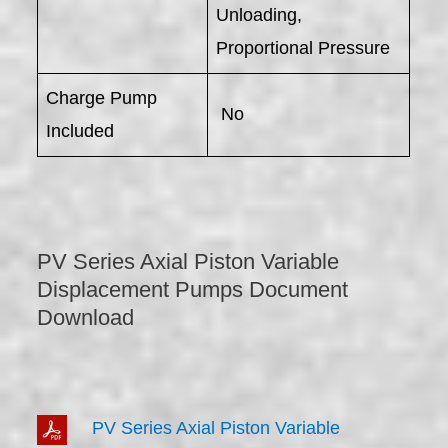
Unloading,
Proportional Pressure
Charge Pump
No
Included
PV Series Axial Piston Variable
Displacement Pumps Document
Download
PV Series Axial Piston Variable