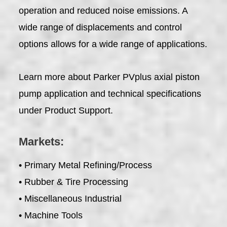
operation and reduced noise emissions. A
wide range of displacements and control
options allows for a wide range of applications.
Learn more about Parker PVplus axial piston
pump application and technical specifications
under Product Support.
Markets:
• Primary Metal Refining/Process
• Rubber & Tire Processing
• Miscellaneous Industrial
• Machine Tools