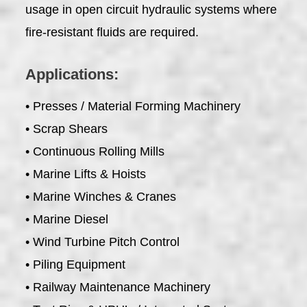
usage in open circuit hydraulic systems where
fire-resistant fluids are required.
Applications:
• Presses / Material Forming Machinery
• Scrap Shears
• Continuous Rolling Mills
• Marine Lifts & Hoists
• Marine Winches & Cranes
• Marine Diesel
• Wind Turbine Pitch Control
• Piling Equipment
• Railway Maintenance Machinery