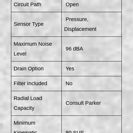
Circuit Path
Open
Pressure,
Sensor Type
Displacement
Maximum Noise
96 dBA
Level
Drain Option
Yes
Filter Included
No
Radial Load
Consult Parker
Capacity
Minimum
Kinematic
80 SUS