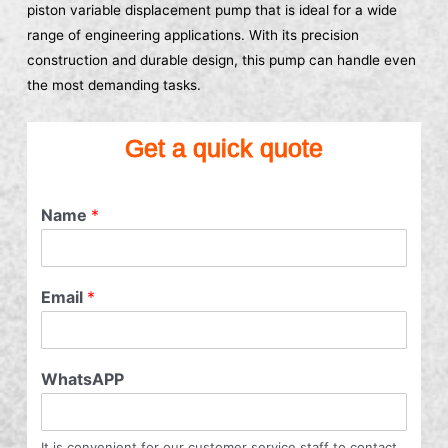
piston variable displacement pump that is ideal for a wide
range of engineering applications. With its precision
construction and durable design, this pump can handle even
the most demanding tasks.
Get a quick quote
Name
*
Email
*
WhatsAPP
It is convenient for our customer service staff to contact