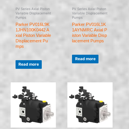
PV Series Axial Piston
PV Series Axial Piston
Variable Displacement
Variable Displacement
Pumps
Pumps
Parker PV016L9K
Parker PV016L1K
1JHN100K0442 A
1AYNMRC Axial P
xial Piston Variable
iston Variable Disp
Displacement Pu
lacement Pumps
mps
Rated
0
Read more
Rated
out
0
of
Read more
out
5
of
5