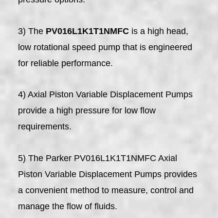
3) The
PV016L1K1T1NMFC
is a high head,
low rotational speed pump that is engineered
for reliable performance.
4) Axial Piston Variable Displacement Pumps
provide a high pressure for low flow
requirements.
5) The Parker PV016L1K1T1NMFC Axial
Piston Variable Displacement Pumps provides
a convenient method to measure, control and
manage the flow of fluids.