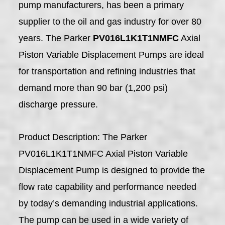
pump manufacturers, has been a primary
supplier to the oil and gas industry for over 80
years. The Parker
PV016L1K1T1NMFC
Axial
Piston Variable Displacement Pumps are ideal
for transportation and refining industries that
demand more than 90 bar (1,200 psi)
discharge pressure.
Product Description: The Parker
PV016L1K1T1NMFC Axial Piston Variable
Displacement Pump is designed to provide the
flow rate capability and performance needed
by today’s demanding industrial applications.
The pump can be used in a wide variety of