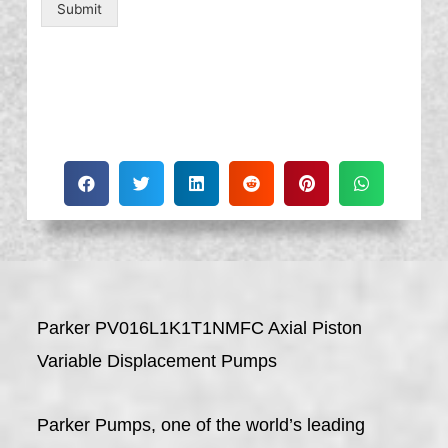
Submit
Parker PV016L1K1T1NMFC Axial Piston
Variable Displacement Pumps
Parker Pumps, one of the world’s leading