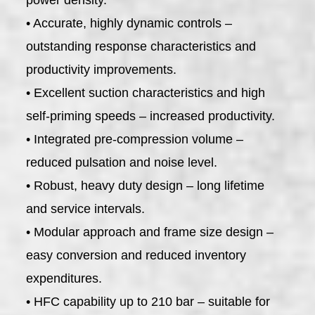
• Accurate, highly dynamic controls –
outstanding response characteristics and
productivity improvements.
• Excellent suction characteristics and high
self-priming speeds – increased productivity.
• Integrated pre-compression volume –
reduced pulsation and noise level.
• Robust, heavy duty design – long lifetime
and service intervals.
• Modular approach and frame size design –
easy conversion and reduced inventory
expenditures.
• HFC capability up to 210 bar – suitable for