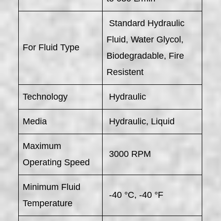
Standard Hydraulic
Fluid, Water Glycol,
For Fluid Type
Biodegradable, Fire
Resistent
Technology
Hydraulic
Media
Hydraulic, Liquid
Maximum
3000 RPM
Operating Speed
Minimum Fluid
-40 °C, -40 °F
Temperature