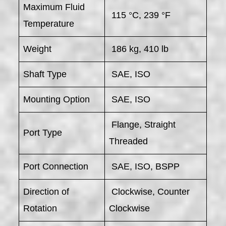
Maximum Fluid
115 °C, 239 °F
Temperature
Weight
186 kg, 410 lb
Shaft Type
SAE, ISO
Mounting Option
SAE, ISO
Flange, Straight
Port Type
Threaded
Port Connection
SAE, ISO, BSPP
Direction of
Clockwise, Counter
Rotation
Clockwise