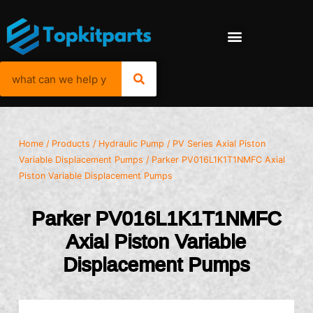
Home
/
Products
/
Hydraulic Pump
/
PV Series Axial Piston
Variable Displacement Pumps
/ Parker PV016L1K1T1NMFC Axial
Piston Variable Displacement Pumps
Parker PV016L1K1T1NMFC
Axial Piston Variable
Displacement Pumps