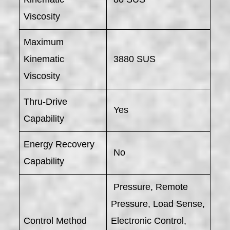
Viscosity
Maximum
Kinematic
3880 SUS
Viscosity
Thru-Drive
Yes
Capability
Energy Recovery
No
Capability
Pressure, Remote
Pressure, Load Sense,
Control Method
Electronic Control,