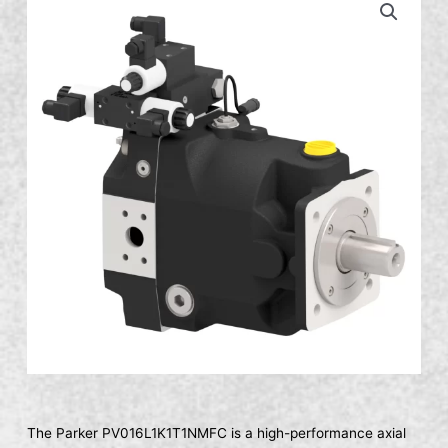
The Parker PV016L1K1T1NMFC is a high-performance axial