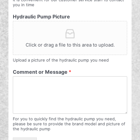
you in time
Hydraulic Pump Picture
Click or drag a file to this area to upload.
Upload a picture of the hydraulic pump you need
Comment or Message
*
For you to quickly find the hydraulic pump you need,
please be sure to provide the brand model and picture of
the hydraulic pump