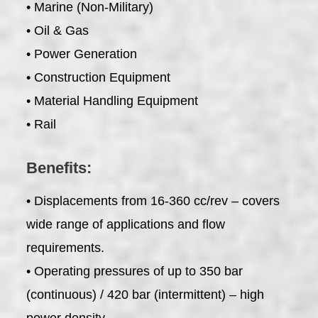
• Marine (Non-Military)
• Oil & Gas
• Power Generation
• Construction Equipment
• Material Handling Equipment
• Rail
Benefits:
• Displacements from 16-360 cc/rev – covers
wide range of applications and flow
requirements.
• Operating pressures of up to 350 bar
(continuous) / 420 bar (intermittent) – high
power density.