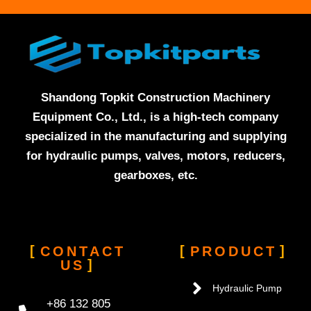
Shandong Topkit Construction Machinery
Equipment Co., Ltd., is a high-tech company
specialized in the manufacturing and supplying
for hydraulic pumps, valves, motors, reducers,
gearboxes, etc.
CONTACT
PRODUCT
US
Hydraulic Pump
+86 132 805