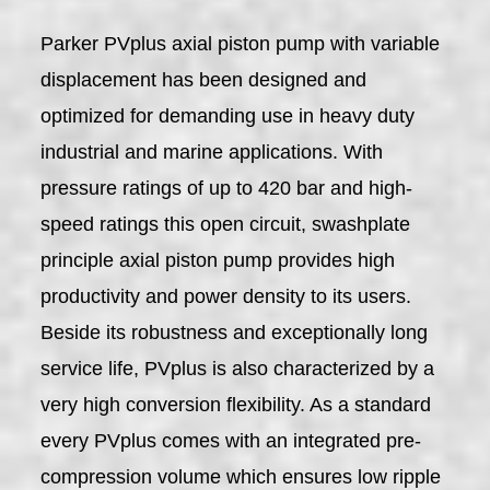
Parker PVplus axial piston pump with variable
displacement has been designed and
optimized for demanding use in heavy duty
industrial and marine applications. With
pressure ratings of up to 420 bar and high-
speed ratings this open circuit, swashplate
principle axial piston pump provides high
productivity and power density to its users.
Beside its robustness and exceptionally long
service life, PVplus is also characterized by a
very high conversion flexibility. As a standard
every PVplus comes with an integrated pre-
compression volume which ensures low ripple