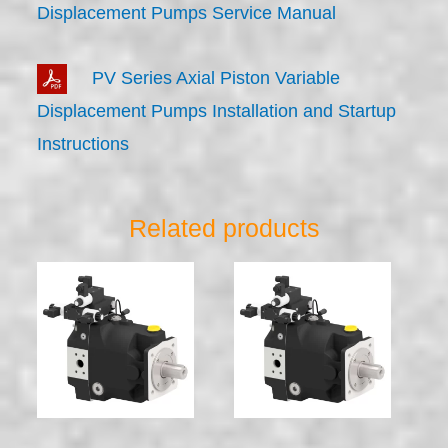
Displacement Pumps Service Manual
PV Series Axial Piston Variable
Displacement Pumps Installation and Startup
Instructions
Related products