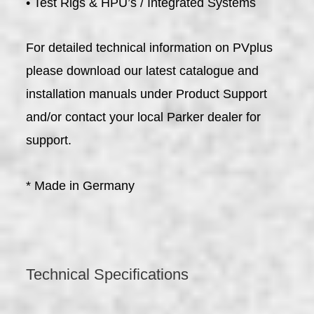
• Test Rigs & HPU’s / Integrated Systems
For detailed technical information on PVplus
please download our latest catalogue and
installation manuals under Product Support
and/or contact your local Parker dealer for
support.
* Made in Germany
Technical Specifications