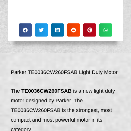
Parker TE0036CW260FSAB Light Duty Motor
The
TE0036CW260FSAB
is a new light duty
motor designed by Parker. The
TE0036CW260FSAB is the strongest, most
compact and most powerful motor in its
category.