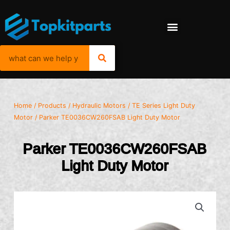
Home
/
Products
/
Hydraulic Motors
/
TE Series Light Duty
Motor
/ Parker TE0036CW260FSAB Light Duty Motor
Parker TE0036CW260FSAB
Light Duty Motor