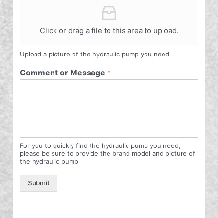
Click or drag a file to this area to upload.
Upload a picture of the hydraulic pump you need
Comment or Message
*
For you to quickly find the hydraulic pump you need,
please be sure to provide the brand model and picture of
the hydraulic pump
Submit