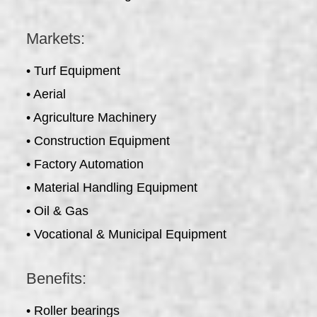
Markets:
• Turf Equipment
• Aerial
• Agriculture Machinery
• Construction Equipment
• Factory Automation
• Material Handling Equipment
• Oil & Gas
• Vocational & Municipal Equipment
Benefits:
• Roller bearings