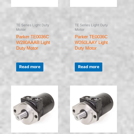
TE Series Light Duty
TE Series Light Duty
Motor
Motor
Parker TE0036C
Parker TE0036C
W280AAAB Light
W260LAAY Light
Duty Motor
Duty Motor
Rated
Rated
0
0
Read more
Read more
out
out
of
of
5
5