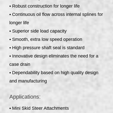
• Robust construction for longer life
• Continuous oil flow across internal splines for
longer life
• Superior side load capacity
• Smooth, extra low speed operation
• High pressure shaft seal is standard
• Innovative design eliminates the need for a
case drain
• Dependability based on high quality design
and manufacturing
Applications:
• Mini Skid Steer Attachments