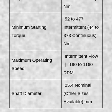
Nm
52 to 477
Minimum Starting
Intermittent (44 to
Torque
373 Continuous)
Nm
Intermittent Flow
Maximum Operating
｜ 190 to 1160
Speed
RPM
25.4 Nominal
Shaft Diameter
(Other Sizes
Available) mm