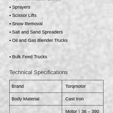
• Sprayers
• Scissor Lifts
• Snow Removal
• Salt and Sand Spreaders
• Oil and Gas Blender Trucks
• Bulk Feed Trucks
Technical Specifications
Brand
Torqmotor
Body Material
Cast Iron
Motor｜36 – 390