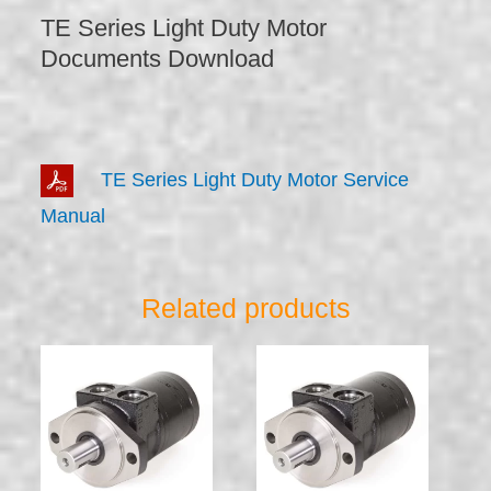
TE Series Light Duty Motor
Documents Download
TE Series Light Duty Motor Service
Manual
Related products