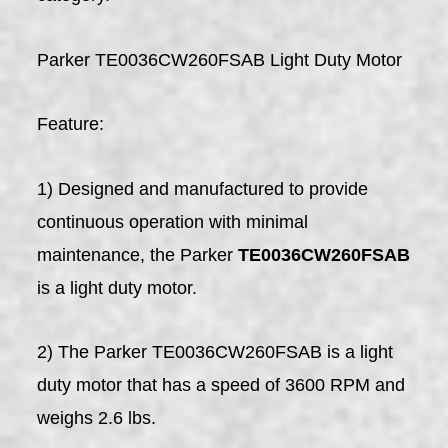
Parker TE0036CW260FSAB Light Duty Motor
Feature:
1) Designed and manufactured to provide
continuous operation with minimal
maintenance, the Parker
TE0036CW260FSAB
is a light duty motor.
2) The Parker TE0036CW260FSAB is a light
duty motor that has a speed of 3600 RPM and
weighs 2.6 lbs.