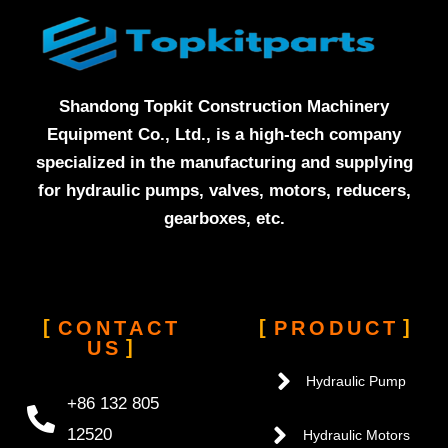
Shandong Topkit Construction Machinery
Equipment Co., Ltd., is a high-tech company
specialized in the manufacturing and supplying
for hydraulic pumps, valves, motors, reducers,
gearboxes, etc.
CONTACT
PRODUCT
US
Hydraulic Pump
+86 132 805
12520
Hydraulic Motors