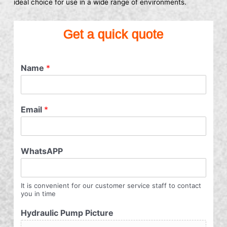
ideal choice for use in a wide range of environments.
Get a quick quote
Name
*
Email
*
WhatsAPP
It is convenient for our customer service staff to contact
you in time
Hydraulic Pump Picture