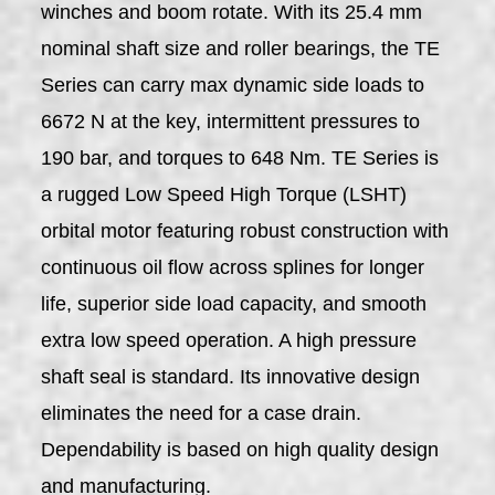
winches and boom rotate. With its 25.4 mm
nominal shaft size and roller bearings, the TE
Series can carry max dynamic side loads to
6672 N at the key, intermittent pressures to
190 bar, and torques to 648 Nm. TE Series is
a rugged Low Speed High Torque (LSHT)
orbital motor featuring robust construction with
continuous oil flow across splines for longer
life, superior side load capacity, and smooth
extra low speed operation. A high pressure
shaft seal is standard. Its innovative design
eliminates the need for a case drain.
Dependability is based on high quality design
and manufacturing.