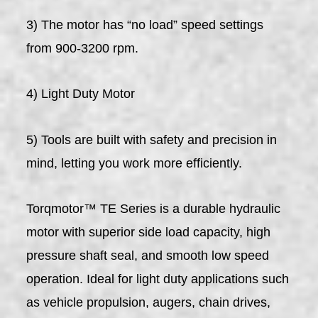
3) The motor has “no load” speed settings
from 900-3200 rpm.
4) Light Duty Motor
5) Tools are built with safety and precision in
mind, letting you work more efficiently.
Torqmotor™ TE Series is a durable hydraulic
motor with superior side load capacity, high
pressure shaft seal, and smooth low speed
operation. Ideal for light duty applications such
as vehicle propulsion, augers, chain drives,