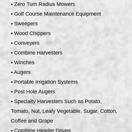
• Zero Turn Radius Mowers
• Golf Course Maintenance Equipment
• Sweepers
• Wood Chippers
• Conveyers
• Combine Harvesters
• Winches
• Augers
• Portable Irrigation Systems
• Post Hole Augers
• Specialty Harvesters Such as Potato,
Tomato, Nut, Leafy Vegetable, Sugar, Cotton,
Coffee and Grape
• Combine Header Drives