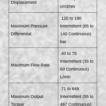
Displacement
cm3/rev
120 to 190
Maximum Pressure
Intermittent (85 to
Differential
140 Continuous)
bar
40 to 75
Intermittent (35 to
Maximum Flow Rate
60 Continuous)
L/min
71 to 648
Maximum Output
Intermittent (55 to
Torque
467 Continuous)