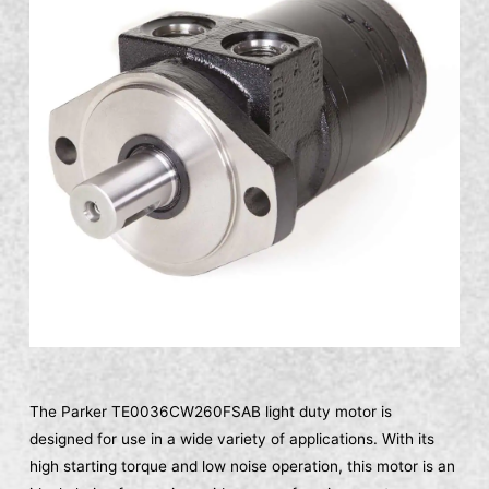
The Parker TE0036CW260FSAB light duty motor is
designed for use in a wide variety of applications. With its
high starting torque and low noise operation, this motor is an