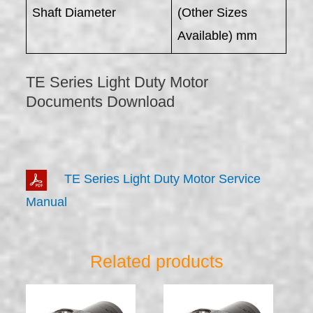
Shaft Diameter
(Other Sizes
Available) mm
TE Series Light Duty Motor
Documents Download
TE Series Light Duty Motor Service
Manual
Related products