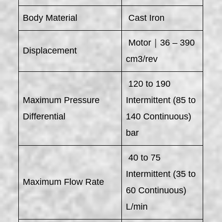
Body Material
Cast Iron
Motor｜36 – 390
Displacement
cm3/rev
120 to 190
Maximum Pressure
Intermittent (85 to
Differential
140 Continuous)
bar
40 to 75
Intermittent (35 to
Maximum Flow Rate
60 Continuous)
L/min