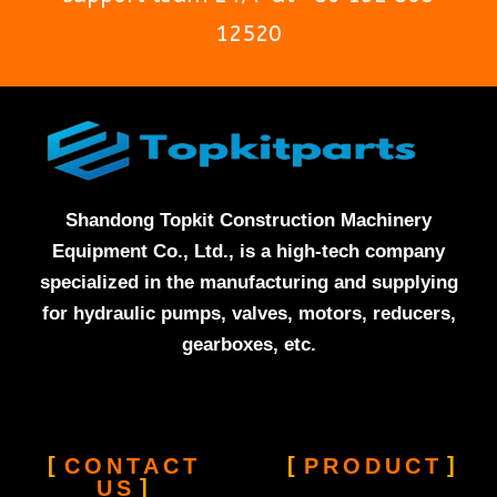
12520
Shandong Topkit Construction Machinery
Equipment Co., Ltd., is a high-tech company
specialized in the manufacturing and supplying
for hydraulic pumps, valves, motors, reducers,
gearboxes, etc.
CONTACT
PRODUCT
US