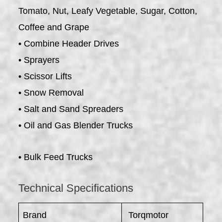
Tomato, Nut, Leafy Vegetable, Sugar, Cotton,
Coffee and Grape
• Combine Header Drives
• Sprayers
• Scissor Lifts
• Snow Removal
• Salt and Sand Spreaders
• Oil and Gas Blender Trucks
• Bulk Feed Trucks
Technical Specifications
Brand
Torqmotor