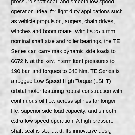
pressure shaft seal, and smooth low speed
operation. Ideal for light duty applications such
as vehicle propulsion, augers, chain drives,
winches and boom rotate. With its 25.4 mm
nominal shaft size and roller bearings, the TE
Series can carry max dynamic side loads to
6672 N at the key, intermittent pressures to
190 bar, and torques to 648 Nm. TE Series is
a rugged Low Speed High Torque (LSHT)
orbital motor featuring robust construction with
continuous oil flow across splines for longer
life, superior side load capacity, and smooth
extra low speed operation. A high pressure
shaft seal is standard. Its innovative design