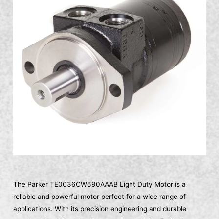
The Parker TE0036CW690AAAB Light Duty Motor is a
reliable and powerful motor perfect for a wide range of
applications. With its precision engineering and durable