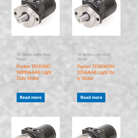
TE Series Light Duty
TE Series Light Duty
Motor
Motor
Parker TE0036D
Parker TE0036DN
W690AAAB Light
100AAAB Light Du
Duty Motor
ty Motor
Rated
Rated
0
0
Read more
Read more
out
out
of
of
5
5