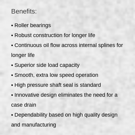
Benefits:
• Roller bearings
• Robust construction for longer life
• Continuous oil flow across internal splines for
longer life
• Superior side load capacity
• Smooth, extra low speed operation
• High pressure shaft seal is standard
• Innovative design eliminates the need for a
case drain
• Dependability based on high quality design
and manufacturing