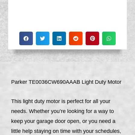
Parker TE0036CW690AAAB Light Duty Motor
This light duty motor is perfect for all your
needs. Whether you’re looking for a way to
keep your garage door open, or you need a
little help staying on time with your schedules,