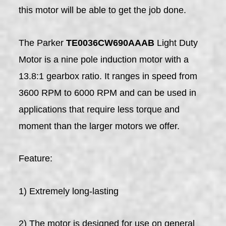
this motor will be able to get the job done.
The Parker
TE0036CW690AAAB
Light Duty
Motor is a nine pole induction motor with a
13.8:1 gearbox ratio. It ranges in speed from
3600 RPM to 6000 RPM and can be used in
applications that require less torque and
moment than the larger motors we offer.
Feature:
1) Extremely long-lasting
2) The motor is designed for use on general