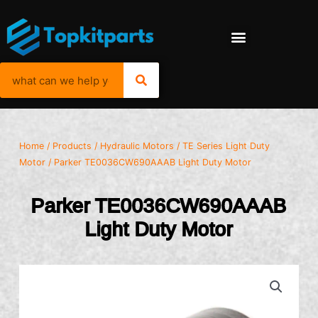
Home
/
Products
/
Hydraulic Motors
/
TE Series Light Duty
Motor
/ Parker TE0036CW690AAAB Light Duty Motor
Parker TE0036CW690AAAB
Light Duty Motor