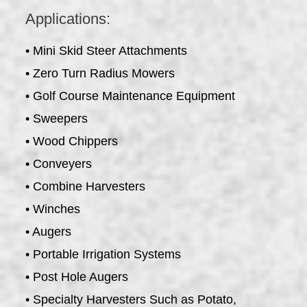
Applications:
• Mini Skid Steer Attachments
• Zero Turn Radius Mowers
• Golf Course Maintenance Equipment
• Sweepers
• Wood Chippers
• Conveyers
• Combine Harvesters
• Winches
• Augers
• Portable Irrigation Systems
• Post Hole Augers
• Specialty Harvesters Such as Potato,