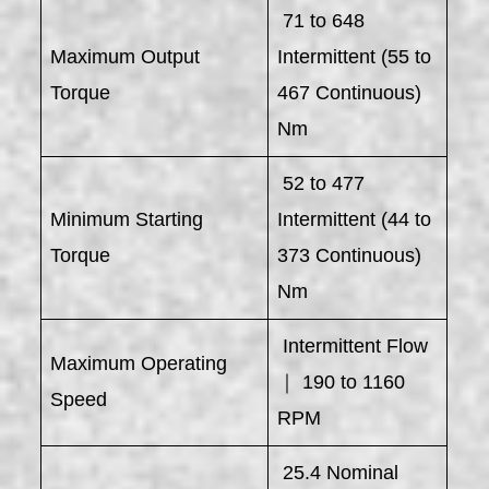
71 to 648
Maximum Output
Intermittent (55 to
Torque
467 Continuous)
Nm
52 to 477
Minimum Starting
Intermittent (44 to
Torque
373 Continuous)
Nm
Intermittent Flow
Maximum Operating
｜ 190 to 1160
Speed
RPM
25.4 Nominal