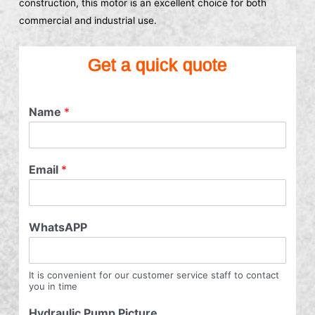
construction, this motor is an excellent choice for both
commercial and industrial use.
Get a quick quote
Name
*
Email
*
WhatsAPP
It is convenient for our customer service staff to contact
you in time
Hydraulic Pump Picture