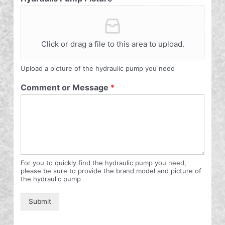
Click or drag a file to this area to upload.
Upload a picture of the hydraulic pump you need
Comment or Message
*
For you to quickly find the hydraulic pump you need,
please be sure to provide the brand model and picture of
the hydraulic pump
Submit