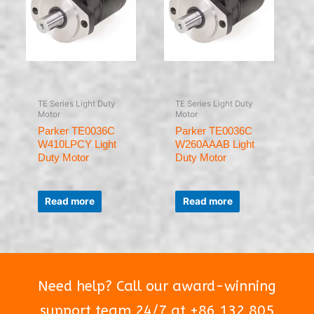
TE Series Light Duty
TE Series Light Duty
Motor
Motor
Parker TE0036C
Parker TE0036C
W410LPCY Light
W260AAAB Light
Duty Motor
Duty Motor
Rated
Rated
0
0
Read more
Read more
out
out
of
of
5
5
Need help? Call our award-winning
support team 24/7 at +86 132 805