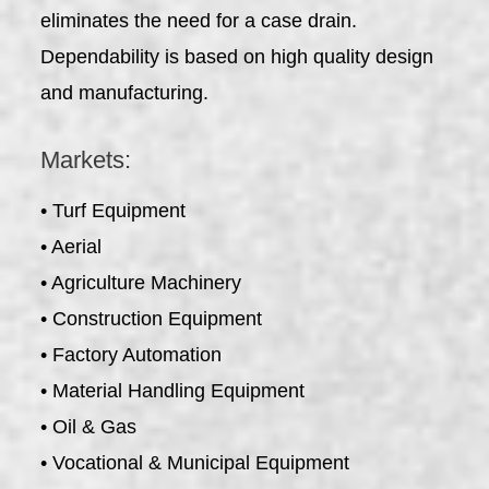
eliminates the need for a case drain.
Dependability is based on high quality design
and manufacturing.
Markets:
• Turf Equipment
• Aerial
• Agriculture Machinery
• Construction Equipment
• Factory Automation
• Material Handling Equipment
• Oil & Gas
• Vocational & Municipal Equipment