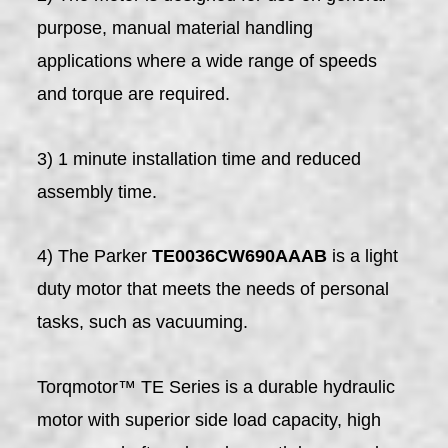
purpose, manual material handling
applications where a wide range of speeds
and torque are required.
3) 1 minute installation time and reduced
assembly time.
4) The Parker
TE0036CW690AAAB
is a light
duty motor that meets the needs of personal
tasks, such as vacuuming.
Torqmotor™ TE Series is a durable hydraulic
motor with superior side load capacity, high